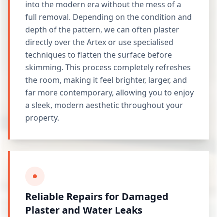
into the modern era without the mess of a
full removal. Depending on the condition and
depth of the pattern, we can often plaster
directly over the Artex or use specialised
techniques to flatten the surface before
skimming. This process completely refreshes
the room, making it feel brighter, larger, and
far more contemporary, allowing you to enjoy
a sleek, modern aesthetic throughout your
property.
Reliable Repairs for Damaged
Plaster and Water Leaks