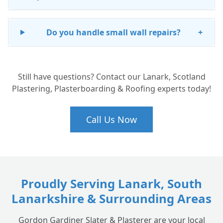
Do you handle small wall repairs?
+
Still have questions? Contact our Lanark, Scotland
Plastering, Plasterboarding & Roofing experts today!
Call Us Now
Proudly Serving Lanark, South
Lanarkshire & Surrounding Areas
Gordon Gardiner Slater & Plasterer are your local