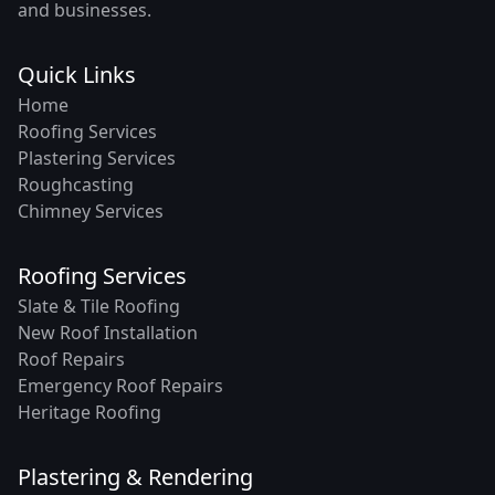
and businesses.
Quick Links
Home
Roofing Services
Plastering Services
Roughcasting
Chimney Services
Roofing Services
Slate & Tile Roofing
New Roof Installation
Roof Repairs
Emergency Roof Repairs
Heritage Roofing
Plastering & Rendering