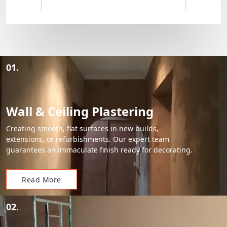
01.
Wall & Ceiling Plastering
Creating smooth, flat surfaces in new builds,
extensions, or refurbishments. Our expert team
guarantees an immaculate finish ready for decorating.
Read More
02.