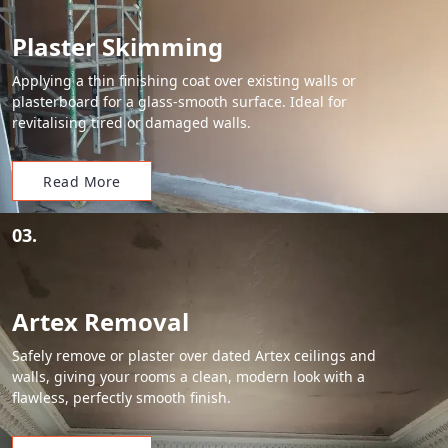
Plaster Skimming
Applying a thin finishing coat over existing walls or
plasterboard for a glass-smooth surface. Ideal for
revitalising tired or damaged walls.
Read More
03.
Artex Removal
Safely remove or plaster over dated Artex ceilings and
walls, giving your rooms a clean, modern look with a
flawless, perfectly smooth finish.