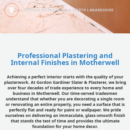
SERVING MOTHERWELL & NORTH LANARKSHIRE
Professional Plastering and
Internal Finishes in Motherwell
Achieving a perfect interior starts with the quality of your
plasterwork. At Gordon Gardiner Slater & Plasterer, we bring
over four decades of trade experience to every home and
business in Motherwell. Our time-served tradesmen
understand that whether you are decorating a single room
or renovating an entire property, you need a surface that is
perfectly flat and ready for paint or wallpaper. We pride
ourselves on delivering an immaculate, glass-smooth finish
that stands the test of time and provides the ultimate
foundation for your home decor.