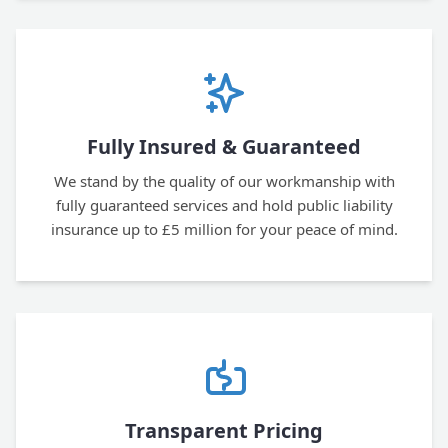
Fully Insured & Guaranteed
We stand by the quality of our workmanship with
fully guaranteed services and hold public liability
insurance up to £5 million for your peace of mind.
Transparent Pricing