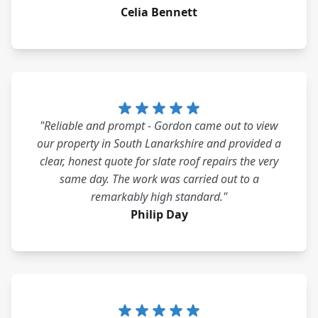
Celia Bennett
"Reliable and prompt - Gordon came out to view
our property in South Lanarkshire and provided a
clear, honest quote for slate roof repairs the very
same day. The work was carried out to a
remarkably high standard."
Philip Day