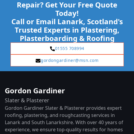
Repair? Get Your Free Quote
Today!
Call or Email Lanark, Scotland's
Trusted Experts in Plastering,
Plasterboarding & Roofing
01555 708994
gordongardiner@msn.com
Gordon Gardiner
Slater & Plasterer
Gordon Gardiner Slater & Plasterer provides expert
roofing, plastering, and roughcasting services in
Lanark and South Lanarkshire. With over 40 years of
experience, we ensure top-quality results for homes