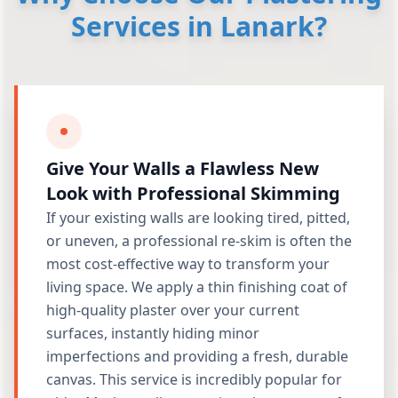
Services in Lanark?
Give Your Walls a Flawless New
Look with Professional Skimming
If your existing walls are looking tired, pitted,
or uneven, a professional re-skim is often the
most cost-effective way to transform your
living space. We apply a thin finishing coat of
high-quality plaster over your current
surfaces, instantly hiding minor
imperfections and providing a fresh, durable
canvas. This service is incredibly popular for