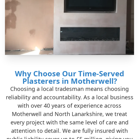
Why Choose Our Time-Served
Plasterers in Motherwell?
Choosing a local tradesman means choosing
reliability and accountability. As a local business
with over 40 years of experience across
Motherwell and North Lanarkshire, we treat
every project with the same level of care and
attention to detail. We are fully insured with