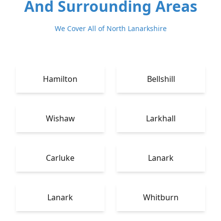
And Surrounding Areas
We Cover All of North Lanarkshire
Hamilton
Bellshill
Wishaw
Larkhall
Carluke
Lanark
Lanark
Whitburn