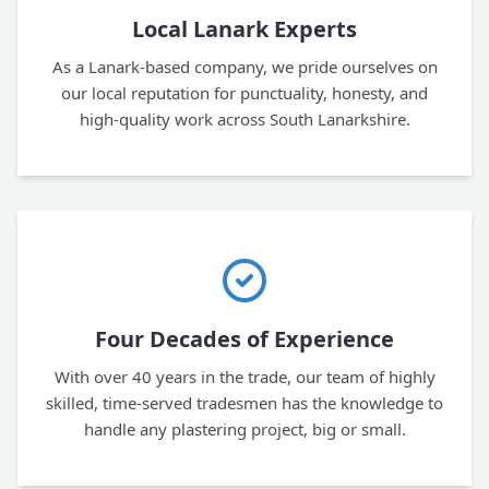
Local Lanark Experts
As a Lanark-based company, we pride ourselves on
our local reputation for punctuality, honesty, and
high-quality work across South Lanarkshire.
Four Decades of Experience
With over 40 years in the trade, our team of highly
skilled, time-served tradesmen has the knowledge to
handle any plastering project, big or small.