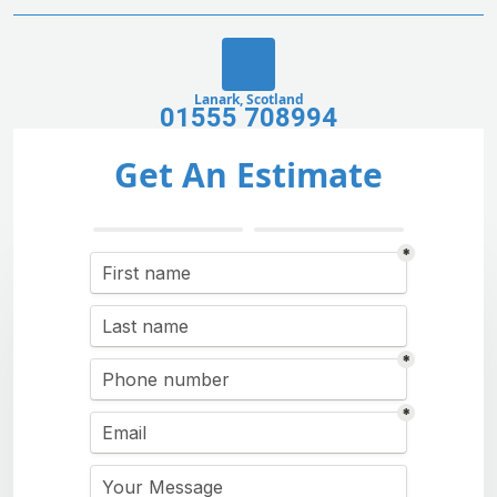
Lanark, Scotland
01555 708994
Get An Estimate