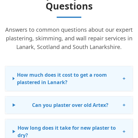
Questions
Answers to common questions about our expert
plastering, skimming, and wall repair services in
Lanark, Scotland and South Lanarkshire.
How much does it cost to get a room
+
plastered in Lanark?
Can you plaster over old Artex?
+
How long does it take for new plaster to
+
dry?