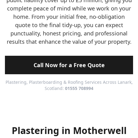
public liability cover up to £5 million, giving you
complete peace of mind while we work on your
home. From your initial free, no-obligation
quote to the final tidy-up, you can expect
punctuality, honest pricing, and professional
results that enhance the value of your property.
Call Now for a Free Quote
Plastering, Plasterboarding & Roofing Services Across Lanark,
Scotland:
01555 708994
Plastering in Motherwell