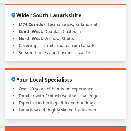
Wider South Lanarkshire
M74 Corridor:
Lesmahagow, Kirkmuirhill
South West:
Douglas, Coalburn
North West:
Wishaw, Shotts
Covering a 15-mile radius from Lanark
Serving homes and businesses alike
Your Local Specialists
Over 40 years of hands-on experience
Familiar with Scottish weather challenges
Expertise in heritage & listed buildings
Lanark-based, highly skilled tradesmen