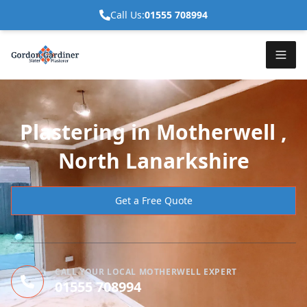
Call Us:
01555 708994
Plastering in Motherwell ,
North Lanarkshire
Get a Free Quote
CALL YOUR LOCAL MOTHERWELL EXPERT
01555 708994