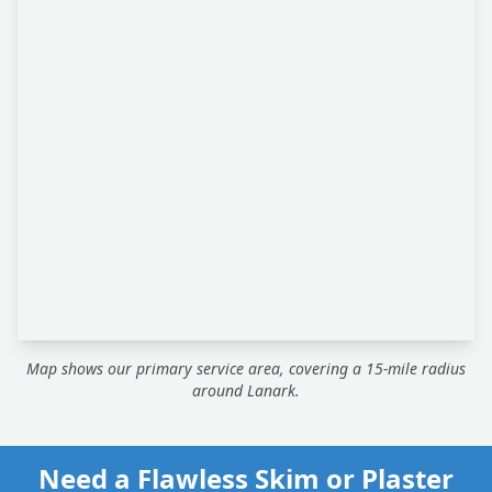
Map shows our primary service area, covering a 15-mile radius
around Lanark.
Need a Flawless Skim or Plaster