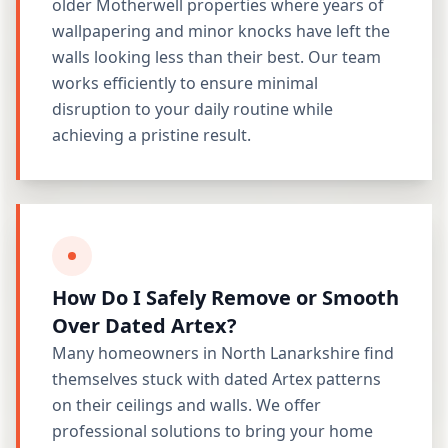
older Motherwell properties where years of
wallpapering and minor knocks have left the
walls looking less than their best. Our team
works efficiently to ensure minimal
disruption to your daily routine while
achieving a pristine result.
How Do I Safely Remove or Smooth
Over Dated Artex?
Many homeowners in North Lanarkshire find
themselves stuck with dated Artex patterns
on their ceilings and walls. We offer
professional solutions to bring your home