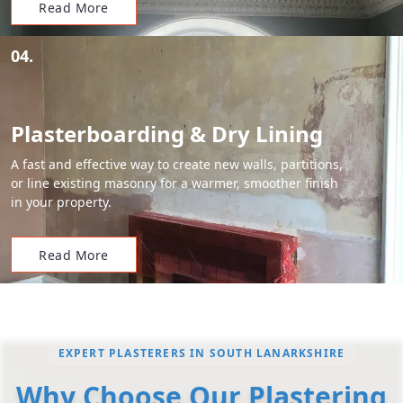
Read More
04.
Plasterboarding & Dry Lining
A fast and effective way to create new walls, partitions,
or line existing masonry for a warmer, smoother finish
in your property.
Read More
EXPERT PLASTERERS IN SOUTH LANARKSHIRE
Why Choose Our Plastering