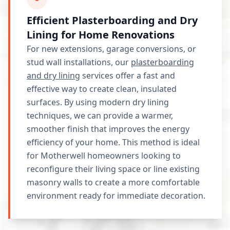
Efficient Plasterboarding and Dry
Lining for Home Renovations
For new extensions, garage conversions, or
stud wall installations, our
plasterboarding
and dry lining
services offer a fast and
effective way to create clean, insulated
surfaces. By using modern dry lining
techniques, we can provide a warmer,
smoother finish that improves the energy
efficiency of your home. This method is ideal
for Motherwell homeowners looking to
reconfigure their living space or line existing
masonry walls to create a more comfortable
environment ready for immediate decoration.