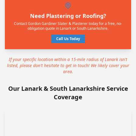
Need Plastering or Roofing?
Contact Gordon Gardiner Slater & Plasterer today for a free, no-
obligation quote in Lanark or South Lanarkshire.
Call Us Today
If your specific location within a 15-mile radius of Lanark isn't
listed, please don't hesitate to get in touch! We likely cover your
area.
Our Lanark & South Lanarkshire Service
Coverage