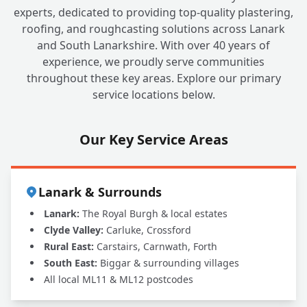
experts, dedicated to providing top-quality plastering,
roofing, and roughcasting solutions across Lanark
and South Lanarkshire. With over 40 years of
experience, we proudly serve communities
throughout these key areas. Explore our primary
service locations below.
Our Key Service Areas
Lanark & Surrounds
Lanark:
The Royal Burgh & local estates
Clyde Valley:
Carluke, Crossford
Rural East:
Carstairs, Carnwath, Forth
South East:
Biggar & surrounding villages
All local ML11 & ML12 postcodes