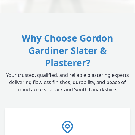
Why Choose Gordon
Gardiner Slater &
Plasterer?
Your trusted, qualified, and reliable plastering experts
delivering flawless finishes, durability, and peace of
mind across Lanark and South Lanarkshire.