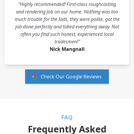
"Highly recommended! First-class roughcasting
and rendering job on our home. Nothing was too
much trouble for the lads, they were polite, got the
job done perfectly and tidied everything away. Not
often you find such honest, experienced local
tradesmen!"
Nick Mangnall
Check Our Google Reviews
FAQ
Frequently Asked