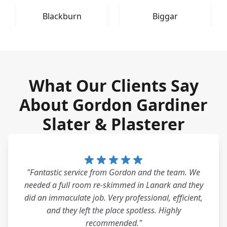
Blackburn
Biggar
What Our Clients Say
About Gordon Gardiner
Slater & Plasterer
"Fantastic service from Gordon and the team. We
needed a full room re-skimmed in Lanark and they
did an immaculate job. Very professional, efficient,
and they left the place spotless. Highly
recommended."