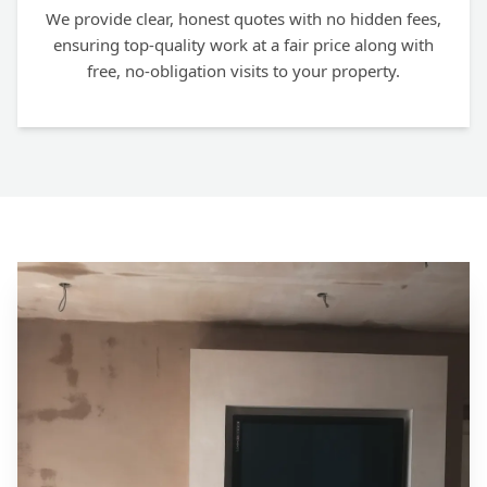
We provide clear, honest quotes with no hidden fees,
ensuring top-quality work at a fair price along with
free, no-obligation visits to your property.