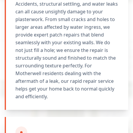
Accidents, structural settling, and water leaks
can all cause unsightly damage to your
plasterwork. From small cracks and holes to
larger areas affected by water ingress, we
provide expert patch repairs that blend
seamlessly with your existing walls. We do
not just fill a hole; we ensure the repair is
structurally sound and finished to match the
surrounding texture perfectly. For
Motherwell residents dealing with the
aftermath of a leak, our rapid repair service
helps get your home back to normal quickly
and efficiently.