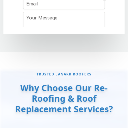
TRUSTED LANARK ROOFERS
Why Choose Our Re-
Roofing & Roof
Replacement Services?