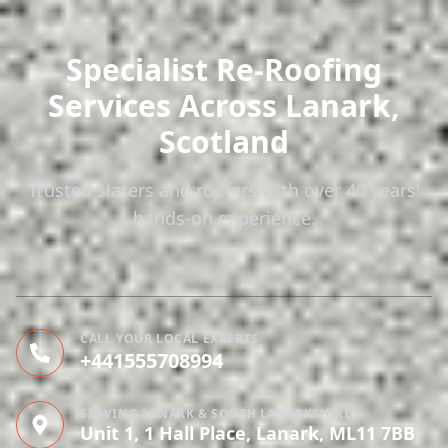
Specialist Re-Roofing
Services
Across Lanark,
Scotland
Trusted slaters and roofers with over 40 years'
hands-on experience.
CALL YOUR LOCAL EXPERTS
+441555708994
SERVING LANARK & SOUTH LANARKSHIRE
Unit 1, 1 Hall Place, Lanark, ML11 7BB