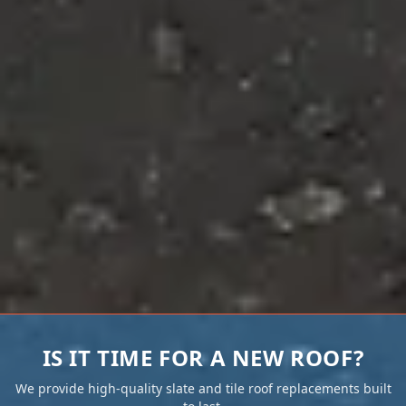
IS IT TIME FOR A NEW ROOF?
We provide high-quality slate and tile roof replacements built