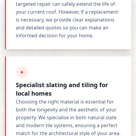
targeted repair can safely extend the life of
your current roof. However, if a replacement
is necessary, we provide clear explanations
and detailed quotes so you can make an
informed decision for your home.
Specialist slating and tiling for
local homes
Choosing the right material is essential for
both the longevity and the aesthetic of your
property. We specialise in both natural slate
and modern tile systems, ensuring a perfect
match for the architectural style of your area.