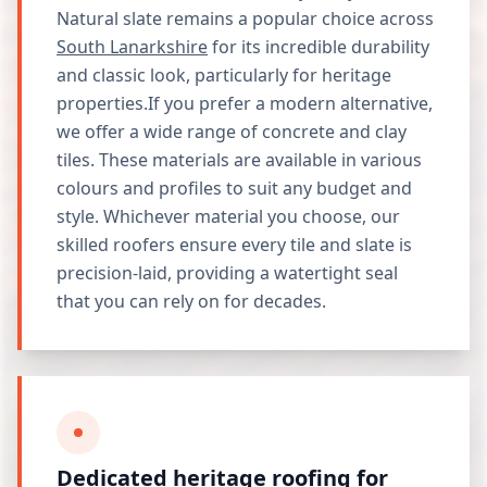
Natural slate remains a popular choice across
South Lanarkshire
for its incredible durability
and classic look, particularly for heritage
properties.If you prefer a modern alternative,
we offer a wide range of concrete and clay
tiles. These materials are available in various
colours and profiles to suit any budget and
style. Whichever material you choose, our
skilled roofers ensure every tile and slate is
precision-laid, providing a watertight seal
that you can rely on for decades.
Dedicated heritage roofing for