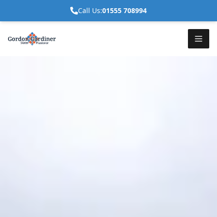
Call Us:
01555 708994