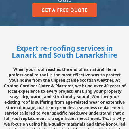
to last.
GET A FREE QUOTE
Expert re-roofing services in
Lanark and South Lanarkshire
When your roof reaches the end of its natural life, a
professional re-roof is the most effective way to protect
your home from the unpredictable Scottish weather. At
Gordon Gardiner Slater & Plasterer, we bring over 40 years of
local experience to every project, ensuring your property
stays dry, warm, and structurally sound. Whether your
existing roof is suffering from age-related wear or extensive
storm damage, our team provides a seamless replacement
service tailored to your specific needs.We understand that a
full roof replacement is a significant investment. That is why
we focus on using high-quality materials and time-honoured