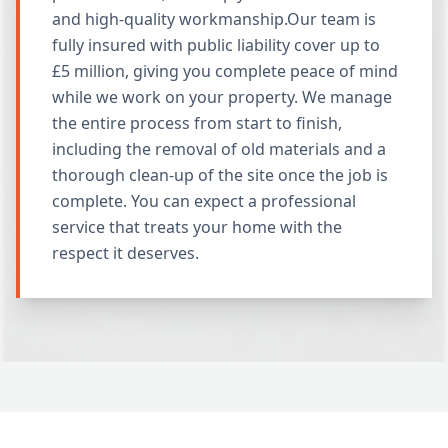
and high-quality workmanship.Our team is
fully insured with public liability cover up to
£5 million, giving you complete peace of mind
while we work on your property. We manage
the entire process from start to finish,
including the removal of old materials and a
thorough clean-up of the site once the job is
complete. You can expect a professional
service that treats your home with the
respect it deserves.
Why Choose Gordon