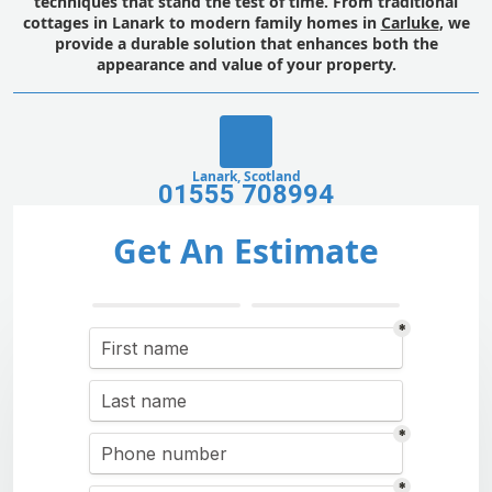
techniques that stand the test of time. From traditional
cottages in Lanark to modern family homes in
Carluke
, we
provide a durable solution that enhances both the
appearance and value of your property.
Lanark, Scotland
01555 708994
Get An Estimate