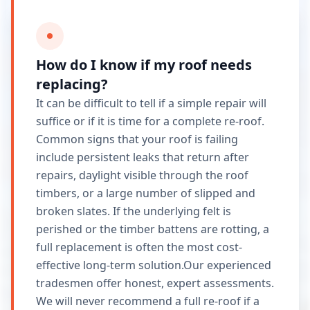
How do I know if my roof needs
replacing?
It can be difficult to tell if a simple repair will
suffice or if it is time for a complete re-roof.
Common signs that your roof is failing
include persistent leaks that return after
repairs, daylight visible through the roof
timbers, or a large number of slipped and
broken slates. If the underlying felt is
perished or the timber battens are rotting, a
full replacement is often the most cost-
effective long-term solution.Our experienced
tradesmen offer honest, expert assessments.
We will never recommend a full re-roof if a