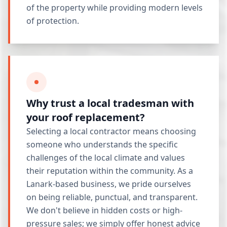
of the property while providing modern levels
of protection.
Why trust a local tradesman with
your roof replacement?
Selecting a local contractor means choosing
someone who understands the specific
challenges of the local climate and values
their reputation within the community. As a
Lanark-based business, we pride ourselves
on being reliable, punctual, and transparent.
We don't believe in hidden costs or high-
pressure sales; we simply offer honest advice