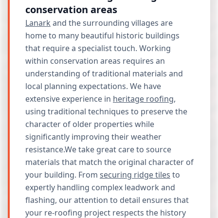
conservation areas
Lanark
and the surrounding villages are
home to many beautiful historic buildings
that require a specialist touch. Working
within conservation areas requires an
understanding of traditional materials and
local planning expectations. We have
extensive experience in
heritage roofing
,
using traditional techniques to preserve the
character of older properties while
significantly improving their weather
resistance.We take great care to source
materials that match the original character of
your building. From
securing ridge tiles
to
expertly handling complex leadwork and
flashing, our attention to detail ensures that
your re-roofing project respects the history