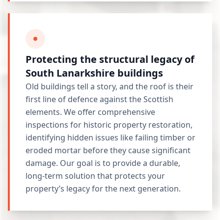
Protecting the structural legacy of
South Lanarkshire buildings
Old buildings tell a story, and the roof is their
first line of defence against the Scottish
elements. We offer comprehensive
inspections for historic property restoration,
identifying hidden issues like failing timber or
eroded mortar before they cause significant
damage. Our goal is to provide a durable,
long-term solution that protects your
property’s legacy for the next generation.