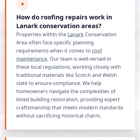
How do roofing repairs work in
Lanark conservation areas?
Properties within the
Lanark
Conservation
Area often face specific planning
requirements when it comes to
roof
maintenance
. Our team is well-versed in
these local regulations, working closely with
traditional materials like Scotch and Welsh
slate to ensure compliance. We help
homeowners navigate the complexities of
listed building restoration, providing expert
craftsmanship that meets modern standards
without sacrificing historical charm.