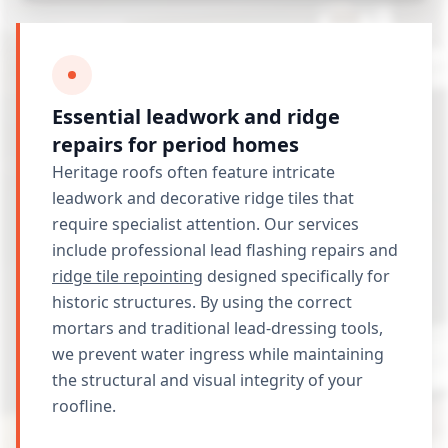
Essential leadwork and ridge
repairs for period homes
Heritage roofs often feature intricate
leadwork and decorative ridge tiles that
require specialist attention. Our services
include professional lead flashing repairs and
ridge tile repointing
designed specifically for
historic structures. By using the correct
mortars and traditional lead-dressing tools,
we prevent water ingress while maintaining
the structural and visual integrity of your
roofline.