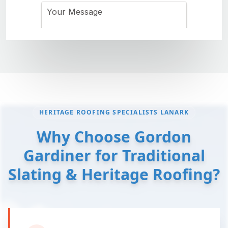
HERITAGE ROOFING SPECIALISTS LANARK
Why Choose Gordon
Gardiner for Traditional
Slating & Heritage Roofing?