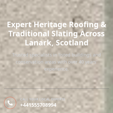
Expert Heritage Roofing &
Traditional Slating
Across
Lanark, Scotland
Trusted specialists in listed buildings and
conservation areas with over 40 years'
experience.
CALL YOUR LOCAL EXPERTS
+441555708994