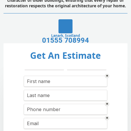
character of older buildings, ensuring that every repair or
restoration respects the original architecture of your home.
Lanark, Scotland
01555 708994
Get An Estimate