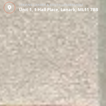
SERVING LANARK & SOUTH LANARKSHIRE
Unit 1, 1 Hall Place, Lanark, ML11 7BB