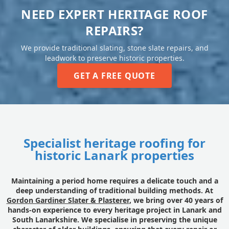
NEED EXPERT HERITAGE ROOF
REPAIRS?
We provide traditional slating, stone slate repairs, and
leadwork to preserve historic properties.
GET A FREE QUOTE
Specialist heritage roofing for
historic Lanark properties
Maintaining a period home requires a delicate touch and a
deep understanding of traditional building methods. At
Gordon Gardiner Slater & Plasterer
, we bring over 40 years of
hands-on experience to every heritage project in Lanark and
South Lanarkshire. We specialise in preserving the unique