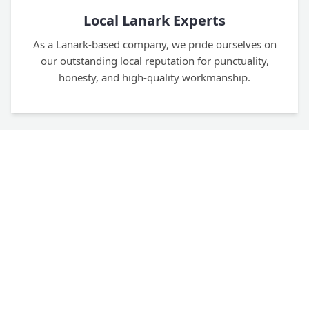
Local Lanark Experts
As a Lanark-based company, we pride ourselves on
our outstanding local reputation for punctuality,
honesty, and high-quality workmanship.
Four Decades of Experience
With over 40 years in the trade, our team of fully
trained, time-served tradesmen has the deep
expertise to handle any project flawlessly.