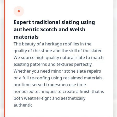
Expert traditional slating using
authentic Scotch and Welsh
materials
The beauty of a heritage roof lies in the
quality of the stone and the skill of the slater.
We source high-quality natural slate to match
existing patterns and textures perfectly.
Whether you need minor stone slate repairs
or a full
re-roofing
using reclaimed materials,
our time-served tradesmen use time-
honoured techniques to create a finish that is
both weather-tight and aesthetically
authentic.