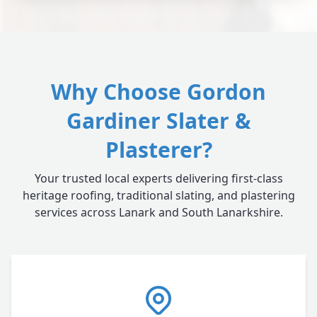
Why Choose Gordon
Gardiner Slater &
Plasterer?
Your trusted local experts delivering first-class
heritage roofing, traditional slating, and plastering
services across Lanark and South Lanarkshire.