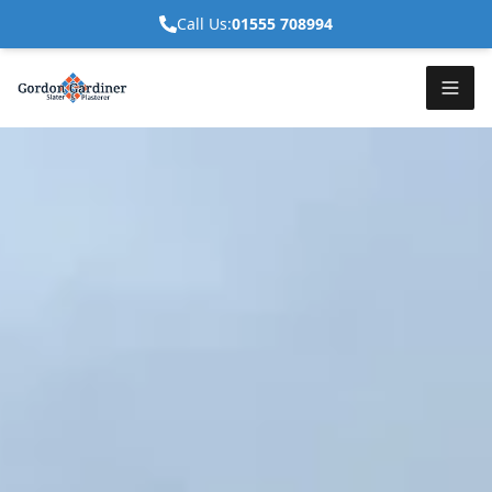
Call Us:
01555 708994