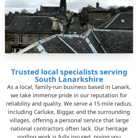
Trusted local specialists serving
South Lanarkshire
As a local, family-run business based in Lanark,
we take immense pride in our reputation for
reliability and quality. We serve a 15-mile radius,
including Carluke, Biggar, and the surrounding
villages, offering a personal service that large
national contractors often lack. Our heritage
roofing work is fully insured, giving you