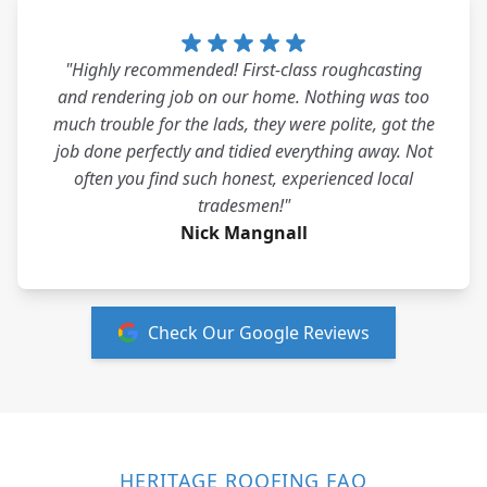
"Highly recommended! First-class roughcasting
and rendering job on our home. Nothing was too
much trouble for the lads, they were polite, got the
job done perfectly and tidied everything away. Not
often you find such honest, experienced local
tradesmen!"
Nick Mangnall
Check Our Google Reviews
HERITAGE ROOFING FAQ