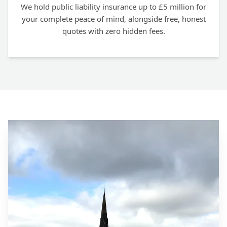
We hold public liability insurance up to £5 million for
your complete peace of mind, alongside free, honest
quotes with zero hidden fees.