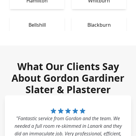
Hamilton
Whitburn
Bellshill
Blackburn
What Our Clients Say
About Gordon Gardiner
Slater & Plasterer
"Fantastic service from Gordon and the team. We
needed a full room re-skimmed in Lanark and they
did an immaculate job. Very professional, efficient,