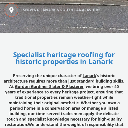
SERVING LANARK & SOUTH LANARKSHIRE
Specialist heritage roofing for
historic properties in Lanark
Preserving the unique character of
Lanark
’s historic
architecture requires more than just standard building skills.
At
Gordon Gardiner Slater & Plasterer
, we bring over 40
years of experience to every heritage project, ensuring that
traditional properties remain weather-tight while
maintaining their original aesthetic. Whether you own a
period home in a conservation area or manage a listed
building, our time-served tradesmen apply the delicate
touch and specialist knowledge necessary for high-quality
restoration.We understand the weight of responsibility that