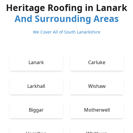
Heritage Roofing in Lanark
And Surrounding Areas
We Cover All of South Lanarkshire
Lanark
Carluke
Larkhall
Wishaw
Biggar
Motherwell