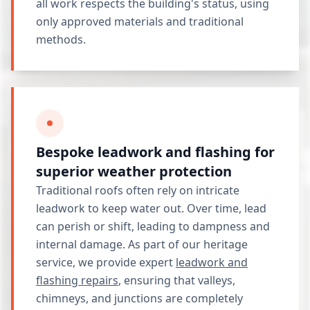
all work respects the building's status, using
only approved materials and traditional
methods.
Bespoke leadwork and flashing for
superior weather protection
Traditional roofs often rely on intricate
leadwork to keep water out. Over time, lead
can perish or shift, leading to dampness and
internal damage. As part of our heritage
service, we provide expert
leadwork and
flashing repairs
, ensuring that valleys,
chimneys, and junctions are completely