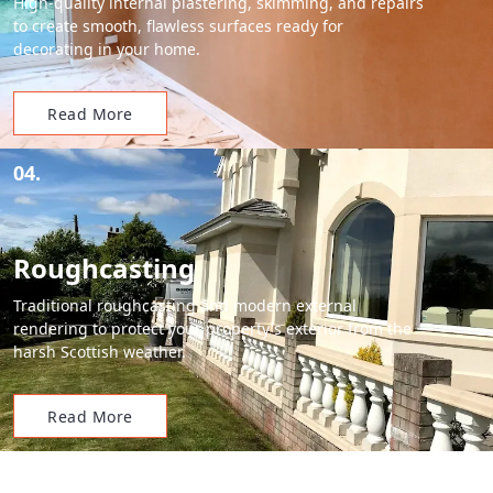
High-quality internal plastering, skimming, and repairs
to create smooth, flawless surfaces ready for
decorating in your home.
Read More
04.
Roughcasting
Traditional roughcasting and modern external
rendering to protect your property's exterior from the
harsh Scottish weather.
Read More