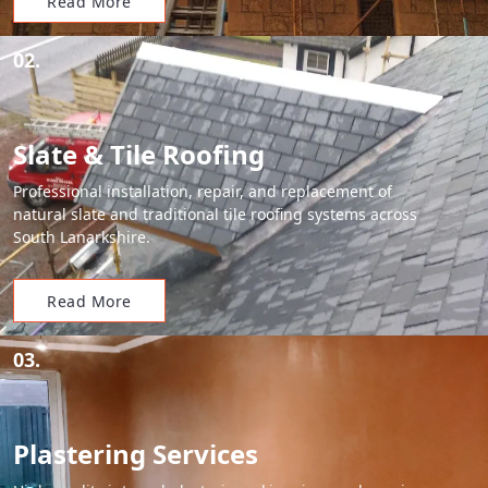
Read More
02.
Slate & Tile Roofing
Professional installation, repair, and replacement of
natural slate and traditional tile roofing systems across
South Lanarkshire.
Read More
03.
Plastering Services