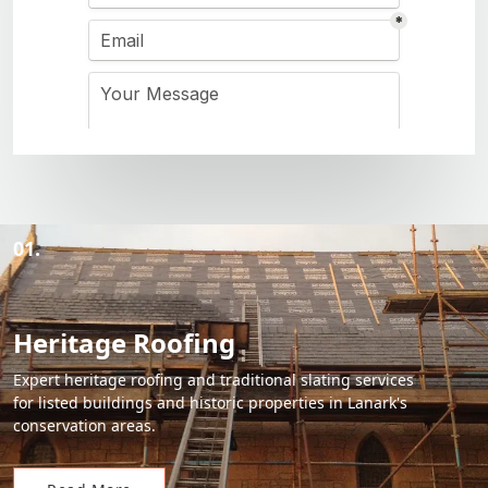
01.
Heritage Roofing
Expert heritage roofing and traditional slating services
for listed buildings and historic properties in Lanark's
conservation areas.