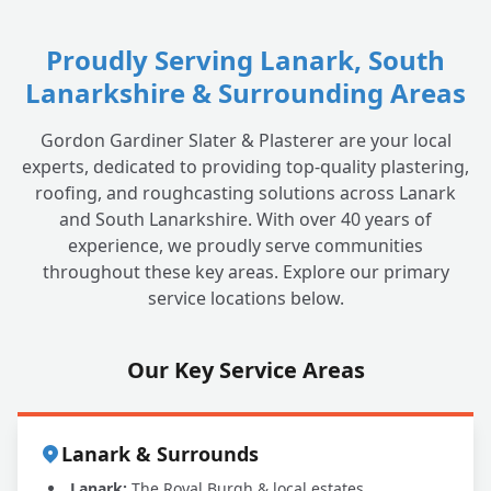
Proudly Serving Lanark, South
Lanarkshire & Surrounding Areas
Gordon Gardiner Slater & Plasterer are your local
experts, dedicated to providing top-quality plastering,
roofing, and roughcasting solutions across Lanark
and South Lanarkshire. With over 40 years of
experience, we proudly serve communities
throughout these key areas. Explore our primary
service locations below.
Our Key Service Areas
Lanark & Surrounds
Lanark:
The Royal Burgh & local estates