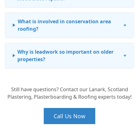
What is involved in conservation area
+
roofing?
Why is leadwork so important on older
+
properties?
How do I know if my historic roof needs a
+
Still have questions? Contact our Lanark, Scotland
full restoration or just a repair?
Plastering, Plasterboarding & Roofing experts today!
Call Us Now