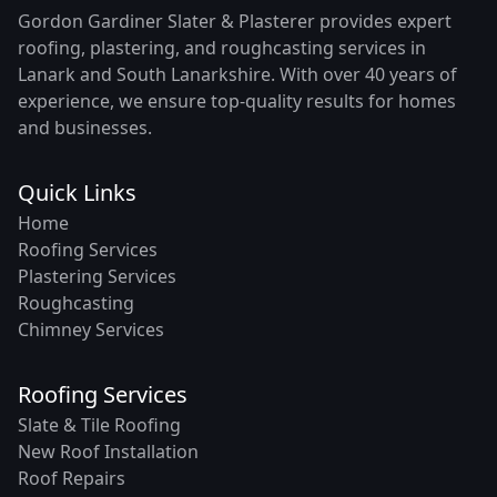
Gordon Gardiner Slater & Plasterer provides expert
roofing, plastering, and roughcasting services in
Lanark and South Lanarkshire. With over 40 years of
experience, we ensure top-quality results for homes
and businesses.
Quick Links
Home
Roofing Services
Plastering Services
Roughcasting
Chimney Services
Roofing Services
Slate & Tile Roofing
New Roof Installation
Roof Repairs