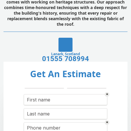
comes with working on heritage structures. Our approach
combines time-honoured techniques with a deep respect for
the building's history, ensuring that every repair or
replacement blends seamlessly with the existing fabric of
the roof.
Lanark, Scotland
01555 708994
Get An Estimate