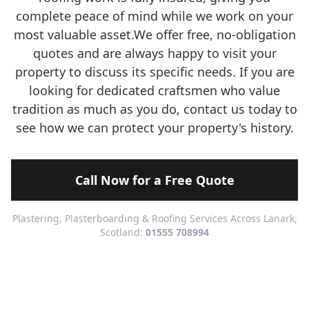
complete peace of mind while we work on your
most valuable asset.We offer free, no-obligation
quotes and are always happy to visit your
property to discuss its specific needs. If you are
looking for dedicated craftsmen who value
tradition as much as you do, contact us today to
see how we can protect your property's history.
Call Now for a Free Quote
Plastering, Plasterboarding & Roofing Services Across Lanark,
Scotland:
01555 708994