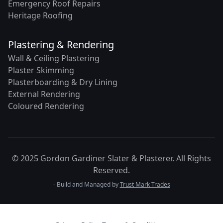
Emergency Roof Repairs
Heritage Roofing
Plastering & Rendering
Wall & Ceiling Plastering
Plaster Skimming
Plasterboarding & Dry Lining
External Rendering
Coloured Rendering
© 2025 Gordon Gardiner Slater & Plasterer. All Rights
Reserved.
- Build and Managed by
Trust Mark Trades