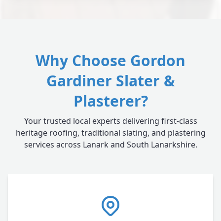
Why Choose Gordon
Gardiner Slater &
Plasterer?
Your trusted local experts delivering first-class
heritage roofing, traditional slating, and plastering
services across Lanark and South Lanarkshire.