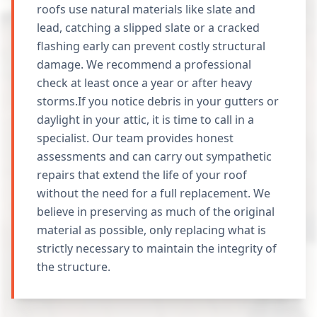
roofs use natural materials like slate and
lead, catching a slipped slate or a cracked
flashing early can prevent costly structural
damage. We recommend a professional
check at least once a year or after heavy
storms.If you notice debris in your gutters or
daylight in your attic, it is time to call in a
specialist. Our team provides honest
assessments and can carry out sympathetic
repairs that extend the life of your roof
without the need for a full replacement. We
believe in preserving as much of the original
material as possible, only replacing what is
strictly necessary to maintain the integrity of
the structure.