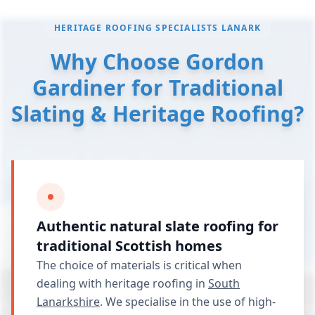
HERITAGE ROOFING SPECIALISTS LANARK
Why Choose Gordon
Gardiner for Traditional
Slating & Heritage Roofing?
Authentic natural slate roofing for
traditional Scottish homes
The choice of materials is critical when
dealing with heritage roofing in
South
Lanarkshire
. We specialise in the use of high-