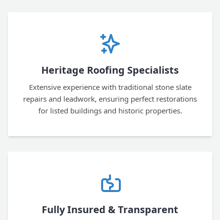
Heritage Roofing Specialists
Extensive experience with traditional stone slate
repairs and leadwork, ensuring perfect restorations
for listed buildings and historic properties.
Fully Insured & Transparent