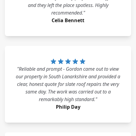
and they left the place spotless. Highly
recommended."
Celia Bennett
"Reliable and prompt - Gordon came out to view
our property in South Lanarkshire and provided a
clear, honest quote for slate roof repairs the very
same day. The work was carried out to a
remarkably high standard."
Philip Day