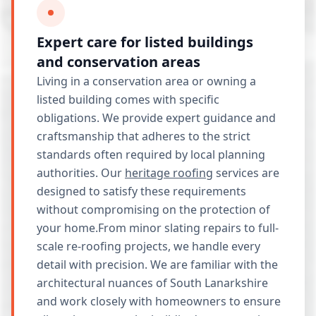
Expert care for listed buildings
and conservation areas
Living in a conservation area or owning a
listed building comes with specific
obligations. We provide expert guidance and
craftsmanship that adheres to the strict
standards often required by local planning
authorities. Our
heritage roofing
services are
designed to satisfy these requirements
without compromising on the protection of
your home.From minor slating repairs to full-
scale re-roofing projects, we handle every
detail with precision. We are familiar with the
architectural nuances of South Lanarkshire
and work closely with homeowners to ensure