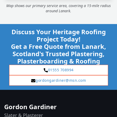
Map shows our primary service area, covering a 15-mile radius
around Lanark.
Discuss Your Heritage Roofing
Project Today!
Get a Free Quote from Lanark,
Scotland's Trusted Plastering,
Plasterboarding & Roofing
01555 708994
gordongardiner@msn.com
Gordon Gardiner
Slater & Plasterer