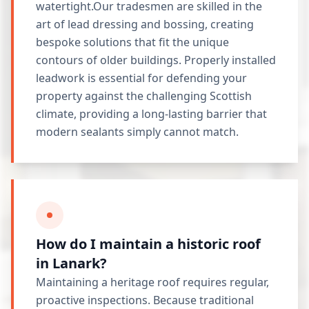
watertight.Our tradesmen are skilled in the
art of lead dressing and bossing, creating
bespoke solutions that fit the unique
contours of older buildings. Properly installed
leadwork is essential for defending your
property against the challenging Scottish
climate, providing a long-lasting barrier that
modern sealants simply cannot match.
How do I maintain a historic roof
in Lanark?
Maintaining a heritage roof requires regular,
proactive inspections. Because traditional