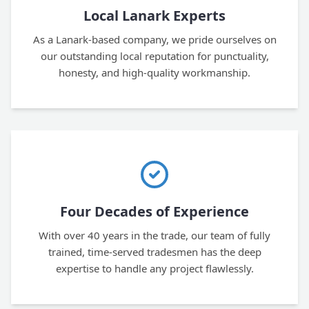
Local Lanark Experts
As a Lanark-based company, we pride ourselves on
our outstanding local reputation for punctuality,
honesty, and high-quality workmanship.
Four Decades of Experience
With over 40 years in the trade, our team of fully
trained, time-served tradesmen has the deep
expertise to handle any project flawlessly.