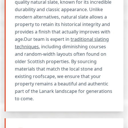
quality natural slate, known for its incredible
durability and classic appearance. Unlike
modern alternatives, natural slate allows a
property to retain its historical integrity and
provides a finish that actually improves with
age.Our team is expert in
traditional slating
techniques
, including diminishing courses
and random-width layouts often found on
older Scottish properties. By sourcing
materials that match the local stone and
existing roofscape, we ensure that your
property remains a beautiful and authentic
part of the Lanark landscape for generations
to come.