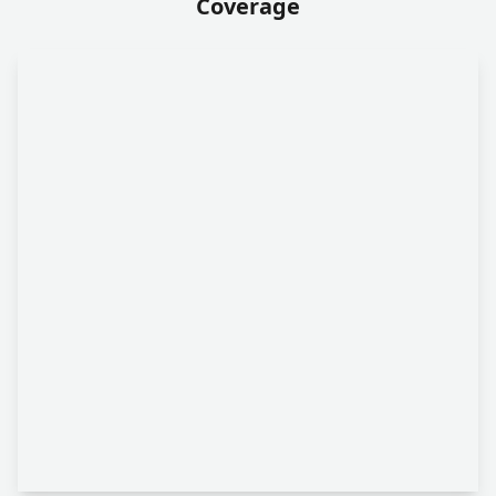
Coverage