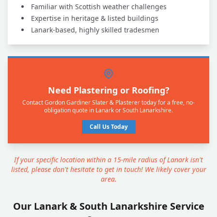
Familiar with Scottish weather challenges
Expertise in heritage & listed buildings
Lanark-based, highly skilled tradesmen
Need Plastering or Roofing?
Contact Gordon Gardiner Slater & Plasterer today for a free, no-
obligation quote in Lanark or South Lanarkshire.
Call Us Today
If your specific location within a 15-mile radius of Lanark isn't
listed, please don't hesitate to get in touch! We likely cover your
area.
Our Lanark & South Lanarkshire Service