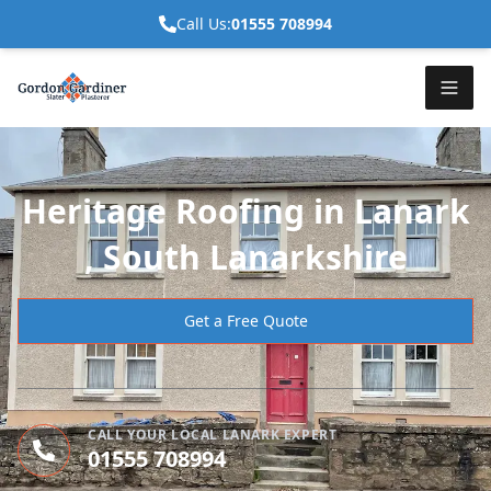
Call Us:
01555 708994
Heritage Roofing in Lanark
, South Lanarkshire
Get a Free Quote
CALL YOUR LOCAL LANARK EXPERT
01555 708994