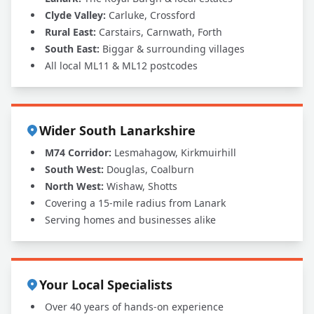
Clyde Valley:
Carluke, Crossford
Rural East:
Carstairs, Carnwath, Forth
South East:
Biggar & surrounding villages
All local ML11 & ML12 postcodes
Wider South Lanarkshire
M74 Corridor:
Lesmahagow, Kirkmuirhill
South West:
Douglas, Coalburn
North West:
Wishaw, Shotts
Covering a 15-mile radius from Lanark
Serving homes and businesses alike
Your Local Specialists
Over 40 years of hands-on experience