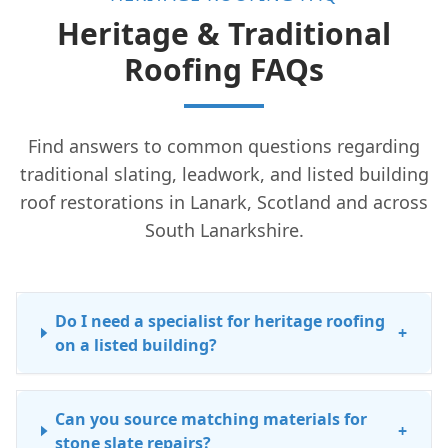
Heritage & Traditional
Roofing FAQs
Find answers to common questions regarding
traditional slating, leadwork, and listed building
roof restorations in Lanark, Scotland and across
South Lanarkshire.
Do I need a specialist for heritage roofing
+
on a listed building?
Can you source matching materials for
+
stone slate repairs?