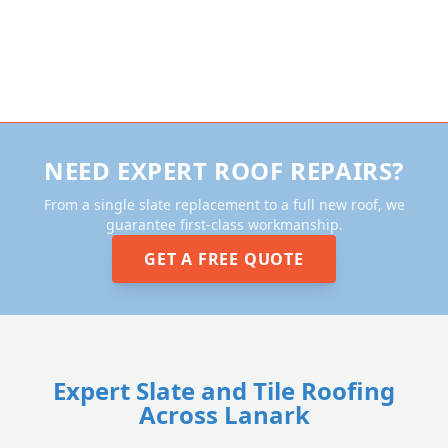
NEED EXPERT ROOF REPAIRS?
From a single slate replacement to a full new roof, we
guarantee first-class workmanship.
GET A FREE QUOTE
Expert Slate and Tile Roofing
Across Lanark