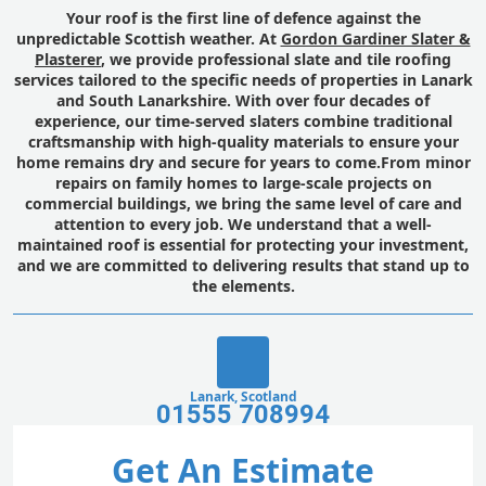
Your roof is the first line of defence against the
unpredictable Scottish weather. At
Gordon Gardiner Slater &
Plasterer
, we provide professional slate and tile roofing
services tailored to the specific needs of properties in Lanark
and South Lanarkshire. With over four decades of
experience, our time-served slaters combine traditional
craftsmanship with high-quality materials to ensure your
home remains dry and secure for years to come.From minor
repairs on family homes to large-scale projects on
commercial buildings, we bring the same level of care and
attention to every job. We understand that a well-
maintained roof is essential for protecting your investment,
and we are committed to delivering results that stand up to
the elements.
Lanark, Scotland
01555 708994
Get An Estimate