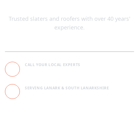
Across Lanark, Scotland
Trusted slaters and roofers with over 40 years'
experience.
CALL YOUR LOCAL EXPERTS
+441555708994
SERVING LANARK & SOUTH LANARKSHIRE
Unit 1, 1 Hall Place, Lanark, ML11 7BB