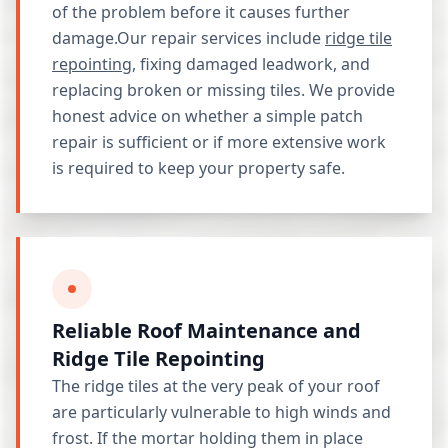
of the problem before it causes further
damage.Our repair services include
ridge tile
repointing
, fixing damaged leadwork, and
replacing broken or missing tiles. We provide
honest advice on whether a simple patch
repair is sufficient or if more extensive work
is required to keep your property safe.
Reliable Roof Maintenance and
Ridge Tile Repointing
The ridge tiles at the very peak of your roof
are particularly vulnerable to high winds and
frost. If the mortar holding them in place