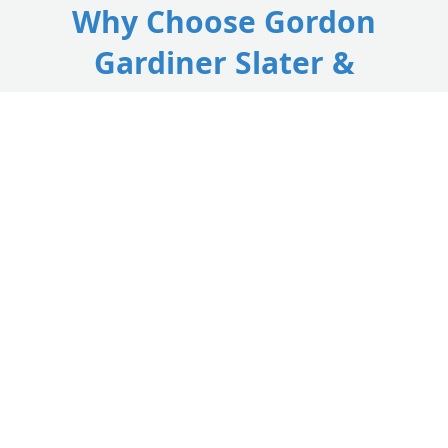
Why Choose Gordon
Gardiner Slater &
Plasterer?
Your trusted, time-served specialists delivering top-
quality slate roofing, tile roofing, and reliable roof
repairs across Lanark and South Lanarkshire.
Local Lanark Slaters
As highly rated South Lanarkshire roofers, we have a
deep understanding of local building styles, offering