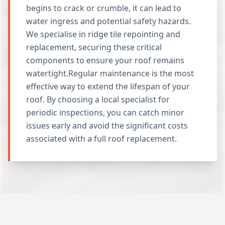
begins to crack or crumble, it can lead to
water ingress and potential safety hazards.
We specialise in ridge tile repointing and
replacement, securing these critical
components to ensure your roof remains
watertight.Regular maintenance is the most
effective way to extend the lifespan of your
roof. By choosing a local specialist for
periodic inspections, you can catch minor
issues early and avoid the significant costs
associated with a full roof replacement.