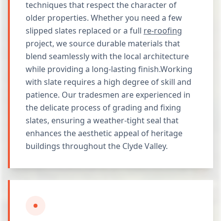
techniques that respect the character of
older properties. Whether you need a few
slipped slates replaced or a full
re-roofing
project, we source durable materials that
blend seamlessly with the local architecture
while providing a long-lasting finish.Working
with slate requires a high degree of skill and
patience. Our tradesmen are experienced in
the delicate process of grading and fixing
slates, ensuring a weather-tight seal that
enhances the aesthetic appeal of heritage
buildings throughout the Clyde Valley.