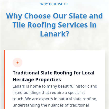
WHY CHOOSE US
Why Choose Our Slate and
Tile Roofing Services in
Lanark?
Traditional Slate Roofing for Local
Heritage Properties
Lanark
is home to many beautiful historic and
listed buildings that require a specialist
touch. We are experts in natural slate roofing,
understanding the nuances of traditional