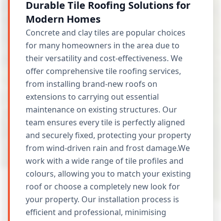
Durable Tile Roofing Solutions for
Modern Homes
Concrete and clay tiles are popular choices
for many homeowners in the area due to
their versatility and cost-effectiveness. We
offer comprehensive tile roofing services,
from installing brand-new roofs on
extensions to carrying out essential
maintenance on existing structures. Our
team ensures every tile is perfectly aligned
and securely fixed, protecting your property
from wind-driven rain and frost damage.We
work with a wide range of tile profiles and
colours, allowing you to match your existing
roof or choose a completely new look for
your property. Our installation process is
efficient and professional, minimising