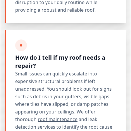
disruption to your daily routine while
providing a robust and reliable roof.
How do I tell if my roof needs a
repair?
Small issues can quickly escalate into
expensive structural problems if left
unaddressed. You should look out for signs
such as debris in your gutters, visible gaps
where tiles have slipped, or damp patches
appearing on your ceilings. We offer
thorough
roof maintenance
and leak
detection services to identify the root cause