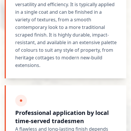
versatility and efficiency. It is typically applied
in a single coat and can be finished in a
variety of textures, from a smooth
contemporary look to a more traditional
scraped finish. It is highly durable, impact-
resistant, and available in an extensive palette
of colours to suit any style of property, from
heritage cottages to modern new-build
extensions.
Professional application by local
time-served tradesmen
A flawless and long-lasting finish depends