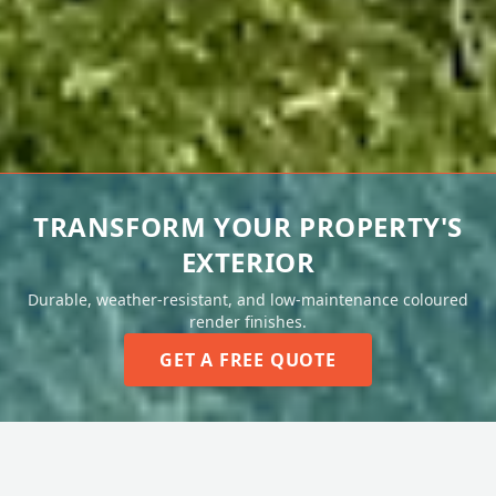
TRANSFORM YOUR PROPERTY'S
EXTERIOR
Durable, weather-resistant, and low-maintenance coloured
render finishes.
GET A FREE QUOTE