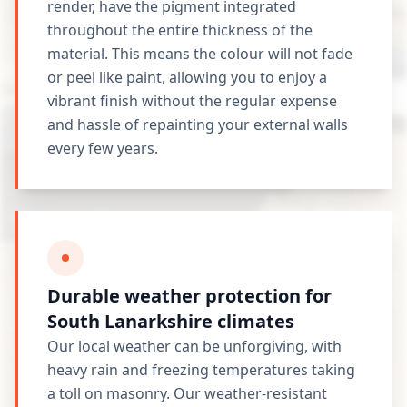
render, have the pigment integrated
throughout the entire thickness of the
material. This means the colour will not fade
or peel like paint, allowing you to enjoy a
vibrant finish without the regular expense
and hassle of repainting your external walls
every few years.
Durable weather protection for
South Lanarkshire climates
Our local weather can be unforgiving, with
heavy rain and freezing temperatures taking
a toll on masonry. Our weather-resistant