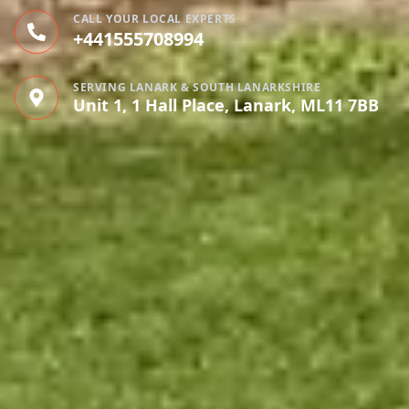
CALL YOUR LOCAL EXPERTS
+441555708994
SERVING LANARK & SOUTH LANARKSHIRE
Unit 1, 1 Hall Place, Lanark, ML11 7BB