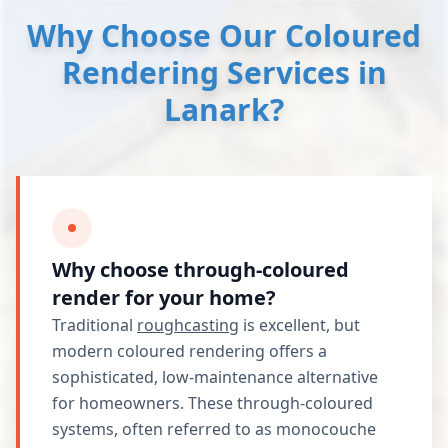
Why Choose Our Coloured
Rendering Services in
Lanark?
Why choose through-coloured
render for your home?
Traditional
roughcasting
is excellent, but
modern coloured rendering offers a
sophisticated, low-maintenance alternative
for homeowners. These through-coloured
systems, often referred to as monocouche