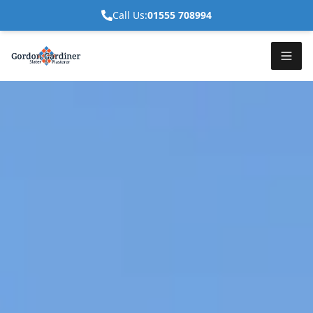
Call Us:
01555 708994