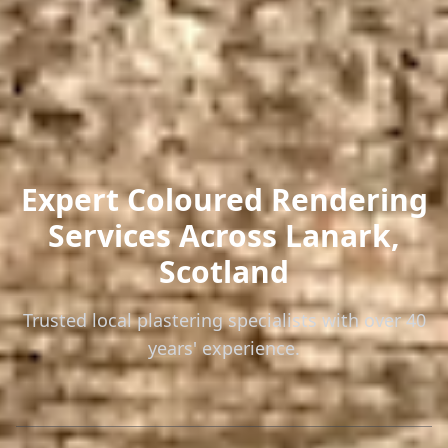
Expert Coloured Rendering
Services
Across Lanark,
Scotland
Trusted local plastering specialists with over 40
years' experience.