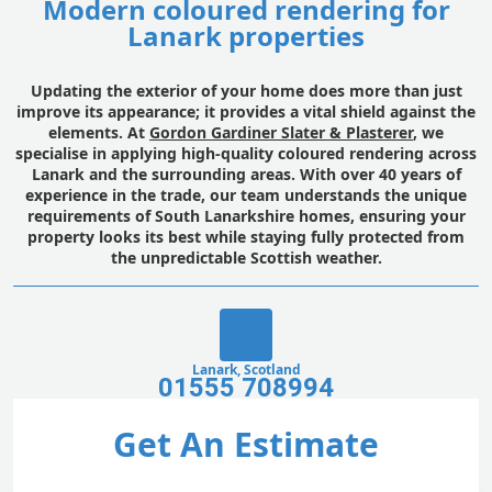
Modern coloured rendering for
Lanark properties
Updating the exterior of your home does more than just
improve its appearance; it provides a vital shield against the
elements. At
Gordon Gardiner Slater & Plasterer
, we
specialise in applying high-quality coloured rendering across
Lanark and the surrounding areas. With over 40 years of
experience in the trade, our team understands the unique
requirements of South Lanarkshire homes, ensuring your
property looks its best while staying fully protected from
the unpredictable Scottish weather.
Lanark, Scotland
01555 708994
Get An Estimate