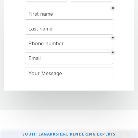
SOUTH LANARKSHIRE RENDERING EXPERTS