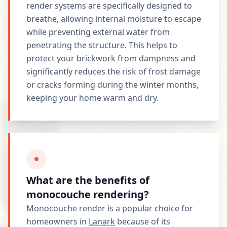
render systems are specifically designed to
breathe, allowing internal moisture to escape
while preventing external water from
penetrating the structure. This helps to
protect your brickwork from dampness and
significantly reduces the risk of frost damage
or cracks forming during the winter months,
keeping your home warm and dry.
What are the benefits of
monocouche rendering?
Monocouche render is a popular choice for
homeowners in
Lanark
because of its