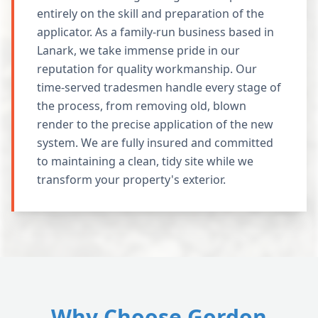
entirely on the skill and preparation of the
applicator. As a family-run business based in
Lanark, we take immense pride in our
reputation for quality workmanship. Our
time-served tradesmen handle every stage of
the process, from removing old, blown
render to the precise application of the new
system. We are fully insured and committed
to maintaining a clean, tidy site while we
transform your property's exterior.
Why Choose Gordon