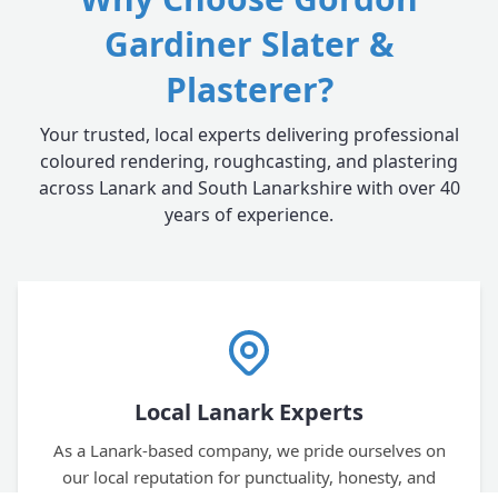
Gardiner Slater &
Plasterer?
Your trusted, local experts delivering professional
coloured rendering, roughcasting, and plastering
across Lanark and South Lanarkshire with over 40
years of experience.
Local Lanark Experts
As a Lanark-based company, we pride ourselves on
our local reputation for punctuality, honesty, and