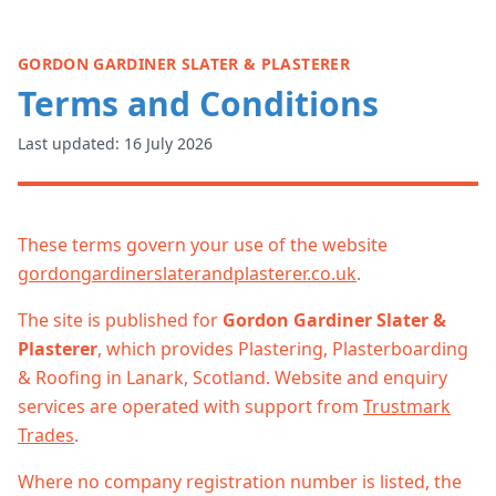
GORDON GARDINER SLATER & PLASTERER
Terms and Conditions
Last updated: 16 July 2026
These terms govern your use of the website
gordongardinerslaterandplasterer.co.uk
.
The site is published for
Gordon Gardiner Slater &
Plasterer
, which provides Plastering, Plasterboarding
& Roofing in Lanark, Scotland. Website and enquiry
services are operated with support from
Trustmark
Trades
.
Where no company registration number is listed, the