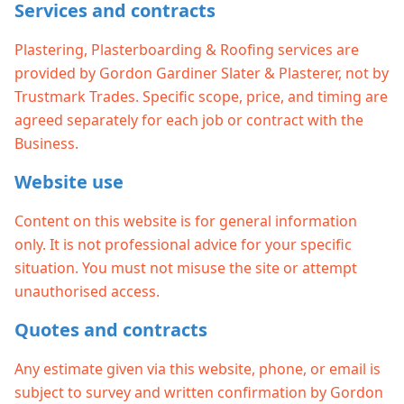
Services and contracts
Plastering, Plasterboarding & Roofing services are
provided by Gordon Gardiner Slater & Plasterer, not by
Trustmark Trades. Specific scope, price, and timing are
agreed separately for each job or contract with the
Business.
Website use
Content on this website is for general information
only. It is not professional advice for your specific
situation. You must not misuse the site or attempt
unauthorised access.
Quotes and contracts
Any estimate given via this website, phone, or email is
subject to survey and written confirmation by Gordon