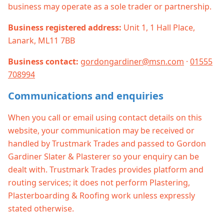
business may operate as a sole trader or partnership.
Business registered address:
Unit 1, 1 Hall Place,
Lanark, ML11 7BB
Business contact:
gordongardiner@msn.com
·
01555
708994
Communications and enquiries
When you call or email using contact details on this
website, your communication may be received or
handled by Trustmark Trades and passed to Gordon
Gardiner Slater & Plasterer so your enquiry can be
dealt with. Trustmark Trades provides platform and
routing services; it does not perform Plastering,
Plasterboarding & Roofing work unless expressly
stated otherwise.