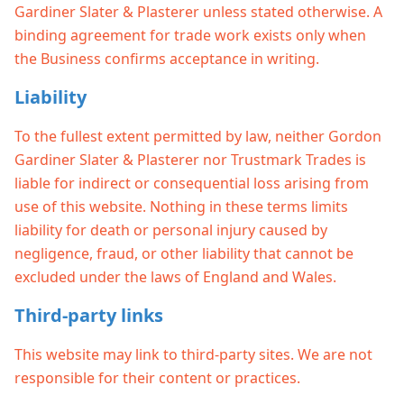
Gardiner Slater & Plasterer unless stated otherwise. A
binding agreement for trade work exists only when
the Business confirms acceptance in writing.
Liability
To the fullest extent permitted by law, neither Gordon
Gardiner Slater & Plasterer nor Trustmark Trades is
liable for indirect or consequential loss arising from
use of this website. Nothing in these terms limits
liability for death or personal injury caused by
negligence, fraud, or other liability that cannot be
excluded under the laws of England and Wales.
Third-party links
This website may link to third-party sites. We are not
responsible for their content or practices.