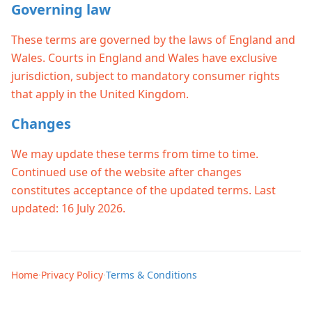
Governing law
These terms are governed by the laws of England and
Wales. Courts in England and Wales have exclusive
jurisdiction, subject to mandatory consumer rights
that apply in the United Kingdom.
Changes
We may update these terms from time to time.
Continued use of the website after changes
constitutes acceptance of the updated terms. Last
updated: 16 July 2026.
Home
·
Privacy Policy
·
Terms & Conditions