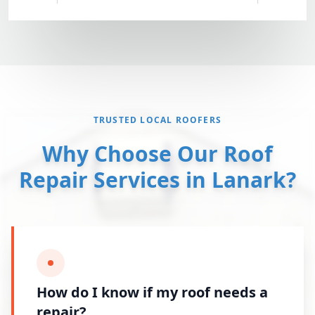
TRUSTED LOCAL ROOFERS
Why Choose Our Roof
Repair Services in Lanark?
How do I know if my roof needs a
repair?