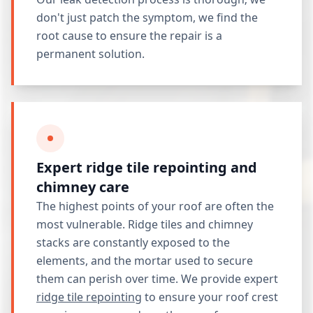
don't just patch the symptom, we find the
root cause to ensure the repair is a
permanent solution.
Expert ridge tile repointing and
chimney care
The highest points of your roof are often the
most vulnerable. Ridge tiles and chimney
stacks are constantly exposed to the
elements, and the mortar used to secure
them can perish over time. We provide expert
ridge tile repointing
to ensure your roof crest