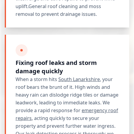
uplift.General roof cleaning and moss
removal to prevent drainage issues.
Fixing roof leaks and storm
damage quickly
When a storm hits
South Lanarkshire
, your
roof bears the brunt of it. High winds and
heavy rain can dislodge ridge tiles or damage
leadwork, leading to immediate leaks. We
provide a rapid response for
emergency roof
repairs
, acting quickly to secure your
property and prevent further water ingress.
Our leak detection process is thorough; we