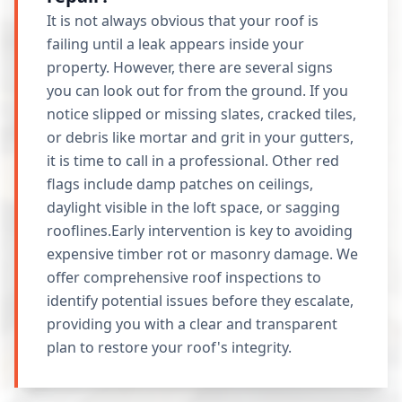
It is not always obvious that your roof is
failing until a leak appears inside your
property. However, there are several signs
you can look out for from the ground. If you
notice slipped or missing slates, cracked tiles,
or debris like mortar and grit in your gutters,
it is time to call in a professional. Other red
flags include damp patches on ceilings,
daylight visible in the loft space, or sagging
rooflines.Early intervention is key to avoiding
expensive timber rot or masonry damage. We
offer comprehensive roof inspections to
identify potential issues before they escalate,
providing you with a clear and transparent
plan to restore your roof's integrity.