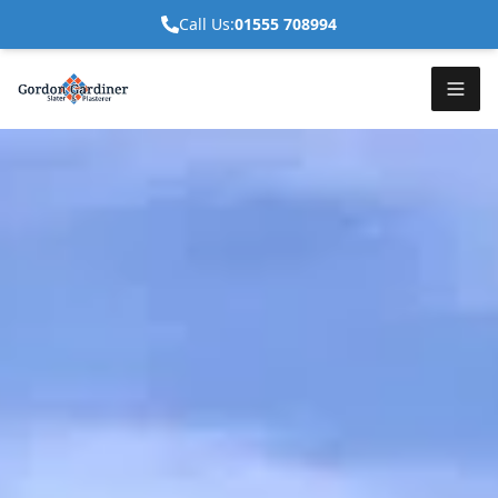
Call Us:
01555 708994