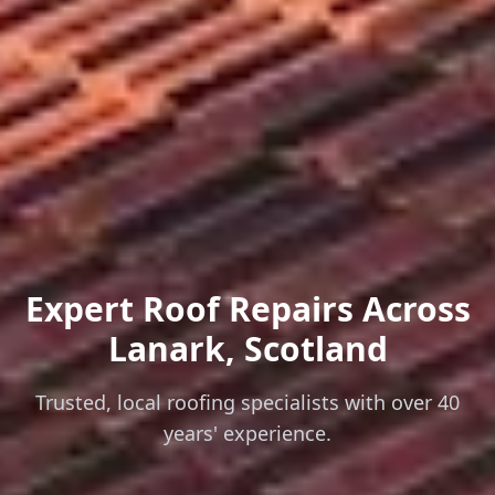
Expert Roof Repairs
Across
Lanark, Scotland
Trusted, local roofing specialists with over 40
years' experience.