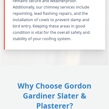
remains secure and weatherproof.
Additionally, our chimney services include
repointing, lead flashing repairs, and the
installation of cowls to prevent damp and
bird entry. Keeping these areas in good
condition is vital for the overall safety and
stability of your roofing system.
Why Choose Gordon
Gardiner Slater &
Plasterer?