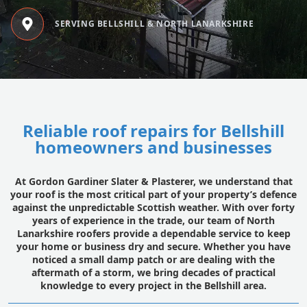
SERVING BELLSHILL & NORTH LANARKSHIRE
Reliable roof repairs for Bellshill
homeowners and businesses
At Gordon Gardiner Slater & Plasterer, we understand that
your roof is the most critical part of your property’s defence
against the unpredictable Scottish weather. With over forty
years of experience in the trade, our team of North
Lanarkshire roofers provide a dependable service to keep
your home or business dry and secure. Whether you have
noticed a small damp patch or are dealing with the
aftermath of a storm, we bring decades of practical
knowledge to every project in the Bellshill area.