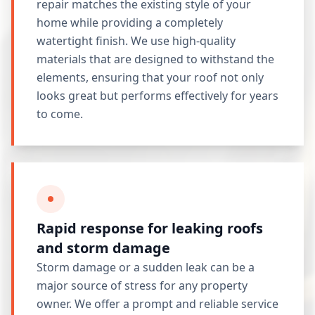
repair matches the existing style of your
home while providing a completely
watertight finish. We use high-quality
materials that are designed to withstand the
elements, ensuring that your roof not only
looks great but performs effectively for years
to come.
Rapid response for leaking roofs
and storm damage
Storm damage or a sudden leak can be a
major source of stress for any property
owner. We offer a prompt and reliable service