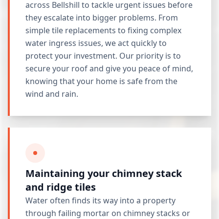
across Bellshill to tackle urgent issues before
they escalate into bigger problems. From
simple tile replacements to fixing complex
water ingress issues, we act quickly to
protect your investment. Our priority is to
secure your roof and give you peace of mind,
knowing that your home is safe from the
wind and rain.
Maintaining your chimney stack
and ridge tiles
Water often finds its way into a property
through failing mortar on chimney stacks or