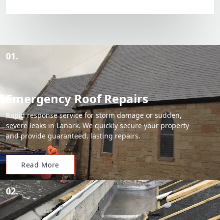
01.
Emergency Roof Repairs
Rapid response service for storm damage or sudden,
severe leaks in Lanark. We quickly secure your property
and provide guaranteed, lasting repairs.
Read More
02.