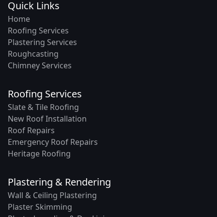
Quick Links
Home
Roofing Services
Plastering Services
Roughcasting
Chimney Services
Roofing Services
Slate & Tile Roofing
New Roof Installation
Roof Repairs
Emergency Roof Repairs
Heritage Roofing
Plastering & Rendering
Wall & Ceiling Plastering
Plaster Skimming