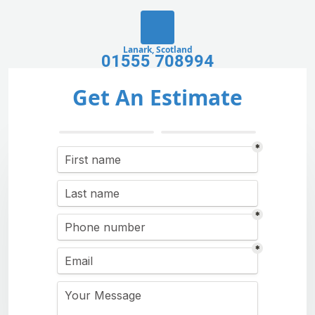
Lanark, Scotland
01555 708994
Get An Estimate