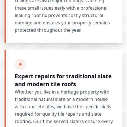
ceilings are also major red flags. Catching
these small issues early with a professional
leaking roof fix prevents costly structural
damage and ensures your property remains
protected throughout the year.
Expert repairs for traditional slate
and modern tile roofs
Whether you live in a heritage property with
traditional natural slate or a modern house
with concrete tiles, we have the specific skills
required for quality tile repairs and slate
roofing. Our time-served slaters ensure every