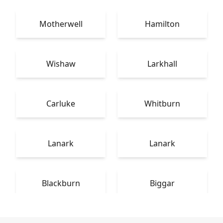
Motherwell
Hamilton
Wishaw
Larkhall
Carluke
Whitburn
Lanark
Lanark
Blackburn
Biggar