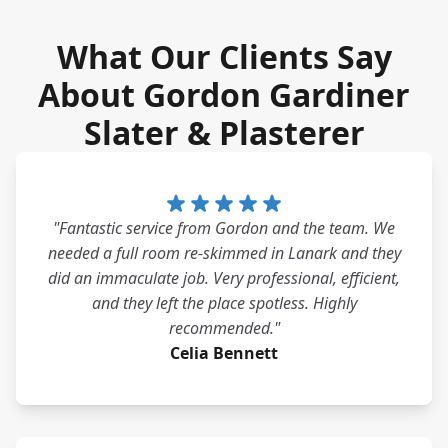
What Our Clients Say
About Gordon Gardiner
Slater & Plasterer
"Fantastic service from Gordon and the team. We
needed a full room re-skimmed in Lanark and they
did an immaculate job. Very professional, efficient,
and they left the place spotless. Highly
recommended."
Celia Bennett