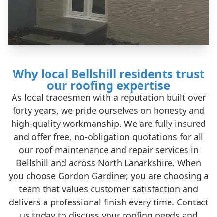
Why local Bellshill residents trust
our roofing expertise
As local tradesmen with a reputation built over
forty years, we pride ourselves on honesty and
high-quality workmanship. We are fully insured
and offer free, no-obligation quotations for all
our
roof maintenance
and repair services in
Bellshill and across North Lanarkshire. When
you choose Gordon Gardiner, you are choosing a
team that values customer satisfaction and
delivers a professional finish every time. Contact
us today to discuss your roofing needs and