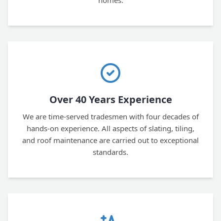
homes.
Over 40 Years Experience
We are time-served tradesmen with four decades of
hands-on experience. All aspects of slating, tiling,
and roof maintenance are carried out to exceptional
standards.