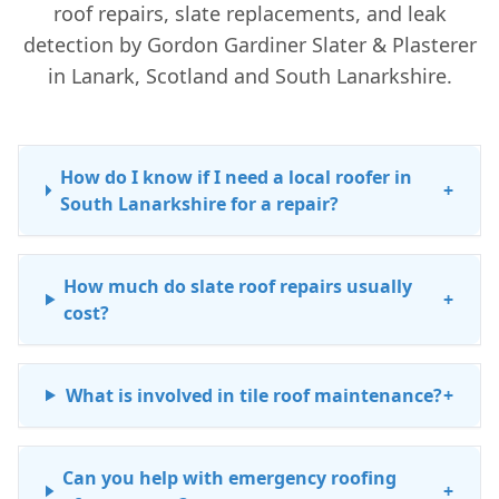
roof repairs, slate replacements, and leak
detection by Gordon Gardiner Slater & Plasterer
in Lanark, Scotland and South Lanarkshire.
How do I know if I need a local roofer in
+
South Lanarkshire for a repair?
How much do slate roof repairs usually
+
cost?
What is involved in tile roof maintenance?
+
Can you help with emergency roofing
+