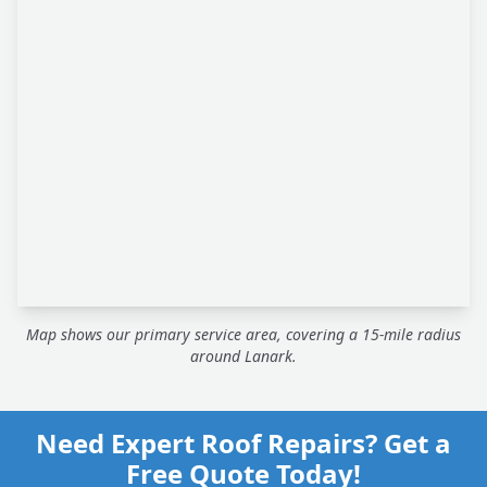
Map shows our primary service area, covering a 15-mile radius
around Lanark.
Need Expert Roof Repairs? Get a
Free Quote Today!