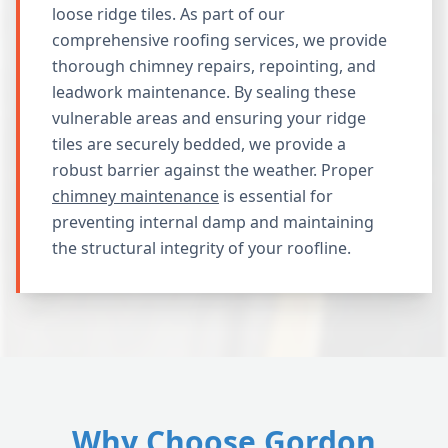
loose ridge tiles. As part of our
comprehensive roofing services, we provide
thorough chimney repairs, repointing, and
leadwork maintenance. By sealing these
vulnerable areas and ensuring your ridge
tiles are securely bedded, we provide a
robust barrier against the weather. Proper
chimney maintenance
is essential for
preventing internal damp and maintaining
the structural integrity of your roofline.
Why Choose Gordon