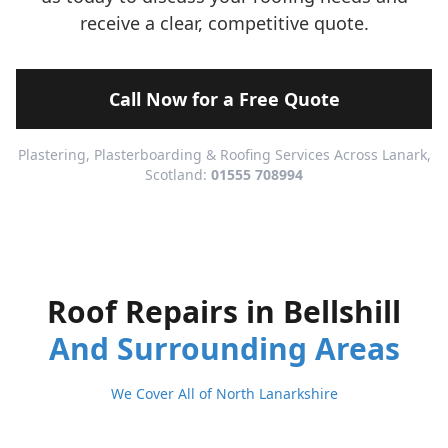
receive a clear, competitive quote.
Call Now for a Free Quote
Plastering, Plasterboarding & Roofing Services Across Lanark,
Scotland:
01555 708994
Roof Repairs in Bellshill
And Surrounding Areas
We Cover All of North Lanarkshire