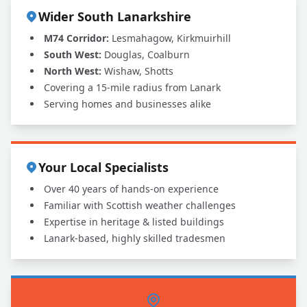
Wider South Lanarkshire
M74 Corridor:
Lesmahagow, Kirkmuirhill
South West:
Douglas, Coalburn
North West:
Wishaw, Shotts
Covering a 15-mile radius from Lanark
Serving homes and businesses alike
Your Local Specialists
Over 40 years of hands-on experience
Familiar with Scottish weather challenges
Expertise in heritage & listed buildings
Lanark-based, highly skilled tradesmen