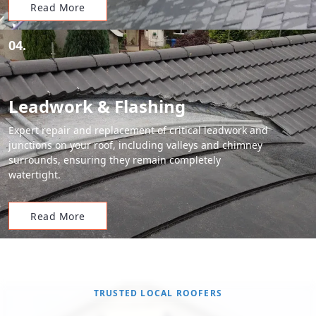
Read More
04.
Leadwork & Flashing
Expert repair and replacement of critical leadwork and
junctions on your roof, including valleys and chimney
surrounds, ensuring they remain completely
watertight.
Read More
TRUSTED LOCAL ROOFERS