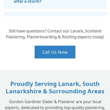
after a storm?
Is ridge tile repointing necessary?
+
Still have questions? Contact our Lanark, Scotland
Plastering, Plasterboarding & Roofing experts today!
Do you offer leak detection services?
+
Call Us Now
How often should I have my chimney
+
checked?
Proudly Serving Lanark, South
Lanarkshire & Surrounding Areas
Gordon Gardiner Slater & Plasterer are your local
experts, dedicated to providing top-quality plastering,