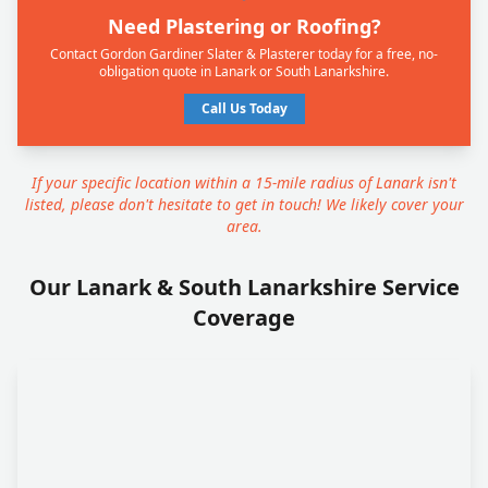
Need Plastering or Roofing?
Contact Gordon Gardiner Slater & Plasterer today for a free, no-
obligation quote in Lanark or South Lanarkshire.
Call Us Today
If your specific location within a 15-mile radius of Lanark isn't
listed, please don't hesitate to get in touch! We likely cover your
area.
Our Lanark & South Lanarkshire Service
Coverage