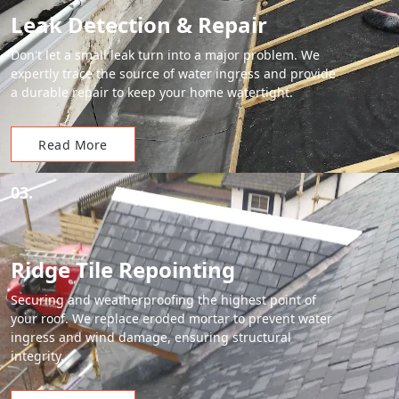
Leak Detection & Repair
Don't let a small leak turn into a major problem. We
expertly trace the source of water ingress and provide
a durable repair to keep your home watertight.
Read More
03.
Ridge Tile Repointing
Securing and weatherproofing the highest point of
your roof. We replace eroded mortar to prevent water
ingress and wind damage, ensuring structural
integrity.