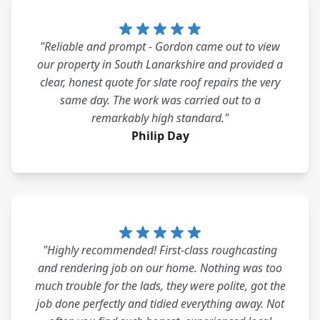
"Reliable and prompt - Gordon came out to view
our property in South Lanarkshire and provided a
clear, honest quote for slate roof repairs the very
same day. The work was carried out to a
remarkably high standard."
Philip Day
"Highly recommended! First-class roughcasting
and rendering job on our home. Nothing was too
much trouble for the lads, they were polite, got the
job done perfectly and tidied everything away. Not