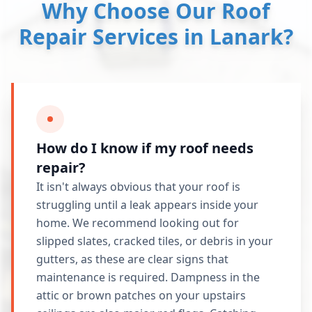
Why Choose Our Roof
Repair Services in Lanark?
How do I know if my roof needs
repair?
It isn't always obvious that your roof is
struggling until a leak appears inside your
home. We recommend looking out for
slipped slates, cracked tiles, or debris in your
gutters, as these are clear signs that
maintenance is required. Dampness in the
attic or brown patches on your upstairs