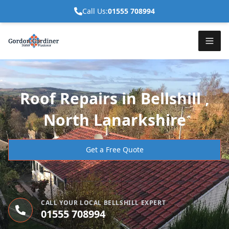
Call Us:
01555 708994
Roof Repairs in Bellshill ,
North Lanarkshire
Get a Free Quote
CALL YOUR LOCAL BELLSHILL EXPERT
01555 708994