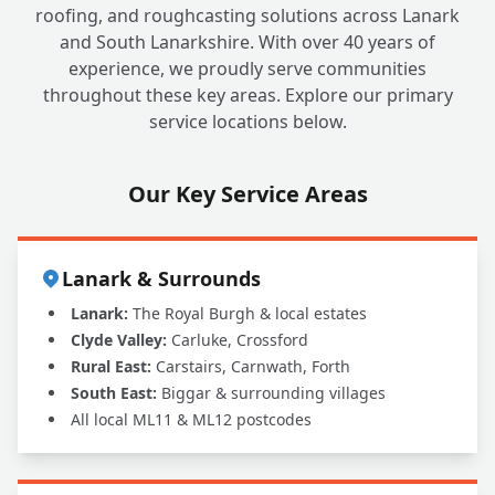
roofing, and roughcasting solutions across Lanark
and South Lanarkshire. With over 40 years of
experience, we proudly serve communities
throughout these key areas. Explore our primary
service locations below.
Our Key Service Areas
Lanark & Surrounds
Lanark:
The Royal Burgh & local estates
Clyde Valley:
Carluke, Crossford
Rural East:
Carstairs, Carnwath, Forth
South East:
Biggar & surrounding villages
All local ML11 & ML12 postcodes