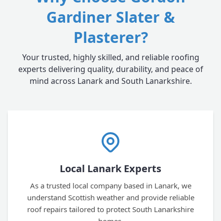
Gardiner Slater &
Plasterer?
Your trusted, highly skilled, and reliable roofing
experts delivering quality, durability, and peace of
mind across Lanark and South Lanarkshire.
Local Lanark Experts
As a trusted local company based in Lanark, we
understand Scottish weather and provide reliable
roof repairs tailored to protect South Lanarkshire