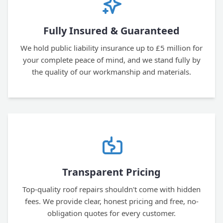
Fully Insured & Guaranteed
We hold public liability insurance up to £5 million for
your complete peace of mind, and we stand fully by
the quality of our workmanship and materials.
Transparent Pricing
Top-quality roof repairs shouldn't come with hidden
fees. We provide clear, honest pricing and free, no-
obligation quotes for every customer.