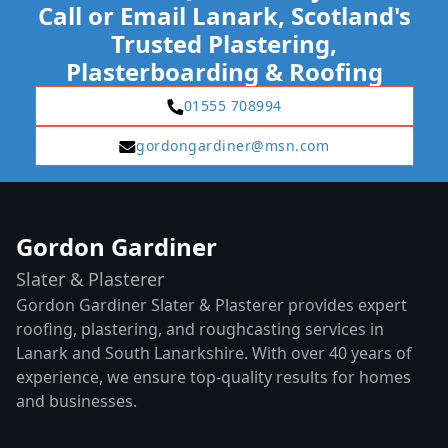
Call or Email Lanark, Scotland's
Trusted Plastering,
Plasterboarding & Roofing
01555 708994
gordongardiner@msn.com
Gordon Gardiner
Slater & Plasterer
Gordon Gardiner Slater & Plasterer provides expert
roofing, plastering, and roughcasting services in
Lanark and South Lanarkshire. With over 40 years of
experience, we ensure top-quality results for homes
and businesses.