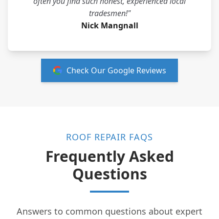
often you find such honest, experienced local
tradesmen!"
Nick Mangnall
Check Our Google Reviews
ROOF REPAIR FAQS
Frequently Asked
Questions
Answers to common questions about expert