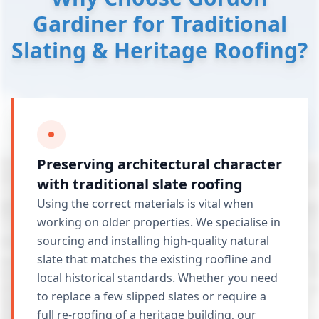
Gardiner for Traditional
Slating & Heritage Roofing?
Preserving architectural character
with traditional slate roofing
Using the correct materials is vital when
working on older properties. We specialise in
sourcing and installing high-quality natural
slate that matches the existing roofline and
local historical standards. Whether you need
to replace a few slipped slates or require a
full
re-roofing
of a heritage building, our