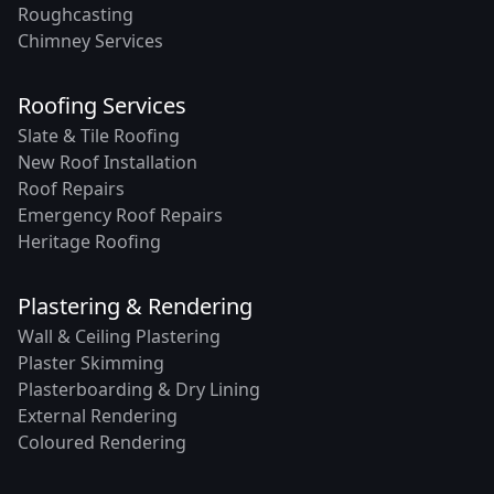
Roughcasting
Chimney Services
Roofing Services
Slate & Tile Roofing
New Roof Installation
Roof Repairs
Emergency Roof Repairs
Heritage Roofing
Plastering & Rendering
Wall & Ceiling Plastering
Plaster Skimming
Plasterboarding & Dry Lining
External Rendering
Coloured Rendering