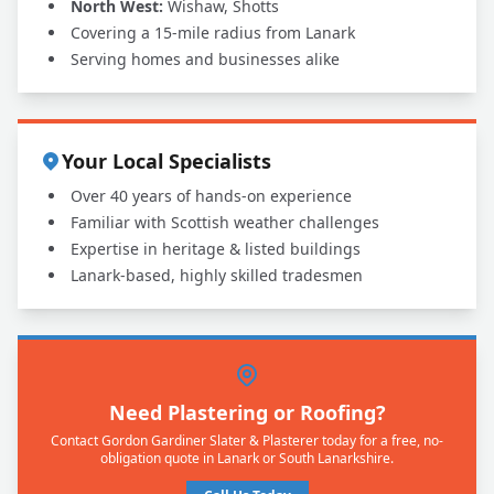
North West:
Wishaw, Shotts
Covering a 15-mile radius from Lanark
Serving homes and businesses alike
Your Local Specialists
Over 40 years of hands-on experience
Familiar with Scottish weather challenges
Expertise in heritage & listed buildings
Lanark-based, highly skilled tradesmen
Need Plastering or Roofing?
Contact Gordon Gardiner Slater & Plasterer today for a free, no-
obligation quote in Lanark or South Lanarkshire.