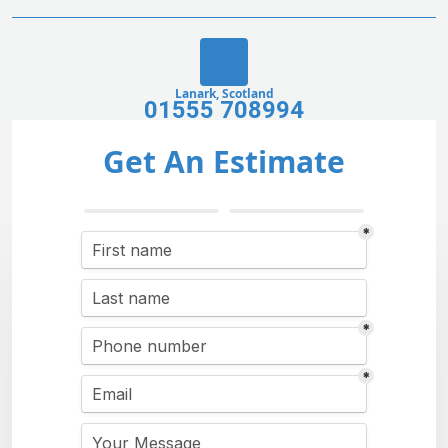
Lanark, Scotland
01555 708994
Get An Estimate