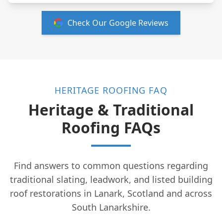
Check Our Google Reviews
HERITAGE ROOFING FAQ
Heritage & Traditional
Roofing FAQs
Find answers to common questions regarding
traditional slating, leadwork, and listed building
roof restorations in Lanark, Scotland and across
South Lanarkshire.