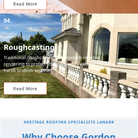
Read More
04.
Roughcasting
Traditional roughcasting and modern external
rendering to protect your property's exterior from the
harsh Scottish weather.
Read More
HERITAGE ROOFING SPECIALISTS LANARK
Why Choose Gordon