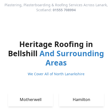
Plastering, Plasterboarding & Roofing Services Across Lanark,
Scotland:
01555 708994
Heritage Roofing in
Bellshill
And Surrounding
Areas
We Cover All of North Lanarkshire
Motherwell
Hamilton