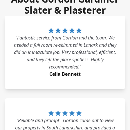
Slater & Plasterer
"Fantastic service from Gordon and the team. We
needed a full room re-skimmed in Lanark and they
did an immaculate job. Very professional, efficient,
and they left the place spotless. Highly
recommended."
Celia Bennett
"Reliable and prompt - Gordon came out to view
our property in South Lanarkshire and provided a