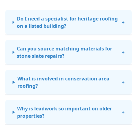
Do I need a specialist for heritage roofing
+
on a listed building?
Can you source matching materials for
+
stone slate repairs?
What is involved in conservation area
+
roofing?
Why is leadwork so important on older
+
properties?