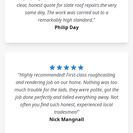
clear, honest quote for slate roof repairs the very
same day. The work was carried out to a
remarkably high standard."
Philip Day
"Highly recommended! First-class roughcasting
and rendering job on our home. Nothing was too
much trouble for the lads, they were polite, got the
job done perfectly and tidied everything away. Not
often you find such honest, experienced local
tradesmen!"
Nick Mangnall