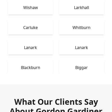
Wishaw
Larkhall
Carluke
Whitburn
Lanark
Lanark
Blackburn
Biggar
What Our Clients Say
About Gordon Gardiner