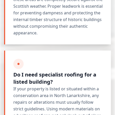
Scottish weather. Proper leadwork is essential
for preventing dampness and protecting the
internal timber structure of historic buildings
without compromising their authentic
appearance.
Do I need specialist roofing for a
listed building?
If your property is listed or situated within a
conservation area in North Lanarkshire, any
repairs or alterations must usually follow
strict guidelines. Using modern materials on