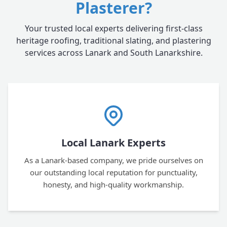
Plasterer?
Your trusted local experts delivering first-class
heritage roofing, traditional slating, and plastering
services across Lanark and South Lanarkshire.
Local Lanark Experts
As a Lanark-based company, we pride ourselves on
our outstanding local reputation for punctuality,
honesty, and high-quality workmanship.