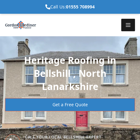
Call Us:
01555 708994
Heritage Roofing in
Bellshill , North
Lanarkshire
Get a Free Quote
CALL YOUR LOCAL BELLSHILL EXPERT