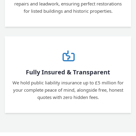
repairs and leadwork, ensuring perfect restorations
for listed buildings and historic properties.
Fully Insured & Transparent
We hold public liability insurance up to £5 million for
your complete peace of mind, alongside free, honest
quotes with zero hidden fees.