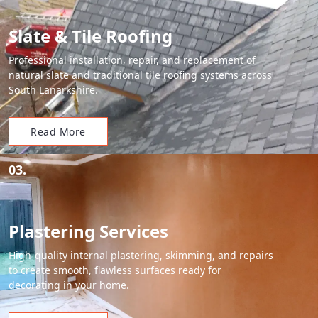
Slate & Tile Roofing
Professional installation, repair, and replacement of
natural slate and traditional tile roofing systems across
South Lanarkshire.
Read More
03.
Plastering Services
High-quality internal plastering, skimming, and repairs
to create smooth, flawless surfaces ready for
decorating in your home.