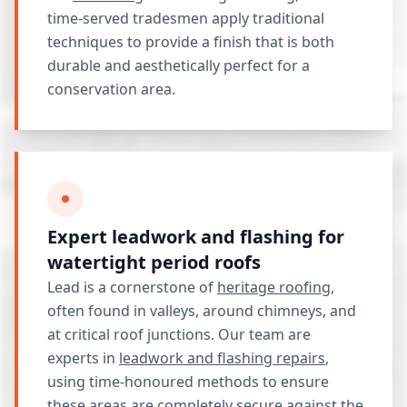
time-served tradesmen apply traditional
techniques to provide a finish that is both
durable and aesthetically perfect for a
conservation area.
Expert leadwork and flashing for
watertight period roofs
Lead is a cornerstone of
heritage roofing
,
often found in valleys, around chimneys, and
at critical roof junctions. Our team are
experts in
leadwork and flashing repairs
,
using time-honoured methods to ensure
these areas are completely secure against the