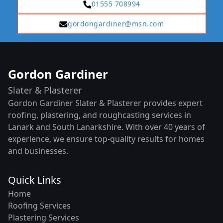
01555 708994
gordongardiner@msn.com
Gordon Gardiner
Slater & Plasterer
Gordon Gardiner Slater & Plasterer provides expert
roofing, plastering, and roughcasting services in
Lanark and South Lanarkshire. With over 40 years of
experience, we ensure top-quality results for homes
and businesses.
Quick Links
Home
Roofing Services
Plastering Services