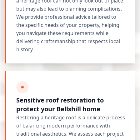
a heritage roof can not only look out of place
but may also lead to planning complications.
We provide professional advice tailored to
the specific needs of your property, helping
you navigate these requirements while
delivering craftsmanship that respects local
history.
Sensitive roof restoration to
protect your Bellshill home
Restoring a heritage roof is a delicate process
of balancing modern performance with
traditional aesthetics. We assess each project