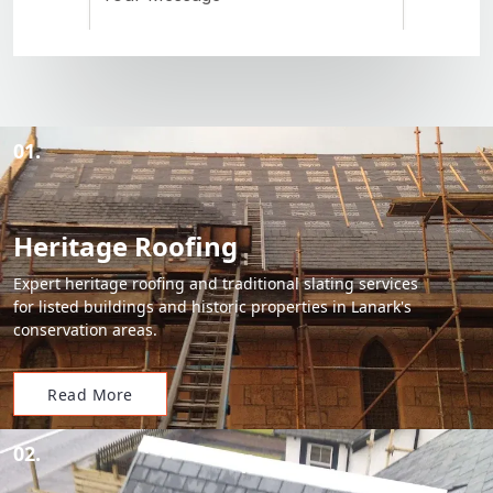
01.
Heritage Roofing
Expert heritage roofing and traditional slating services
for listed buildings and historic properties in Lanark's
conservation areas.
Read More
02.