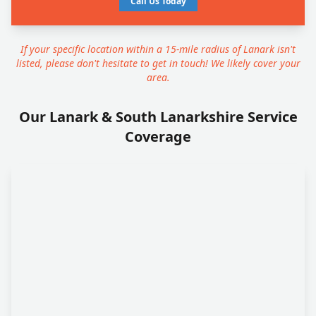
Call Us Today
If your specific location within a 15-mile radius of Lanark isn't
listed, please don't hesitate to get in touch! We likely cover your
area.
Our Lanark & South Lanarkshire Service
Coverage