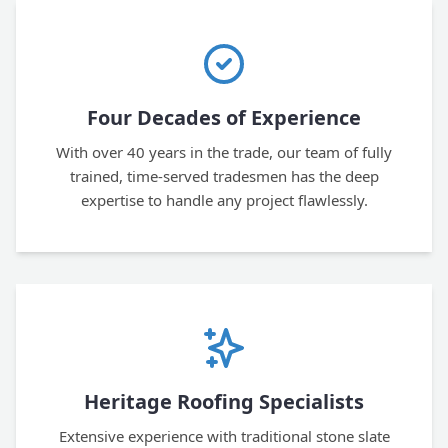
Four Decades of Experience
With over 40 years in the trade, our team of fully
trained, time-served tradesmen has the deep
expertise to handle any project flawlessly.
Heritage Roofing Specialists
Extensive experience with traditional stone slate