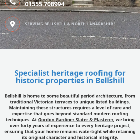
01555 708994
SERVING BELLSHILL & NORTH LANARKSHIRE
Specialist heritage roofing for
historic properties in Bellshill
Bellshill is home to some beautiful period architecture, from
traditional Victorian terraces to unique listed buildings.
Maintaining these structures requires a level of care and
expertise that goes beyond standard modern roofing
techniques. At
Gordon Gardiner Slater & Plasterer
, we bring
over forty years of experience to every heritage project,
ensuring that your home remains watertight while retaining
its original character and historical integrity.