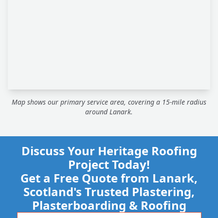
Map shows our primary service area, covering a 15-mile radius
around Lanark.
Discuss Your Heritage Roofing
Project Today!
Get a Free Quote from Lanark,
Scotland's Trusted Plastering,
Plasterboarding & Roofing