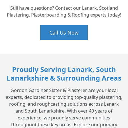
How do I know if my historic roof needs a
+
Still have questions? Contact our Lanark, Scotland
full restoration or just a repair?
Plastering, Plasterboarding & Roofing experts today!
Call Us Now
Proudly Serving Lanark, South
Lanarkshire & Surrounding Areas
Gordon Gardiner Slater & Plasterer are your local
experts, dedicated to providing top-quality plastering,
roofing, and roughcasting solutions across Lanark
and South Lanarkshire. With over 40 years of
experience, we proudly serve communities
throughout these key areas. Explore our primary