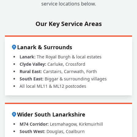
service locations below.
Our Key Service Areas
Lanark & Surrounds
Lanark:
The Royal Burgh & local estates
Clyde Valley:
Carluke, Crossford
Rural East:
Carstairs, Carnwath, Forth
South East:
Biggar & surrounding villages
All local ML11 & ML12 postcodes
Wider South Lanarkshire
M74 Corridor:
Lesmahagow, Kirkmuirhill
South West:
Douglas, Coalburn