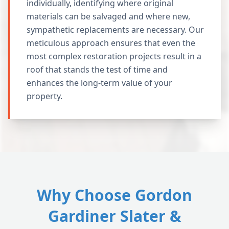
individually, identifying where original
materials can be salvaged and where new,
sympathetic replacements are necessary. Our
meticulous approach ensures that even the
most complex restoration projects result in a
roof that stands the test of time and
enhances the long-term value of your
property.
Why Choose Gordon
Gardiner Slater &