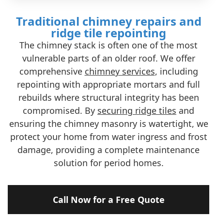
Traditional chimney repairs and
ridge tile repointing
The chimney stack is often one of the most
vulnerable parts of an older roof. We offer
comprehensive
chimney services
, including
repointing with appropriate mortars and full
rebuilds where structural integrity has been
compromised. By
securing ridge tiles
and
ensuring the chimney masonry is watertight, we
protect your home from water ingress and frost
damage, providing a complete maintenance
solution for period homes.
Call Now for a Free Quote