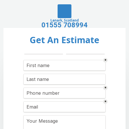
Lanark, Scotland
01555 708994
Get An Estimate