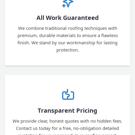
All Work Guaranteed
We combine traditional roofing techniques with
premium, durable materials to ensure a flawless
finish. We stand by our workmanship for lasting
protection.
Transparent Pricing
We provide clear, honest quotes with no hidden fees.
Contact us today for a free, no-obligation detailed