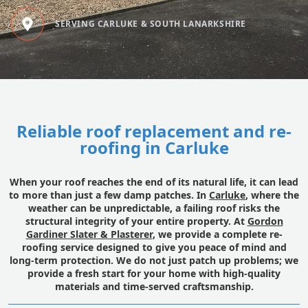
SERVING CARLUKE & SOUTH LANARKSHIRE
Reliable roof replacement and re-
roofing in Carluke
When your roof reaches the end of its natural life, it can lead
to more than just a few damp patches. In
Carluke
, where the
weather can be unpredictable, a failing roof risks the
structural integrity of your entire property. At
Gordon
Gardiner Slater & Plasterer
, we provide a complete re-
roofing service designed to give you peace of mind and
long-term protection. We do not just patch up problems; we
provide a fresh start for your home with high-quality
materials and time-served craftsmanship.