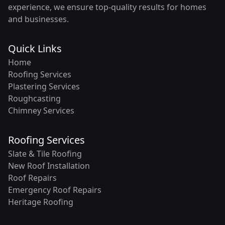
experience, we ensure top-quality results for homes
and businesses.
Quick Links
Home
Roofing Services
Plastering Services
Roughcasting
Chimney Services
Roofing Services
Slate & Tile Roofing
New Roof Installation
Roof Repairs
Emergency Roof Repairs
Heritage Roofing