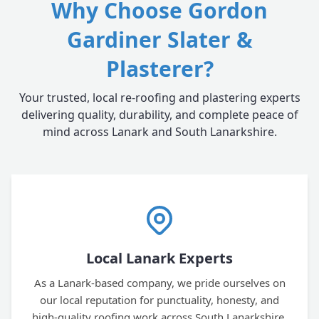
Why Choose Gordon
Gardiner Slater &
Plasterer?
Your trusted, local re-roofing and plastering experts
delivering quality, durability, and complete peace of
mind across Lanark and South Lanarkshire.
Local Lanark Experts
As a Lanark-based company, we pride ourselves on
our local reputation for punctuality, honesty, and
high-quality roofing work across South Lanarkshire.