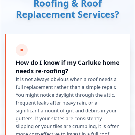
Roofing & Roof
Replacement Services?
How do I know if my Carluke home
needs re-roofing?
It is not always obvious when a roof needs a
full replacement rather than a simple repair.
You might notice daylight through the attic,
frequent leaks after heavy rain, or a
significant amount of grit and debris in your
gutters. If your slates are consistently
slipping or your tiles are crumbling, it is often
more cost-effective to invest in a full roof