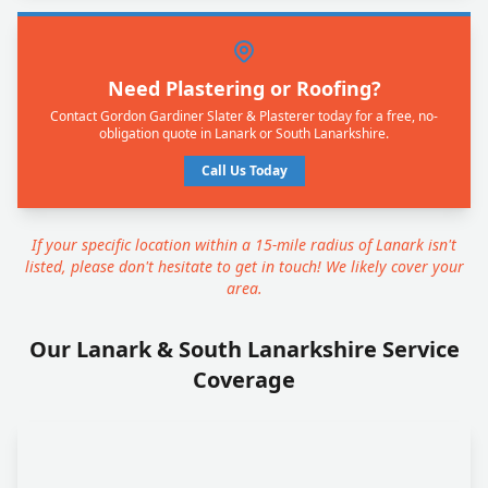
Need Plastering or Roofing?
Contact Gordon Gardiner Slater & Plasterer today for a free, no-
obligation quote in Lanark or South Lanarkshire.
Call Us Today
If your specific location within a 15-mile radius of Lanark isn't
listed, please don't hesitate to get in touch! We likely cover your
area.
Our Lanark & South Lanarkshire Service
Coverage