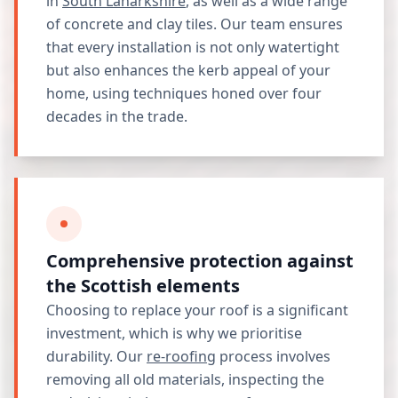
in
South Lanarkshire
, as well as a wide range
of concrete and clay tiles. Our team ensures
that every installation is not only watertight
but also enhances the kerb appeal of your
home, using techniques honed over four
decades in the trade.
Comprehensive protection against
the Scottish elements
Choosing to replace your roof is a significant
investment, which is why we prioritise
durability. Our
re-roofing
process involves
removing all old materials, inspecting the