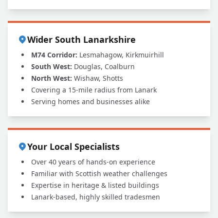
Wider South Lanarkshire
M74 Corridor:
Lesmahagow, Kirkmuirhill
South West:
Douglas, Coalburn
North West:
Wishaw, Shotts
Covering a 15-mile radius from Lanark
Serving homes and businesses alike
Your Local Specialists
Over 40 years of hands-on experience
Familiar with Scottish weather challenges
Expertise in heritage & listed buildings
Lanark-based, highly skilled tradesmen