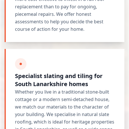
replacement than to pay for ongoing,
piecemeal repairs. We offer honest
assessments to help you decide the best
course of action for your home.
Specialist slating and tiling for
South Lanarkshire homes
Whether you live in a traditional stone-built
cottage or a modern semi-detached house,
we match our materials to the character of
your building. We specialise in natural slate
roofing, which is ideal for heritage properties