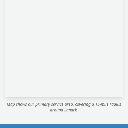
Map shows our primary service area, covering a 15-mile radius
around Lanark.