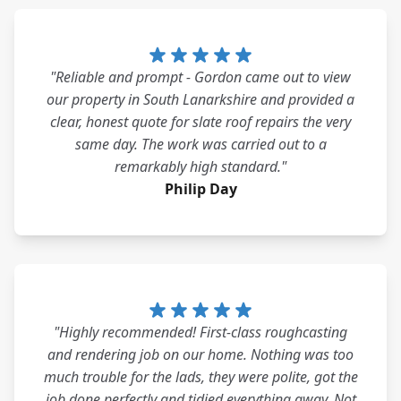
"Reliable and prompt - Gordon came out to view
our property in South Lanarkshire and provided a
clear, honest quote for slate roof repairs the very
same day. The work was carried out to a
remarkably high standard."
Philip Day
"Highly recommended! First-class roughcasting
and rendering job on our home. Nothing was too
much trouble for the lads, they were polite, got the
job done perfectly and tidied everything away. Not