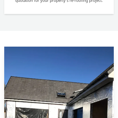
quotation for your property's re-roofing project.