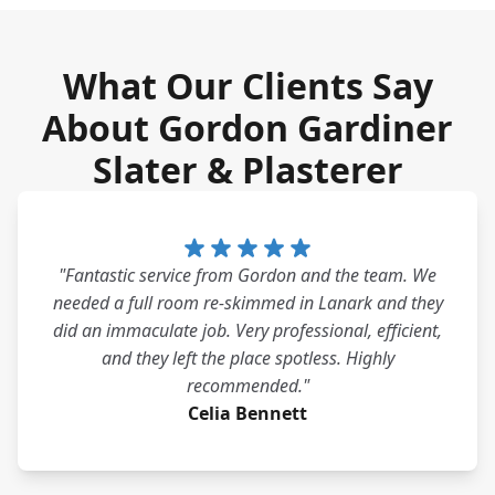
What Our Clients Say
About Gordon Gardiner
Slater & Plasterer
"Fantastic service from Gordon and the team. We
needed a full room re-skimmed in Lanark and they
did an immaculate job. Very professional, efficient,
and they left the place spotless. Highly
recommended."
Celia Bennett