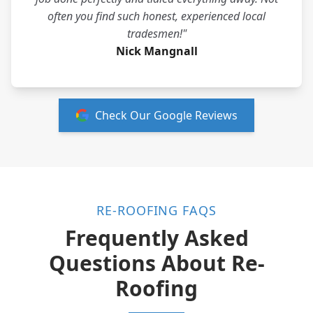
often you find such honest, experienced local
tradesmen!"
Nick Mangnall
Check Our Google Reviews
RE-ROOFING FAQS
Frequently Asked
Questions About Re-
Roofing