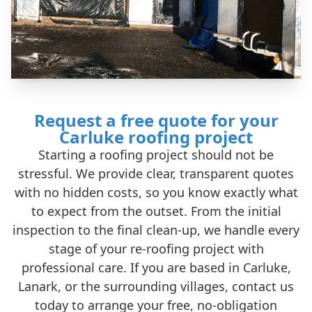
Request a free quote for your
Carluke roofing project
Starting a roofing project should not be
stressful. We provide clear, transparent quotes
with no hidden costs, so you know exactly what
to expect from the outset. From the initial
inspection to the final clean-up, we handle every
stage of your re-roofing project with
professional care. If you are based in Carluke,
Lanark, or the surrounding villages, contact us
today to arrange your free, no-obligation