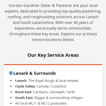
Gordon Gardiner Slater & Plasterer are your local
experts, dedicated to providing top-quality plastering,
roofing, and roughcasting solutions across Lanark
and South Lanarkshire. With over 40 years of
experience, we proudly serve communities
throughout these key areas. Explore our primary
service locations below.
Our Key Service Areas
Lanark & Surrounds
Lanark:
The Royal Burgh & local estates
Clyde Valley:
Carluke, Crossford
Rural East:
Carstairs, Carnwath, Forth
South East:
Biggar & surrounding villages
All local ML11 & ML12 postcodes