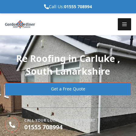
Call Us:
01555 708994
Re Roofing in Carluke ,
South Lanarkshire
Get a Free Quote
CALL YOUR LOCAL CARLUKE EXPERT
01555 708994