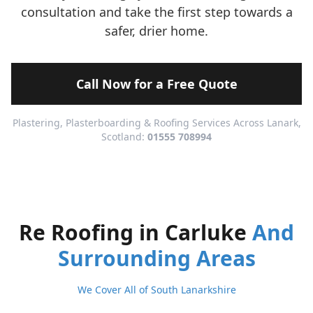
consultation and take the first step towards a
safer, drier home.
Call Now for a Free Quote
Plastering, Plasterboarding & Roofing Services Across Lanark,
Scotland:
01555 708994
Re Roofing in Carluke
And
Surrounding Areas
We Cover All of South Lanarkshire