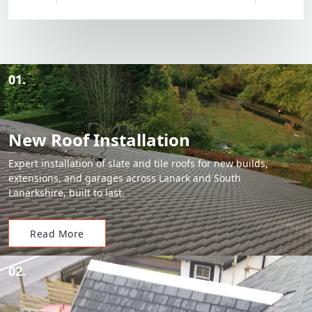
01.
New Roof Installation
Expert installation of slate and tile roofs for new builds,
extensions, and garages across Lanark and South
Lanarkshire, built to last.
Read More
02.