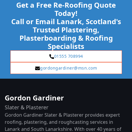
Get a Free Re-Roofing Quote
Today!
Call or Email Lanark, Scotland's
Trusted Plastering,
Plasterboarding & Roofing
Specialists
01555 708994
gordongardiner@msn.com
Gordon Gardiner
Slater & Plasterer
Gordon Gardiner Slater & Plasterer provides expert
roofing, plastering, and roughcasting services in
Lanark and South Lanarkshire. With over 40 years of