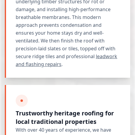
underlying timber structures for rot or
damage, and installing high-performance
breathable membranes. This modern
approach prevents condensation and
ensures your home stays dry and well-
ventilated. We then finish the roof with
precision-laid slates or tiles, topped off with
secure ridge tiles and professional
leadwork
and flashing repairs
.
Trustworthy heritage roofing for
local traditional properties
With over 40 years of experience, we have