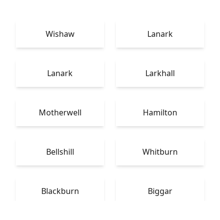
Wishaw
Lanark
Lanark
Larkhall
Motherwell
Hamilton
Bellshill
Whitburn
Blackburn
Biggar