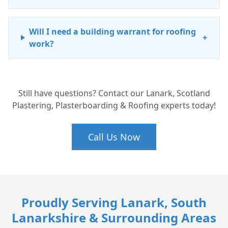
Will I need a building warrant for roofing
+
work?
How much does re-roofing cost in Lanark?
+
Still have questions? Contact our Lanark, Scotland
Plastering, Plasterboarding & Roofing experts today!
Can you work on listed buildings in the
+
Lanark Conservation Area?
Call Us Now
Proudly Serving Lanark, South
Lanarkshire & Surrounding Areas