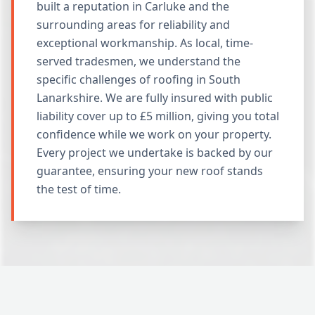
built a reputation in Carluke and the
surrounding areas for reliability and
exceptional workmanship. As local, time-
served tradesmen, we understand the
specific challenges of roofing in South
Lanarkshire. We are fully insured with public
liability cover up to £5 million, giving you total
confidence while we work on your property.
Every project we undertake is backed by our
guarantee, ensuring your new roof stands
the test of time.