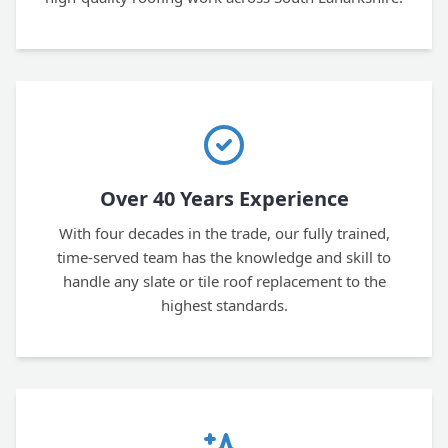
Over 40 Years Experience
With four decades in the trade, our fully trained,
time-served team has the knowledge and skill to
handle any slate or tile roof replacement to the
highest standards.