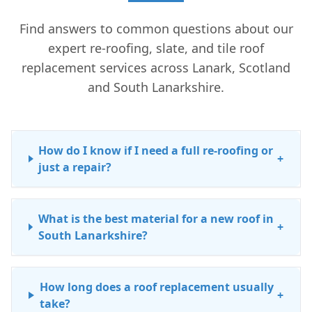
Find answers to common questions about our
expert re-roofing, slate, and tile roof
replacement services across Lanark, Scotland
and South Lanarkshire.
How do I know if I need a full re-roofing or
+
just a repair?
What is the best material for a new roof in
+
South Lanarkshire?
How long does a roof replacement usually
+
take?