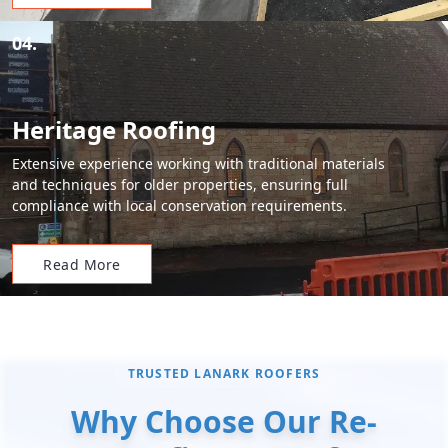
04.
Heritage Roofing
Extensive experience working with traditional materials
and techniques for older properties, ensuring full
compliance with local conservation requirements.
Read More
TRUSTED LANARK ROOFERS
Why Choose Our Re-