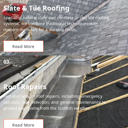
Slate & Tile Roofing
Specialist natural slate and concrete or clay tile roofing
systems. We combine traditional techniques with
modern materials for a durable finish.
Read More
03.
Roof Repairs
Fast and reliable roof repairs, including emergency
call-outs, leak detection, and general maintenance to
protect your home from the Scottish weather.
Read More