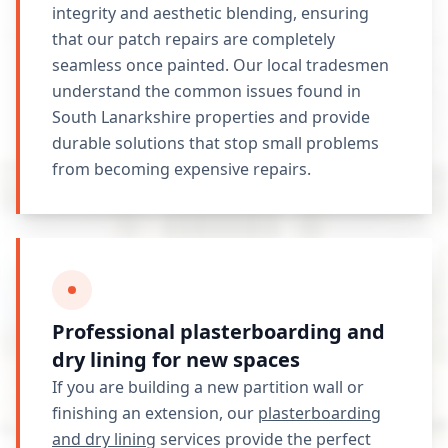
integrity and aesthetic blending, ensuring
that our patch repairs are completely
seamless once painted. Our local tradesmen
understand the common issues found in
South Lanarkshire properties and provide
durable solutions that stop small problems
from becoming expensive repairs.
Professional plasterboarding and
dry lining for new spaces
If you are building a new partition wall or
finishing an extension, our
plasterboarding
and dry lining
services provide the perfect