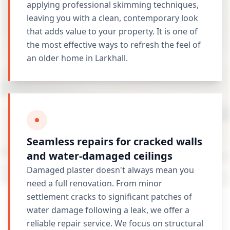
applying professional skimming techniques,
leaving you with a clean, contemporary look
that adds value to your property. It is one of
the most effective ways to refresh the feel of
an older home in Larkhall.
Seamless repairs for cracked walls
and water-damaged ceilings
Damaged plaster doesn't always mean you
need a full renovation. From minor
settlement cracks to significant patches of
water damage following a leak, we offer a
reliable repair service. We focus on structural