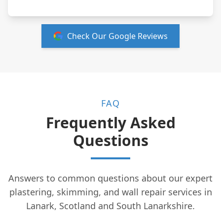
Check Our Google Reviews
FAQ
Frequently Asked
Questions
Answers to common questions about our expert
plastering, skimming, and wall repair services in
Lanark, Scotland and South Lanarkshire.