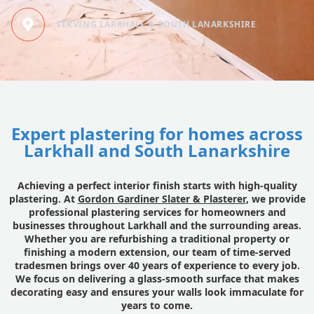
SERVING LARKHALL & SOUTH LANARKSHIRE
Expert plastering for homes across
Larkhall and South Lanarkshire
Achieving a perfect interior finish starts with high-quality
plastering. At
Gordon Gardiner Slater & Plasterer
, we provide
professional plastering services for homeowners and
businesses throughout Larkhall and the surrounding areas.
Whether you are refurbishing a traditional property or
finishing a modern extension, our team of time-served
tradesmen brings over 40 years of experience to every job.
We focus on delivering a glass-smooth surface that makes
decorating easy and ensures your walls look immaculate for
years to come.