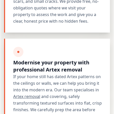
scars, and small cracks. We provide free, no-
obligation quotes where we visit your
property to assess the work and give you a
clear, honest price with no hidden fees.
Modernise your property with
professional Artex removal
If your home still has dated Artex patterns on
the ceilings or walls, we can help you bring it
into the modern era. Our team specialises in
Artex removal
and covering, safely
transforming textured surfaces into flat, crisp
finishes. We carefully prep the area before