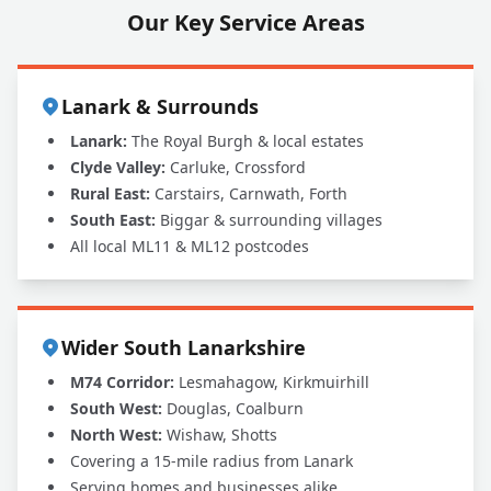
Our Key Service Areas
Lanark & Surrounds
Lanark:
The Royal Burgh & local estates
Clyde Valley:
Carluke, Crossford
Rural East:
Carstairs, Carnwath, Forth
South East:
Biggar & surrounding villages
All local ML11 & ML12 postcodes
Wider South Lanarkshire
M74 Corridor:
Lesmahagow, Kirkmuirhill
South West:
Douglas, Coalburn
North West:
Wishaw, Shotts
Covering a 15-mile radius from Lanark
Serving homes and businesses alike