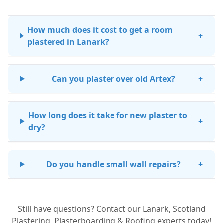
How much does it cost to get a room
+
plastered in Lanark?
Can you plaster over old Artex?
+
How long does it take for new plaster to
+
dry?
Do you handle small wall repairs?
+
Still have questions? Contact our Lanark, Scotland
Plastering, Plasterboarding & Roofing experts today!