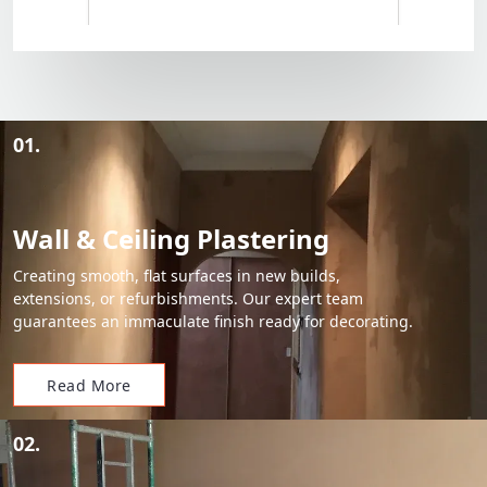
01.
Wall & Ceiling Plastering
Creating smooth, flat surfaces in new builds,
extensions, or refurbishments. Our expert team
guarantees an immaculate finish ready for decorating.
Read More
02.