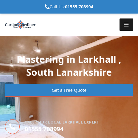
Call Us:
01555 708994
Plastering in Larkhall ,
South Lanarkshire
Get a Free Quote
CALL YOUR LOCAL LARKHALL EXPERT
01555 708994