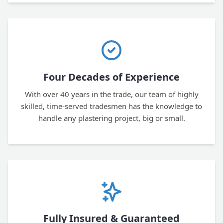
Four Decades of Experience
With over 40 years in the trade, our team of highly
skilled, time-served tradesmen has the knowledge to
handle any plastering project, big or small.
Fully Insured & Guaranteed