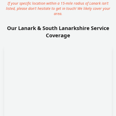
If your specific location within a 15-mile radius of Lanark isn't
listed, please don't hesitate to get in touch! We likely cover your
area.
Our Lanark & South Lanarkshire Service
Coverage