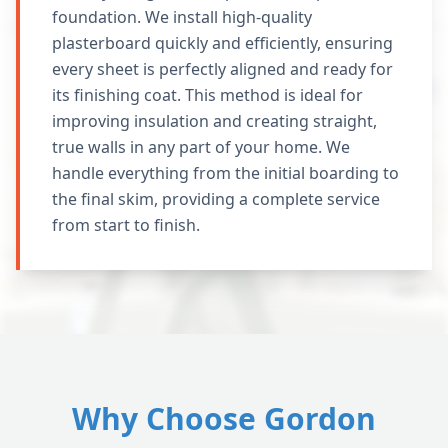
foundation. We install high-quality
plasterboard quickly and efficiently, ensuring
every sheet is perfectly aligned and ready for
its finishing coat. This method is ideal for
improving insulation and creating straight,
true walls in any part of your home. We
handle everything from the initial boarding to
the final skim, providing a complete service
from start to finish.
Why Choose Gordon