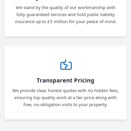
We stand by the quality of our workmanship with
fully guaranteed services and hold public liability
insurance up to £5 million for your peace of mind.
Transparent Pricing
We provide clear, honest quotes with no hidden fees,
ensuring top-quality work at a fair price along with
free, no-obligation visits to your property.