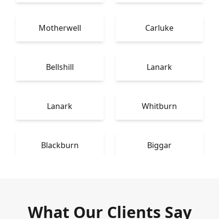
Motherwell
Carluke
Bellshill
Lanark
Lanark
Whitburn
Blackburn
Biggar
What Our Clients Say