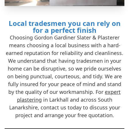
Local tradesmen you can rely on
for a perfect finish
Choosing Gordon Gardiner Slater & Plasterer
means choosing a local business with a hard-
earned reputation for reliability and cleanliness.
We understand that having tradesmen in your
home can be disruptive, so we pride ourselves
on being punctual, courteous, and tidy. We are
fully insured for your peace of mind and stand
by the quality of our workmanship. For
expert
plastering
in Larkhall and across South
Lanarkshire, contact us today to discuss your
project and arrange your free quotation.