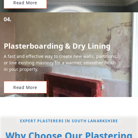
Read More
04.
Plasterboarding & Dry Lining
A fast and effective way to create new walls, partitions,
or line existing masonry for a warmer, smoother finish
in your property.
Read More
EXPERT PLASTERERS IN SOUTH LANARKSHIRE
Why Choose Our Plastering