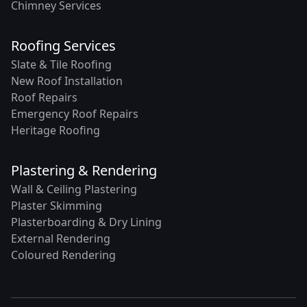
Chimney Services
Roofing Services
Slate & Tile Roofing
New Roof Installation
Roof Repairs
Emergency Roof Repairs
Heritage Roofing
Plastering & Rendering
Wall & Ceiling Plastering
Plaster Skimming
Plasterboarding & Dry Lining
External Rendering
Coloured Rendering