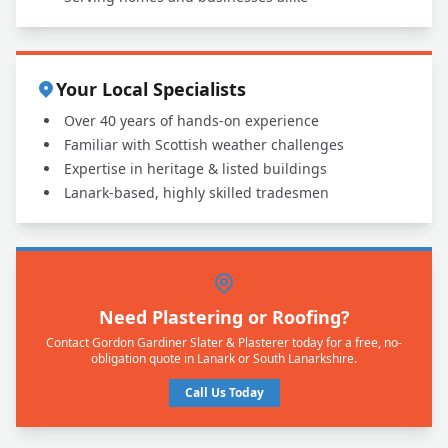
Your Local Specialists
Over 40 years of hands-on experience
Familiar with Scottish weather challenges
Expertise in heritage & listed buildings
Lanark-based, highly skilled tradesmen
Need Plastering or Roofing?
Contact Gordon Gardiner Slater & Plasterer today for a free, no-
obligation quote in Lanark or South Lanarkshire.
Call Us Today