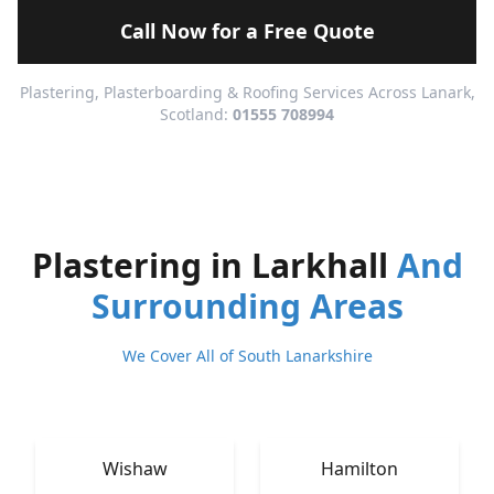
Call Now for a Free Quote
Plastering, Plasterboarding & Roofing Services Across Lanark,
Scotland:
01555 708994
Plastering in Larkhall
And
Surrounding Areas
We Cover All of South Lanarkshire
Wishaw
Hamilton