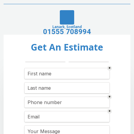
Lanark, Scotland
01555 708994
Get An Estimate