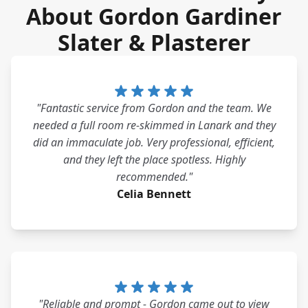
About Gordon Gardiner
Slater & Plasterer
"Fantastic service from Gordon and the team. We
needed a full room re-skimmed in Lanark and they
did an immaculate job. Very professional, efficient,
and they left the place spotless. Highly
recommended."
Celia Bennett
"Reliable and prompt - Gordon came out to view