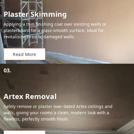
Plaster Skimming
Applying a thin finishing coat over existing walls or
plasterboard for a glass-smooth surface. Ideal for
revitalising tired or damaged walls.
Read More
03.
Artex Removal
Safely remove or plaster over dated Artex ceilings and
walls, giving your rooms a clean, modern look with a
flawless, perfectly smooth finish.