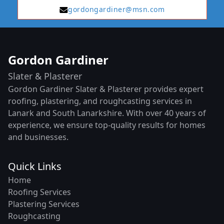
gordongardiner@msn.com
Gordon Gardiner
Slater & Plasterer
Gordon Gardiner Slater & Plasterer provides expert
roofing, plastering, and roughcasting services in
Lanark and South Lanarkshire. With over 40 years of
experience, we ensure top-quality results for homes
and businesses.
Quick Links
Home
Roofing Services
Plastering Services
Roughcasting