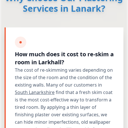
Services in Lanark?
How much does it cost to re-skim a
room in Larkhall?
The cost of re-skimming varies depending on
the size of the room and the condition of the
existing walls. Many of our customers in
South Lanarkshire
find that a fresh skim coat
is the most cost-effective way to transform a
tired room. By applying a thin layer of
finishing plaster over existing surfaces, we
can hide minor imperfections, old wallpaper