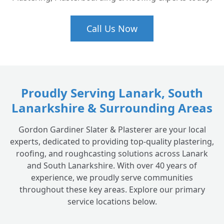
Call Us Now
Proudly Serving Lanark, South
Lanarkshire & Surrounding Areas
Gordon Gardiner Slater & Plasterer are your local
experts, dedicated to providing top-quality plastering,
roofing, and roughcasting solutions across Lanark
and South Lanarkshire. With over 40 years of
experience, we proudly serve communities
throughout these key areas. Explore our primary
service locations below.