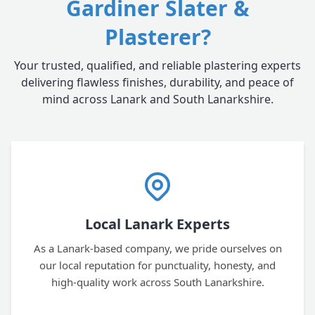
Gardiner Slater &
Plasterer?
Your trusted, qualified, and reliable plastering experts
delivering flawless finishes, durability, and peace of
mind across Lanark and South Lanarkshire.
Local Lanark Experts
As a Lanark-based company, we pride ourselves on
our local reputation for punctuality, honesty, and
high-quality work across South Lanarkshire.