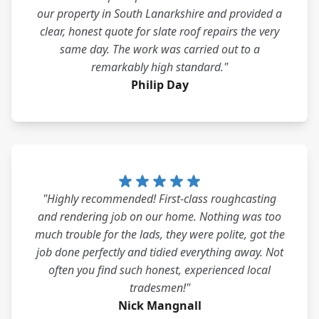
our property in South Lanarkshire and provided a
clear, honest quote for slate roof repairs the very
same day. The work was carried out to a
remarkably high standard."
Philip Day
"Highly recommended! First-class roughcasting
and rendering job on our home. Nothing was too
much trouble for the lads, they were polite, got the
job done perfectly and tidied everything away. Not
often you find such honest, experienced local
tradesmen!"
Nick Mangnall