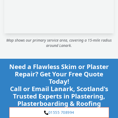
Map shows our primary service area, covering a 15-mile radius
around Lanark.
Need a Flawless Skim or Plaster
Repair? Get Your Free Quote
Today!
Call or Email Lanark, Scotland's
Trusted Experts in Plastering,
Plasterboarding & Roofing
01555 708994