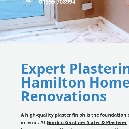
01555 708994
Expert Plasteri
Hamilton Home
Renovations
A high-quality plaster finish is the foundation 
interior. At
Gordon Gardiner Slater & Plasterer
,