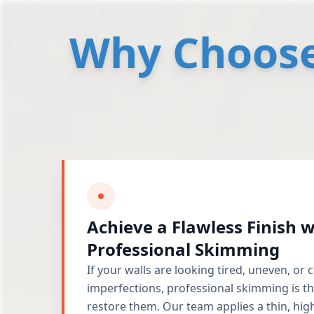
Why Choose 
Achieve a Flawless Finish w
Professional Skimming
If your walls are looking tired, uneven, or
imperfections, professional skimming is th
restore them. Our team applies a thin, high