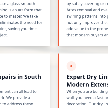
reate a glass-smooth
by safely covering or 
ing is an art form that
Artex removal and ove
ce to master. We take
swirling patterns into 
t eliminates the need for
not only improves the 
aint, saving you time
add value to the prope
ject.
that modern buyers an
epairs in South
Expert Dry Lin
Modern Exten
ement can all lead to
When you are building 
ork. We provide a
wall, you need a fast a
n to address these
decoration. Our dry li