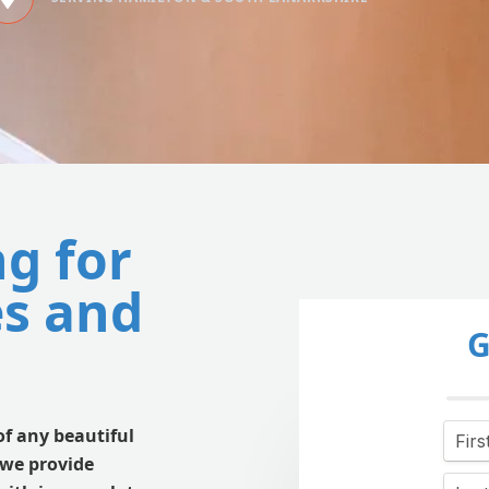
ng for
s and
G
of any beautiful
 we provide