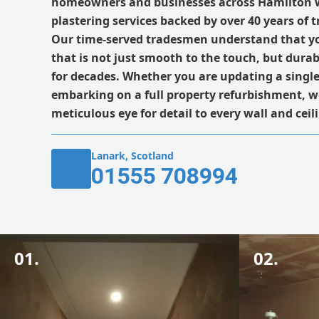
homeowners and businesses across Hamilton 
plastering services backed by over 40 years of 
Our time-served tradesmen understand that y
that is not just smooth to the touch, but durab
for decades. Whether you are updating a singl
embarking on a full property refurbishment, w
meticulous eye for detail to every wall and cei
Lanark, Scotland
01555 708994
01.
02.