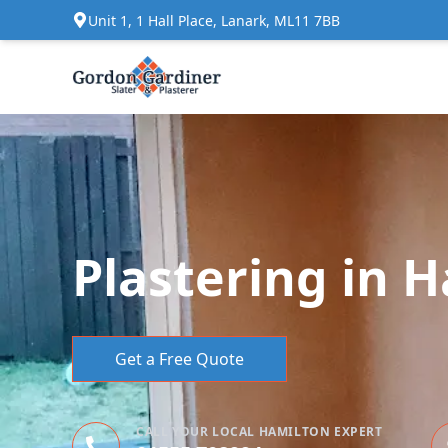
Unit 1, 1 Hall Place, Lanark, ML11 7BB
Plastering in 
Get a Free Quote
CALL YOUR LOCAL HAMILTON EXPERT