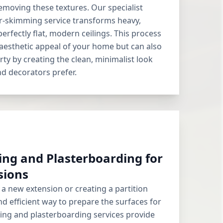
removing these textures. Our specialist
r-skimming service transforms heavy,
perfectly flat, modern ceilings. This process
aesthetic appeal of your home but can also
rty by creating the clean, minimalist look
d decorators prefer.
ing and Plasterboarding for
sions
a new extension or creating a partition
nd efficient way to prepare the surfaces for
ning and plasterboarding services provide