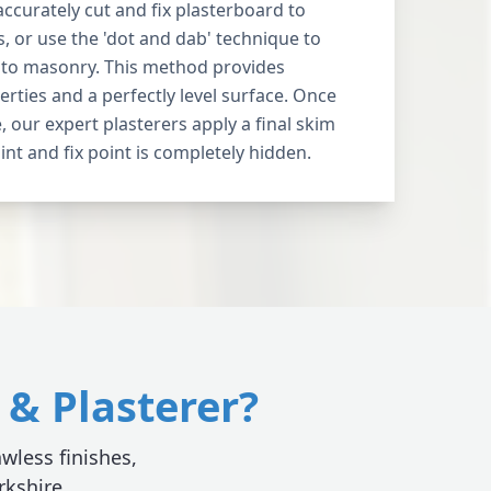
accurately cut and fix plasterboard to
, or use the 'dot and dab' technique to
y to masonry. This method provides
erties and a perfectly level surface. Once
, our expert plasterers apply a final skim
int and fix point is completely hidden.
& Plasterer?
awless finishes,
rkshire.