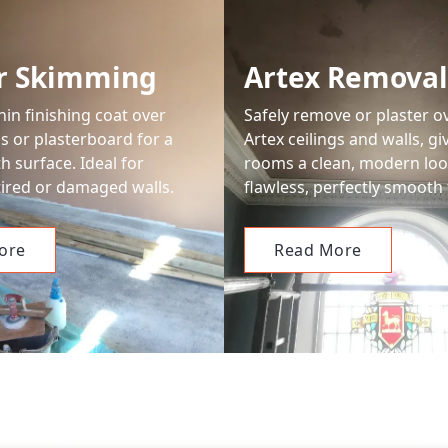
er Skimming
Artex Removal
hin finishing coat over
Safely remove or plaster o
ls or plasterboard for a
Artex ceilings and walls, gi
 surface. Ideal for
rooms a clean, modern loo
 tired or damaged walls.
flawless, perfectly smooth 
ore
Read More