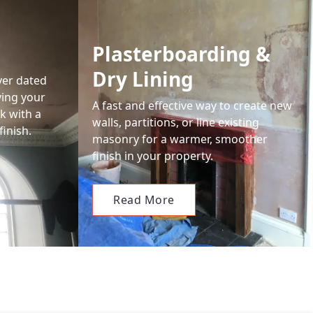
Plasterboarding &
Dry Lining
ver dated
ving your
A fast and effective way to create new
k with a
walls, partitions, or line existing
finish.
masonry for a warmer, smoother
finish in your property.
Read More