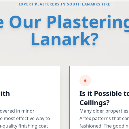
EXPERT PLASTERERS IN SOUTH LANARKSHIRE
Our Plastering
Lanark?
ith
Is it Possible 
Ceilings?
 covered in minor
Many older properties
e most effective way to
Artex patterns that ca
-quality finishing coat
fashioned. The good n