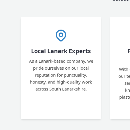
Local Lanark Experts
As a Lanark-based company, we
pride ourselves on our local
With 
reputation for punctuality,
our te
honesty, and high-quality work
se
across South Lanarkshire.
kn
plast