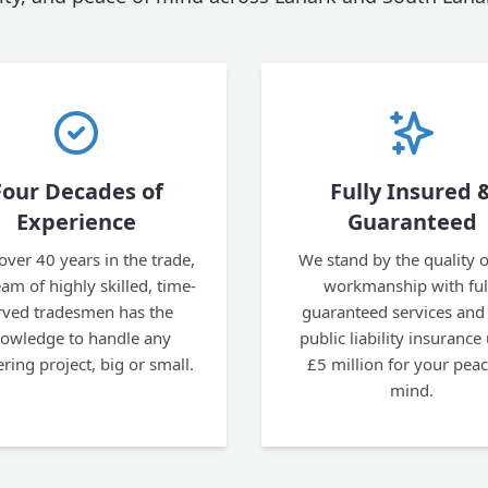
Four Decades of
Fully Insured 
Experience
Guaranteed
over 40 years in the trade,
We stand by the quality o
am of highly skilled, time-
workmanship with ful
rved tradesmen has the
guaranteed services and
owledge to handle any
public liability insurance
ering project, big or small.
£5 million for your peac
mind.