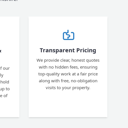
&
Transparent Pricing
We provide clear, honest quotes
with no hidden fees, ensuring
f our
top-quality work at a fair price
ly
along with free, no-obligation
 hold
visits to your property.
 up to
e of