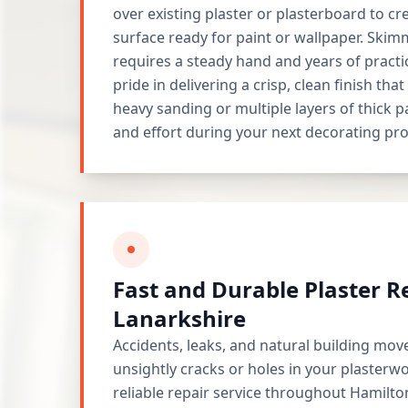
over existing plaster or plasterboard to c
surface ready for paint or wallpaper. Skimm
requires a steady hand and years of practi
pride in delivering a crisp, clean finish tha
heavy sanding or multiple layers of thick p
and effort during your next decorating pro
Fast and Durable Plaster R
Lanarkshire
Accidents, leaks, and natural building mov
unsightly cracks or holes in your plasterw
reliable repair service throughout Hamilto