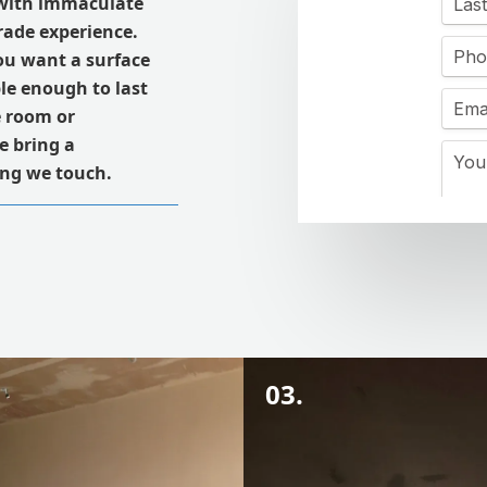
with immaculate
trade experience.
ou want a surface
le enough to last
e room or
e bring a
ling we touch.
03.