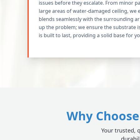
issues before they escalate. From minor pat
large areas of water-damaged ceiling, we 
blends seamlessly with the surrounding ar
up the problem; we ensure the substrate i
is built to last, providing a solid base for y
Why Choose 
Your trusted, q
durabil