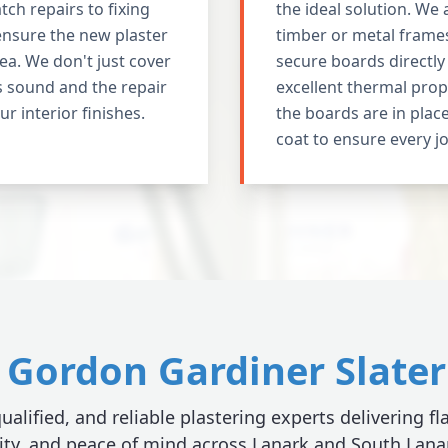
ch repairs to fixing
the ideal solution. We 
ensure the new plaster
timber or metal frames
ea. We don't just cover
secure boards directl
s sound and the repair
excellent thermal prop
our interior finishes.
the boards are in place
coat to ensure every jo
Gordon Gardiner Slater 
ualified, and reliable plastering experts delivering fl
ity, and peace of mind across Lanark and South Lana