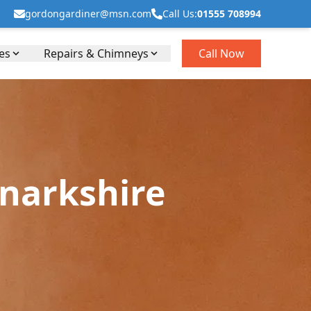
gordongardiner@msn.com
Call Us:
01555 708994
es
Repairs & Chimneys
Call Now
anarkshire