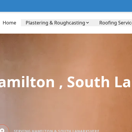
Home
Plastering & Roughcasting
Roofing Servic
Hamilton , South L
SERVING HAMILTON & SOUTH LANARKSHIRE