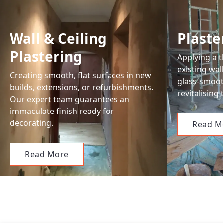
Wall & Ceiling
Plast
Plastering
Applying a t
existing wal
Creating smooth, flat surfaces in new
glass-smooth
builds, extensions, or refurbishments.
revitalising
Our expert team guarantees an
immaculate finish ready for
decorating.
Read M
Read More