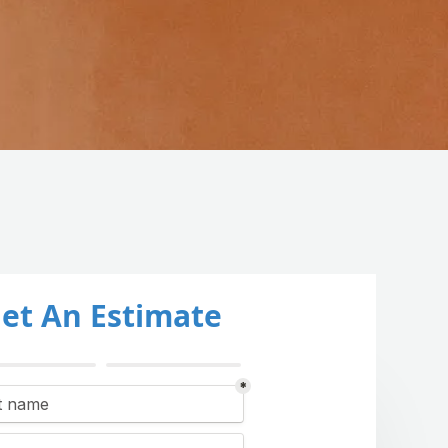
et An Estimate