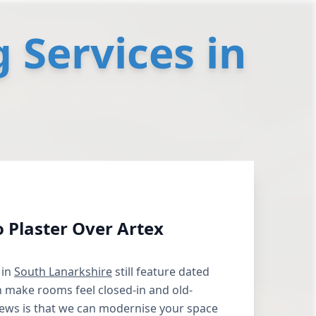
 Services in
to Plaster Over Artex
 in
South Lanarkshire
still feature dated
n make rooms feel closed-in and old-
ews is that we can modernise your space