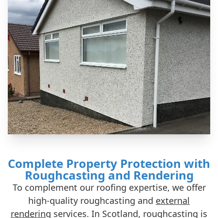
Complete Property Protection with
Roughcasting and Rendering
To complement our roofing expertise, we offer
high-quality roughcasting and
external
rendering
services. In Scotland, roughcasting is