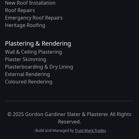
New Roof Installation
Roof Repairs
Emergency Roof Repairs
Heritage Roofing
Plastering & Rendering
Wall & Ceiling Plastering
Plaster Skimming
Plasterboarding & Dry Lining
External Rendering
Coloured Rendering
© 2025 Gordon Gardiner Slater & Plasterer. All Rights
Reserved.
- Build and Managed by
Trust Mark Trades