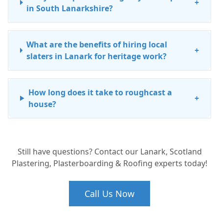
+
in South Lanarkshire?
What are the benefits of hiring local
+
slaters in Lanark for heritage work?
How long does it take to roughcast a
+
house?
Is leadwork repair expensive?
+
Still have questions? Contact our Lanark, Scotland
Plastering, Plasterboarding & Roofing experts today!
Call Us Now