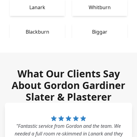
Lanark
Whitburn
Blackburn
Biggar
What Our Clients Say
About Gordon Gardiner
Slater & Plasterer
"Fantastic service from Gordon and the team. We
needed a full room re-skimmed in Lanark and they