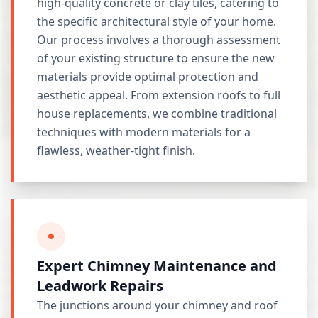
high-quality concrete or clay tiles, catering to
the specific architectural style of your home.
Our process involves a thorough assessment
of your existing structure to ensure the new
materials provide optimal protection and
aesthetic appeal. From extension roofs to full
house replacements, we combine traditional
techniques with modern materials for a
flawless, weather-tight finish.
Expert Chimney Maintenance and
Leadwork Repairs
The junctions around your chimney and roof