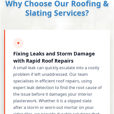
Why Choose Our Roofing &
Slating Services?
Fixing Leaks and Storm Damage
with Rapid Roof Repairs
A small leak can quickly escalate into a costly
problem if left unaddressed. Our team
specialises in efficient roof repairs, using
expert leak detection to find the root cause of
the issue before it damages your interior
plasterwork. Whether it is a slipped slate
after a storm or worn-out mortar on your