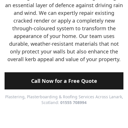
an essential layer of defence against driving rain
and wind. We can expertly repair existing
cracked render or apply a completely new
through-coloured system to transform the
appearance of your home. Our team uses
durable, weather-resistant materials that not
only protect your walls but also enhance the
overall kerb appeal and value of your property.
Call Now for a Free Quote
Plastering, Plasterboarding & Roofing Services Across Lanark,
Scotland:
01555 708994