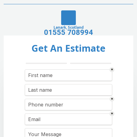
Lanark, Scotland
01555 708994
Get An Estimate