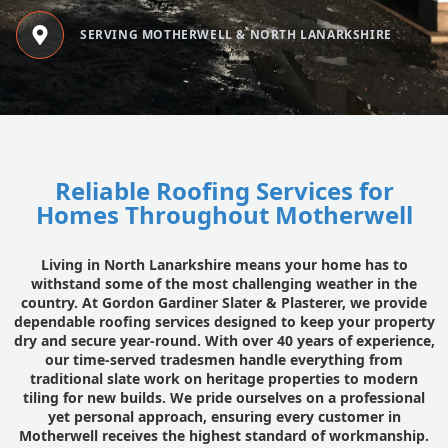
SERVING MOTHERWELL & NORTH LANARKSHIRE
Reliable Roofing Services for
Homes Throughout Motherwell
Living in North Lanarkshire means your home has to
withstand some of the most challenging weather in the
country. At Gordon Gardiner Slater & Plasterer, we provide
dependable roofing services designed to keep your property
dry and secure year-round. With over 40 years of experience,
our time-served tradesmen handle everything from
traditional slate work on heritage properties to modern
tiling for new builds. We pride ourselves on a professional
yet personal approach, ensuring every customer in
Motherwell receives the highest standard of workmanship.