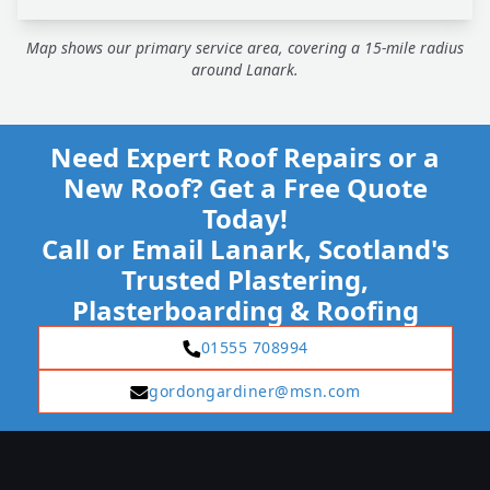
Map shows our primary service area, covering a 15-mile radius
around Lanark.
Need Expert Roof Repairs or a
New Roof? Get a Free Quote
Today!
Call or Email Lanark, Scotland's
Trusted Plastering,
Plasterboarding & Roofing
01555 708994
gordongardiner@msn.com