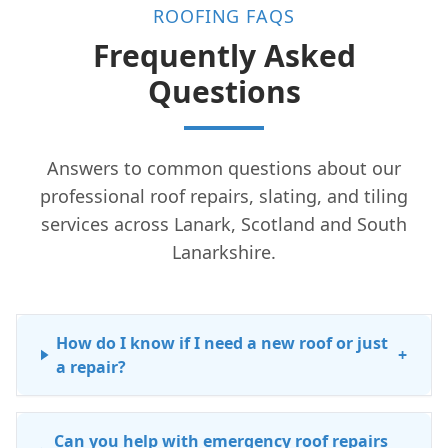
ROOFING FAQS
Frequently Asked
Questions
Answers to common questions about our
professional roof repairs, slating, and tiling
services across Lanark, Scotland and South
Lanarkshire.
How do I know if I need a new roof or just
+
a repair?
Can you help with emergency roof repairs