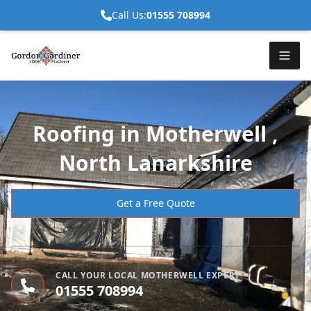
Call Us:
01555 708994
Roofing in Motherwell ,
North Lanarkshire
Get a Free Quote
CALL YOUR LOCAL MOTHERWELL EXPERT
01555 708994