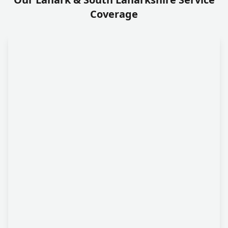
Coverage