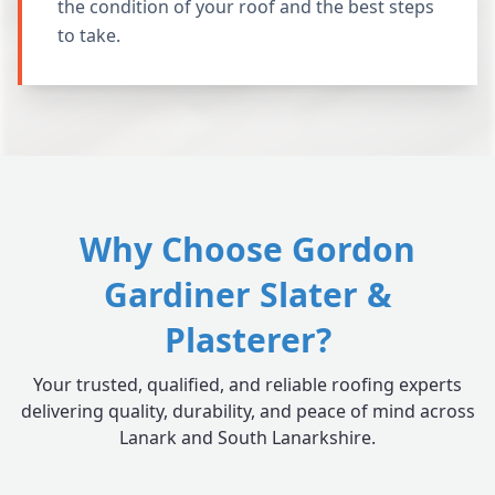
the condition of your roof and the best steps
to take.
Why Choose Gordon
Gardiner Slater &
Plasterer?
Your trusted, qualified, and reliable roofing experts
delivering quality, durability, and peace of mind across
Lanark and South Lanarkshire.