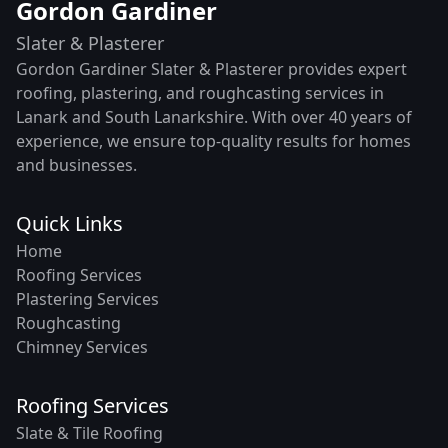
Gordon Gardiner
Slater & Plasterer
Gordon Gardiner Slater & Plasterer provides expert
roofing, plastering, and roughcasting services in
Lanark and South Lanarkshire. With over 40 years of
experience, we ensure top-quality results for homes
and businesses.
Quick Links
Home
Roofing Services
Plastering Services
Roughcasting
Chimney Services
Roofing Services
Slate & Tile Roofing