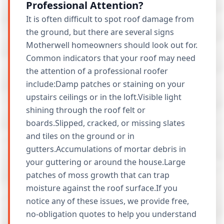
Professional Attention?
It is often difficult to spot roof damage from
the ground, but there are several signs
Motherwell homeowners should look out for.
Common indicators that your roof may need
the attention of a professional roofer
include:Damp patches or staining on your
upstairs ceilings or in the loft.Visible light
shining through the roof felt or
boards.Slipped, cracked, or missing slates
and tiles on the ground or in
gutters.Accumulations of mortar debris in
your guttering or around the house.Large
patches of moss growth that can trap
moisture against the roof surface.If you
notice any of these issues, we provide free,
no-obligation quotes to help you understand