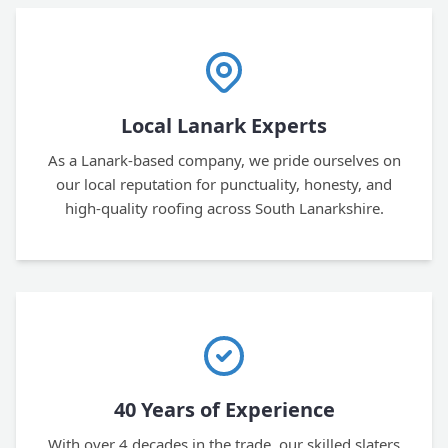
Local Lanark Experts
As a Lanark-based company, we pride ourselves on
our local reputation for punctuality, honesty, and
high-quality roofing across South Lanarkshire.
40 Years of Experience
With over 4 decades in the trade, our skilled slaters