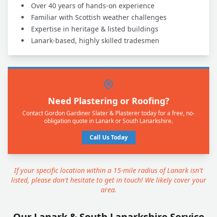
Over 40 years of hands-on experience
Familiar with Scottish weather challenges
Expertise in heritage & listed buildings
Lanark-based, highly skilled tradesmen
Need Plastering or Roofing?
Contact Gordon Gardiner Slater & Plasterer today for a free, no-
obligation quote in Lanark or South Lanarkshire.
Call Us Today
If your specific location within a 15-mile radius of Lanark isn't
listed, please don't hesitate to get in touch! We likely cover your
area.
Our Lanark & South Lanarkshire Service