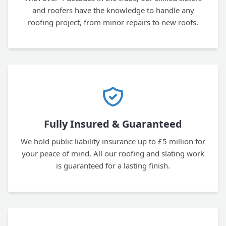
and roofers have the knowledge to handle any
roofing project, from minor repairs to new roofs.
Fully Insured & Guaranteed
We hold public liability insurance up to £5 million for
your peace of mind. All our roofing and slating work
is guaranteed for a lasting finish.