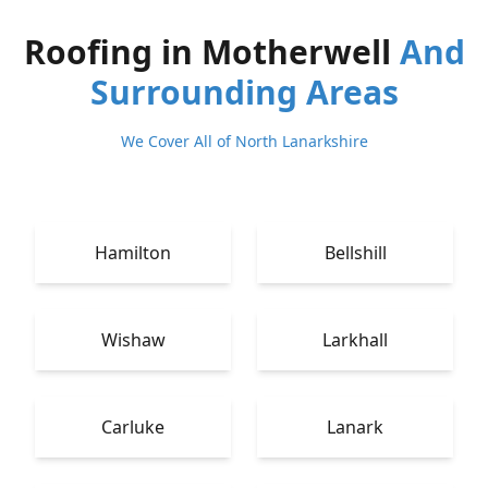
Roofing in Motherwell
And
Surrounding Areas
We Cover All of North Lanarkshire
Hamilton
Bellshill
Wishaw
Larkhall
Carluke
Lanark