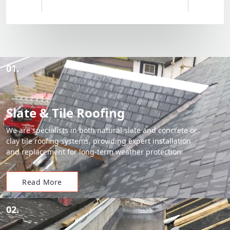
01.
Slate & Tile Roofing
We are specialists in both natural slate and concrete or
clay tile roofing systems, providing expert installation
and replacement for long-term weather protection.
Read More
02.