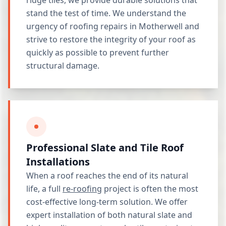
ridge tiles, we provide durable solutions that
stand the test of time. We understand the
urgency of roofing repairs in Motherwell and
strive to restore the integrity of your roof as
quickly as possible to prevent further
structural damage.
Professional Slate and Tile Roof
Installations
When a roof reaches the end of its natural
life, a full
re-roofing
project is often the most
cost-effective long-term solution. We offer
expert installation of both natural slate and