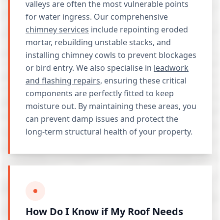
valleys are often the most vulnerable points
for water ingress. Our comprehensive
chimney services
include repointing eroded
mortar, rebuilding unstable stacks, and
installing chimney cowls to prevent blockages
or bird entry. We also specialise in
leadwork
and flashing repairs
, ensuring these critical
components are perfectly fitted to keep
moisture out. By maintaining these areas, you
can prevent damp issues and protect the
long-term structural health of your property.
How Do I Know if My Roof Needs