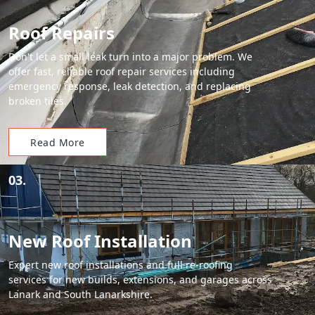
Roof Repairs
Don't let a small leak turn into a major problem. We
offer fast, reliable roof repair services including
emergency response, leak detection, and replacing
broken tiles.
Read More
03.
New Roof Installation
Expert new roof installations and full re-roofing
services for new builds, extensions, and garages across
Lanark and South Lanarkshire.