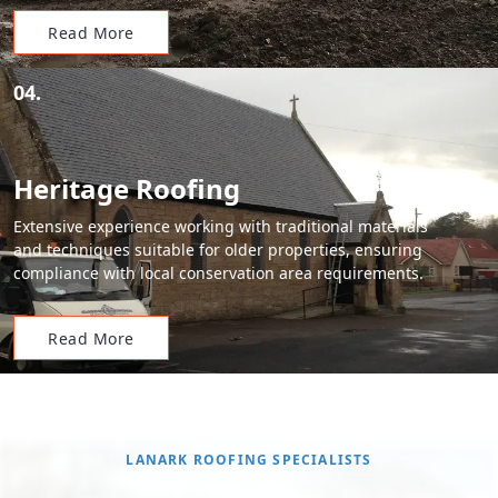
Read More
04.
Heritage Roofing
Extensive experience working with traditional materials
and techniques suitable for older properties, ensuring
compliance with local conservation area requirements.
Read More
LANARK ROOFING SPECIALISTS