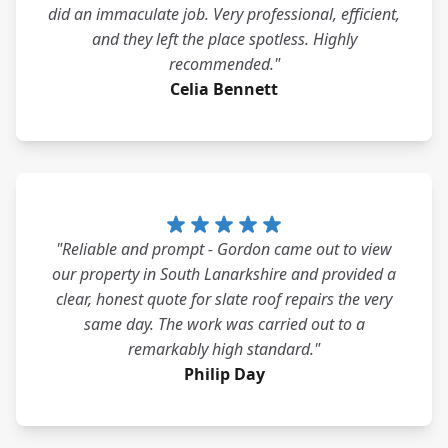
did an immaculate job. Very professional, efficient,
and they left the place spotless. Highly
recommended."
Celia Bennett
"Reliable and prompt - Gordon came out to view
our property in South Lanarkshire and provided a
clear, honest quote for slate roof repairs the very
same day. The work was carried out to a
remarkably high standard."
Philip Day