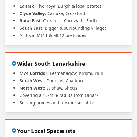
Lanark:
The Royal Burgh & local estates
Clyde Valley:
Carluke, Crossford
Rural East:
Carstairs, Carnwath, Forth
South East:
Biggar & surrounding villages
All local ML11 & ML12 postcodes
Wider South Lanarkshire
M74 Corridor:
Lesmahagow, Kirkmuirhill
South West:
Douglas, Coalburn
North West:
Wishaw, Shotts
Covering a 15-mile radius from Lanark
Serving homes and businesses alike
Your Local Specialists