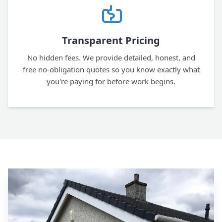
Transparent Pricing
No hidden fees. We provide detailed, honest, and
free no-obligation quotes so you know exactly what
you're paying for before work begins.