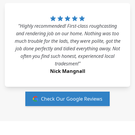
"Highly recommended! First-class roughcasting
and rendering job on our home. Nothing was too
much trouble for the lads, they were polite, got the
job done perfectly and tidied everything away. Not
often you find such honest, experienced local
tradesmen!"
Nick Mangnall
Check Our Google Reviews