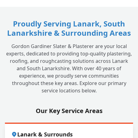
Proudly Serving Lanark, South
Lanarkshire & Surrounding Areas
Gordon Gardiner Slater & Plasterer are your local
experts, dedicated to providing top-quality plastering,
roofing, and roughcasting solutions across Lanark
and South Lanarkshire. With over 40 years of
experience, we proudly serve communities
throughout these key areas. Explore our primary
service locations below.
Our Key Service Areas
Lanark & Surrounds