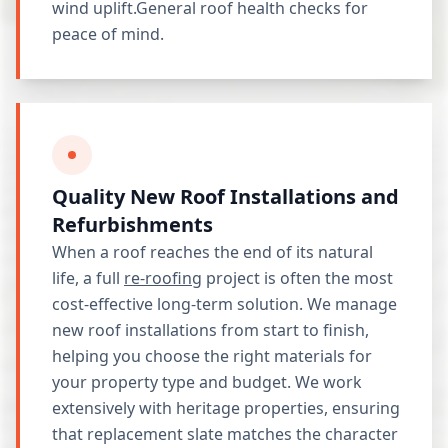
wind uplift.General roof health checks for
peace of mind.
Quality New Roof Installations and
Refurbishments
When a roof reaches the end of its natural
life, a full
re-roofing
project is often the most
cost-effective long-term solution. We manage
new roof installations from start to finish,
helping you choose the right materials for
your property type and budget. We work
extensively with heritage properties, ensuring
that replacement slate matches the character