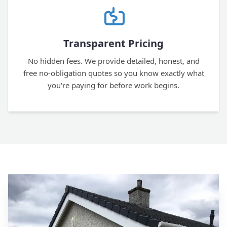
Transparent Pricing
No hidden fees. We provide detailed, honest, and
free no-obligation quotes so you know exactly what
you're paying for before work begins.