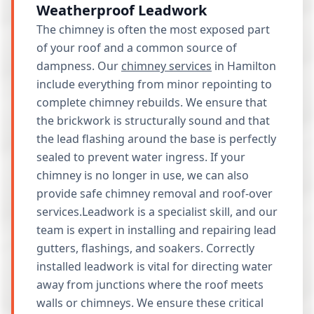
Weatherproof Leadwork
The chimney is often the most exposed part
of your roof and a common source of
dampness. Our
chimney services
in Hamilton
include everything from minor repointing to
complete chimney rebuilds. We ensure that
the brickwork is structurally sound and that
the lead flashing around the base is perfectly
sealed to prevent water ingress. If your
chimney is no longer in use, we can also
provide safe chimney removal and roof-over
services.Leadwork is a specialist skill, and our
team is expert in installing and repairing lead
gutters, flashings, and soakers. Correctly
installed leadwork is vital for directing water
away from junctions where the roof meets
walls or chimneys. We ensure these critical