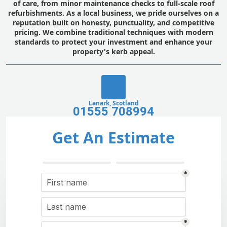
of care, from minor maintenance checks to full-scale roof
refurbishments. As a local business, we pride ourselves on a
reputation built on honesty, punctuality, and competitive
pricing. We combine traditional techniques with modern
standards to protect your investment and enhance your
property's kerb appeal.
Lanark, Scotland
01555 708994
Get An Estimate