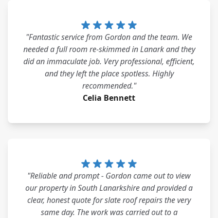
"Fantastic service from Gordon and the team. We
needed a full room re-skimmed in Lanark and they
did an immaculate job. Very professional, efficient,
and they left the place spotless. Highly
recommended."
Celia Bennett
"Reliable and prompt - Gordon came out to view
our property in South Lanarkshire and provided a
clear, honest quote for slate roof repairs the very
same day. The work was carried out to a