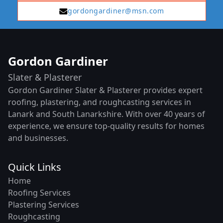
gordongardiner@msn.com
Gordon Gardiner
Slater & Plasterer
Gordon Gardiner Slater & Plasterer provides expert
roofing, plastering, and roughcasting services in
Lanark and South Lanarkshire. With over 40 years of
experience, we ensure top-quality results for homes
and businesses.
Quick Links
Home
Roofing Services
Plastering Services
Roughcasting