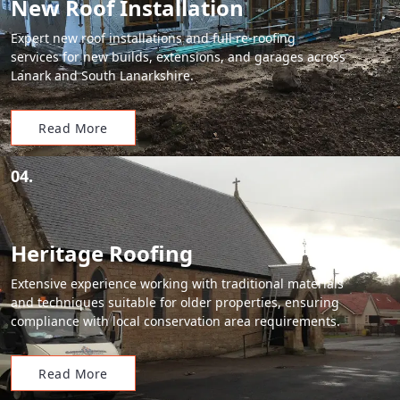
New Roof Installation
Expert new roof installations and full re-roofing
services for new builds, extensions, and garages across
Lanark and South Lanarkshire.
Read More
04.
Heritage Roofing
Extensive experience working with traditional materials
and techniques suitable for older properties, ensuring
compliance with local conservation area requirements.
Read More