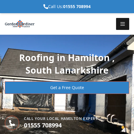
Call Us:
01555 708994
Roofing in Hamilton ,
South Lanarkshire
Get a Free Quote
CALL YOUR LOCAL HAMILTON EXPERT
01555 708994