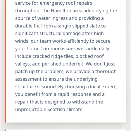
service for
emergency roof repairs
throughout the Hamilton area, identifying the
source of water ingress and providing a
durable fix. From a single slipped slate to
significant structural damage after high
winds, our team works efficiently to secure
your home.Common issues we tackle daily
include cracked ridge tiles, blocked roof
valleys, and perished underfelt. We don't just
patch up the problem; we provide a thorough
assessment to ensure the underlying
structure is sound. By choosing a local expert,
you benefit from a rapid response and a
repair that is designed to withstand the
unpredictable Scottish climate.