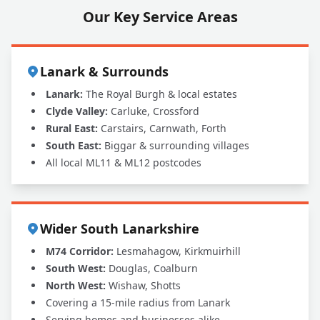
Our Key Service Areas
Lanark & Surrounds
Lanark:
The Royal Burgh & local estates
Clyde Valley:
Carluke, Crossford
Rural East:
Carstairs, Carnwath, Forth
South East:
Biggar & surrounding villages
All local ML11 & ML12 postcodes
Wider South Lanarkshire
M74 Corridor:
Lesmahagow, Kirkmuirhill
South West:
Douglas, Coalburn
North West:
Wishaw, Shotts
Covering a 15-mile radius from Lanark
Serving homes and businesses alike