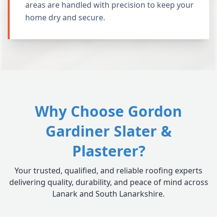
areas are handled with precision to keep your
home dry and secure.
Why Choose Gordon
Gardiner Slater &
Plasterer?
Your trusted, qualified, and reliable roofing experts
delivering quality, durability, and peace of mind across
Lanark and South Lanarkshire.