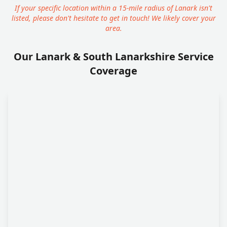
If your specific location within a 15-mile radius of Lanark isn't
listed, please don't hesitate to get in touch! We likely cover your
area.
Our Lanark & South Lanarkshire Service
Coverage