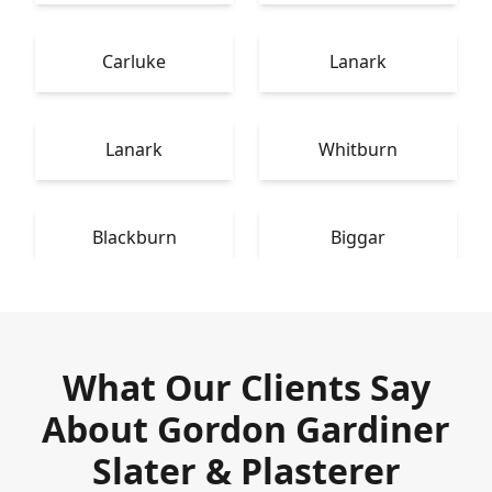
Carluke
Lanark
Lanark
Whitburn
Blackburn
Biggar
What Our Clients Say
About Gordon Gardiner
Slater & Plasterer