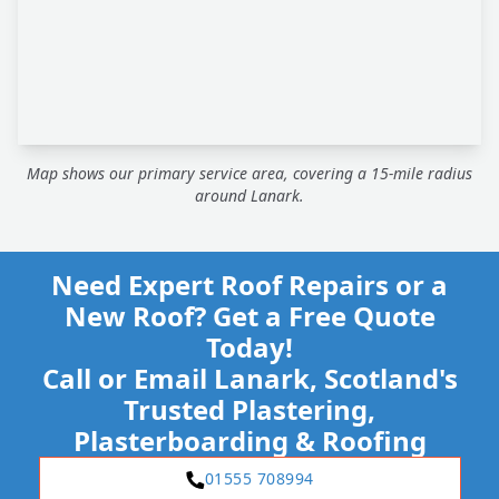
Map shows our primary service area, covering a 15-mile radius
around Lanark.
Need Expert Roof Repairs or a
New Roof? Get a Free Quote
Today!
Call or Email Lanark, Scotland's
Trusted Plastering,
Plasterboarding & Roofing
01555 708994