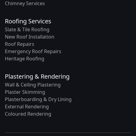
Chimney Services
Roofing Services
Slate & Tile Roofing
New Roof Installation
Roof Repairs
Emergency Roof Repairs
Heritage Roofing
Plastering & Rendering
Wall & Ceiling Plastering
Plaster Skimming
Plasterboarding & Dry Lining
External Rendering
Coloured Rendering