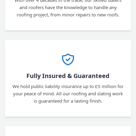
With over 4 decades in the trade, our skilled slaters
and roofers have the knowledge to handle any
roofing project, from minor repairs to new roofs.
Fully Insured & Guaranteed
We hold public liability insurance up to £5 million for
your peace of mind. All our roofing and slating work
is guaranteed for a lasting finish.