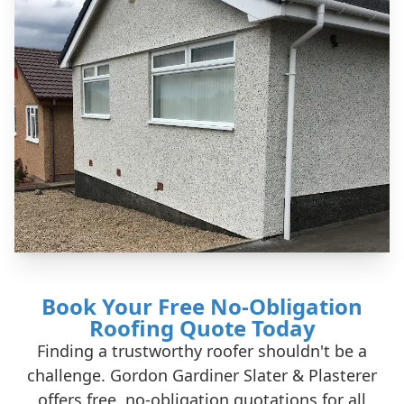
Book Your Free No-Obligation
Roofing Quote Today
Finding a trustworthy roofer shouldn't be a
challenge. Gordon Gardiner Slater & Plasterer
offers free, no-obligation quotations for all