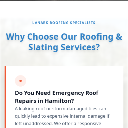
LANARK ROOFING SPECIALISTS
Why Choose Our Roofing &
Slating Services?
Do You Need Emergency Roof
Repairs in Hamilton?
A leaking roof or storm-damaged tiles can
quickly lead to expensive internal damage if
left unaddressed. We offer a responsive