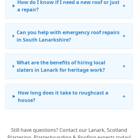
How do I know if I need a new roof or just
+
a repair?
Can you help with emergency roof repairs
+
in South Lanarkshire?
What are the benefits of hiring local
+
slaters in Lanark for heritage work?
How long does it take to roughcast a
+
house?
Is leadwork repair expensive?
+
Still have questions? Contact our Lanark, Scotland
Plastering, Plasterboarding & Roofing experts today!