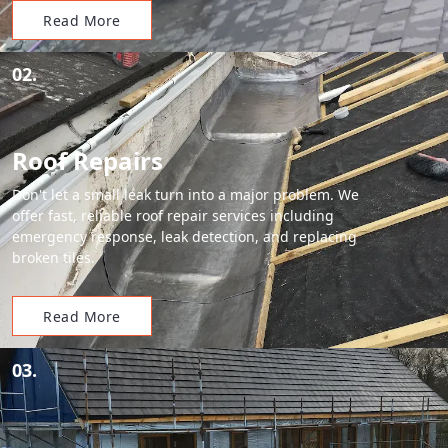
Read More
02.
Roof Repairs
Don't let a small leak turn into a major problem. We
offer fast, reliable roof repair services including
emergency response, leak detection, and replacing
broken tiles.
Read More
03.