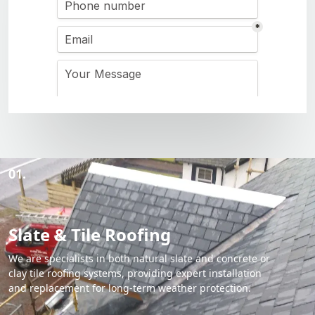
01.
Slate & Tile Roofing
We are specialists in both natural slate and concrete or
clay tile roofing systems, providing expert installation
and replacement for long-term weather protection.