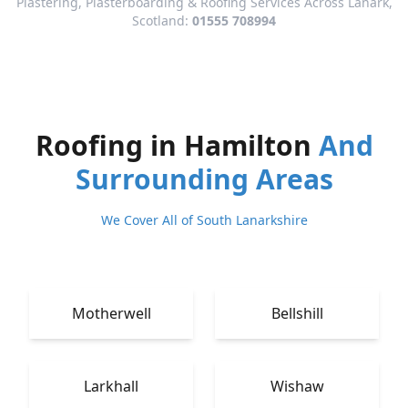
Plastering, Plasterboarding & Roofing Services Across Lanark,
Scotland:
01555 708994
Roofing in Hamilton
And
Surrounding Areas
We Cover All of South Lanarkshire
Motherwell
Bellshill
Larkhall
Wishaw