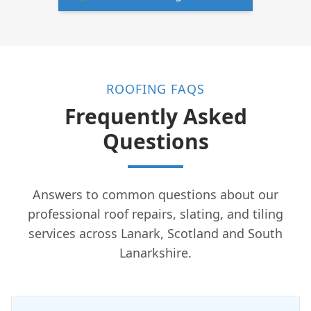
ROOFING FAQS
Frequently Asked
Questions
Answers to common questions about our
professional roof repairs, slating, and tiling
services across Lanark, Scotland and South
Lanarkshire.