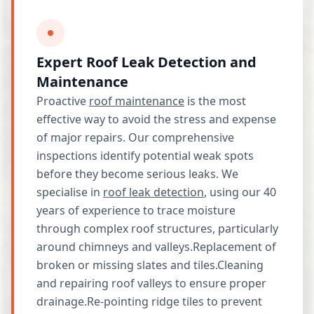
Expert Roof Leak Detection and
Maintenance
Proactive
roof maintenance
is the most
effective way to avoid the stress and expense
of major repairs. Our comprehensive
inspections identify potential weak spots
before they become serious leaks. We
specialise in
roof leak detection
, using our 40
years of experience to trace moisture
through complex roof structures, particularly
around chimneys and valleys.Replacement of
broken or missing slates and tiles.Cleaning
and repairing roof valleys to ensure proper
drainage.Re-pointing ridge tiles to prevent