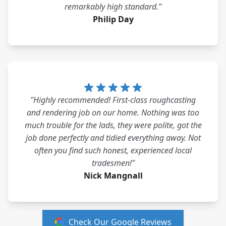
remarkably high standard."
Philip Day
"Highly recommended! First-class roughcasting
and rendering job on our home. Nothing was too
much trouble for the lads, they were polite, got the
job done perfectly and tidied everything away. Not
often you find such honest, experienced local
tradesmen!"
Nick Mangnall
Check Our Google Reviews