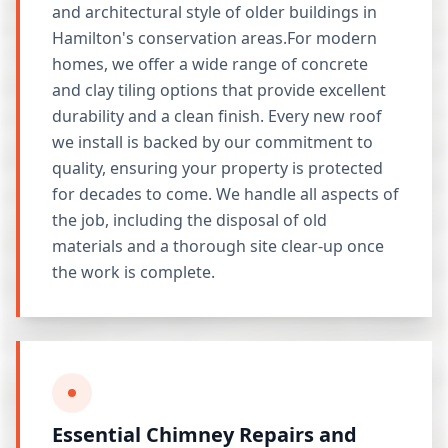
and architectural style of older buildings in
Hamilton's conservation areas.For modern
homes, we offer a wide range of concrete
and clay tiling options that provide excellent
durability and a clean finish. Every new roof
we install is backed by our commitment to
quality, ensuring your property is protected
for decades to come. We handle all aspects of
the job, including the disposal of old
materials and a thorough site clear-up once
the work is complete.
Essential Chimney Repairs and