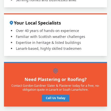
Your Local Specialists
Over 40 years of hands-on experience
Familiar with Scottish weather challenges
Expertise in heritage & listed buildings
Lanark-based, highly skilled tradesmen
Need Plastering or Roofing?
Contact Gordon Gardiner Slater & Plasterer today for a free, no-
obligation quote in Lanark or South Lanarkshire.
Call Us Today