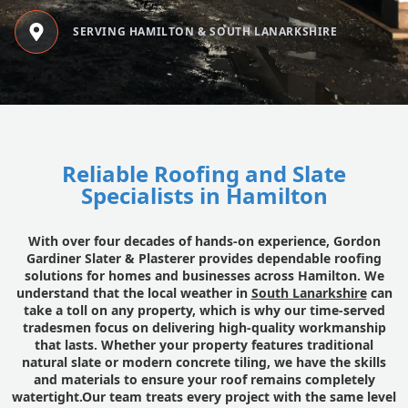
SERVING HAMILTON & SOUTH LANARKSHIRE
Reliable Roofing and Slate
Specialists in Hamilton
With over four decades of hands-on experience, Gordon
Gardiner Slater & Plasterer provides dependable roofing
solutions for homes and businesses across Hamilton. We
understand that the local weather in
South Lanarkshire
can
take a toll on any property, which is why our time-served
tradesmen focus on delivering high-quality workmanship
that lasts. Whether your property features traditional
natural slate or modern concrete tiling, we have the skills
and materials to ensure your roof remains completely
watertight.Our team treats every project with the same level