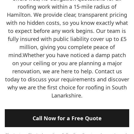
roofing work within a 15-mile radius of
Hamilton. We provide clear, transparent pricing
with no hidden costs, so you know exactly what
to expect before any work begins. Our team is
fully insured with public liability cover up to £5
million, giving you complete peace of
mind.Whether you have noticed a damp patch
on your ceiling or you are planning a major
renovation, we are here to help. Contact us
today to discuss your requirements and discover
why we are the first choice for roofing in South
Lanarkshire.
Call Now for a Free Quote