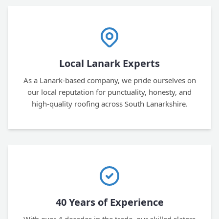
Local Lanark Experts
As a Lanark-based company, we pride ourselves on
our local reputation for punctuality, honesty, and
high-quality roofing across South Lanarkshire.
40 Years of Experience