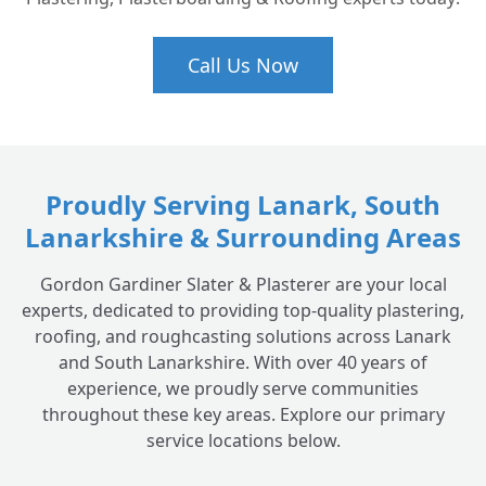
Call Us Now
Proudly Serving Lanark, South
Lanarkshire & Surrounding Areas
Gordon Gardiner Slater & Plasterer are your local
experts, dedicated to providing top-quality plastering,
roofing, and roughcasting solutions across Lanark
and South Lanarkshire. With over 40 years of
experience, we proudly serve communities
throughout these key areas. Explore our primary
service locations below.