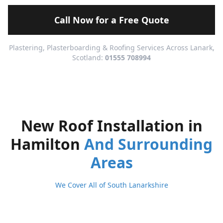
Call Now for a Free Quote
Plastering, Plasterboarding & Roofing Services Across Lanark,
Scotland:
01555 708994
New Roof Installation in
Hamilton
And Surrounding
Areas
We Cover All of South Lanarkshire