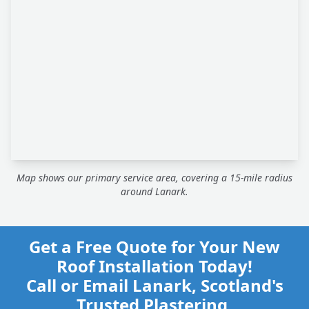
Map shows our primary service area, covering a 15-mile radius
around Lanark.
Get a Free Quote for Your New
Roof Installation Today!
Call or Email Lanark, Scotland's
Trusted Plastering,