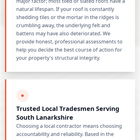
major factor; most tiled or slated roofs have a
natural lifespan. If your roof is constantly
shedding tiles or the mortar in the ridges is
crumbling away, the underlying felt and
battens may have also deteriorated. We
provide honest, professional assessments to
help you decide the best course of action for
your property's structural integrity.
Trusted Local Tradesmen Serving
South Lanarkshire
Choosing a local contractor means choosing
accountability and reliability. Based in the