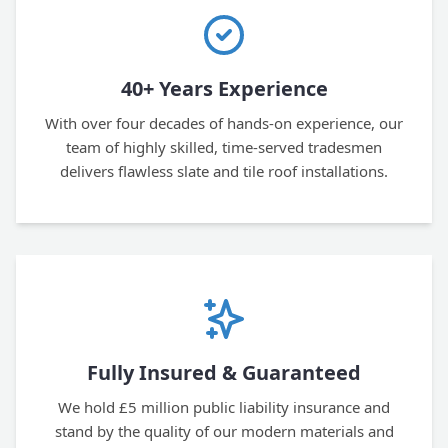
40+ Years Experience
With over four decades of hands-on experience, our
team of highly skilled, time-served tradesmen
delivers flawless slate and tile roof installations.
Fully Insured & Guaranteed
We hold £5 million public liability insurance and
stand by the quality of our modern materials and