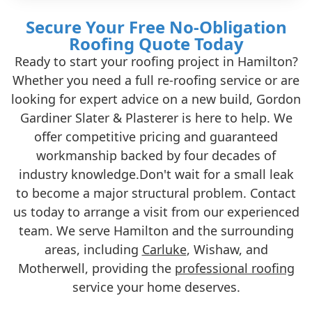
Secure Your Free No-Obligation
Roofing Quote Today
Ready to start your roofing project in Hamilton?
Whether you need a full re-roofing service or are
looking for expert advice on a new build, Gordon
Gardiner Slater & Plasterer is here to help. We
offer competitive pricing and guaranteed
workmanship backed by four decades of
industry knowledge.Don't wait for a small leak
to become a major structural problem. Contact
us today to arrange a visit from our experienced
team. We serve Hamilton and the surrounding
areas, including
Carluke
, Wishaw, and
Motherwell, providing the
professional roofing
service your home deserves.