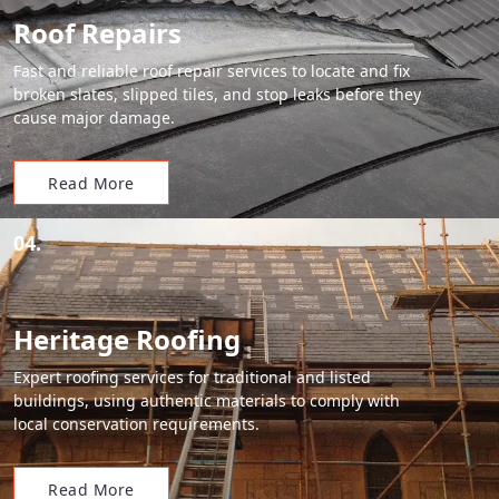
Roof Repairs
Fast and reliable roof repair services to locate and fix
broken slates, slipped tiles, and stop leaks before they
cause major damage.
Read More
04.
Heritage Roofing
Expert roofing services for traditional and listed
buildings, using authentic materials to comply with
local conservation requirements.
Read More