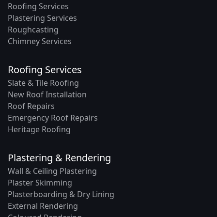
Roofing Services
Plastering Services
Roughcasting
Chimney Services
Roofing Services
Slate & Tile Roofing
New Roof Installation
Roof Repairs
Emergency Roof Repairs
Heritage Roofing
Plastering & Rendering
Wall & Ceiling Plastering
Plaster Skimming
Plasterboarding & Dry Lining
External Rendering