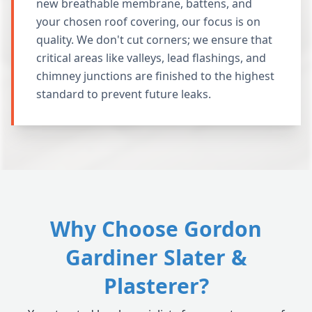
new breathable membrane, battens, and
your chosen roof covering, our focus is on
quality. We don't cut corners; we ensure that
critical areas like valleys, lead flashings, and
chimney junctions are finished to the highest
standard to prevent future leaks.
Why Choose Gordon
Gardiner Slater &
Plasterer?