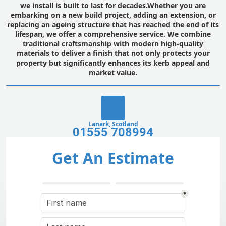
we install is built to last for decades.Whether you are
embarking on a new build project, adding an extension, or
replacing an ageing structure that has reached the end of its
lifespan, we offer a comprehensive service. We combine
traditional craftsmanship with modern high-quality
materials to deliver a finish that not only protects your
property but significantly enhances its kerb appeal and
market value.
Lanark, Scotland
01555 708994
Get An Estimate