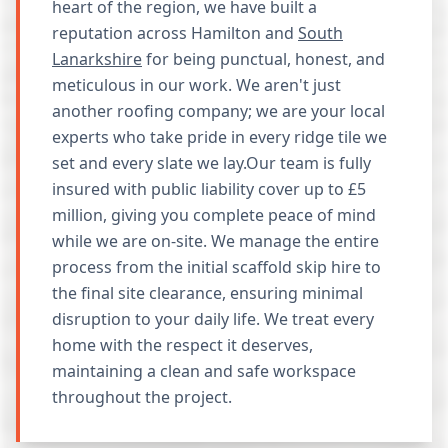
heart of the region, we have built a
reputation across Hamilton and
South
Lanarkshire
for being punctual, honest, and
meticulous in our work. We aren't just
another roofing company; we are your local
experts who take pride in every ridge tile we
set and every slate we lay.Our team is fully
insured with public liability cover up to £5
million, giving you complete peace of mind
while we are on-site. We manage the entire
process from the initial scaffold skip hire to
the final site clearance, ensuring minimal
disruption to your daily life. We treat every
home with the respect it deserves,
maintaining a clean and safe workspace
throughout the project.