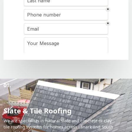
01.
Slate & Tile Roofing
We are specialists in natural slate and concrete or clay
tile roofing systems for homes across Lanark and South