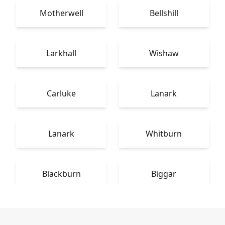
Motherwell
Bellshill
Larkhall
Wishaw
Carluke
Lanark
Lanark
Whitburn
Blackburn
Biggar