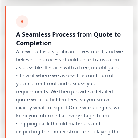
A Seamless Process from Quote to
Completion
A new roof is a significant investment, and we
believe the process should be as transparent
as possible. It starts with a free, no-obligation
site visit where we assess the condition of
your current roof and discuss your
requirements. We then provide a detailed
quote with no hidden fees, so you know
exactly what to expect.Once work begins, we
keep you informed at every stage. From
stripping back the old materials and
inspecting the timber structure to laying the