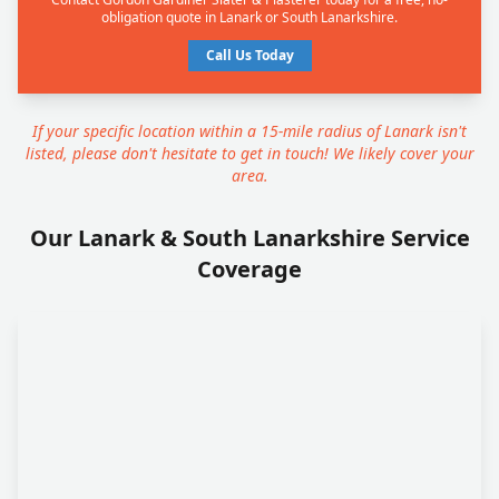
obligation quote in Lanark or South Lanarkshire.
Call Us Today
If your specific location within a 15-mile radius of Lanark isn't
listed, please don't hesitate to get in touch! We likely cover your
area.
Our Lanark & South Lanarkshire Service
Coverage