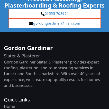
Plasterboarding & Roofing Experts
01555 708994
gordongardiner@msn.com
Gordon Gardiner
Slater & Plasterer
Gordon Gardiner Slater & Plasterer provides expert
roofing, plastering, and roughcasting services in
Lanark and South Lanarkshire. With over 40 years of
experience, we ensure top-quality results for homes
and businesses.
Quick Links
Home