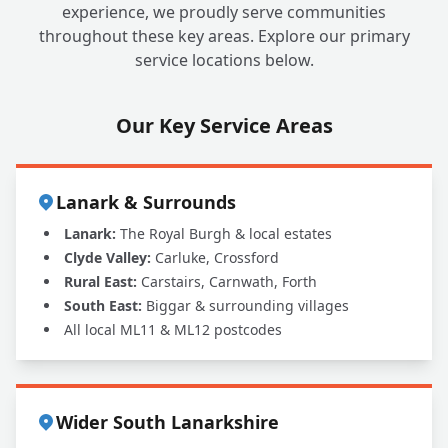
experience, we proudly serve communities
throughout these key areas. Explore our primary
service locations below.
Our Key Service Areas
Lanark & Surrounds
Lanark:
The Royal Burgh & local estates
Clyde Valley:
Carluke, Crossford
Rural East:
Carstairs, Carnwath, Forth
South East:
Biggar & surrounding villages
All local ML11 & ML12 postcodes
Wider South Lanarkshire