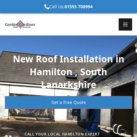
Call Us:
01555 708994
New Roof Installation in
Hamilton , South
Lanarkshire
Get a Free Quote
CALL YOUR LOCAL HAMILTON EXPERT