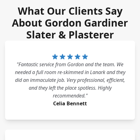
What Our Clients Say
About Gordon Gardiner
Slater & Plasterer
"Fantastic service from Gordon and the team. We
needed a full room re-skimmed in Lanark and they
did an immaculate job. Very professional, efficient,
and they left the place spotless. Highly
recommended."
Celia Bennett