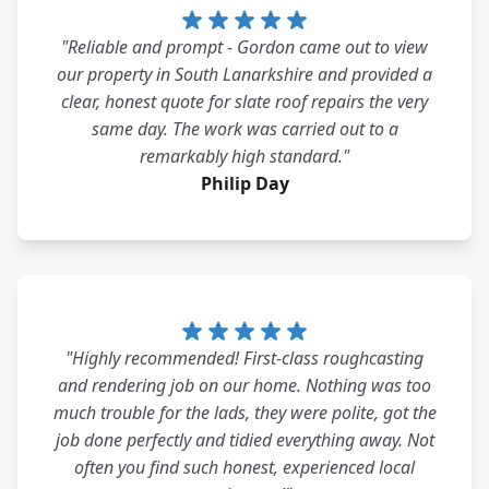
"Reliable and prompt - Gordon came out to view
our property in South Lanarkshire and provided a
clear, honest quote for slate roof repairs the very
same day. The work was carried out to a
remarkably high standard."
Philip Day
"Highly recommended! First-class roughcasting
and rendering job on our home. Nothing was too
much trouble for the lads, they were polite, got the
job done perfectly and tidied everything away. Not
often you find such honest, experienced local