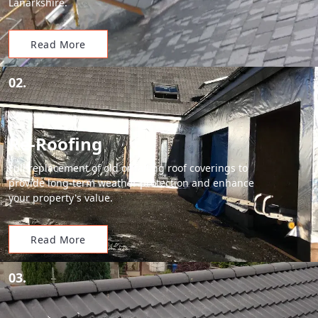
Lanarkshire.
Read More
02.
Re-Roofing
Full replacement of old or failing roof coverings to
provide long-term weather protection and enhance
your property's value.
Read More
03.