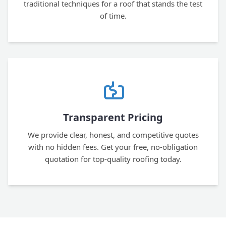
traditional techniques for a roof that stands the test
of time.
Transparent Pricing
We provide clear, honest, and competitive quotes
with no hidden fees. Get your free, no-obligation
quotation for top-quality roofing today.