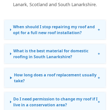
Lanark, Scotland and South Lanarkshire.
When should I stop repairing my roof and
+
opt for a full new roof installation?
What is the best material for domestic
+
roofing in South Lanarkshire?
How long does a roof replacement usually
+
take?
Do I need permission to change my roof if I
+
live in a conservation area?