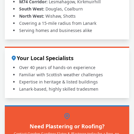
M74 Corridor:
Lesmahagow, Kirkmuirhill
South West:
Douglas, Coalburn
North West:
Wishaw, Shotts
Covering a 15-mile radius from Lanark
Serving homes and businesses alike
Your Local Specialists
Over 40 years of hands-on experience
Familiar with Scottish weather challenges
Expertise in heritage & listed buildings
Lanark-based, highly skilled tradesmen
Need Plastering or Roofing?
Contact Gordon Gardiner Slater & Plasterer today for a free, no-