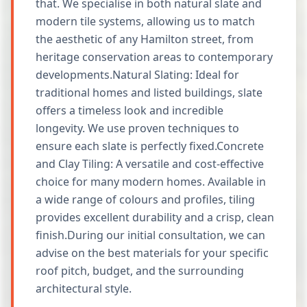
that. We specialise in both natural slate and
modern tile systems, allowing us to match
the aesthetic of any Hamilton street, from
heritage conservation areas to contemporary
developments.Natural Slating: Ideal for
traditional homes and listed buildings, slate
offers a timeless look and incredible
longevity. We use proven techniques to
ensure each slate is perfectly fixed.Concrete
and Clay Tiling: A versatile and cost-effective
choice for many modern homes. Available in
a wide range of colours and profiles, tiling
provides excellent durability and a crisp, clean
finish.During our initial consultation, we can
advise on the best materials for your specific
roof pitch, budget, and the surrounding
architectural style.