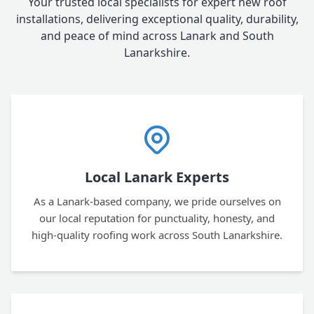
Your trusted local specialists for expert new roof
installations, delivering exceptional quality, durability,
and peace of mind across Lanark and South
Lanarkshire.
Local Lanark Experts
As a Lanark-based company, we pride ourselves on
our local reputation for punctuality, honesty, and
high-quality roofing work across South Lanarkshire.