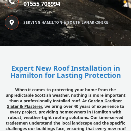
01555 708994
SERVING HAMILTON & SOUTH LANARKSHIRE
Expert New Roof Installation in
Hamilton for Lasting Protection
When it comes to protecting your home from the
unpredictable Scottish weather, nothing is more important
than a professionally installed roof. At
Gordon Gardiner
Slater & Plasterer
, we bring over 40 years of experience to
every project, providing homeowners in Hamilton with
robust, weather-tight roofing solutions. Our time-served
tradesmen understand the local landscape and the specific
challenges our buildings face, ensuring that every new roof