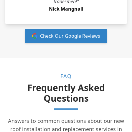
tradesmen!"
Nick Mangnall
Check Our Google Reviews
FAQ
Frequently Asked
Questions
Answers to common questions about our new
roof installation and replacement services in