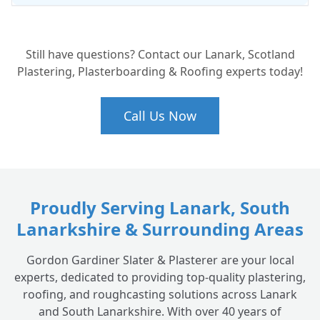
Will a new roof help with my energy bills?
+
Still have questions? Contact our Lanark, Scotland
Plastering, Plasterboarding & Roofing experts today!
Call Us Now
Proudly Serving Lanark, South
Lanarkshire & Surrounding Areas
Gordon Gardiner Slater & Plasterer are your local
experts, dedicated to providing top-quality plastering,
roofing, and roughcasting solutions across Lanark
and South Lanarkshire. With over 40 years of