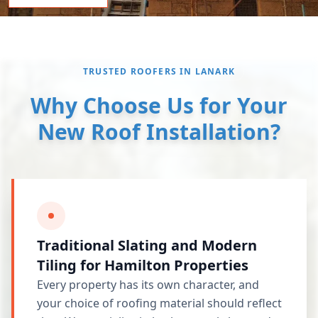
TRUSTED ROOFERS IN LANARK
Why Choose Us for Your
New Roof Installation?
Traditional Slating and Modern
Tiling for Hamilton Properties
Every property has its own character, and
your choice of roofing material should reflect