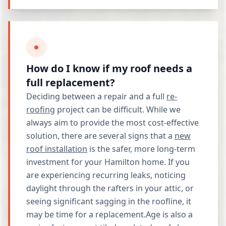
How do I know if my roof needs a
full replacement?
Deciding between a repair and a full
re-
roofing
project can be difficult. While we
always aim to provide the most cost-effective
solution, there are several signs that a
new
roof installation
is the safer, more long-term
investment for your Hamilton home. If you
are experiencing recurring leaks, noticing
daylight through the rafters in your attic, or
seeing significant sagging in the roofline, it
may be time for a replacement.Age is also a