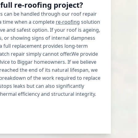
a full re-roofing project?
s can be handled through our roof repair
 a time when a complete
re-roofing
solution
ive and safest option. If your roof is ageing,
es, or showing signs of internal dampness
 a full replacement provides long-term
atch repair simply cannot offer.We provide
dvice to Biggar homeowners. If we believe
reached the end of its natural lifespan, we
d breakdown of the work required to replace
 stops leaks but can also significantly
ermal efficiency and structural integrity.