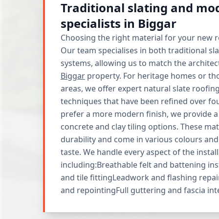
Traditional slating and mod
specialists in Biggar
Choosing the right material for your new roo
Our team specialises in both traditional sl
systems, allowing us to match the architect
Biggar
property. For heritage homes or th
areas, we offer expert natural slate roofing
techniques that have been refined over fo
prefer a more modern finish, we provide a
concrete and clay tiling options. These mate
durability and come in various colours and 
taste. We handle every aspect of the install
including:Breathable felt and battening ins
and tile fittingLeadwork and flashing repai
and repointingFull guttering and fascia in