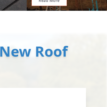
Read More
 New Roof