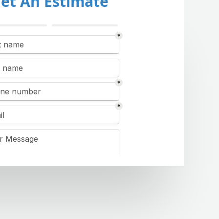
et An Estimate