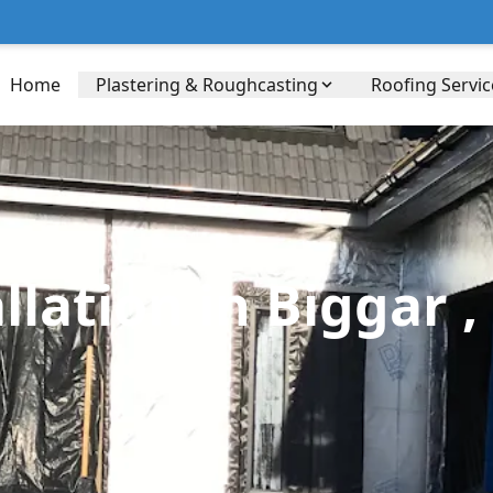
Home
Plastering & Roughcasting
Roofing Servic
lation in Biggar ,