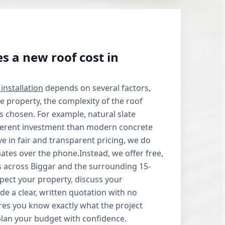
 a new roof cost in
installation
depends on several factors,
he property, the complexity of the roof
ls chosen. For example, natural slate
ifferent investment than modern concrete
ve in fair and transparent pricing, we do
mates over the phone.Instead, we offer free,
its across Biggar and the surrounding 15-
spect your property, discuss your
de a clear, written quotation with no
res you know exactly what the project
plan your budget with confidence.