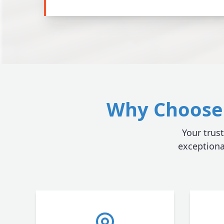
Why Choose 
Your trust
exceptiona