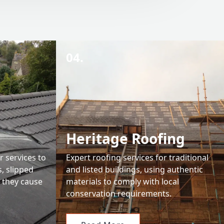
04.
Heritage Roofing
r services to
Expert roofing services for traditional
s, slipped
and listed buildings, using authentic
e they cause
materials to comply with local
conservation requirements.