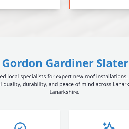
Gordon Gardiner Slater 
ed local specialists for expert new roof installations,
l quality, durability, and peace of mind across Lanar
Lanarkshire.