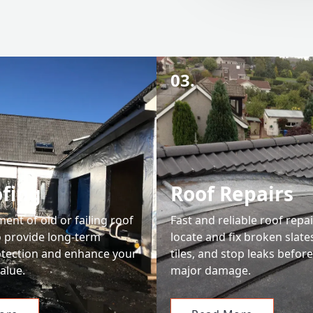
03.
fing
Roof Repairs
ment of old or failing roof
Fast and reliable roof repai
o provide long-term
locate and fix broken slate
tection and enhance your
tiles, and stop leaks befor
alue.
major damage.