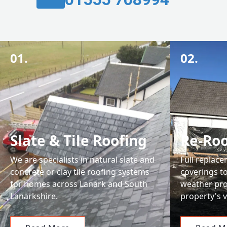
01.
02.
Slate & Tile Roofing
Re-Roo
We are specialists in natural slate and
Full replace
concrete or clay tile roofing systems
coverings t
for homes across Lanark and South
weather pro
Lanarkshire.
property's v