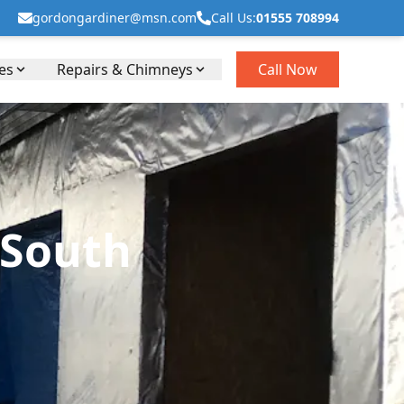
gordongardiner@msn.com
Call Us:
01555 708994
es
Repairs & Chimneys
Call Now
 South