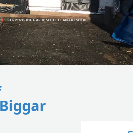
SERVING BIGGAR & SOUTH LANARKSHIRE
f
 Biggar