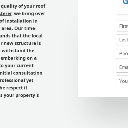
G
quality of your roof
terer
, we bring over
f installation in
 area. Our time-
nds that the local
r new structure is
to withstand the
e embarking on a
 to your current
nitial consultation
professional yet
e respect it
s your property's