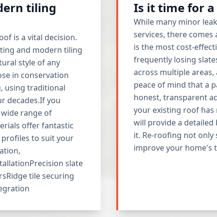
ern tiling
Is it time for 
While many minor leak
services, there comes
f is a vital decision.
is the most cost-effect
ating and modern tiling
frequently losing slat
ural style of any
across multiple areas,
ose in conservation
peace of mind that a p
, using traditional
honest, transparent a
ur decades.If you
your existing roof has 
 wide range of
will provide a detaile
rials offer fantastic
it. Re-roofing not only
profiles to suit your
improve your home's th
ation,
tallationPrecision slate
rsRidge tile securing
tegration