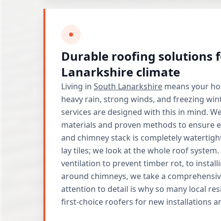
Durable roofing solutions 
Lanarkshire climate
Living in
South Lanarkshire
means your hom
heavy rain, strong winds, and freezing win
services are designed with this in mind. We
materials and proven methods to ensure eve
and chimney stack is completely watertigh
lay tiles; we look at the whole roof syste
ventilation to prevent timber rot, to insta
around chimneys, we take a comprehensiv
attention to detail is why so many local res
first-choice roofers for new installations 