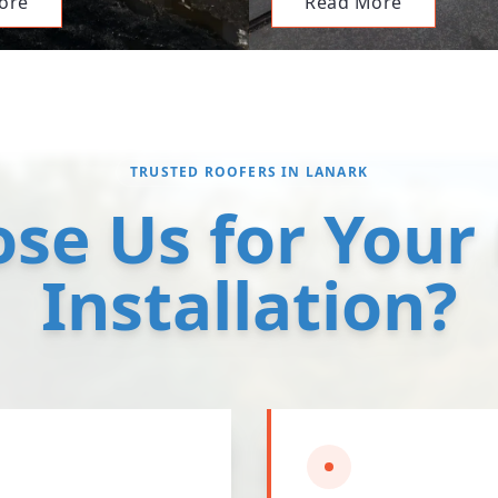
ore
Read More
TRUSTED ROOFERS IN LANARK
se Us for Your
Installation?