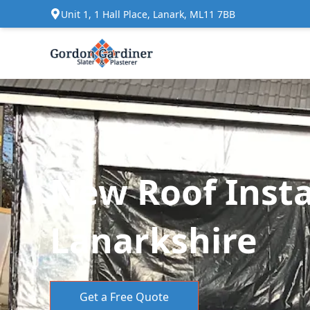
Unit 1, 1 Hall Place, Lanark, ML11 7BB
New Roof Instal
Lanarkshire
Get a Free Quote