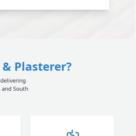
& Plasterer?
 delivering
k and South