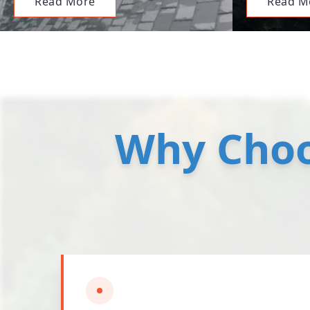
Read More
Read M
Why Choo