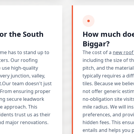
for the South
How much does
Biggar?
e has to stand up to
The cost of a
new roof 
ters. Our roofing
including the size of t
 use high-quality
pitch, and the materia
ry junction, valley,
typically requires a d
t.Our team doesn't just
tiles. Because we belie
m. From ensuring proper
not offer generic esti
lling secure leadwork
no-obligation site vis
e approach. This
mile radius. We will in
idents trust us as their
preferences, and provi
and major renovations.
hidden fees. This ensu
entails and helps you 