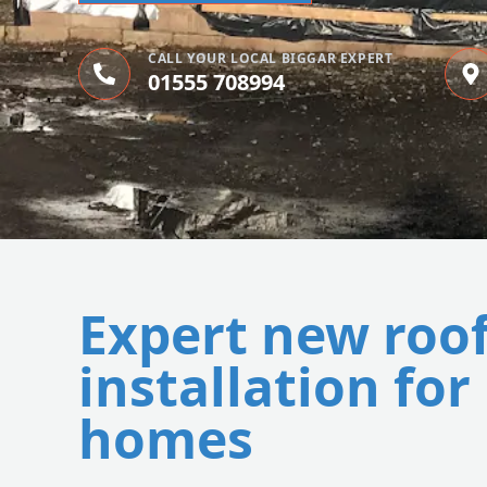
CALL YOUR LOCAL BIGGAR EXPERT
01555 708994
Expert new roo
installation for
homes