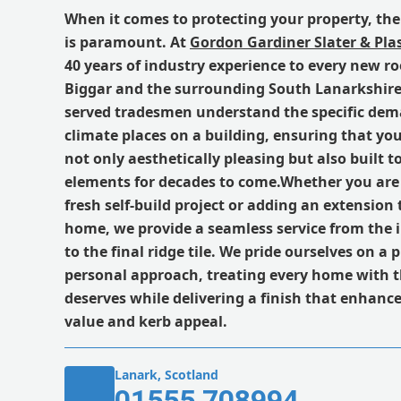
When it comes to protecting your property, the 
is paramount. At
Gordon Gardiner Slater & Plas
40 years of industry experience to every new roo
Biggar and the surrounding South Lanarkshire
served tradesmen understand the specific dema
climate places on a building, ensuring that you
not only aesthetically pleasing but also built 
elements for decades to come.Whether you ar
fresh self-build project or adding an extension
home, we provide a seamless service from the i
to the final ridge tile. We pride ourselves on a 
personal approach, treating every home with th
deserves while delivering a finish that enhance
value and kerb appeal.
Lanark, Scotland
01555 708994