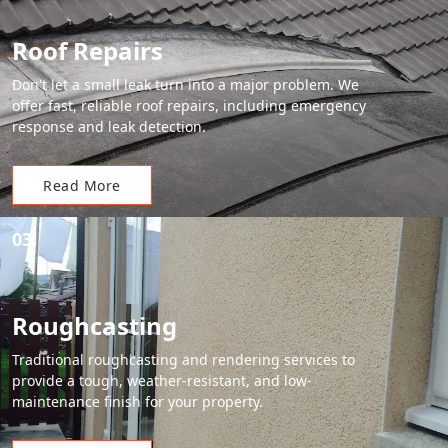
Roof Repairs
Don't let a small leak turn into a major problem. We
offer fast, reliable roof repairs, including emergency
response and leak detection.
Read More
03.
Roughcasting
Traditional roughcasting and rendering services to
provide a tough, weather-resistant, and low-
maintenance finish for your property.