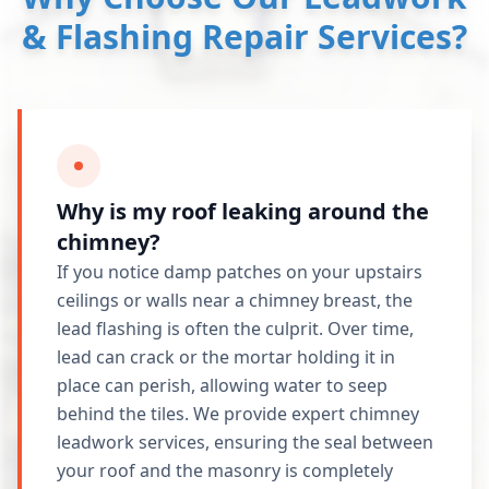
& Flashing Repair Services?
Why is my roof leaking around the
chimney?
If you notice damp patches on your upstairs
ceilings or walls near a chimney breast, the
lead flashing is often the culprit. Over time,
lead can crack or the mortar holding it in
place can perish, allowing water to seep
behind the tiles. We provide expert chimney
leadwork services, ensuring the seal between
your roof and the masonry is completely