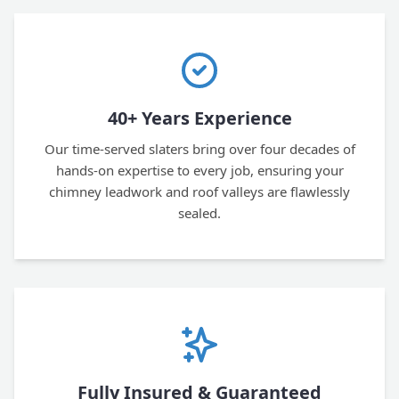
40+ Years Experience
Our time-served slaters bring over four decades of
hands-on expertise to every job, ensuring your
chimney leadwork and roof valleys are flawlessly
sealed.
Fully Insured & Guaranteed