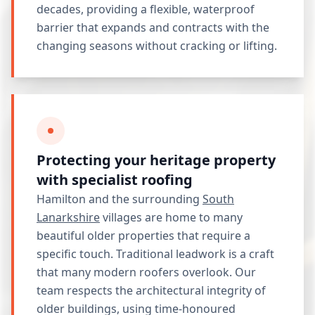
decades, providing a flexible, waterproof
barrier that expands and contracts with the
changing seasons without cracking or lifting.
Protecting your heritage property
with specialist roofing
Hamilton and the surrounding
South
Lanarkshire
villages are home to many
beautiful older properties that require a
specific touch. Traditional leadwork is a craft
that many modern roofers overlook. Our
team respects the architectural integrity of
older buildings, using time-honoured