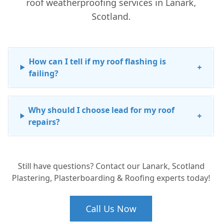
roof weatherproofing services in Lanark,
Scotland.
How can I tell if my roof flashing is
+
failing?
Why should I choose lead for my roof
+
repairs?
Still have questions? Contact our Lanark, Scotland
Plastering, Plasterboarding & Roofing experts today!
Call Us Now