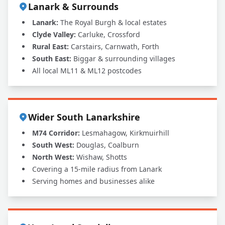
Lanark & Surrounds
Lanark:
The Royal Burgh & local estates
Clyde Valley:
Carluke, Crossford
Rural East:
Carstairs, Carnwath, Forth
South East:
Biggar & surrounding villages
All local ML11 & ML12 postcodes
Wider South Lanarkshire
M74 Corridor:
Lesmahagow, Kirkmuirhill
South West:
Douglas, Coalburn
North West:
Wishaw, Shotts
Covering a 15-mile radius from Lanark
Serving homes and businesses alike