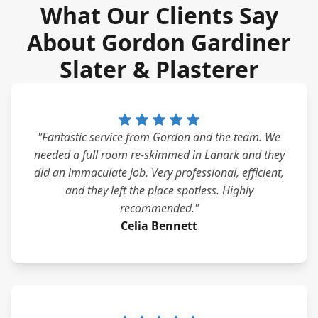
What Our Clients Say
About Gordon Gardiner
Slater & Plasterer
"Fantastic service from Gordon and the team. We
needed a full room re-skimmed in Lanark and they
did an immaculate job. Very professional, efficient,
and they left the place spotless. Highly
recommended."
Celia Bennett