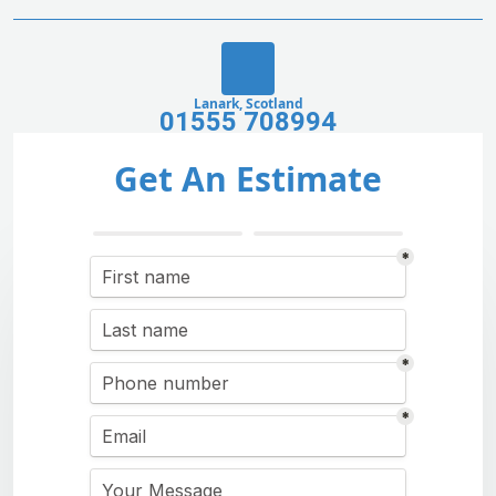
Lanark, Scotland
01555 708994
Get An Estimate