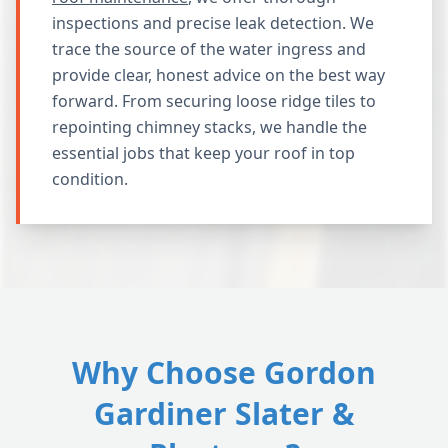
inspections and precise leak detection. We
trace the source of the water ingress and
provide clear, honest advice on the best way
forward. From securing loose ridge tiles to
repointing chimney stacks, we handle the
essential jobs that keep your roof in top
condition.
Why Choose Gordon
Gardiner Slater &