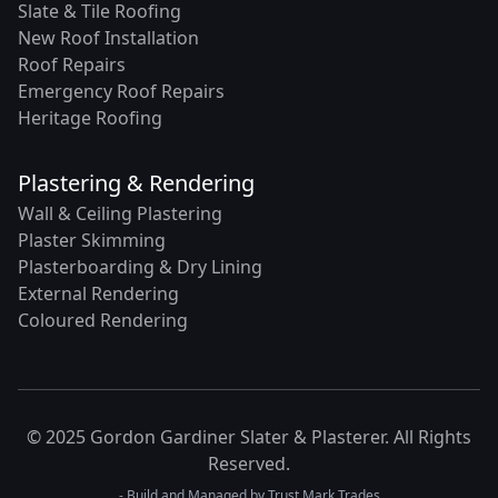
Slate & Tile Roofing
New Roof Installation
Roof Repairs
Emergency Roof Repairs
Heritage Roofing
Plastering & Rendering
Wall & Ceiling Plastering
Plaster Skimming
Plasterboarding & Dry Lining
External Rendering
Coloured Rendering
© 2025 Gordon Gardiner Slater & Plasterer. All Rights
Reserved.
- Build and Managed by
Trust Mark Trades