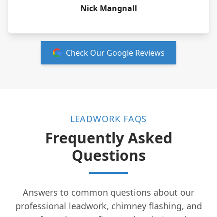
Nick Mangnall
Check Our Google Reviews
LEADWORK FAQS
Frequently Asked
Questions
Answers to common questions about our
professional leadwork, chimney flashing, and