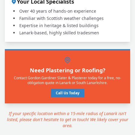
Your Local Specialists
Over 40 years of hands-on experience
Familiar with Scottish weather challenges
Expertise in heritage & listed buildings
Lanark-based, highly skilled tradesmen
Need Plastering or Roofing?
Contact Gordon Gardiner Slater & Plasterer today for a free, no-
obligation quote in Lanark or South Lanarkshire.
Call Us Today
If your specific location within a 15-mile radius of Lanark isn't
listed, please don't hesitate to get in touch! We likely cover your
area.