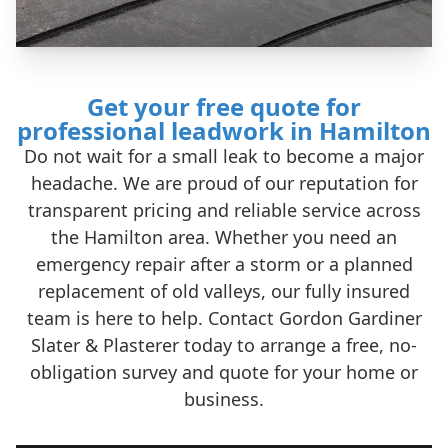
Get your free quote for
professional leadwork in Hamilton
Do not wait for a small leak to become a major
headache. We are proud of our reputation for
transparent pricing and reliable service across
the Hamilton area. Whether you need an
emergency repair after a storm or a planned
replacement of old valleys, our fully insured
team is here to help. Contact Gordon Gardiner
Slater & Plasterer today to arrange a free, no-
obligation survey and quote for your home or
business.