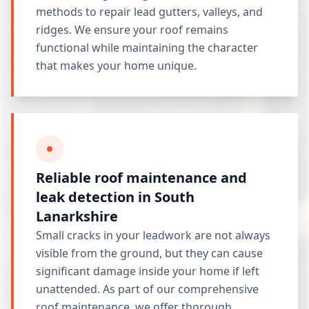
methods to repair lead gutters, valleys, and
ridges. We ensure your roof remains
functional while maintaining the character
that makes your home unique.
Reliable roof maintenance and
leak detection in South
Lanarkshire
Small cracks in your leadwork are not always
visible from the ground, but they can cause
significant damage inside your home if left
unattended. As part of our comprehensive
roof maintenance
, we offer thorough