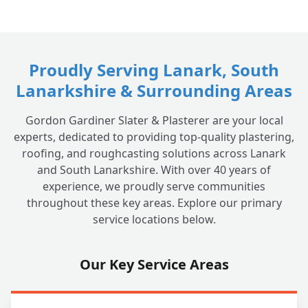
Proudly Serving Lanark, South
Lanarkshire & Surrounding Areas
Gordon Gardiner Slater & Plasterer are your local
experts, dedicated to providing top-quality plastering,
roofing, and roughcasting solutions across Lanark
and South Lanarkshire. With over 40 years of
experience, we proudly serve communities
throughout these key areas. Explore our primary
service locations below.
Our Key Service Areas