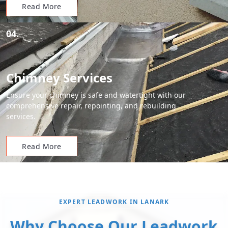
Read More
04.
Chimney Services
Ensure your chimney is safe and watertight with our
comprehensive repair, repointing, and rebuilding
services.
Read More
EXPERT LEADWORK IN LANARK
Why Choose Our Leadwork