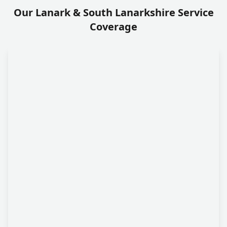
Our Lanark & South Lanarkshire Service
Coverage