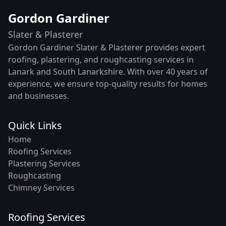
Gordon Gardiner
Slater & Plasterer
Gordon Gardiner Slater & Plasterer provides expert
roofing, plastering, and roughcasting services in
Lanark and South Lanarkshire. With over 40 years of
experience, we ensure top-quality results for homes
and businesses.
Quick Links
Home
Roofing Services
Plastering Services
Roughcasting
Chimney Services
Roofing Services