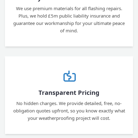
We use premium materials for all flashing repairs.
Plus, we hold £5m public liability insurance and
guarantee our workmanship for your ultimate peace
of mind.
Transparent Pricing
No hidden charges. We provide detailed, free, no-
obligation quotes upfront, so you know exactly what
your weatherproofing project will cost.