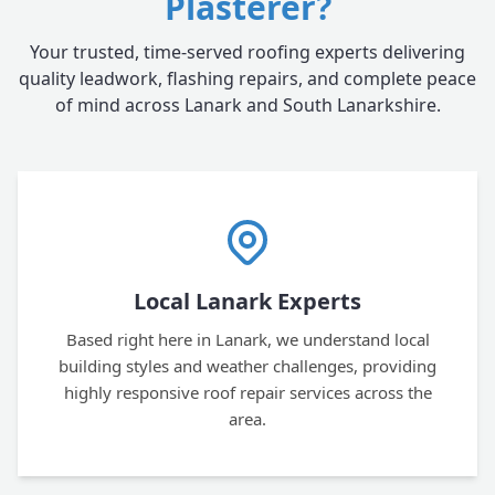
Plasterer?
Your trusted, time-served roofing experts delivering
quality leadwork, flashing repairs, and complete peace
of mind across Lanark and South Lanarkshire.
Local Lanark Experts
Based right here in Lanark, we understand local
building styles and weather challenges, providing
highly responsive roof repair services across the
area.