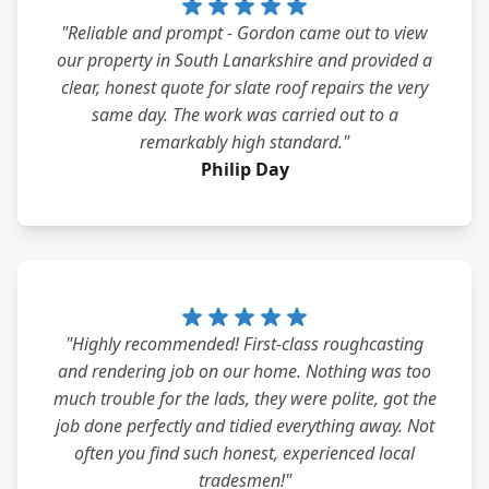
"Reliable and prompt - Gordon came out to view
our property in South Lanarkshire and provided a
clear, honest quote for slate roof repairs the very
same day. The work was carried out to a
remarkably high standard."
Philip Day
"Highly recommended! First-class roughcasting
and rendering job on our home. Nothing was too
much trouble for the lads, they were polite, got the
job done perfectly and tidied everything away. Not
often you find such honest, experienced local
tradesmen!"