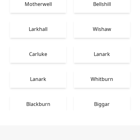
Motherwell
Bellshill
Larkhall
Wishaw
Carluke
Lanark
Lanark
Whitburn
Blackburn
Biggar