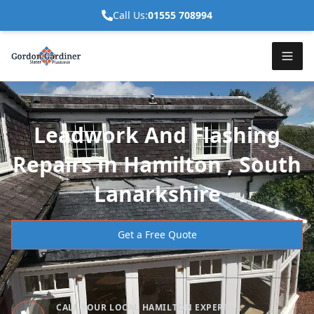
Call Us:
01555 708994
Leadwork And Flashing
Repairs in Hamilton , South
Lanarkshire
Get a Free Quote
CALL YOUR LOCAL HAMILTON EXPERT