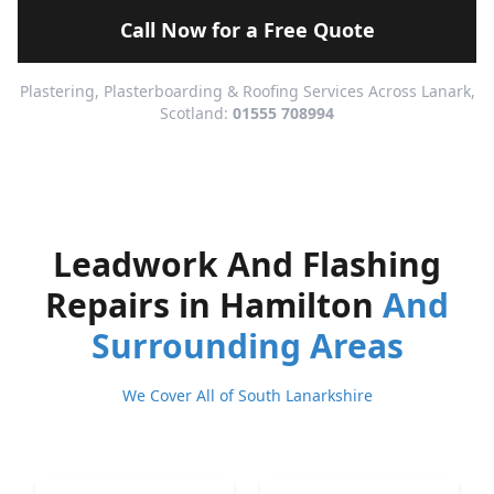
Call Now for a Free Quote
Plastering, Plasterboarding & Roofing Services Across Lanark,
Scotland:
01555 708994
Leadwork And Flashing
Repairs in Hamilton
And
Surrounding Areas
We Cover All of South Lanarkshire