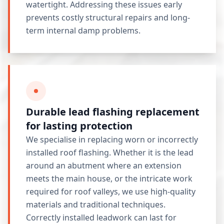
watertight. Addressing these issues early
prevents costly structural repairs and long-
term internal damp problems.
Durable lead flashing replacement
for lasting protection
We specialise in replacing worn or incorrectly
installed roof flashing. Whether it is the lead
around an abutment where an extension
meets the main house, or the intricate work
required for roof valleys, we use high-quality
materials and traditional techniques.
Correctly installed leadwork can last for