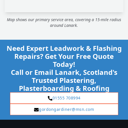
Map shows our primary service area, covering a 15-mile radius
around Lanark.
Need Expert Leadwork & Flashing
Repairs? Get Your Free Quote
Today!
Call or Email Lanark, Scotland's
Trusted Plastering,
Plasterboarding & Roofing
01555 708994
gordongardiner@msn.com