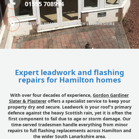
01555 708994
SERVING HAMILTON & SOUTH LANARKSHIRE
Expert leadwork and flashing
repairs for Hamilton homes
With over four decades of experience,
Gordon Gardiner
Slater & Plasterer
offers a specialist service to keep your
property dry and secure. Leadwork is your roof's primary
defence against the heavy Scottish rain, yet it is often the
first component to fail due to age or storm damage. Our
time-served tradesmen handle everything from minor
repairs to full flashing replacements across Hamilton and
the wider South Lanarkshire area.