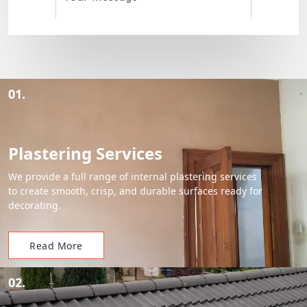
01.
Plastering Services
We provide a full range of internal plastering services
to create smooth, crisp, and durable surfaces ready for
decorating.
Read More
02.