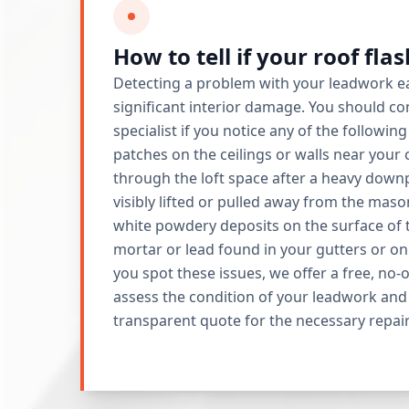
How to tell if your roof fla
Detecting a problem with your leadwork ea
significant interior damage. You should con
specialist if you notice any of the followin
patches on the ceilings or walls near your
through the loft space after a heavy downp
visibly lifted or pulled away from the maso
white powdery deposits on the surface of t
mortar or lead found in your gutters or on
you spot these issues, we offer a free, no-
assess the condition of your leadwork and 
transparent quote for the necessary repair