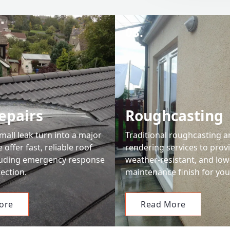
03.
epairs
Roughcasting
small leak turn into a major
Traditional roughcasting 
offer fast, reliable roof
rendering services to prov
cluding emergency response
weather-resistant, and low
ection.
maintenance finish for you
ore
Read More