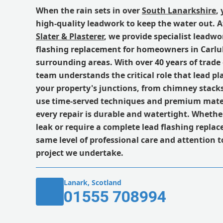
When the rain sets in over
South Lanarkshire
,
high-quality leadwork to keep the water out. 
Slater & Plasterer
, we provide specialist leadwo
flashing replacement for homeowners in Carlu
surrounding areas. With over 40 years of trade
team understands the critical role that lead pl
your property's junctions, from chimney stacks
use time-served techniques and premium mater
every repair is durable and watertight. Wheth
leak or require a complete lead flashing repla
same level of professional care and attention to
project we undertake.
Lanark, Scotland
01555 708994