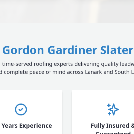
Gordon Gardiner Slater 
, time-served roofing experts delivering quality leadw
nd complete peace of mind across Lanark and South L
 Years Experience
Fully Insured 
Guaranteed