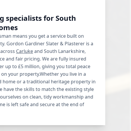
g specialists for South
homes
sman means you get a service built on
ity. Gordon Gardiner Slater & Plasterer is a
 across
Carluke
and South Lanarkshire,
e and fair pricing. We are fully insured
ver up to £5 million, giving you total peace
on your property.Whether you live in a
home or a traditional heritage property in
 have the skills to match the existing style
 ourselves on clean, tidy workmanship and
e is left safe and secure at the end of