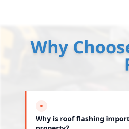
Why Choose
Why is roof flashing impor
property?