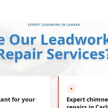
EXPERT LEADWORK IN LANARK
 Our Leadwork
Repair Services
tant for your
Expert chimne
repairs in Car