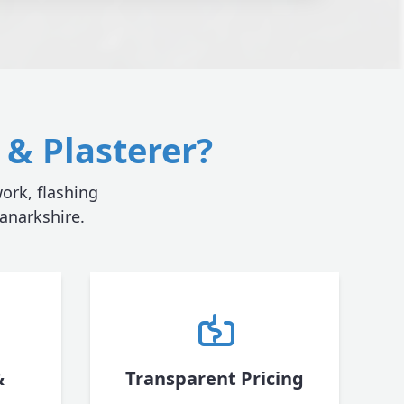
& Plasterer?
ork, flashing
anarkshire.
&
Transparent Pricing