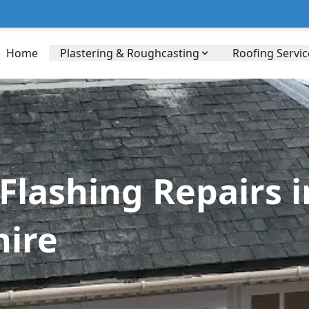
Home
Plastering & Roughcasting
Roofing Servic
lashing Repairs in
hire