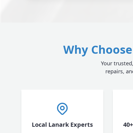
Why Choose 
Your trusted
repairs, a
Local Lanark Experts
40+