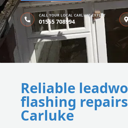
CALL YOUR LOCAL CARLUKE EXPERT
01555 708994
Reliable leadw
flashing repairs
Carluke