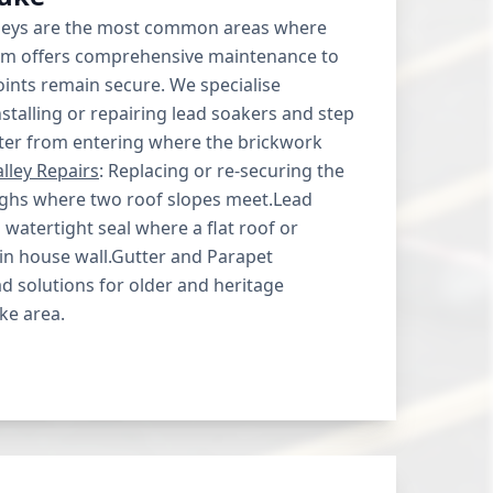
lleys are the most common areas where
eam offers comprehensive maintenance to
points remain secure. We specialise
nstalling or repairing lead soakers and step
ater from entering where the brickwork
lley Repairs
: Replacing or re-securing the
oughs where two roof slopes meet.Lead
watertight seal where a flat roof or
in house wall.Gutter and Parapet
 solutions for older and heritage
ke area.