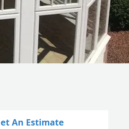
et An Estimate