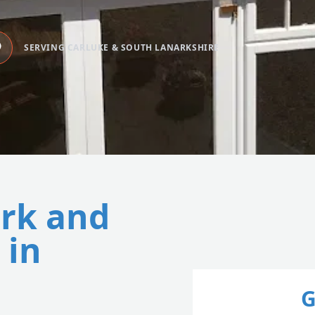
SERVING CARLUKE & SOUTH LANARKSHIRE
ork and
 in
G