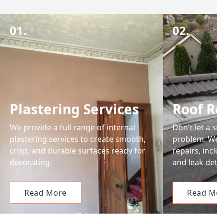
01.
02.
Plastering Services
Roof R
We provide a full range of internal
Don't let a 
plastering services to create smooth,
problem. We 
crisp, and durable surfaces ready for
repairs, in
decorating.
and leak det
Read More
Read M