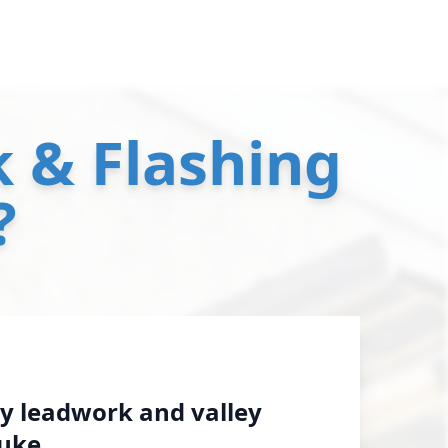
 & Flashing
?
y leadwork and valley
luke