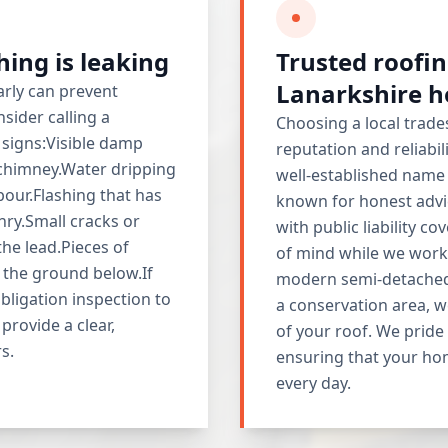
shing is leaking
Trusted roofin
Lanarkshire 
rly can prevent
sider calling a
Choosing a local trade
g signs:Visible damp
reputation and reliabil
 chimney.Water dripping
well-established name
our.Flashing that has
known for honest advic
nry.Small cracks or
with public liability co
he lead.Pieces of
of mind while we work 
 the ground below.If
modern semi-detached 
obligation inspection to
a conservation area, we
provide a clear,
of your roof. We pride
s.
ensuring that your hom
every day.