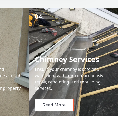
04.
Chimney Services
and
Ensure your chimney is safe and
ide a tough,
watertight with our comprehensive
-
repair, repointing, and rebuilding
r property.
services.
Read More