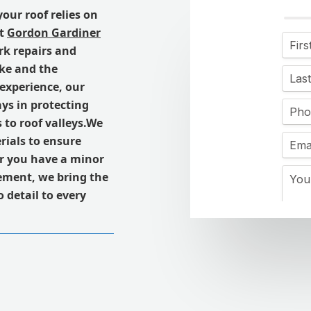
 your roof relies on
At
Gordon Gardiner
rk repairs and
ke and the
 experience, our
ays in protecting
 to roof valleys.We
ials to ensure
er you have a minor
cement, we bring the
 detail to every