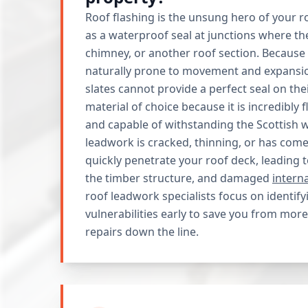
Roof flashing is the unsung hero of your ro
as a waterproof seal at junctions where th
chimney, or another roof section. Because
naturally prone to movement and expansion
slates cannot provide a perfect seal on the
material of choice because it is incredibly fl
and capable of withstanding the Scottish w
leadwork is cracked, thinning, or has come
quickly penetrate your roof deck, leading 
the timber structure, and damaged
intern
roof leadwork specialists focus on identify
vulnerabilities early to save you from more
repairs down the line.