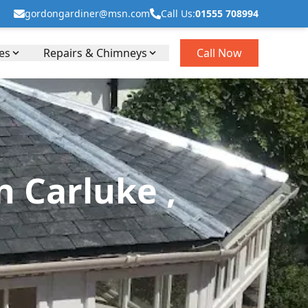
gordongardiner@msn.com
Call Us:
01555 708994
es
Repairs & Chimneys
Call Now
 Carluke ,