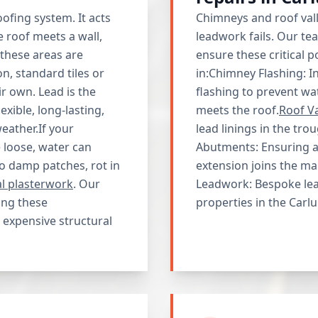
ofing system. It acts
Chimneys and roof va
e roof meets a wall,
leadwork fails. Our t
 these areas are
ensure these critical 
, standard tiles or
in:Chimney Flashing: I
ir own. Lead is the
flashing to prevent w
exible, long-lasting,
meets the roof.
Roof Va
eather.If your
lead linings in the tr
 loose, water can
Abutments: Ensuring a 
to damp patches, rot in
extension joins the ma
al plasterwork
. Our
Leadwork: Bespoke lead
ing these
properties in the Carlu
 expensive structural