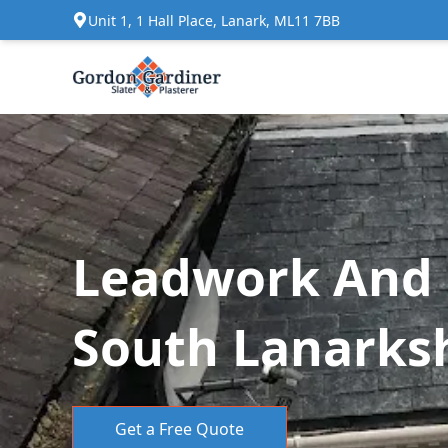
Unit 1, 1 Hall Place, Lanark, ML11 7BB
Leadwork And F
South Lanarks
Get a Free Quote