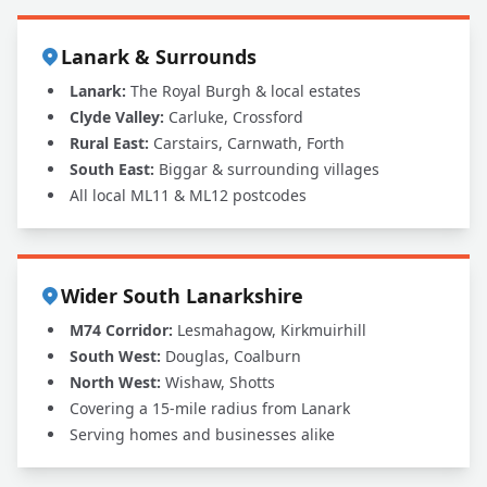
Lanark & Surrounds
Lanark:
The Royal Burgh & local estates
Clyde Valley:
Carluke, Crossford
Rural East:
Carstairs, Carnwath, Forth
South East:
Biggar & surrounding villages
All local ML11 & ML12 postcodes
Wider South Lanarkshire
M74 Corridor:
Lesmahagow, Kirkmuirhill
South West:
Douglas, Coalburn
North West:
Wishaw, Shotts
Covering a 15-mile radius from Lanark
Serving homes and businesses alike