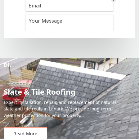
01.
Slate & Tile Roofing
Expert installation, repair, and replacement of natural
slate and tile roofs in Lanark. We provide long-term
weather protection for your property.
Read More