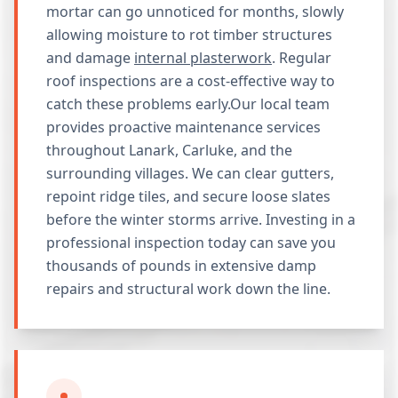
mortar can go unnoticed for months, slowly
allowing moisture to rot timber structures
and damage
internal plasterwork
. Regular
roof inspections are a cost-effective way to
catch these problems early.Our local team
provides proactive maintenance services
throughout Lanark, Carluke, and the
surrounding villages. We can clear gutters,
repoint ridge tiles, and secure loose slates
before the winter storms arrive. Investing in a
professional inspection today can save you
thousands of pounds in extensive damp
repairs and structural work down the line.