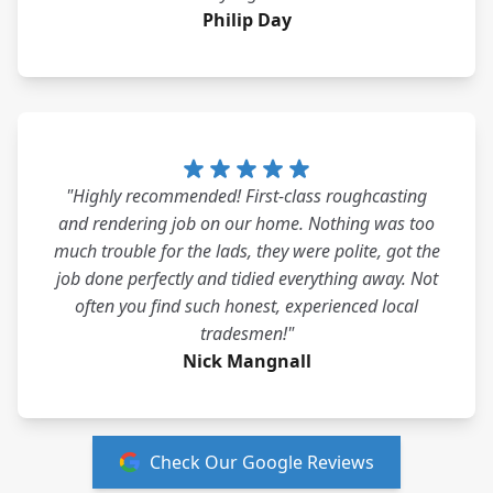
Philip Day
"Highly recommended! First-class roughcasting
and rendering job on our home. Nothing was too
much trouble for the lads, they were polite, got the
job done perfectly and tidied everything away. Not
often you find such honest, experienced local
tradesmen!"
Nick Mangnall
Check Our Google Reviews