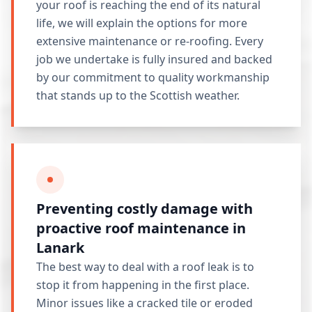
your roof is reaching the end of its natural
life, we will explain the options for more
extensive maintenance or re-roofing. Every
job we undertake is fully insured and backed
by our commitment to quality workmanship
that stands up to the Scottish weather.
Preventing costly damage with
proactive roof maintenance in
Lanark
The best way to deal with a roof leak is to
stop it from happening in the first place.
Minor issues like a cracked tile or eroded