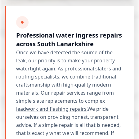
Professional water ingress repairs
across South Lanarkshire
Once we have detected the source of the
leak, our priority is to make your property
watertight again. As professional slaters and
roofing specialists, we combine traditional
craftsmanship with high-quality modern
materials. Our repair services range from
simple slate replacements to complex
leadwork and flashing repairs
.We pride
ourselves on providing honest, transparent
advice. If a simple repair is all that is needed,
that is exactly what we will recommend. If