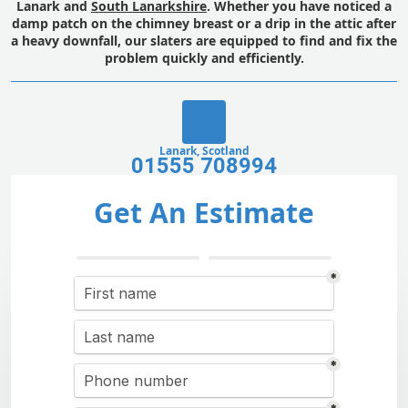
Lanark and
South Lanarkshire
. Whether you have noticed a
damp patch on the chimney breast or a drip in the attic after
a heavy downfall, our slaters are equipped to find and fix the
problem quickly and efficiently.
Lanark, Scotland
01555 708994
Get An Estimate