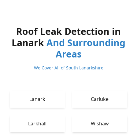
Roof Leak Detection in
Lanark
And Surrounding
Areas
We Cover All of South Lanarkshire
Lanark
Carluke
Larkhall
Wishaw