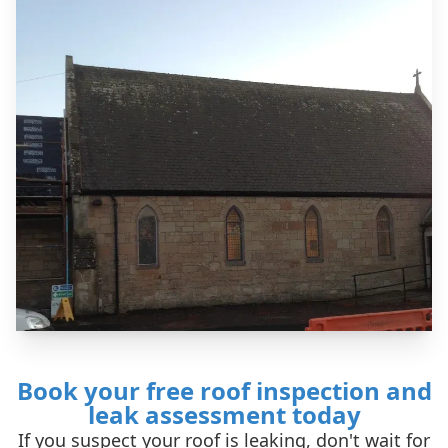
Book your free roof inspection and
leak assessment today
If you suspect your roof is leaking, don't wait for