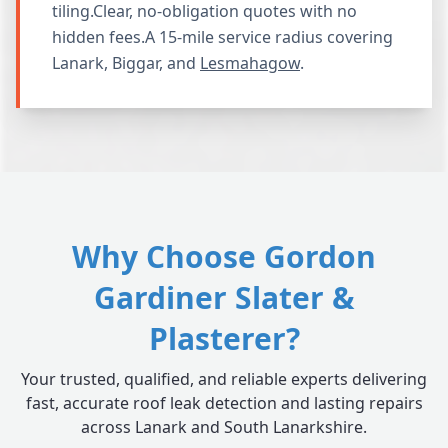
tiling.Clear, no-obligation quotes with no
hidden fees.A 15-mile service radius covering
Lanark, Biggar, and
Lesmahagow
.
Why Choose Gordon
Gardiner Slater &
Plasterer?
Your trusted, qualified, and reliable experts delivering
fast, accurate roof leak detection and lasting repairs
across Lanark and South Lanarkshire.