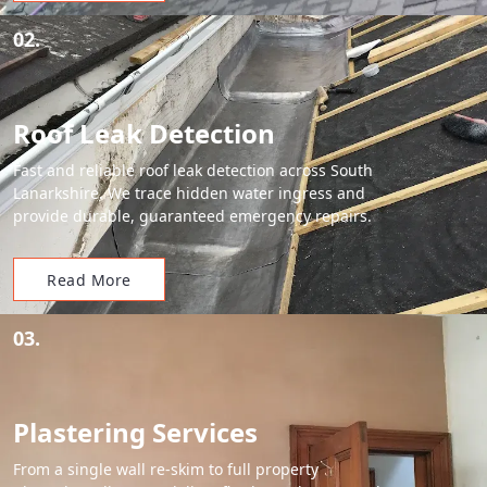
02.
Roof Leak Detection
Fast and reliable roof leak detection across South
Lanarkshire. We trace hidden water ingress and
provide durable, guaranteed emergency repairs.
Read More
03.
Plastering Services
From a single wall re-skim to full property