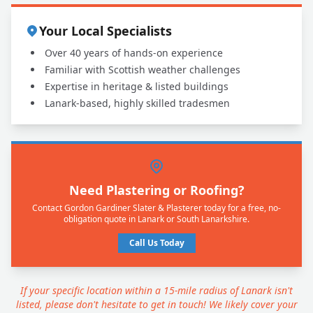
Your Local Specialists
Over 40 years of hands-on experience
Familiar with Scottish weather challenges
Expertise in heritage & listed buildings
Lanark-based, highly skilled tradesmen
Need Plastering or Roofing?
Contact Gordon Gardiner Slater & Plasterer today for a free, no-
obligation quote in Lanark or South Lanarkshire.
Call Us Today
If your specific location within a 15-mile radius of Lanark isn't
listed, please don't hesitate to get in touch! We likely cover your