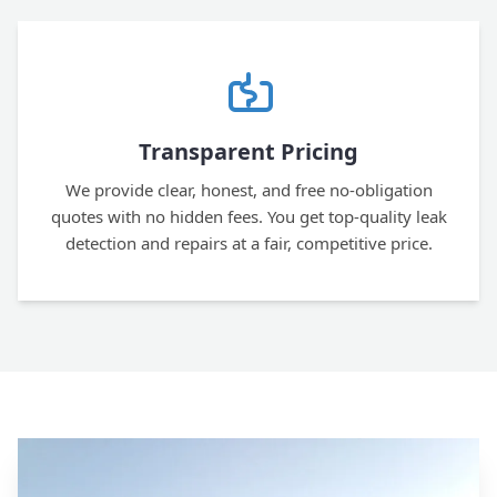
Transparent Pricing
We provide clear, honest, and free no-obligation
quotes with no hidden fees. You get top-quality leak
detection and repairs at a fair, competitive price.