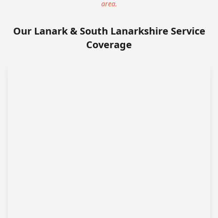
area.
Our Lanark & South Lanarkshire Service
Coverage