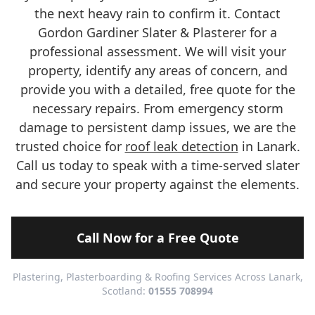
the next heavy rain to confirm it. Contact
Gordon Gardiner Slater & Plasterer for a
professional assessment. We will visit your
property, identify any areas of concern, and
provide you with a detailed, free quote for the
necessary repairs. From emergency storm
damage to persistent damp issues, we are the
trusted choice for
roof leak detection
in Lanark.
Call us today to speak with a time-served slater
and secure your property against the elements.
Call Now for a Free Quote
Plastering, Plasterboarding & Roofing Services Across Lanark,
Scotland:
01555 708994