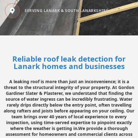
SERVING LANARK & SOUTH LANARKSHIRE
Reliable roof leak detection for
Lanark homes and businesses
A leaking roof is more than just an inconvenience; it is a
threat to the structural integrity of your property. At Gordon
Gardiner Slater & Plasterer, we understand that finding the
source of water ingress can be incredibly frustrating. Water
rarely drips directly below the entry point, often travelling
along rafters and joists before appearing on your ceiling. Our
team brings over 40 years of local experience to every
inspection, using time-served expertise to pinpoint exactly
where the weather is getting in.We provide a thorough
assessment for homeowners and commercial clients across