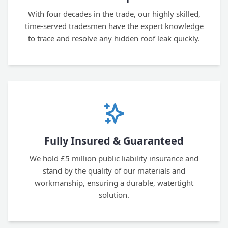
With four decades in the trade, our highly skilled,
time-served tradesmen have the expert knowledge
to trace and resolve any hidden roof leak quickly.
Fully Insured & Guaranteed
We hold £5 million public liability insurance and
stand by the quality of our materials and
workmanship, ensuring a durable, watertight
solution.