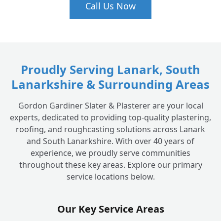
Is roof leak detection an emergency?
+
Call Us Now
Proudly Serving Lanark, South
Lanarkshire & Surrounding Areas
Gordon Gardiner Slater & Plasterer are your local
experts, dedicated to providing top-quality plastering,
roofing, and roughcasting solutions across Lanark
and South Lanarkshire. With over 40 years of
experience, we proudly serve communities
throughout these key areas. Explore our primary
service locations below.
Our Key Service Areas