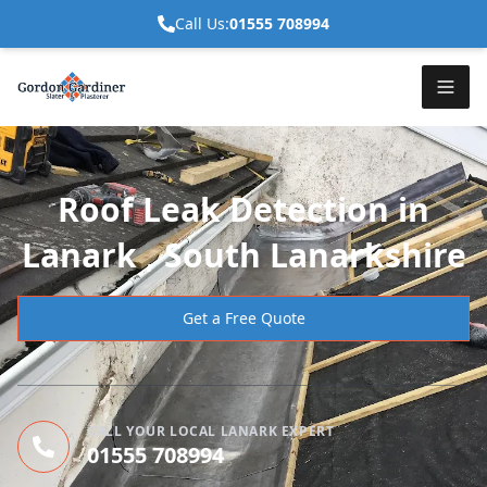
Call Us:
01555 708994
Roof Leak Detection in
Lanark , South Lanarkshire
Get a Free Quote
CALL YOUR LOCAL LANARK EXPERT
01555 708994