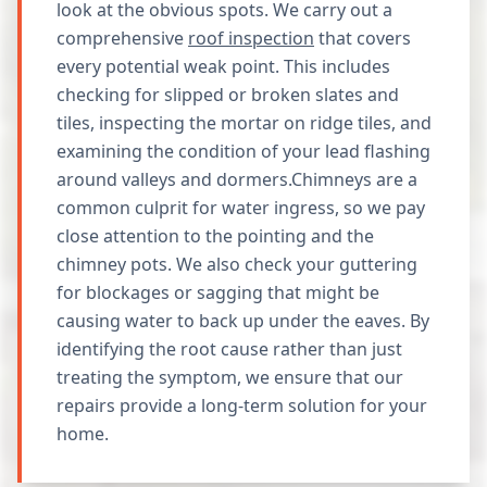
look at the obvious spots. We carry out a
comprehensive
roof inspection
that covers
every potential weak point. This includes
checking for slipped or broken slates and
tiles, inspecting the mortar on ridge tiles, and
examining the condition of your lead flashing
around valleys and dormers.Chimneys are a
common culprit for water ingress, so we pay
close attention to the pointing and the
chimney pots. We also check your guttering
for blockages or sagging that might be
causing water to back up under the eaves. By
identifying the root cause rather than just
treating the symptom, we ensure that our
repairs provide a long-term solution for your
home.