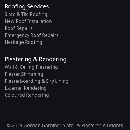
Roofing Services
Slate & Tile Roofing
New Roof Installation
Roof Repairs
Emergency Roof Repairs
Heritage Roofing
Plastering & Rendering
Wall & Ceiling Plastering
Plaster Skimming
Plasterboarding & Dry Lining
External Rendering
Coloured Rendering
© 2025 Gordon Gardiner Slater & Plasterer. All Rights