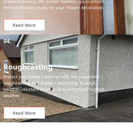
plasterboarding. We deliver flawless, glass-smooth
interior finishes ready for your chosen decoration.
Read More
04.
Roughcasting
Protect your home's exterior with our traditional
roughcasting and modern rendering. A tough,
weather-resistant finish built to withstand Scottish
weather.
Read More