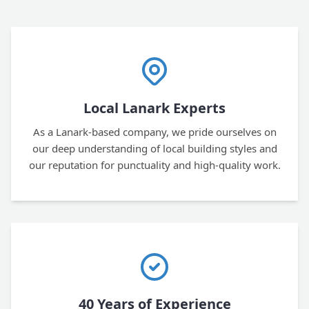
Local Lanark Experts
As a Lanark-based company, we pride ourselves on
our deep understanding of local building styles and
our reputation for punctuality and high-quality work.
40 Years of Experience