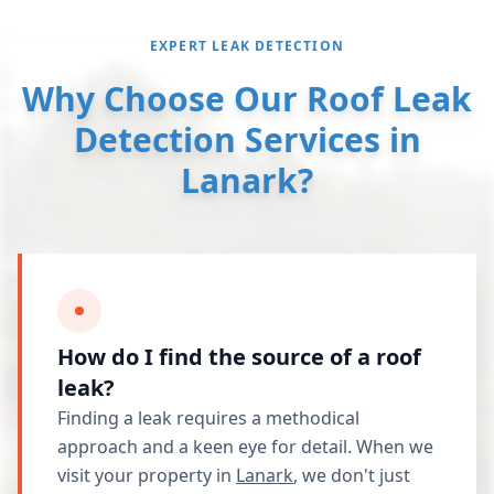
EXPERT LEAK DETECTION
Why Choose Our Roof Leak
Detection Services in
Lanark?
How do I find the source of a roof
leak?
Finding a leak requires a methodical
approach and a keen eye for detail. When we
visit your property in
Lanark
, we don't just