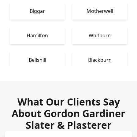
Biggar
Motherwell
Hamilton
Whitburn
Bellshill
Blackburn
What Our Clients Say
About Gordon Gardiner
Slater & Plasterer