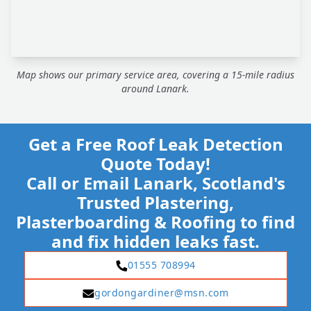
Map shows our primary service area, covering a 15-mile radius
around Lanark.
Get a Free Roof Leak Detection
Quote Today!
Call or Email Lanark, Scotland's
Trusted Plastering,
Plasterboarding & Roofing to find
and fix hidden leaks fast.
01555 708994
gordongardiner@msn.com