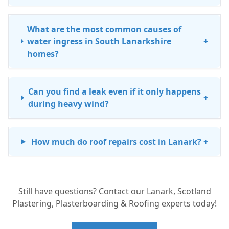
What are the most common causes of
water ingress in South Lanarkshire
+
homes?
Can you find a leak even if it only happens
+
during heavy wind?
How much do roof repairs cost in Lanark?
+
Does my chimney need repair if I see
+
Still have questions? Contact our Lanark, Scotland
dampness on the chimney breast inside?
Plastering, Plasterboarding & Roofing experts today!