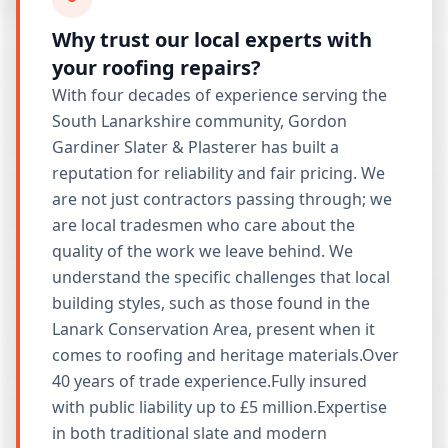
Why trust our local experts with
your roofing repairs?
With four decades of experience serving the
South Lanarkshire community, Gordon
Gardiner Slater & Plasterer has built a
reputation for reliability and fair pricing. We
are not just contractors passing through; we
are local tradesmen who care about the
quality of the work we leave behind. We
understand the specific challenges that local
building styles, such as those found in the
Lanark Conservation Area, present when it
comes to roofing and heritage materials.Over
40 years of trade experience.Fully insured
with public liability up to £5 million.Expertise
in both traditional slate and modern