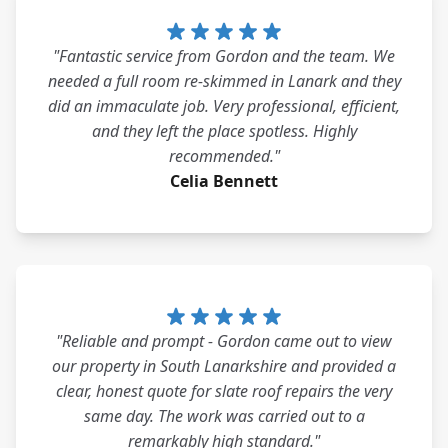
"Fantastic service from Gordon and the team. We
needed a full room re-skimmed in Lanark and they
did an immaculate job. Very professional, efficient,
and they left the place spotless. Highly
recommended."
Celia Bennett
"Reliable and prompt - Gordon came out to view
our property in South Lanarkshire and provided a
clear, honest quote for slate roof repairs the very
same day. The work was carried out to a
remarkably high standard."