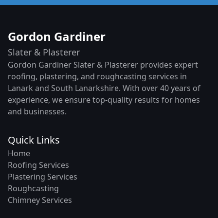
Gordon Gardiner
Slater & Plasterer
Gordon Gardiner Slater & Plasterer provides expert
roofing, plastering, and roughcasting services in
Lanark and South Lanarkshire. With over 40 years of
experience, we ensure top-quality results for homes
and businesses.
Quick Links
Home
Roofing Services
Plastering Services
Roughcasting
Chimney Services