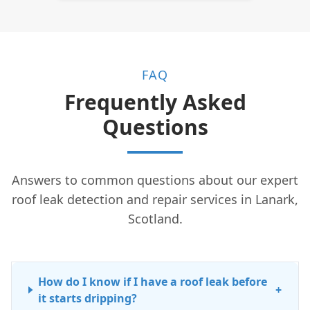
FAQ
Frequently Asked
Questions
Answers to common questions about our expert
roof leak detection and repair services in Lanark,
Scotland.
How do I know if I have a roof leak before
+
it starts dripping?