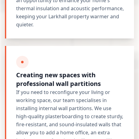
an opportunity to enhance your home's
thermal insulation and acoustic performance,
keeping your Larkhall property warmer and
quieter.
Creating new spaces with
professional wall partitions
If you need to reconfigure your living or
working space, our team specialises in
installing internal wall partitions. We use
high-quality plasterboarding to create sturdy,
fire-resistant, and sound-insulated walls that
allow you to add a home office, an extra