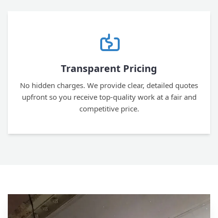
Transparent Pricing
No hidden charges. We provide clear, detailed quotes
upfront so you receive top-quality work at a fair and
competitive price.