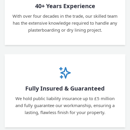
40+ Years Experience
With over four decades in the trade, our skilled team
has the extensive knowledge required to handle any
plasterboarding or dry lining project.
Fully Insured & Guaranteed
We hold public liability insurance up to £5 million
and fully guarantee our workmanship, ensuring a
lasting, flawless finish for your property.