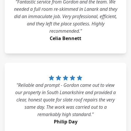
"Fantastic service from Gordon and the team. We
needed a full room re-skimmed in Lanark and they
did an immaculate job. Very professional, efficient,
and they left the place spotless. Highly
recommended."
Celia Bennett
"Reliable and prompt - Gordon came out to view
our property in South Lanarkshire and provided a
clear, honest quote for slate roof repairs the very
same day. The work was carried out to a
remarkably high standard."
Philip Day