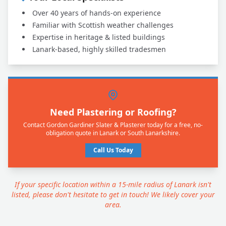
Over 40 years of hands-on experience
Familiar with Scottish weather challenges
Expertise in heritage & listed buildings
Lanark-based, highly skilled tradesmen
Need Plastering or Roofing?
Contact Gordon Gardiner Slater & Plasterer today for a free, no-
obligation quote in Lanark or South Lanarkshire.
Call Us Today
If your specific location within a 15-mile radius of Lanark isn't
listed, please don't hesitate to get in touch! We likely cover your
area.