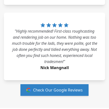
"Highly recommended! First-class roughcasting
and rendering job on our home. Nothing was too
much trouble for the lads, they were polite, got the
job done perfectly and tidied everything away. Not
often you find such honest, experienced local
tradesmen!"
Nick Mangnall
Check Our Google Reviews