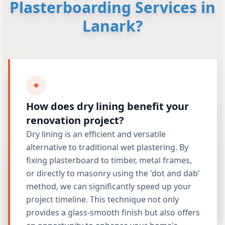
Plasterboarding Services in
Lanark?
How does dry lining benefit your
renovation project?
Dry lining is an efficient and versatile
alternative to traditional wet plastering. By
fixing plasterboard to timber, metal frames,
or directly to masonry using the 'dot and dab'
method, we can significantly speed up your
project timeline. This technique not only
provides a glass-smooth finish but also offers