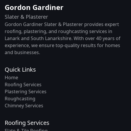
Gordon Gardiner
Slater & Plasterer
Gordon Gardiner Slater & Plasterer provides expert
roofing, plastering, and roughcasting services in
Lanark and South Lanarkshire. With over 40 years of
experience, we ensure top-quality results for homes
and businesses.
Quick Links
Home
Roofing Services
Plastering Services
Roughcasting
Chimney Services
Roofing Services
Slate & Tile Roofing