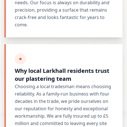
needs. Our focus is always on durability and
precision, providing a surface that remains
crack-free and looks fantastic for years to
come.
Why local Larkhall residents trust
our plastering team
Choosing a local tradesman means choosing
reliability. As a family-run business with four
decades in the trade, we pride ourselves on
our reputation for honesty and exceptional
workmanship. We are fully insured up to £5
million and committed to leaving every site