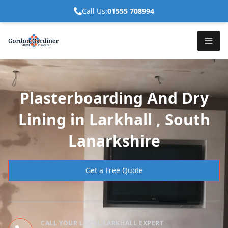
Call Us:
01555 708994
Plasterboarding And Dry
Lining in Larkhall , South
Lanarkshire
Get a Free Quote
CALL YOUR LOCAL LARKHALL EXPERT