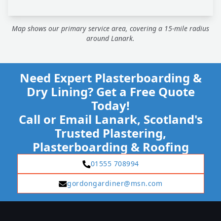
Map shows our primary service area, covering a 15-mile radius
around Lanark.
Need Expert Plasterboarding &
Dry Lining? Get a Free Quote
Today!
Call or Email Lanark, Scotland's
Trusted Plastering,
Plasterboarding & Roofing
01555 708994
gordongardiner@msn.com