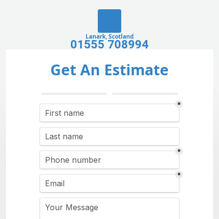
Lanark, Scotland
01555 708994
Get An Estimate