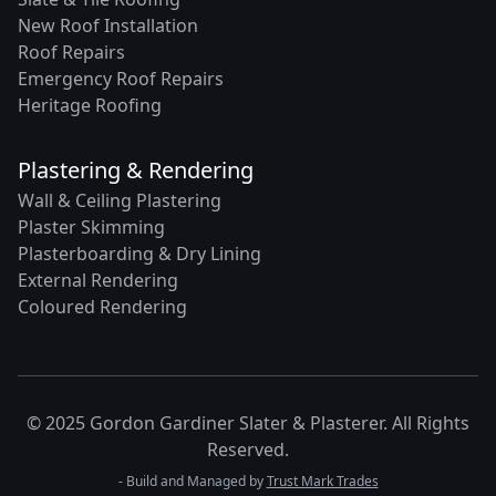
New Roof Installation
Roof Repairs
Emergency Roof Repairs
Heritage Roofing
Plastering & Rendering
Wall & Ceiling Plastering
Plaster Skimming
Plasterboarding & Dry Lining
External Rendering
Coloured Rendering
© 2025 Gordon Gardiner Slater & Plasterer. All Rights
Reserved.
- Build and Managed by
Trust Mark Trades