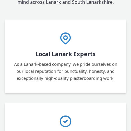
mind across Lanark and South Lanarkshire.
Local Lanark Experts
As a Lanark-based company, we pride ourselves on
our local reputation for punctuality, honesty, and
exceptionally high-quality plasterboarding work.