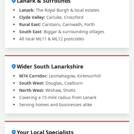
Lanark & Surrounds
Lanark:
The Royal Burgh & local estates
Clyde Valley:
Carluke, Crossford
Rural East:
Carstairs, Carnwath, Forth
South East:
Biggar & surrounding villages
All local ML11 & ML12 postcodes
Wider South Lanarkshire
M74 Corridor:
Lesmahagow, Kirkmuirhill
South West:
Douglas, Coalburn
North West:
Wishaw, Shotts
Covering a 15-mile radius from Lanark
Serving homes and businesses alike
Your Local Specialists