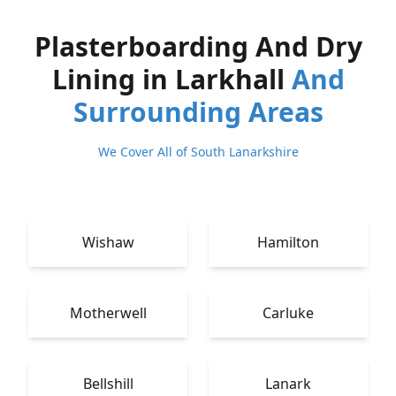
Plasterboarding And Dry
Lining in Larkhall
And
Surrounding Areas
We Cover All of South Lanarkshire
Wishaw
Hamilton
Motherwell
Carluke
Bellshill
Lanark