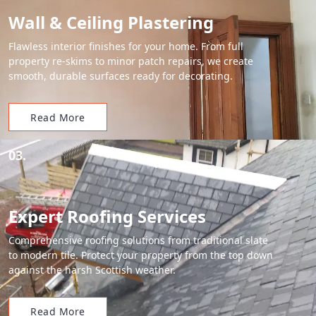
Wall & Ceiling Plastering
Flawless interior finishes for your home. From full
property re-skims to minor patch repairs, we create
smooth, durable surfaces ready for decorating.
Read More
03.
Expert Roofing Services
Comprehensive roofing solutions from traditional slate
to modern tile. Protect your property from the top down
against the harsh Scottish weather.
Read More