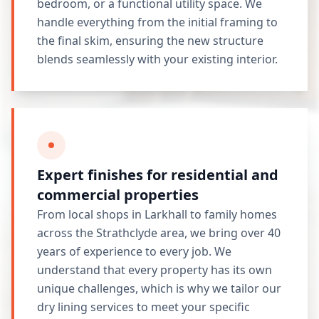
bedroom, or a functional utility space. We
handle everything from the initial framing to
the final skim, ensuring the new structure
blends seamlessly with your existing interior.
Expert finishes for residential and
commercial properties
From local shops in Larkhall to family homes
across the Strathclyde area, we bring over 40
years of experience to every job. We
understand that every property has its own
unique challenges, which is why we tailor our
dry lining services to meet your specific