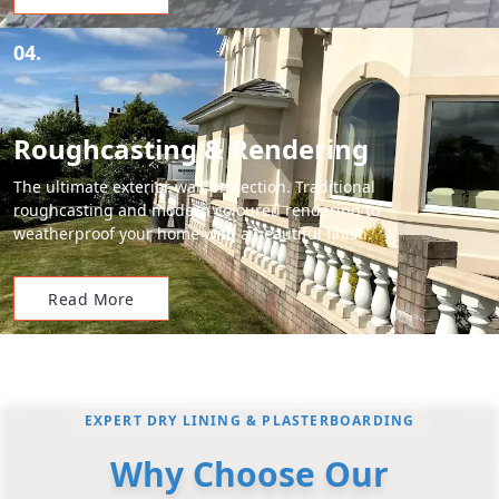
04.
Roughcasting & Rendering
The ultimate exterior wall protection. Traditional
roughcasting and modern coloured rendering to
weatherproof your home with a beautiful finish.
Read More
EXPERT DRY LINING & PLASTERBOARDING
Why Choose Our