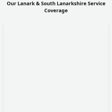
Our Lanark & South Lanarkshire Service
Coverage