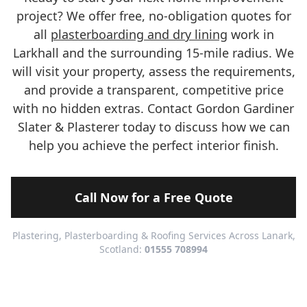
project? We offer free, no-obligation quotes for
all
plasterboarding and dry lining
work in
Larkhall and the surrounding 15-mile radius. We
will visit your property, assess the requirements,
and provide a transparent, competitive price
with no hidden extras. Contact Gordon Gardiner
Slater & Plasterer today to discuss how we can
help you achieve the perfect interior finish.
Call Now for a Free Quote
Plastering, Plasterboarding & Roofing Services Across Lanark,
Scotland:
01555 708994