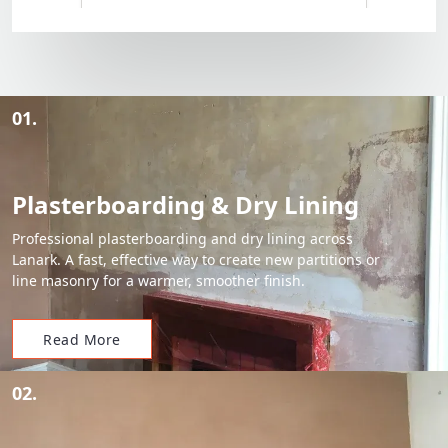
01.
Plasterboarding & Dry Lining
Professional plasterboarding and dry lining across
Lanark. A fast, effective way to create new partitions or
line masonry for a warmer, smoother finish.
Read More
02.