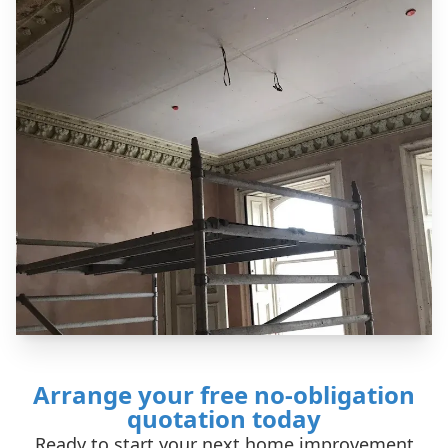
Arrange your free no-obligation
quotation today
Ready to start your next home improvement