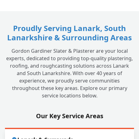
How much does it cost to get dry lining
+
done by local tradesmen in Lanark?
Proudly Serving Lanark, South
Lanarkshire & Surrounding Areas
Gordon Gardiner Slater & Plasterer are your local
experts, dedicated to providing top-quality plastering,
roofing, and roughcasting solutions across Lanark
and South Lanarkshire. With over 40 years of
experience, we proudly serve communities
throughout these key areas. Explore our primary
service locations below.
Our Key Service Areas