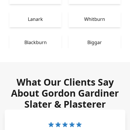
Lanark
Whitburn
Blackburn
Biggar
What Our Clients Say
About Gordon Gardiner
Slater & Plasterer