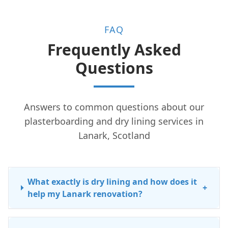
FAQ
Frequently Asked
Questions
Answers to common questions about our
plasterboarding and dry lining services in
Lanark, Scotland
What exactly is dry lining and how does it
+
help my Lanark renovation?