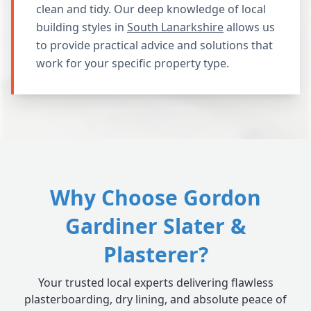
clean and tidy. Our deep knowledge of local
building styles in
South Lanarkshire
allows us
to provide practical advice and solutions that
work for your specific property type.
Why Choose Gordon
Gardiner Slater &
Plasterer?
Your trusted local experts delivering flawless
plasterboarding, dry lining, and absolute peace of