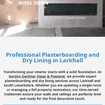
01555 708994
SERVING LARKHALL & SOUTH LANARKSHIRE
Professional Plasterboarding and
Dry Lining in Larkhall
Transforming your interior starts with a solid foundation. At
Gordon Gardiner Slater & Plasterer
, we provide expert
plasterboarding and dry lining services across Larkhall and
South Lanarkshire. Whether you are updating a single room
or managing a full property renovation, our time-served
tradesmen ensure your walls and ceilings are perfectly level
and ready for the final decorative touch.