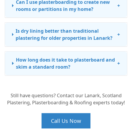
Can I use plasterboarding to create new
+
rooms or partitions in my home?
Is dry lining better than traditional
+
plastering for older properties in Lanark?
How long does it take to plasterboard and
+
skim a standard room?
Do you handle small plasterboard repairs
+
Still have questions? Contact our Lanark, Scotland
and patch-ups in South Lanarkshire?
Plastering, Plasterboarding & Roofing experts today!
What is the difference between
Call Us Now
+
plasterboarding and skimming?