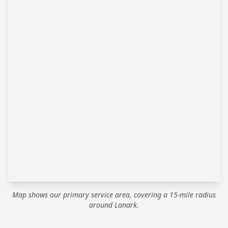
Map shows our primary service area, covering a 15-mile radius
around Lanark.