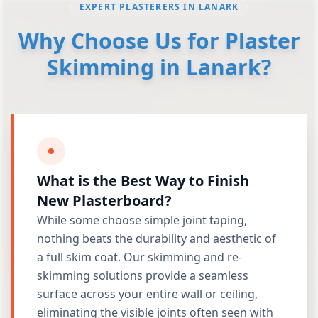
EXPERT PLASTERERS IN LANARK
Why Choose Us for Plaster
Skimming in Lanark?
What is the Best Way to Finish
New Plasterboard?
While some choose simple joint taping,
nothing beats the durability and aesthetic of
a full skim coat. Our skimming and re-
skimming solutions provide a seamless
surface across your entire wall or ceiling,
eliminating the visible joints often seen with