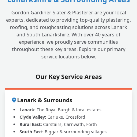
Gordon Gardiner Slater & Plasterer are your local
experts, dedicated to providing top-quality plastering,
roofing, and roughcasting solutions across Lanark
and South Lanarkshire. With over 40 years of
experience, we proudly serve communities
throughout these key areas. Explore our primary
service locations below.
Our Key Service Areas
Lanark & Surrounds
Lanark:
The Royal Burgh & local estates
Clyde Valley:
Carluke, Crossford
Rural East:
Carstairs, Carnwath, Forth
South East:
Biggar & surrounding villages