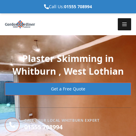
Call Us:
01555 708994
Plaster Skimming in
Whitburn , West Lothian
Get a Free Quote
CALL YOUR LOCAL WHITBURN EXPERT
01555 708994