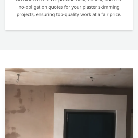
no-obligation quotes for your plaster skimming
projects, ensuring top-quality work at a fair price.