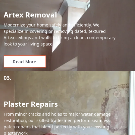
Artex Removal
Modernize your home safely and efficiently. We
specialize in covering or removing dated, textured
Artex ceilings and walls to bring a clean, contemporary
look to your living space.
Read More
03.
Plaster Repairs
From minor cracks and holes to major water damage
restoration, our skilled tradesmen perform seamless
patch repairs that blend perfectly with your existing
plasterwork.