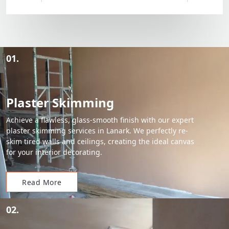
01.
Plaster Skimming
Achieve a flawless, glass-smooth finish with our expert
plaster skimming services in Lanark. We perfectly re-
skim tired walls and ceilings, creating the ideal canvas
for your interior decorating.
Read More
02.