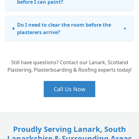
before I can paint?
Do I need to clear the room before the
+
plasterers arrive?
Why should I choose a professional for
+
Still have questions? Contact our Lanark, Scotland
skimming rather than doing it myself?
Plastering, Plasterboarding & Roofing experts today!
Call Us Now
Proudly Serving Lanark, South
Lanarkshire & Surrounding Areas