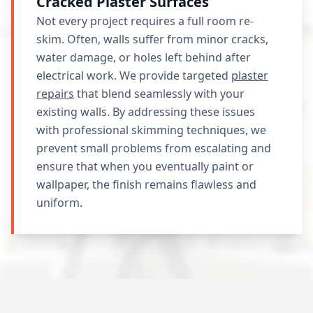
Cracked Plaster Surfaces
Not every project requires a full room re-
skim. Often, walls suffer from minor cracks,
water damage, or holes left behind after
electrical work. We provide targeted
plaster
repairs
that blend seamlessly with your
existing walls. By addressing these issues
with professional skimming techniques, we
prevent small problems from escalating and
ensure that when you eventually paint or
wallpaper, the finish remains flawless and
uniform.