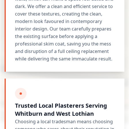
dark. We offer a clean and efficient service to
cover these textures, creating the clean,
modern look favoured in contemporary
interior design. Our team carefully prepares
the existing surface before applying a
professional skim coat, saving you the mess
and disruption of a full ceiling replacement
while delivering the same immaculate result.
Trusted Local Plasterers Serving
Whitburn and West Lothian
Choosing a local tradesman means choosing