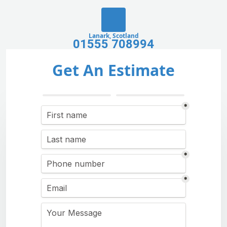
Lanark, Scotland
01555 708994
Get An Estimate