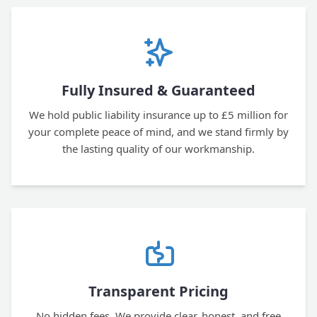
Fully Insured & Guaranteed
We hold public liability insurance up to £5 million for
your complete peace of mind, and we stand firmly by
the lasting quality of our workmanship.
Transparent Pricing
No hidden fees. We provide clear, honest, and free