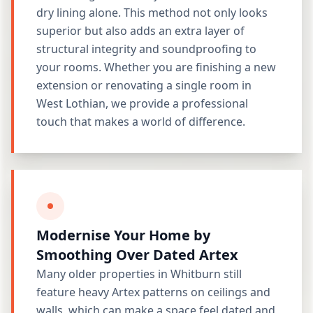
dry lining alone. This method not only looks
superior but also adds an extra layer of
structural integrity and soundproofing to
your rooms. Whether you are finishing a new
extension or renovating a single room in
West Lothian, we provide a professional
touch that makes a world of difference.
Modernise Your Home by
Smoothing Over Dated Artex
Many older properties in Whitburn still
feature heavy Artex patterns on ceilings and
walls, which can make a space feel dated and