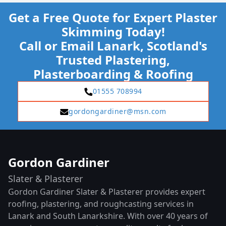
Get a Free Quote for Expert Plaster
Skimming Today!
Call or Email Lanark, Scotland's
Trusted Plastering,
Plasterboarding & Roofing
01555 708994
gordongardiner@msn.com
Gordon Gardiner
Slater & Plasterer
Gordon Gardiner Slater & Plasterer provides expert
roofing, plastering, and roughcasting services in
Lanark and South Lanarkshire. With over 40 years of