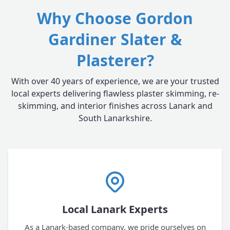
Why Choose Gordon
Gardiner Slater &
Plasterer?
With over 40 years of experience, we are your trusted
local experts delivering flawless plaster skimming, re-
skimming, and interior finishes across Lanark and
South Lanarkshire.
Local Lanark Experts
As a Lanark-based company, we pride ourselves on