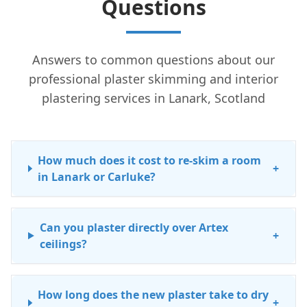
Questions
Answers to common questions about our
professional plaster skimming and interior
plastering services in Lanark, Scotland
How much does it cost to re-skim a room
+
in Lanark or Carluke?
Can you plaster directly over Artex
+
ceilings?
How long does the new plaster take to dry
+