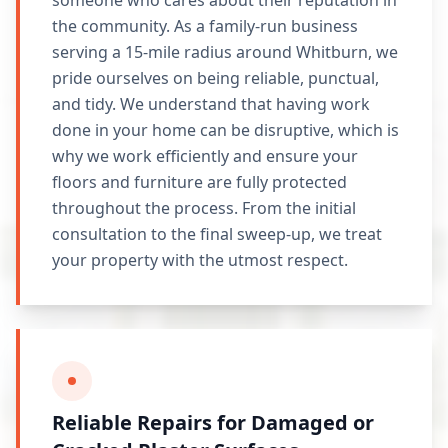
someone who cares about their reputation in
the community. As a family-run business
serving a 15-mile radius around Whitburn, we
pride ourselves on being reliable, punctual,
and tidy. We understand that having work
done in your home can be disruptive, which is
why we work efficiently and ensure your
floors and furniture are fully protected
throughout the process. From the initial
consultation to the final sweep-up, we treat
your property with the utmost respect.
Reliable Repairs for Damaged or