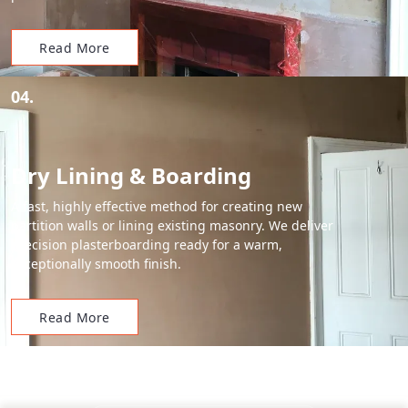
Read More
04.
Dry Lining & Boarding
A fast, highly effective method for creating new
partition walls or lining existing masonry. We deliver
precision plasterboarding ready for a warm,
exceptionally smooth finish.
Read More