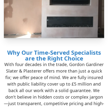
Why Our Time-Served Specialists
are the Right Choice
With four decades in the trade, Gordon Gardiner
Slater & Plasterer offers more than just a quick
fix; we offer peace of mind. We are fully insured
with public liability cover up to £5 million and
back all our work with a solid guarantee. We
don't believe in hidden costs or complex jargon
—just transparent, competitive pricing and high-