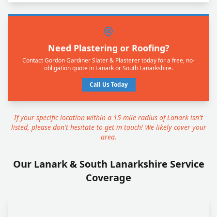
Need Plastering or Roofing?
Contact Gordon Gardiner Slater & Plasterer today for a free, no-
obligation quote in Lanark or South Lanarkshire.
Call Us Today
If your specific location within a 15-mile radius of Lanark isn't
listed, please don't hesitate to get in touch! We likely cover your
area.
Our Lanark & South Lanarkshire Service
Coverage