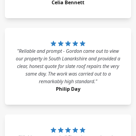
Celia Bennett
"Reliable and prompt - Gordon came out to view
our property in South Lanarkshire and provided a
clear, honest quote for slate roof repairs the very
same day. The work was carried out to a
remarkably high standard."
Philip Day