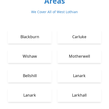
Areas
We Cover All of West Lothian
Blackburn
Carluke
Wishaw
Motherwell
Bellshill
Lanark
Lanark
Larkhall