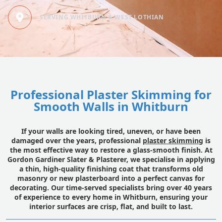
SERVING WHITBURN & WEST LOTHIAN
Professional Plaster Skimming for
Smooth Walls in Whitburn
If your walls are looking tired, uneven, or have been
damaged over the years, professional
plaster skimming
is
the most effective way to restore a glass-smooth finish. At
Gordon Gardiner Slater & Plasterer, we specialise in applying
a thin, high-quality finishing coat that transforms old
masonry or new plasterboard into a perfect canvas for
decorating. Our time-served specialists bring over 40 years
of experience to every home in Whitburn, ensuring your
interior surfaces are crisp, flat, and built to last.