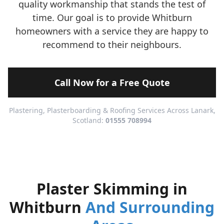
quality workmanship that stands the test of
time. Our goal is to provide Whitburn
homeowners with a service they are happy to
recommend to their neighbours.
Call Now for a Free Quote
Plastering, Plasterboarding & Roofing Services Across Lanark,
Scotland:
01555 708994
Plaster Skimming in
Whitburn
And Surrounding