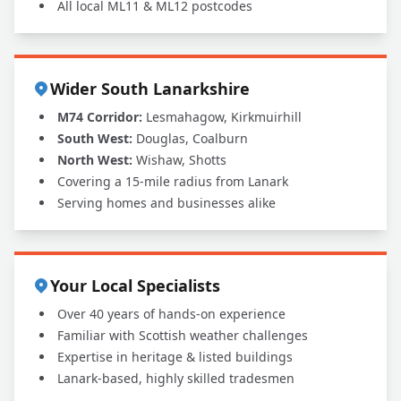
All local ML11 & ML12 postcodes
Wider South Lanarkshire
M74 Corridor:
Lesmahagow, Kirkmuirhill
South West:
Douglas, Coalburn
North West:
Wishaw, Shotts
Covering a 15-mile radius from Lanark
Serving homes and businesses alike
Your Local Specialists
Over 40 years of hands-on experience
Familiar with Scottish weather challenges
Expertise in heritage & listed buildings
Lanark-based, highly skilled tradesmen