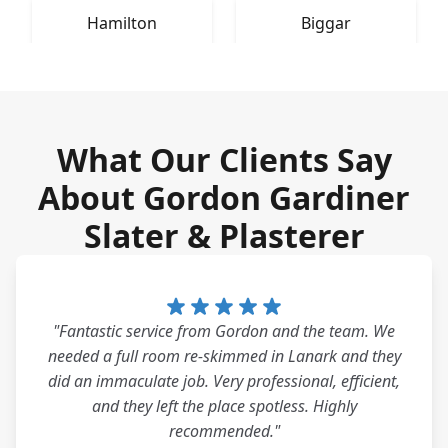
Hamilton
Biggar
What Our Clients Say
About Gordon Gardiner
Slater & Plasterer
"Fantastic service from Gordon and the team. We
needed a full room re-skimmed in Lanark and they
did an immaculate job. Very professional, efficient,
and they left the place spotless. Highly
recommended."