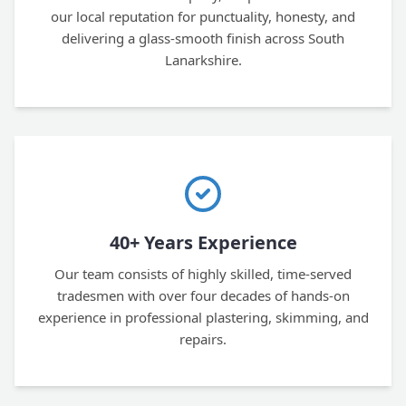
our local reputation for punctuality, honesty, and
delivering a glass-smooth finish across South
Lanarkshire.
40+ Years Experience
Our team consists of highly skilled, time-served
tradesmen with over four decades of hands-on
experience in professional plastering, skimming, and
repairs.