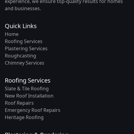
experience, we ensure top-quality results for homes
and businesses.
Quick Links
Home
Roofing Services
Plastering Services
Roughcasting
Chimney Services
Roofing Services
Slate & Tile Roofing
New Roof Installation
Roof Repairs
Emergency Roof Repairs
Heritage Roofing