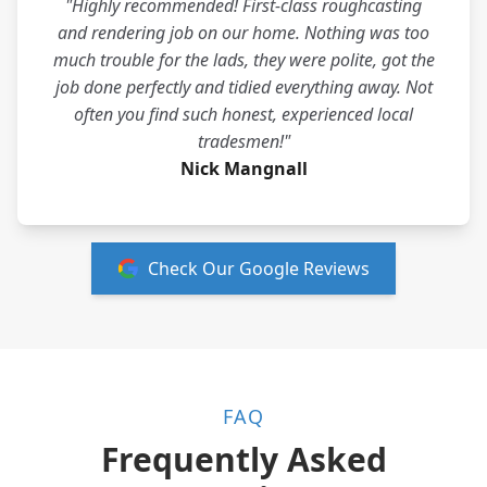
"Highly recommended! First-class roughcasting
and rendering job on our home. Nothing was too
much trouble for the lads, they were polite, got the
job done perfectly and tidied everything away. Not
often you find such honest, experienced local
tradesmen!"
Nick Mangnall
Check Our Google Reviews
FAQ
Frequently Asked