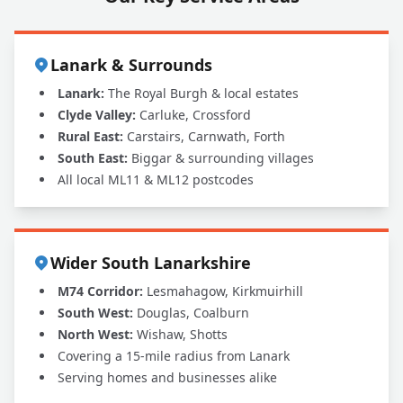
Lanark & Surrounds
Lanark:
The Royal Burgh & local estates
Clyde Valley:
Carluke, Crossford
Rural East:
Carstairs, Carnwath, Forth
South East:
Biggar & surrounding villages
All local ML11 & ML12 postcodes
Wider South Lanarkshire
M74 Corridor:
Lesmahagow, Kirkmuirhill
South West:
Douglas, Coalburn
North West:
Wishaw, Shotts
Covering a 15-mile radius from Lanark
Serving homes and businesses alike