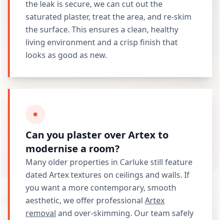
the leak is secure, we can cut out the
saturated plaster, treat the area, and re-skim
the surface. This ensures a clean, healthy
living environment and a crisp finish that
looks as good as new.
Can you plaster over Artex to
modernise a room?
Many older properties in Carluke still feature
dated Artex textures on ceilings and walls. If
you want a more contemporary, smooth
aesthetic, we offer professional
Artex
removal
and over-skimming. Our team safely