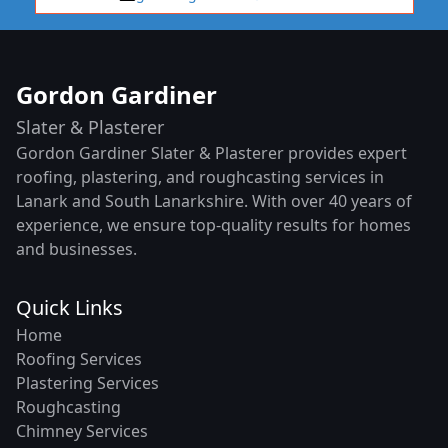
Gordon Gardiner
Slater & Plasterer
Gordon Gardiner Slater & Plasterer provides expert
roofing, plastering, and roughcasting services in
Lanark and South Lanarkshire. With over 40 years of
experience, we ensure top-quality results for homes
and businesses.
Quick Links
Home
Roofing Services
Plastering Services
Roughcasting
Chimney Services