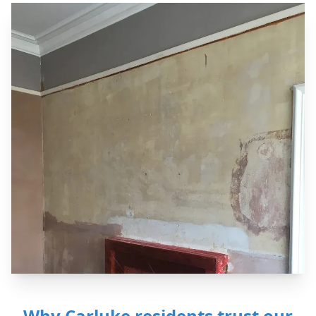
Why Carluke residents trust our