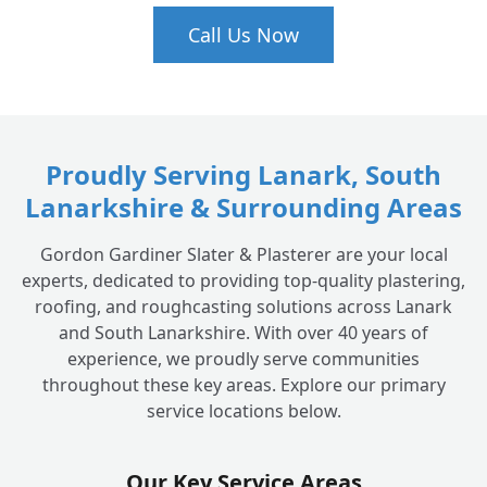
Call Us Now
Proudly Serving Lanark, South
Lanarkshire & Surrounding Areas
Gordon Gardiner Slater & Plasterer are your local
experts, dedicated to providing top-quality plastering,
roofing, and roughcasting solutions across Lanark
and South Lanarkshire. With over 40 years of
experience, we proudly serve communities
throughout these key areas. Explore our primary
service locations below.
Our Key Service Areas