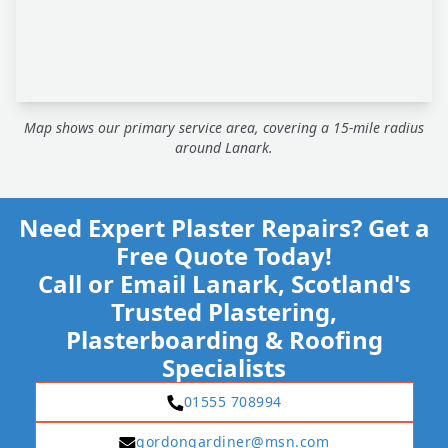
Map shows our primary service area, covering a 15-mile radius
around Lanark.
Need Expert Plaster Repairs? Get a
Free Quote Today!
Call or Email Lanark, Scotland's
Trusted Plastering,
Plasterboarding & Roofing
Specialists
01555 708994
gordongardiner@msn.com