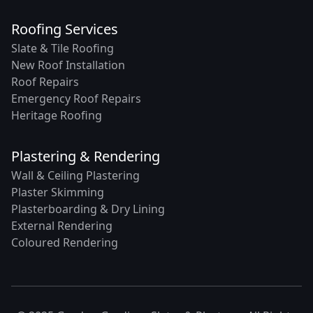
Roofing Services
Slate & Tile Roofing
New Roof Installation
Roof Repairs
Emergency Roof Repairs
Heritage Roofing
Plastering & Rendering
Wall & Ceiling Plastering
Plaster Skimming
Plasterboarding & Dry Lining
External Rendering
Coloured Rendering