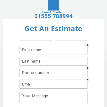
Lanark, Scotland
01555 708994
Get An Estimate