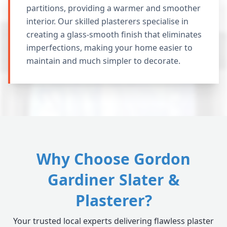
partitions, providing a warmer and smoother
interior. Our skilled plasterers specialise in
creating a glass-smooth finish that eliminates
imperfections, making your home easier to
maintain and much simpler to decorate.
Why Choose Gordon
Gardiner Slater &
Plasterer?
Your trusted local experts delivering flawless plaster