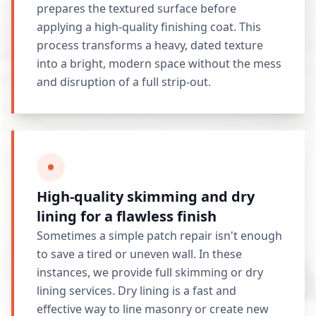
prepares the textured surface before
applying a high-quality finishing coat. This
process transforms a heavy, dated texture
into a bright, modern space without the mess
and disruption of a full strip-out.
High-quality skimming and dry
lining for a flawless finish
Sometimes a simple patch repair isn't enough
to save a tired or uneven wall. In these
instances, we provide full skimming or dry
lining services. Dry lining is a fast and
effective way to line masonry or create new