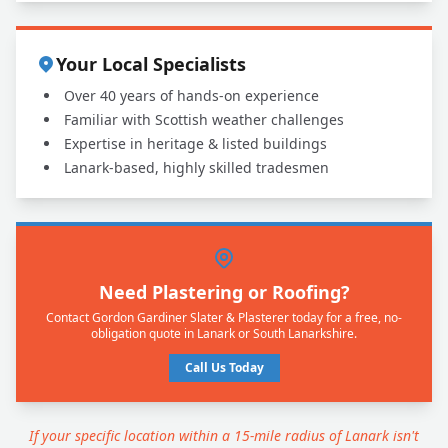
Your Local Specialists
Over 40 years of hands-on experience
Familiar with Scottish weather challenges
Expertise in heritage & listed buildings
Lanark-based, highly skilled tradesmen
Need Plastering or Roofing?
Contact Gordon Gardiner Slater & Plasterer today for a free, no-
obligation quote in Lanark or South Lanarkshire.
Call Us Today
If your specific location within a 15-mile radius of Lanark isn't