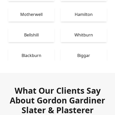
Motherwell
Hamilton
Bellshill
Whitburn
Blackburn
Biggar
What Our Clients Say
About Gordon Gardiner
Slater & Plasterer