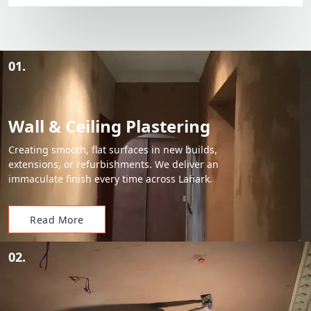
01.
Wall & Ceiling Plastering
Creating smooth, flat surfaces in new builds,
extensions, or refurbishments. We deliver an
immaculate finish every time across Lanark.
Read More
02.