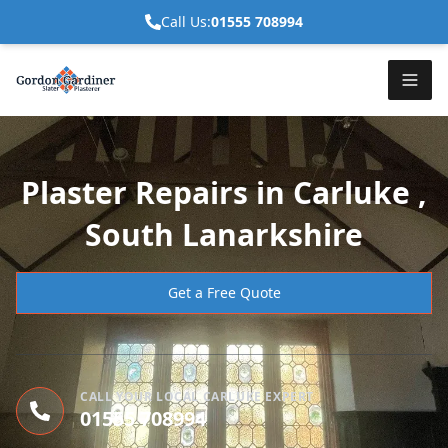
Call Us:
01555 708994
Plaster Repairs in Carluke ,
South Lanarkshire
Get a Free Quote
CALL YOUR LOCAL CARLUKE EXPERT
01555 708994