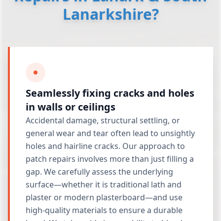
Lanarkshire?
Seamlessly fixing cracks and holes
in walls or ceilings
Accidental damage, structural settling, or
general wear and tear often lead to unsightly
holes and hairline cracks. Our approach to
patch repairs involves more than just filling a
gap. We carefully assess the underlying
surface—whether it is traditional lath and
plaster or modern plasterboard—and use
high-quality materials to ensure a durable