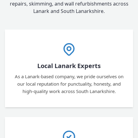
repairs, skimming, and wall refurbishments across
Lanark and South Lanarkshire.
Local Lanark Experts
As a Lanark-based company, we pride ourselves on
our local reputation for punctuality, honesty, and
high-quality work across South Lanarkshire.