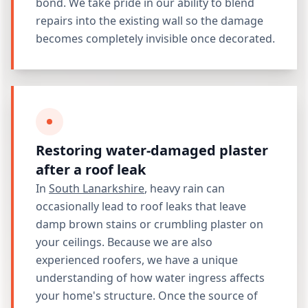
bond. We take pride in our ability to blend
repairs into the existing wall so the damage
becomes completely invisible once decorated.
Restoring water-damaged plaster
after a roof leak
In
South Lanarkshire
, heavy rain can
occasionally lead to roof leaks that leave
damp brown stains or crumbling plaster on
your ceilings. Because we are also
experienced roofers, we have a unique
understanding of how water ingress affects
your home's structure. Once the source of