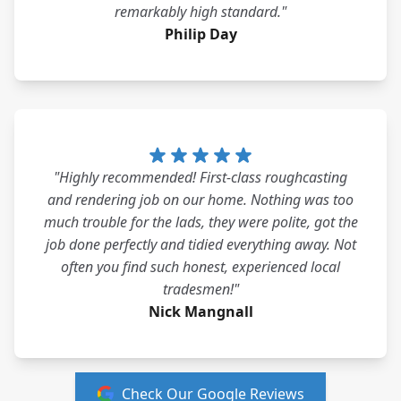
remarkably high standard."
Philip Day
"Highly recommended! First-class roughcasting
and rendering job on our home. Nothing was too
much trouble for the lads, they were polite, got the
job done perfectly and tidied everything away. Not
often you find such honest, experienced local
tradesmen!"
Nick Mangnall
Check Our Google Reviews