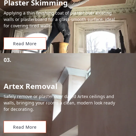
Plaster Skimming
Applying a thin finishing coat of plaster over existing
walls or plasterboard for a glass-smooth surface, ideal
for covering tired walls.
Read More
03.
Artex Removal
Safely remove or plaster over dated Artex ceilings and
walls, bringing your rooms a clean, modern look ready
for decorating.
Read More