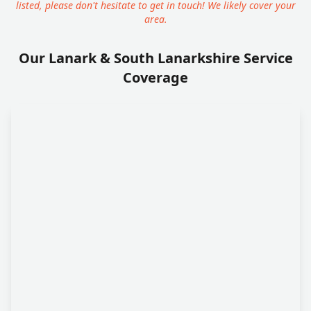
listed, please don't hesitate to get in touch! We likely cover your
area.
Our Lanark & South Lanarkshire Service
Coverage