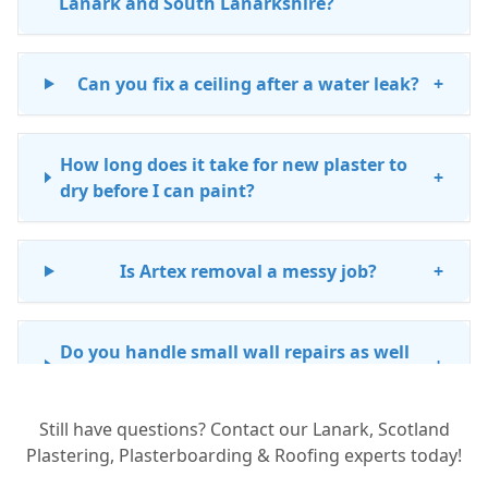
Lanark and South Lanarkshire?
Can you fix a ceiling after a water leak?
+
How long does it take for new plaster to
+
dry before I can paint?
Is Artex removal a messy job?
+
Do you handle small wall repairs as well
+
as big projects?
Still have questions? Contact our Lanark, Scotland
Plastering, Plasterboarding & Roofing experts today!