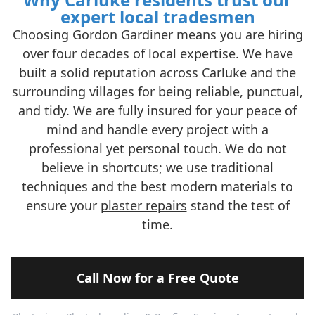
expert local tradesmen
Choosing Gordon Gardiner means you are hiring
over four decades of local expertise. We have
built a solid reputation across Carluke and the
surrounding villages for being reliable, punctual,
and tidy. We are fully insured for your peace of
mind and handle every project with a
professional yet personal touch. We do not
believe in shortcuts; we use traditional
techniques and the best modern materials to
ensure your
plaster repairs
stand the test of
time.
Call Now for a Free Quote