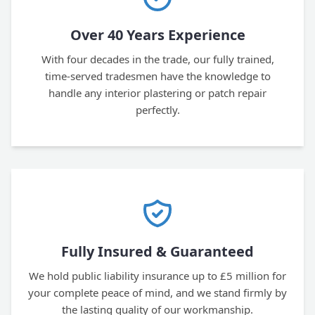
Over 40 Years Experience
With four decades in the trade, our fully trained,
time-served tradesmen have the knowledge to
handle any interior plastering or patch repair
perfectly.
Fully Insured & Guaranteed
We hold public liability insurance up to £5 million for
your complete peace of mind, and we stand firmly by
the lasting quality of our workmanship.