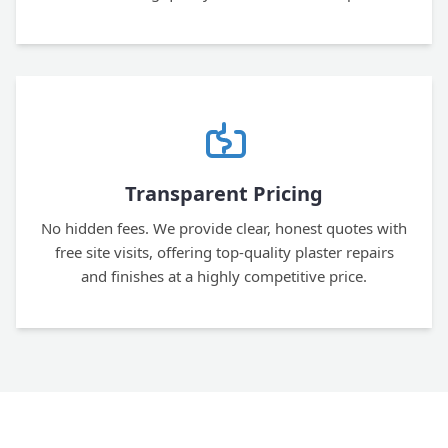
Transparent Pricing
No hidden fees. We provide clear, honest quotes with
free site visits, offering top-quality plaster repairs
and finishes at a highly competitive price.