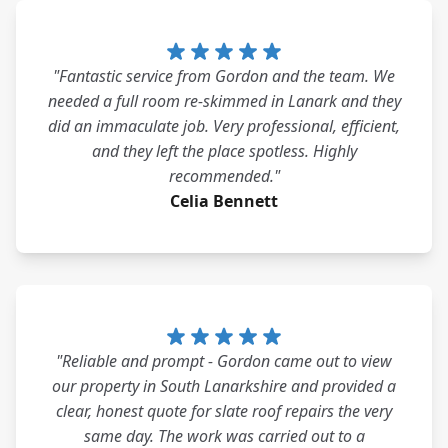
"Fantastic service from Gordon and the team. We
needed a full room re-skimmed in Lanark and they
did an immaculate job. Very professional, efficient,
and they left the place spotless. Highly
recommended."
Celia Bennett
"Reliable and prompt - Gordon came out to view
our property in South Lanarkshire and provided a
clear, honest quote for slate roof repairs the very
same day. The work was carried out to a