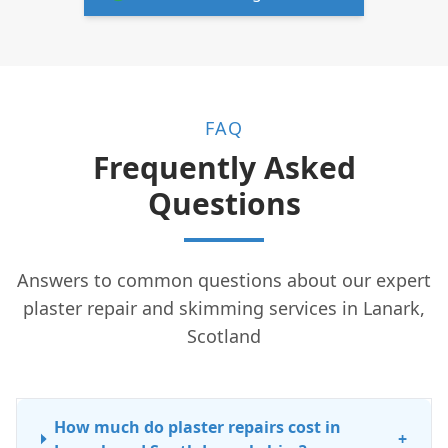
FAQ
Frequently Asked
Questions
Answers to common questions about our expert
plaster repair and skimming services in Lanark,
Scotland
How much do plaster repairs cost in
+