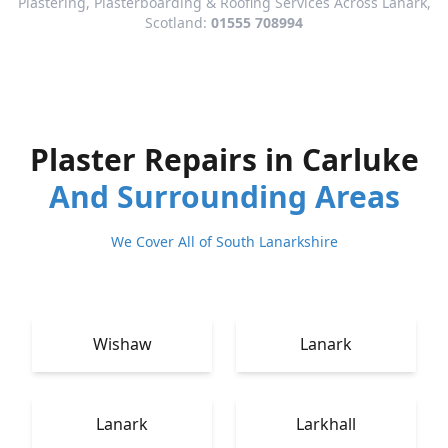
Plastering, Plasterboarding & Roofing Services Across Lanark,
Scotland:
01555 708994
Plaster Repairs in Carluke
And Surrounding Areas
We Cover All of South Lanarkshire
Wishaw
Lanark
Lanark
Larkhall