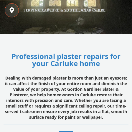
SERVING CARLUKE & SOUTH LANARKSHIRE
Professional plaster repairs for
your Carluke home
Dealing with damaged plaster is more than just an eyesore;
it can affect the finish of your entire room and diminish the
value of your property. At Gordon Gardiner Slater &
Plasterer, we help homeowners in
Carluke
restore their
interiors with precision and care. Whether you are facing a
small scuff or requires a significant ceiling repair, our time-
served tradesmen ensure every job results in a flat, smooth
surface ready for paint or wallpaper.