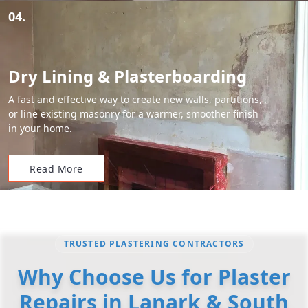
04.
Dry Lining & Plasterboarding
A fast and effective way to create new walls, partitions,
or line existing masonry for a warmer, smoother finish
in your home.
Read More
TRUSTED PLASTERING CONTRACTORS
Why Choose Us for Plaster
Repairs in Lanark & South