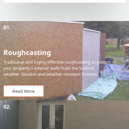
01.
Roughcasting
Traditional and highly effective roughcasting to protect
your property's exterior walls from the Scottish
weather. Durable and weather-resistant finishes.
Read More
02.