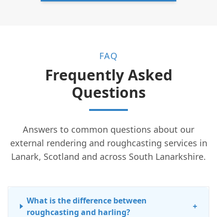
FAQ
Frequently Asked
Questions
Answers to common questions about our
external rendering and roughcasting services in
Lanark, Scotland and across South Lanarkshire.
What is the difference between
+
roughcasting and harling?