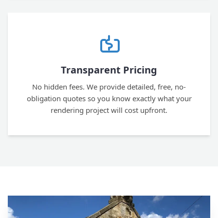
Transparent Pricing
No hidden fees. We provide detailed, free, no-
obligation quotes so you know exactly what your
rendering project will cost upfront.