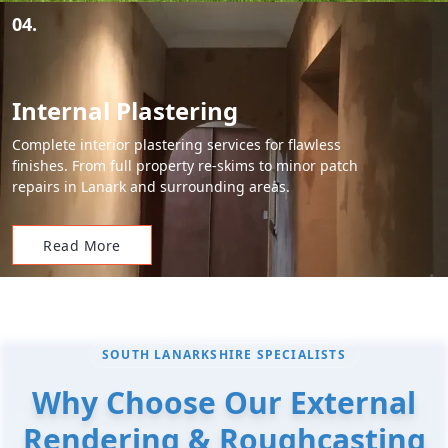
04.
Internal Plastering
Complete interior plastering services for flawless
finishes. From full property re-skims to minor patch
repairs in Lanark and surrounding areas.
Read More
SOUTH LANARKSHIRE SPECIALISTS
Why Choose Our External
Rendering & Roughcasting