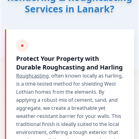
Services in Lanark?
Protect Your Property with
Durable Roughcasting and Harling
Roughcasting
, often known locally as harling,
is a time-tested method for shielding West
Lothian homes from the elements. By
applying a robust mix of cement, sand, and
aggregate, we create a breathable yet
weather-resistant barrier for your walls. This
traditional finish is ideally suited to the local
environment, offering a tough exterior that