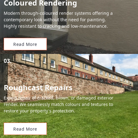
Coloured Rendering
Modern through-coloured render systems offering a
contemporary look without the need for painting.
Highly resistant to cracking and low-maintenance.
Read More
03.
Roughcast Repairs
Expert repair of cracked, blown, or damaged exterior
render. We seamlessly match colours and textures to
restore your property's protection.
Read More