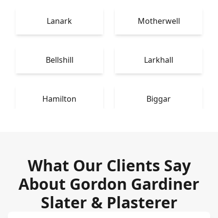
Lanark
Motherwell
Bellshill
Larkhall
Hamilton
Biggar
What Our Clients Say
About Gordon Gardiner
Slater & Plasterer