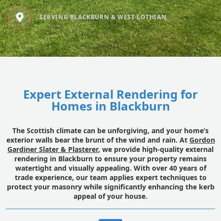
SERVING BLACKBURN & WEST LOTHIAN
Expert External Rendering for
Homes in Blackburn
The Scottish climate can be unforgiving, and your home’s
exterior walls bear the brunt of the wind and rain. At
Gordon
Gardiner Slater & Plasterer
, we provide high-quality external
rendering in Blackburn to ensure your property remains
watertight and visually appealing. With over 40 years of
trade experience, our team applies expert techniques to
protect your masonry while significantly enhancing the kerb
appeal of your house.