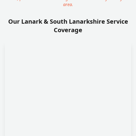
area.
Our Lanark & South Lanarkshire Service
Coverage