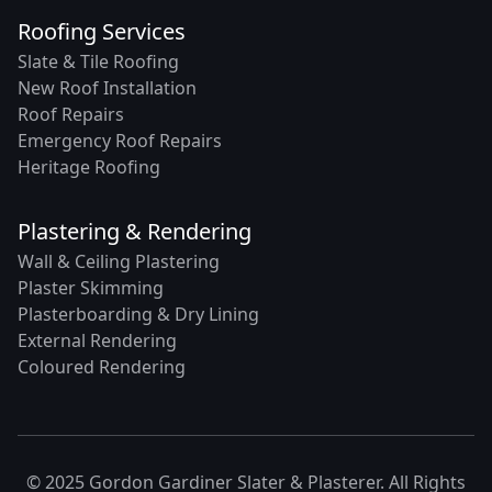
Roofing Services
Slate & Tile Roofing
New Roof Installation
Roof Repairs
Emergency Roof Repairs
Heritage Roofing
Plastering & Rendering
Wall & Ceiling Plastering
Plaster Skimming
Plasterboarding & Dry Lining
External Rendering
Coloured Rendering
© 2025 Gordon Gardiner Slater & Plasterer. All Rights