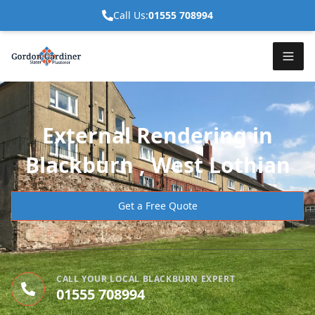
Call Us:
01555 708994
External Rendering in
Blackburn , West Lothian
Get a Free Quote
CALL YOUR LOCAL BLACKBURN EXPERT
01555 708994