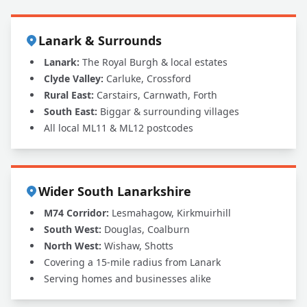
Lanark & Surrounds
Lanark:
The Royal Burgh & local estates
Clyde Valley:
Carluke, Crossford
Rural East:
Carstairs, Carnwath, Forth
South East:
Biggar & surrounding villages
All local ML11 & ML12 postcodes
Wider South Lanarkshire
M74 Corridor:
Lesmahagow, Kirkmuirhill
South West:
Douglas, Coalburn
North West:
Wishaw, Shotts
Covering a 15-mile radius from Lanark
Serving homes and businesses alike