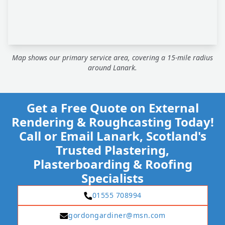
Map shows our primary service area, covering a 15-mile radius
around Lanark.
Get a Free Quote on External
Rendering & Roughcasting Today!
Call or Email Lanark, Scotland's
Trusted Plastering,
Plasterboarding & Roofing
Specialists
01555 708994
gordongardiner@msn.com