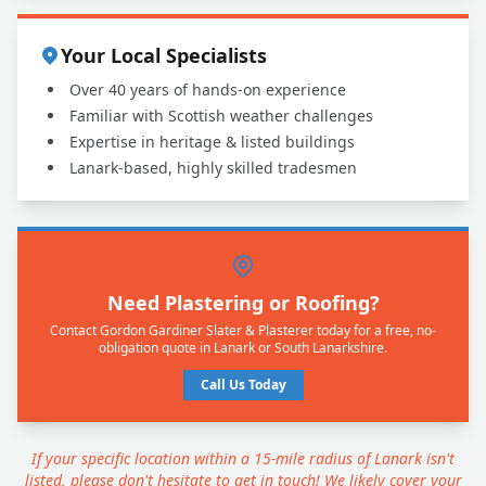
Your Local Specialists
Over 40 years of hands-on experience
Familiar with Scottish weather challenges
Expertise in heritage & listed buildings
Lanark-based, highly skilled tradesmen
Need Plastering or Roofing?
Contact Gordon Gardiner Slater & Plasterer today for a free, no-
obligation quote in Lanark or South Lanarkshire.
Call Us Today
If your specific location within a 15-mile radius of Lanark isn't
listed, please don't hesitate to get in touch! We likely cover your