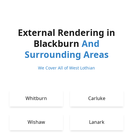
External Rendering in
Blackburn
And
Surrounding Areas
We Cover All of West Lothian
Whitburn
Carluke
Wishaw
Lanark