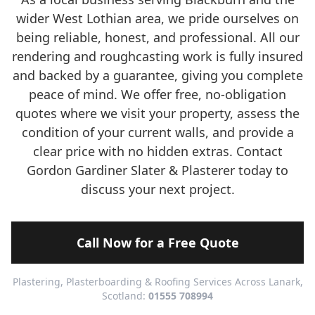
wider West Lothian area, we pride ourselves on
being reliable, honest, and professional. All our
rendering and roughcasting work is fully insured
and backed by a guarantee, giving you complete
peace of mind. We offer free, no-obligation
quotes where we visit your property, assess the
condition of your current walls, and provide a
clear price with no hidden extras. Contact
Gordon Gardiner Slater & Plasterer today to
discuss your next project.
Call Now for a Free Quote
Plastering, Plasterboarding & Roofing Services Across Lanark,
Scotland:
01555 708994