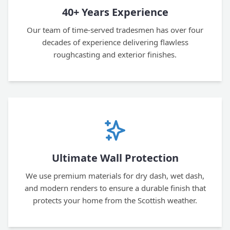
40+ Years Experience
Our team of time-served tradesmen has over four
decades of experience delivering flawless
roughcasting and exterior finishes.
Ultimate Wall Protection
We use premium materials for dry dash, wet dash,
and modern renders to ensure a durable finish that
protects your home from the Scottish weather.