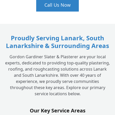
Call Us Now
Proudly Serving Lanark, South
Lanarkshire & Surrounding Areas
Gordon Gardiner Slater & Plasterer are your local
experts, dedicated to providing top-quality plastering,
roofing, and roughcasting solutions across Lanark
and South Lanarkshire. With over 40 years of
experience, we proudly serve communities
throughout these key areas. Explore our primary
service locations below.
Our Key Service Areas