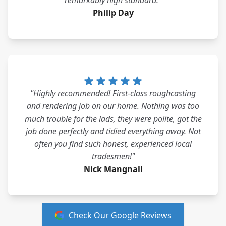
remarkably high standard."
Philip Day
"Highly recommended! First-class roughcasting
and rendering job on our home. Nothing was too
much trouble for the lads, they were polite, got the
job done perfectly and tidied everything away. Not
often you find such honest, experienced local
tradesmen!"
Nick Mangnall
Check Our Google Reviews