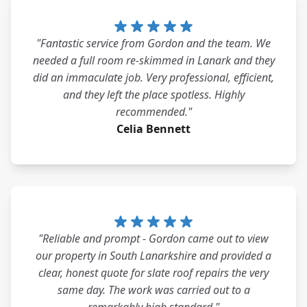
"Fantastic service from Gordon and the team. We
needed a full room re-skimmed in Lanark and they
did an immaculate job. Very professional, efficient,
and they left the place spotless. Highly
recommended."
Celia Bennett
"Reliable and prompt - Gordon came out to view
our property in South Lanarkshire and provided a
clear, honest quote for slate roof repairs the very
same day. The work was carried out to a