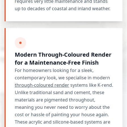
requires very little maintenance and stands
up to decades of coastal and inland weather.
Modern Through-Coloured Render
for a Maintenance-Free Finish
For homeowners looking for a sleek,
contemporary look, we specialise in modern
through-coloured render
systems like K-rend.
Unlike traditional sand and cement, these
materials are pigmented throughout,
meaning you never need to worry about the
cost or hassle of painting your house again.
These acrylic and silicone-based systems are