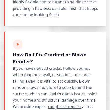
highly flexible and resistant to hairline cracks,
providing a flawless, durable finish that keeps
your home looking fresh.
How Do I Fix Cracked or Blown
Render?
If you have noticed cracks, hollow sounds
when tapping a wall, or sections of render
falling away, it is vital to act quickly. Blown
render allows moisture to seep behind the
surface, which can lead to damp issues inside
your home and structural damage over time.
We provide expert
roughcast repairs
across