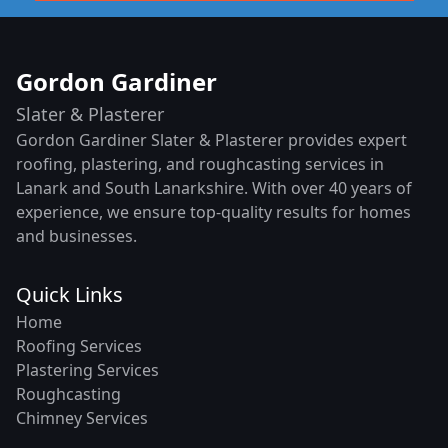
Gordon Gardiner
Slater & Plasterer
Gordon Gardiner Slater & Plasterer provides expert
roofing, plastering, and roughcasting services in
Lanark and South Lanarkshire. With over 40 years of
experience, we ensure top-quality results for homes
and businesses.
Quick Links
Home
Roofing Services
Plastering Services
Roughcasting
Chimney Services