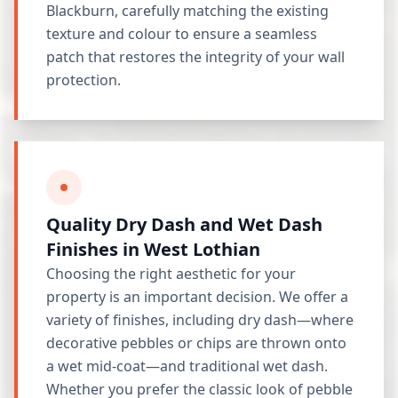
Blackburn, carefully matching the existing
texture and colour to ensure a seamless
patch that restores the integrity of your wall
protection.
Quality Dry Dash and Wet Dash
Finishes in West Lothian
Choosing the right aesthetic for your
property is an important decision. We offer a
variety of finishes, including dry dash—where
decorative pebbles or chips are thrown onto
a wet mid-coat—and traditional wet dash.
Whether you prefer the classic look of pebble