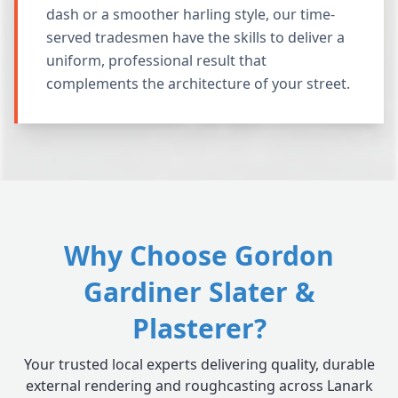
dash or a smoother harling style, our time-
served tradesmen have the skills to deliver a
uniform, professional result that
complements the architecture of your street.
Why Choose Gordon
Gardiner Slater &
Plasterer?
Your trusted local experts delivering quality, durable
external rendering and roughcasting across Lanark