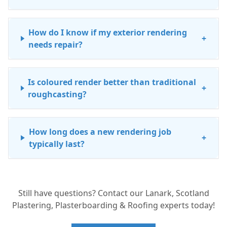
How do I know if my exterior rendering
+
needs repair?
Is coloured render better than traditional
+
roughcasting?
How long does a new rendering job
+
typically last?
Can you match the texture of my existing
+
Still have questions? Contact our Lanark, Scotland
roughcasting for a repair?
Plastering, Plasterboarding & Roofing experts today!