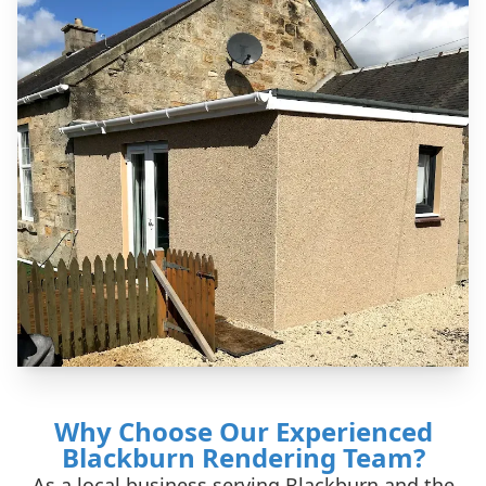
Why Choose Our Experienced
Blackburn Rendering Team?
As a local business serving Blackburn and the