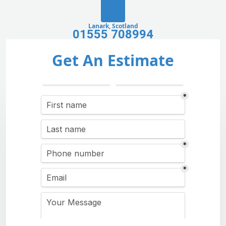
Lanark, Scotland
01555 708994
Get An Estimate