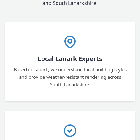
and South Lanarkshire.
Local Lanark Experts
Based in Lanark, we understand local building styles
and provide weather-resistant rendering across
South Lanarkshire.