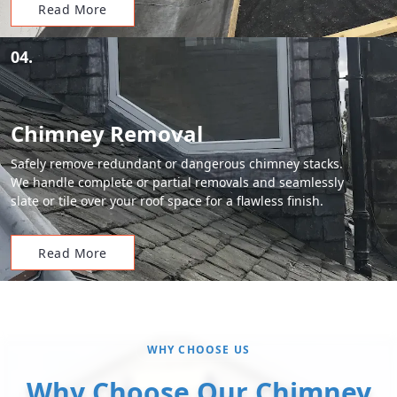
Read More
04.
Chimney Removal
Safely remove redundant or dangerous chimney stacks.
We handle complete or partial removals and seamlessly
slate or tile over your roof space for a flawless finish.
Read More
WHY CHOOSE US
Why Choose Our Chimney