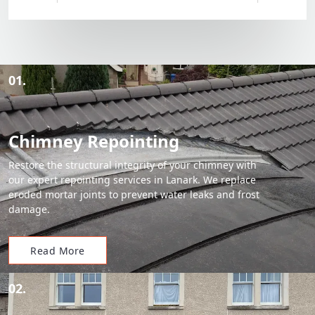
01.
Chimney Repointing
Restore the structural integrity of your chimney with
our expert repointing services in Lanark. We replace
eroded mortar joints to prevent water leaks and frost
damage.
Read More
02.