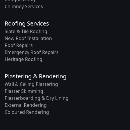
Chimney Services
Roofing Services
Slate & Tile Roofing
New Roof Installation
Roof Repairs
Emergency Roof Repairs
Heritage Roofing
Plastering & Rendering
Wall & Ceiling Plastering
Plaster Skimming
Plasterboarding & Dry Lining
External Rendering
Coloured Rendering