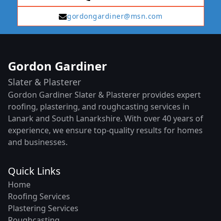
gordongardiner@msn.com
Gordon Gardiner
Slater & Plasterer
Gordon Gardiner Slater & Plasterer provides expert
roofing, plastering, and roughcasting services in
Lanark and South Lanarkshire. With over 40 years of
experience, we ensure top-quality results for homes
and businesses.
Quick Links
Home
Roofing Services
Plastering Services
Roughcasting