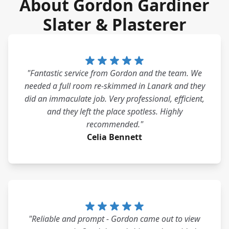
About Gordon Gardiner
Slater & Plasterer
"Fantastic service from Gordon and the team. We
needed a full room re-skimmed in Lanark and they
did an immaculate job. Very professional, efficient,
and they left the place spotless. Highly
recommended."
Celia Bennett
"Reliable and prompt - Gordon came out to view