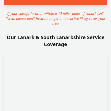
If your specific location within a 15-mile radius of Lanark isn't
listed, please don't hesitate to get in touch! We likely cover your
area.
Our Lanark & South Lanarkshire Service
Coverage