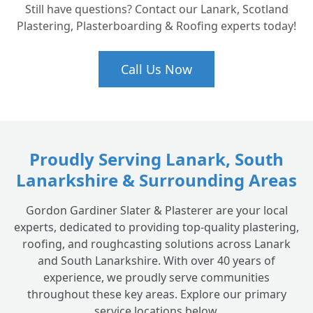
Still have questions? Contact our Lanark, Scotland
Plastering, Plasterboarding & Roofing experts today!
Call Us Now
Proudly Serving Lanark, South
Lanarkshire & Surrounding Areas
Gordon Gardiner Slater & Plasterer are your local
experts, dedicated to providing top-quality plastering,
roofing, and roughcasting solutions across Lanark
and South Lanarkshire. With over 40 years of
experience, we proudly serve communities
throughout these key areas. Explore our primary
service locations below.