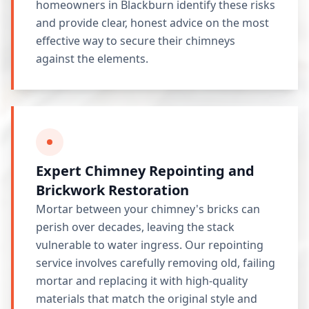
homeowners in Blackburn identify these risks
and provide clear, honest advice on the most
effective way to secure their chimneys
against the elements.
Expert Chimney Repointing and
Brickwork Restoration
Mortar between your chimney's bricks can
perish over decades, leaving the stack
vulnerable to water ingress. Our repointing
service involves carefully removing old, failing
mortar and replacing it with high-quality
materials that match the original style and