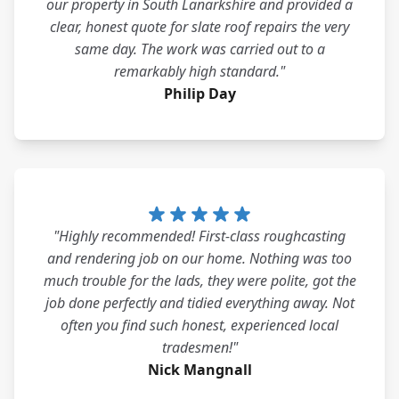
our property in South Lanarkshire and provided a
clear, honest quote for slate roof repairs the very
same day. The work was carried out to a
remarkably high standard."
Philip Day
"Highly recommended! First-class roughcasting
and rendering job on our home. Nothing was too
much trouble for the lads, they were polite, got the
job done perfectly and tidied everything away. Not
often you find such honest, experienced local
tradesmen!"
Nick Mangnall