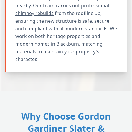
nearby. Our team carries out professional
chimney rebuilds
from the roofline up,
ensuring the new structure is safe, secure,
and compliant with all modern standards. We
work on both heritage properties and
modern homes in Blackburn, matching
materials to maintain your property's
character.
Why Choose Gordon
Gardiner Slater &