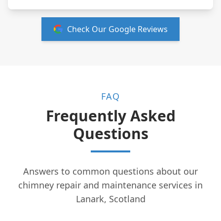
Check Our Google Reviews
FAQ
Frequently Asked
Questions
Answers to common questions about our
chimney repair and maintenance services in
Lanark, Scotland