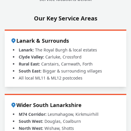
Our Key Service Areas
Lanark & Surrounds
Lanark:
The Royal Burgh & local estates
Clyde Valley:
Carluke, Crossford
Rural East:
Carstairs, Carnwath, Forth
South East:
Biggar & surrounding villages
All local ML11 & ML12 postcodes
Wider South Lanarkshire
M74 Corridor:
Lesmahagow, Kirkmuirhill
South West:
Douglas, Coalburn
North West:
Wishaw, Shotts