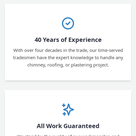
40 Years of Experience
With over four decades in the trade, our time-served
tradesmen have the expert knowledge to handle any
chimney, roofing, or plastering project.
All Work Guaranteed