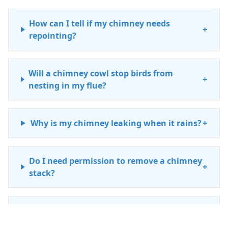
How can I tell if my chimney needs
+
repointing?
Will a chimney cowl stop birds from
+
nesting in my flue?
Why is my chimney leaking when it rains?
+
Do I need permission to remove a chimney
+
stack?
How much does a chimney repair cost in
+
Lanark?