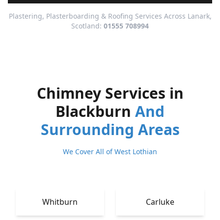
Plastering, Plasterboarding & Roofing Services Across Lanark,
Scotland:
01555 708994
Chimney Services in
Blackburn
And
Surrounding Areas
We Cover All of West Lothian
Whitburn
Carluke