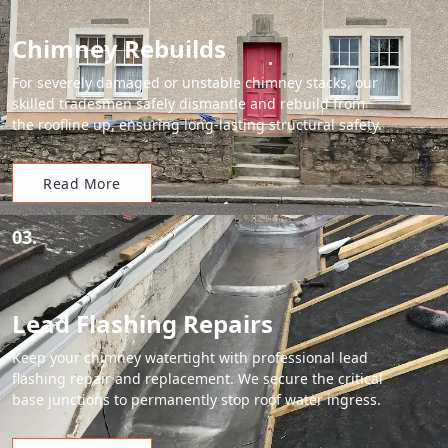
Chimney Rebuilds
For severely damaged or unstable chimney stacks, our
skilled tradesmen safely dismantle and rebuild from
the roofline up, ensuring long-lasting structural safety.
Read More
03.
Lead Flashing Repairs
Keep your chimney watertight with professional lead
flashing repair and replacement. We secure the critical
base junctions to permanently stop roof water ingress.