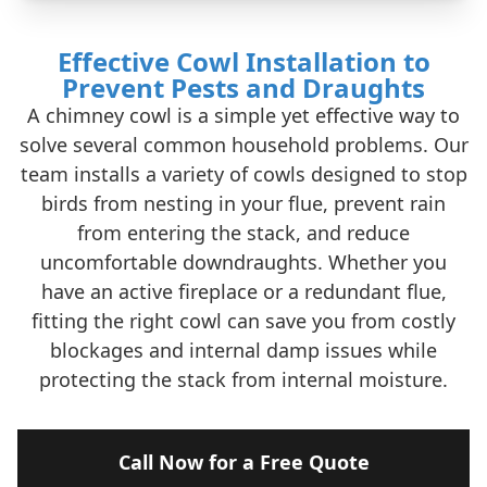
Effective Cowl Installation to
Prevent Pests and Draughts
A chimney cowl is a simple yet effective way to
solve several common household problems. Our
team installs a variety of cowls designed to stop
birds from nesting in your flue, prevent rain
from entering the stack, and reduce
uncomfortable downdraughts. Whether you
have an active fireplace or a redundant flue,
fitting the right cowl can save you from costly
blockages and internal damp issues while
protecting the stack from internal moisture.
Call Now for a Free Quote