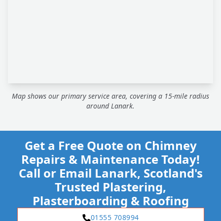
Map shows our primary service area, covering a 15-mile radius
around Lanark.
Get a Free Quote on Chimney
Repairs & Maintenance Today!
Call or Email Lanark, Scotland's
Trusted Plastering,
Plasterboarding & Roofing
01555 708994