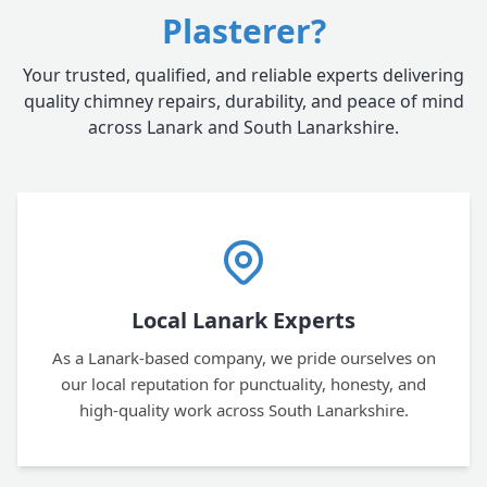
Plasterer?
Your trusted, qualified, and reliable experts delivering
quality chimney repairs, durability, and peace of mind
across Lanark and South Lanarkshire.
Local Lanark Experts
As a Lanark-based company, we pride ourselves on
our local reputation for punctuality, honesty, and
high-quality work across South Lanarkshire.