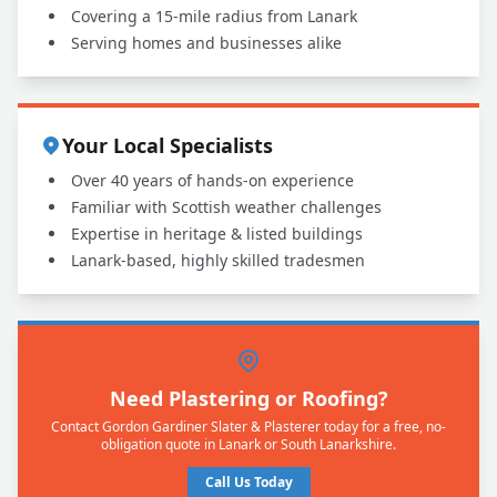
Covering a 15-mile radius from Lanark
Serving homes and businesses alike
Your Local Specialists
Over 40 years of hands-on experience
Familiar with Scottish weather challenges
Expertise in heritage & listed buildings
Lanark-based, highly skilled tradesmen
Need Plastering or Roofing?
Contact Gordon Gardiner Slater & Plasterer today for a free, no-
obligation quote in Lanark or South Lanarkshire.
Call Us Today