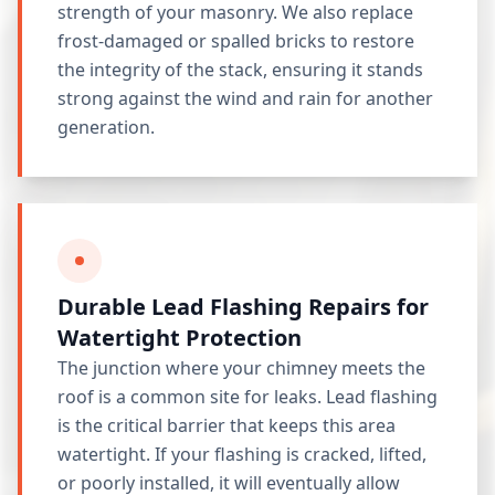
strength of your masonry. We also replace
frost-damaged or spalled bricks to restore
the integrity of the stack, ensuring it stands
strong against the wind and rain for another
generation.
Durable Lead Flashing Repairs for
Watertight Protection
The junction where your chimney meets the
roof is a common site for leaks. Lead flashing
is the critical barrier that keeps this area
watertight. If your flashing is cracked, lifted,
or poorly installed, it will eventually allow