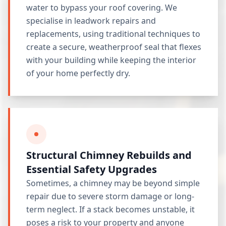
water to bypass your roof covering. We
specialise in leadwork repairs and
replacements, using traditional techniques to
create a secure, weatherproof seal that flexes
with your building while keeping the interior
of your home perfectly dry.
Structural Chimney Rebuilds and
Essential Safety Upgrades
Sometimes, a chimney may be beyond simple
repair due to severe storm damage or long-
term neglect. If a stack becomes unstable, it
poses a risk to your property and anyone