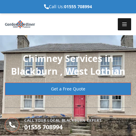
Call Us:
01555 708994
Chimney Services in
Blackburn , West Lothian
Get a Free Quote
CALL YOUR LOCAL BLACKBURN EXPERT
01555 708994