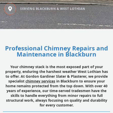
SERVING BLACKBURN & WEST LOTHIAN
Professional Chimney Repairs and
Maintenance in Blackburn
Your chimney stack is the most exposed part of your
property, enduring the harshest weather West Lothian has
to offer. At Gordon Gardiner Slater & Plasterer, we provide
specialist
chimney services
in Blackburn to ensure your
home remains protected from the top down. With over 40
years of experience, our time-served tradesmen have the
skills to handle everything from minor repairs to full
structural work, always focusing on quality and durability
for every customer.