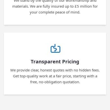
We stand by the quality of our workmanship and
materials. We are fully insured up to £5 million for
your complete peace of mind.
Transparent Pricing
We provide clear, honest quotes with no hidden fees.
Get top-quality work at a fair price, starting with a
free, no-obligation quotation.