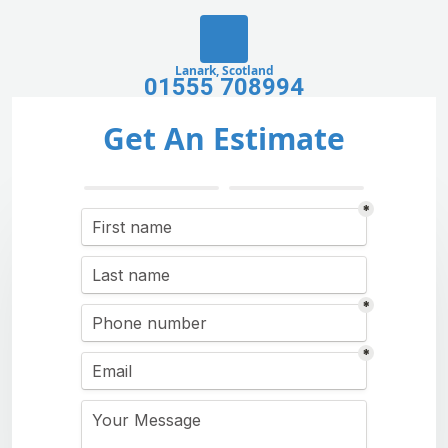
Lanark, Scotland
01555 708994
Get An Estimate