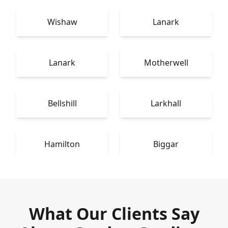
Wishaw
Lanark
Lanark
Motherwell
Bellshill
Larkhall
Hamilton
Biggar
What Our Clients Say