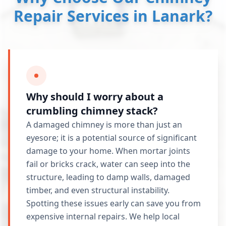
Repair Services in Lanark?
Why should I worry about a
crumbling chimney stack?
A damaged chimney is more than just an
eyesore; it is a potential source of significant
damage to your home. When mortar joints
fail or bricks crack, water can seep into the
structure, leading to damp walls, damaged
timber, and even structural instability.
Spotting these issues early can save you from
expensive internal repairs. We help local