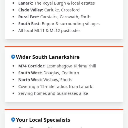
Lanark:
The Royal Burgh & local estates
Clyde Valley:
Carluke, Crossford
Rural East:
Carstairs, Carnwath, Forth
South East:
Biggar & surrounding villages
All local ML11 & ML12 postcodes
Wider South Lanarkshire
M74 Corridor:
Lesmahagow, Kirkmuirhill
South West:
Douglas, Coalburn
North West:
Wishaw, Shotts
Covering a 15-mile radius from Lanark
Serving homes and businesses alike
Your Local Specialists