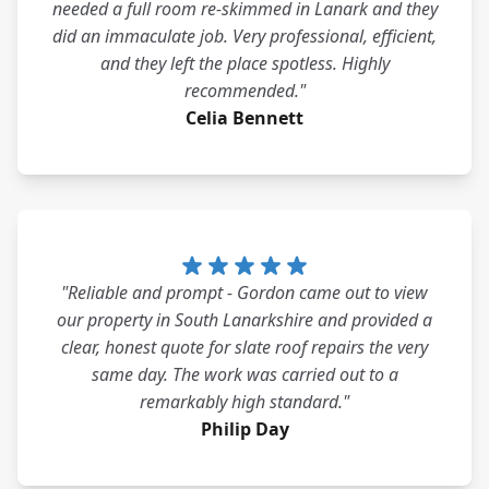
needed a full room re-skimmed in Lanark and they
did an immaculate job. Very professional, efficient,
and they left the place spotless. Highly
recommended."
Celia Bennett
"Reliable and prompt - Gordon came out to view
our property in South Lanarkshire and provided a
clear, honest quote for slate roof repairs the very
same day. The work was carried out to a
remarkably high standard."
Philip Day