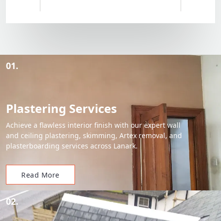
01.
Plastering Services
Achieve a flawless interior finish with our expert wall
and ceiling plastering, skimming, Artex removal, and
plasterboarding services across Lanark.
Read More
02.