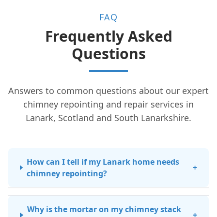
FAQ
Frequently Asked
Questions
Answers to common questions about our expert
chimney repointing and repair services in
Lanark, Scotland and South Lanarkshire.
How can I tell if my Lanark home needs
+
chimney repointing?
Why is the mortar on my chimney stack
+