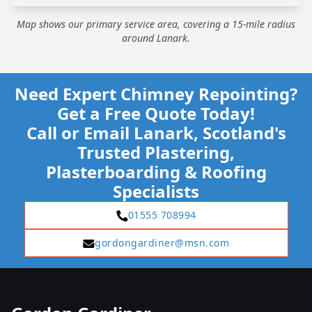
Map shows our primary service area, covering a 15-mile radius
around Lanark.
Need Expert Chimney Repointing?
Get a Free Quote Today!
Call or Email Lanark, Scotland's
Trusted Plastering,
Plasterboarding & Roofing
Specialists
01555 708994
gordongardiner@msn.com