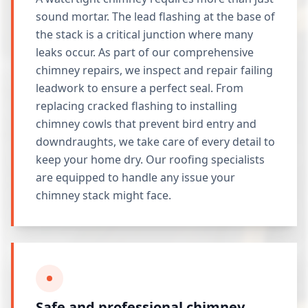
sound mortar. The lead flashing at the base of
the stack is a critical junction where many
leaks occur. As part of our comprehensive
chimney repairs, we inspect and repair failing
leadwork to ensure a perfect seal. From
replacing cracked flashing to installing
chimney cowls that prevent bird entry and
downdraughts, we take care of every detail to
keep your home dry. Our roofing specialists
are equipped to handle any issue your
chimney stack might face.
Safe and professional chimney