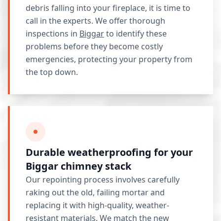
debris falling into your fireplace, it is time to
call in the experts. We offer thorough
inspections in
Biggar
to identify these
problems before they become costly
emergencies, protecting your property from
the top down.
Durable weatherproofing for your
Biggar chimney stack
Our repointing process involves carefully
raking out the old, failing mortar and
replacing it with high-quality, weather-
resistant materials. We match the new