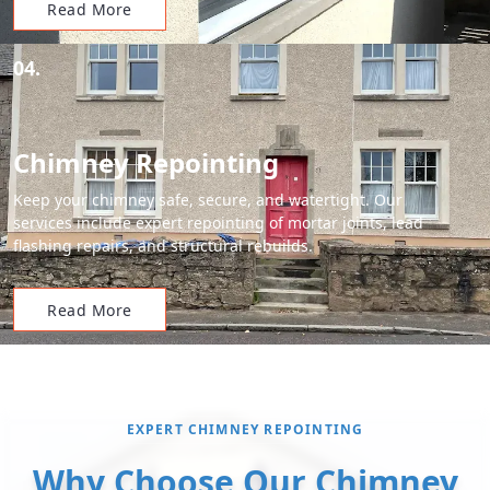
Read More
04.
Chimney Repointing
Keep your chimney safe, secure, and watertight. Our
services include expert repointing of mortar joints, lead
flashing repairs, and structural rebuilds.
Read More
EXPERT CHIMNEY REPOINTING
Why Choose Our Chimney