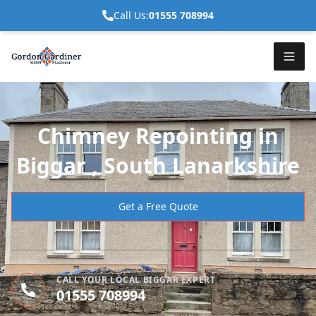
Call Us:
01555 708994
Chimney Repointing in
Biggar , South Lanarkshire
Get a Free Quote
CALL YOUR LOCAL BIGGAR EXPERT
01555 708994