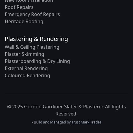
New Roof Installation
Roof Repairs
Emergency Roof Repairs
Heritage Roofing
Plastering & Rendering
Wall & Ceiling Plastering
Plaster Skimming
Plasterboarding & Dry Lining
External Rendering
Coloured Rendering
© 2025 Gordon Gardiner Slater & Plasterer. All Rights
Reserved.
- Build and Managed by
Trust Mark Trades