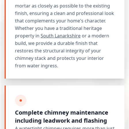
mortar as closely as possible to the existing
finish, ensuring a clean and professional look
that complements your home's character.
Whether you have a traditional heritage
property in
South Lanarkshire
or a modern
build, we provide a durable finish that
restores the structural integrity of your
chimney stack and protects your interior
from water ingress.
Complete chimney maintenance
including leadwork and flashing
A watertight chimney requires more than just