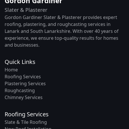
Gordon Gardiner
Slater & Plasterer
Gordon Gardiner Slater & Plasterer provides expert
roofing, plastering, and roughcasting services in
Lanark and South Lanarkshire. With over 40 years of
experience, we ensure top-quality results for homes
and businesses.
Quick Links
Home
Roofing Services
Plastering Services
Roughcasting
Chimney Services
Roofing Services
Slate & Tile Roofing