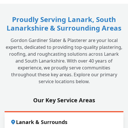
Proudly Serving Lanark, South
Lanarkshire & Surrounding Areas
Gordon Gardiner Slater & Plasterer are your local
experts, dedicated to providing top-quality plastering,
roofing, and roughcasting solutions across Lanark
and South Lanarkshire. With over 40 years of
experience, we proudly serve communities
throughout these key areas. Explore our primary
service locations below.
Our Key Service Areas
Lanark & Surrounds