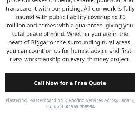
pride ourselves on being reliable, punctual, and
transparent with our pricing. All our work is fully
insured with public liability cover up to £5
million and comes with a guarantee, giving you
total peace of mind. Whether you are in the
heart of Biggar or the surrounding rural areas,
you can count on us for honest advice and first-
class workmanship on every chimney project.
Call Now for a Free Quote
Plastering, Plasterboarding & Roofing Services Across Lanark,
Scotland:
01555 708994