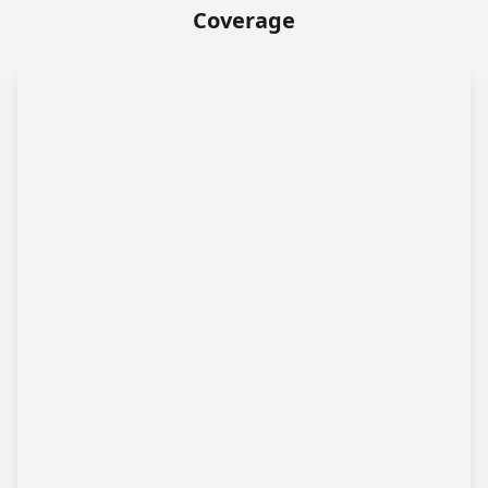
Coverage