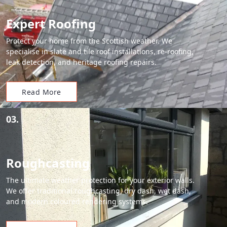
Expert Roofing
Protect your home from the Scottish weather. We
specialise in slate and tile roof installations, re-roofing,
leak detection, and heritage roofing repairs.
Read More
03.
Roughcasting
The ultimate weather protection for your exterior walls.
We offer traditional roughcasting, dry dash, wet dash,
and modern coloured rendering systems.