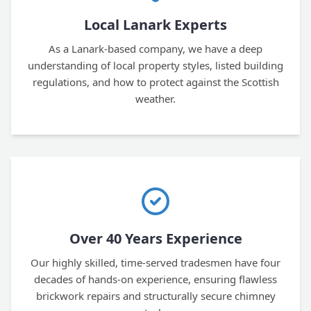
Local Lanark Experts
As a Lanark-based company, we have a deep
understanding of local property styles, listed building
regulations, and how to protect against the Scottish
weather.
Over 40 Years Experience
Our highly skilled, time-served tradesmen have four
decades of hands-on experience, ensuring flawless
brickwork repairs and structurally secure chimney