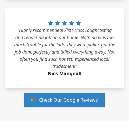
"Highly recommended! First-class roughcasting
and rendering job on our home. Nothing was too
much trouble for the lads, they were polite, got the
job done perfectly and tidied everything away. Not
often you find such honest, experienced local
tradesmen!"
Nick Mangnall
Check Our Google Reviews