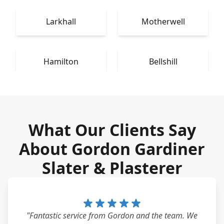
Larkhall
Motherwell
Hamilton
Bellshill
What Our Clients Say
About Gordon Gardiner
Slater & Plasterer
"Fantastic service from Gordon and the team. We