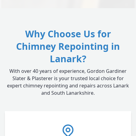
Why Choose Us for
Chimney Repointing in
Lanark?
With over 40 years of experience, Gordon Gardiner
Slater & Plasterer is your trusted local choice for
expert chimney repointing and repairs across Lanark
and South Lanarkshire.