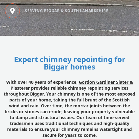
SERVING BIGGAR & SOUTH LANARKSHIRE
Expert chimney repointing for
Biggar homes
With over 40 years of experience,
Gordon Gardiner Slater &
Plasterer
provides reliable chimney repointing services
throughout Biggar. Your chimney is one of the most exposed
parts of your home, taking the full brunt of the Scottish
wind and rain. Over time, the mortar joints between the
bricks or stones can erode, leaving your property vulnerable
to damp and structural issues. Our team of time-served
tradesmen uses traditional techniques and high-quality
materials to ensure your chimney remains watertight and
secure for years to come.