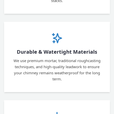
stacks.
Durable & Watertight Materials
We use premium mortar, traditional roughcasting
techniques, and high-quality leadwork to ensure
your chimney remains weatherproof for the long
term.