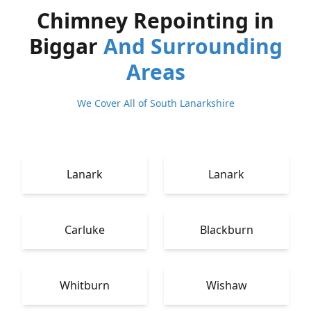
Chimney Repointing in
Biggar
And Surrounding
Areas
We Cover All of South Lanarkshire
Lanark
Lanark
Carluke
Blackburn
Whitburn
Wishaw