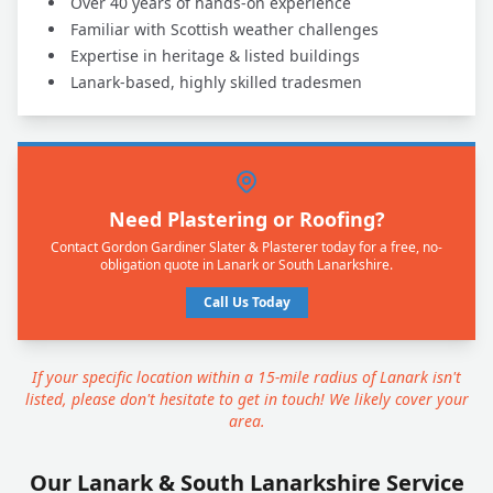
Over 40 years of hands-on experience
Familiar with Scottish weather challenges
Expertise in heritage & listed buildings
Lanark-based, highly skilled tradesmen
Need Plastering or Roofing?
Contact Gordon Gardiner Slater & Plasterer today for a free, no-
obligation quote in Lanark or South Lanarkshire.
Call Us Today
If your specific location within a 15-mile radius of Lanark isn't
listed, please don't hesitate to get in touch! We likely cover your
area.
Our Lanark & South Lanarkshire Service