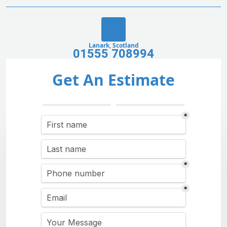
Lanark, Scotland
01555 708994
Get An Estimate