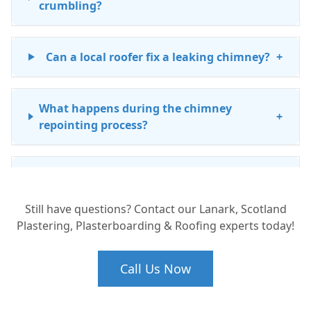
crumbling?
Can a local roofer fix a leaking chimney?
+
What happens during the chimney
+
repointing process?
Is chimney maintenance expensive in
+
South Lanarkshire?
Still have questions? Contact our Lanark, Scotland
Plastering, Plasterboarding & Roofing experts today!
Do I need a building warrant for chimney
+
repairs in Lanark?
Call Us Now