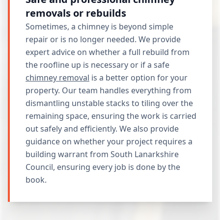
removals or rebuilds
Sometimes, a chimney is beyond simple
repair or is no longer needed. We provide
expert advice on whether a full rebuild from
the roofline up is necessary or if a safe
chimney removal
is a better option for your
property. Our team handles everything from
dismantling unstable stacks to tiling over the
remaining space, ensuring the work is carried
out safely and efficiently. We also provide
guidance on whether your project requires a
building warrant from South Lanarkshire
Council, ensuring every job is done by the
book.