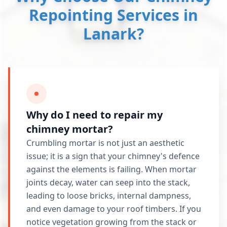
Repointing Services in
Lanark?
Why do I need to repair my
chimney mortar?
Crumbling mortar is not just an aesthetic
issue; it is a sign that your chimney's defence
against the elements is failing. When mortar
joints decay, water can seep into the stack,
leading to loose bricks, internal dampness,
and even damage to your roof timbers. If you
notice vegetation growing from the stack or