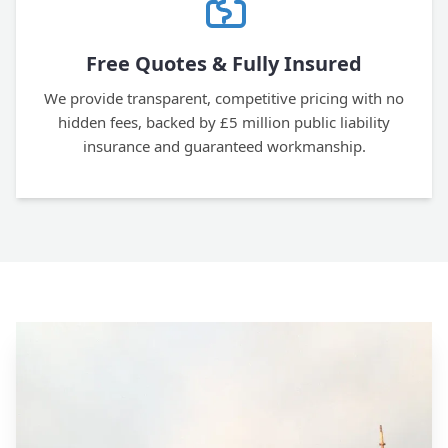
Free Quotes & Fully Insured
We provide transparent, competitive pricing with no
hidden fees, backed by £5 million public liability
insurance and guaranteed workmanship.