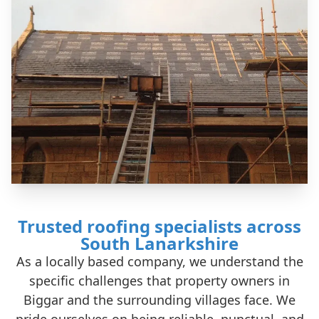
Trusted roofing specialists across
South Lanarkshire
As a locally based company, we understand the
specific challenges that property owners in
Biggar and the surrounding villages face. We