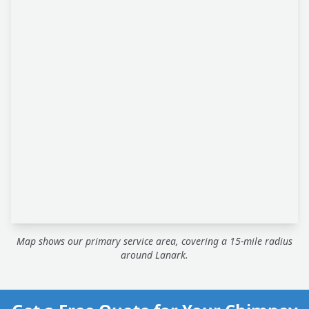
Map shows our primary service area, covering a 15-mile radius
around Lanark.