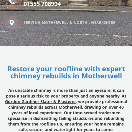
01555 708994
SERVING MOTHERWELL & NORTH LANARKSHIRE
Restore your roofline with expert
chimney rebuilds in Motherwell
An unstable chimney is more than just an eyesore; it can
pose a serious risk to your property and anyone nearby. At
Gordon Gardiner Slater & Plasterer
, we provide professional
chimney rebuilds across Motherwell, drawing on over 40
years of local experience. Our time-served tradesmen
specialise in dismantling failing structures and rebuilding
them from the roofline up, ensuring your home remains
safe, secure, and watertight for years to come.