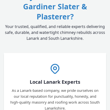
Gardiner Slater &
Plasterer?
Your trusted, qualified, and reliable experts delivering
safe, durable, and watertight chimney rebuilds across
Lanark and South Lanarkshire.
Local Lanark Experts
As a Lanark-based company, we pride ourselves on
our local reputation for punctuality, honesty, and
high-quality masonry and roofing work across South
Lanarkshire.