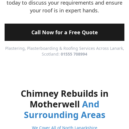
today to discuss your requirements and ensure
your roof is in expert hands.
Call Now for a Free Quote
Plastering, Plasterboarding & Roofing Services Across Lanark,
Scotland:
01555 708994
Chimney Rebuilds in
Motherwell
And
Surrounding Areas
We Cover All of North Lanarkshire