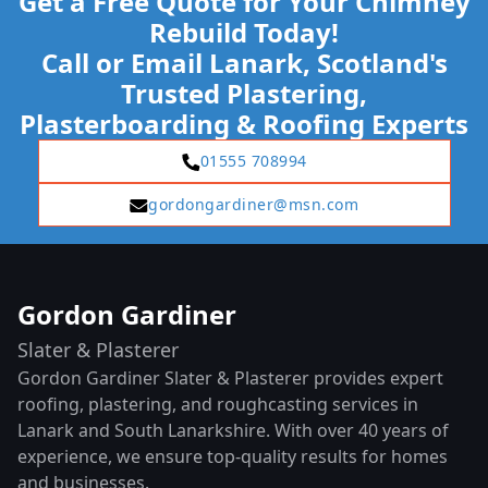
Get a Free Quote for Your Chimney
Rebuild Today!
Call or Email Lanark, Scotland's
Trusted Plastering,
Plasterboarding & Roofing Experts
01555 708994
gordongardiner@msn.com
Gordon Gardiner
Slater & Plasterer
Gordon Gardiner Slater & Plasterer provides expert
roofing, plastering, and roughcasting services in
Lanark and South Lanarkshire. With over 40 years of
experience, we ensure top-quality results for homes
and businesses.