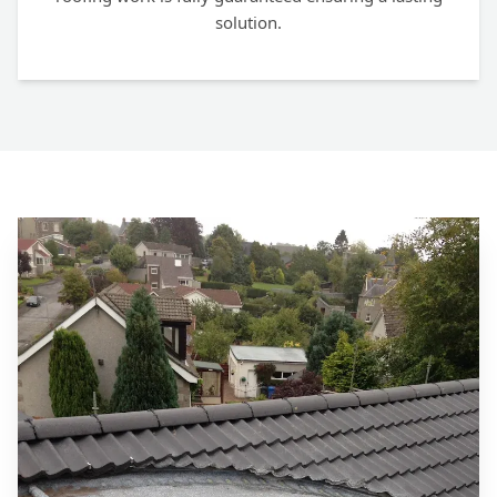
solution.