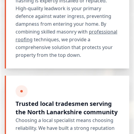
flashing is expertly installed or replaced.
High-quality leadwork is your primary
defence against water ingress, preventing
dampness from entering your home. By
combining skilled masonry with
professional
roofing
techniques, we provide a
comprehensive solution that protects your
property from the top down.
Trusted local tradesmen serving
the North Lanarkshire community
Choosing a local specialist means choosing
reliability. We have built a strong reputation