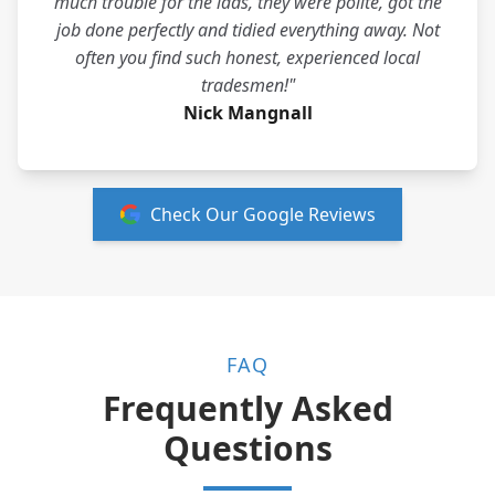
much trouble for the lads, they were polite, got the
job done perfectly and tidied everything away. Not
often you find such honest, experienced local
tradesmen!"
Nick Mangnall
Check Our Google Reviews
FAQ
Frequently Asked
Questions