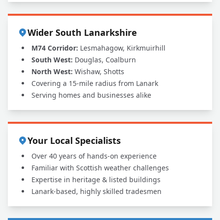
Wider South Lanarkshire
M74 Corridor:
Lesmahagow, Kirkmuirhill
South West:
Douglas, Coalburn
North West:
Wishaw, Shotts
Covering a 15-mile radius from Lanark
Serving homes and businesses alike
Your Local Specialists
Over 40 years of hands-on experience
Familiar with Scottish weather challenges
Expertise in heritage & listed buildings
Lanark-based, highly skilled tradesmen