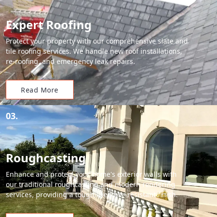
Expert Roofing
Protect your property with our comprehensive slate and
tile roofing services. We handle new roof installations,
re-roofing, and emergency leak repairs.
Read More
03.
Roughcasting
Enhance and protect your home's exterior walls with
our traditional roughcasting and modern rendering
services, providing a tough, weather-resistant finish.