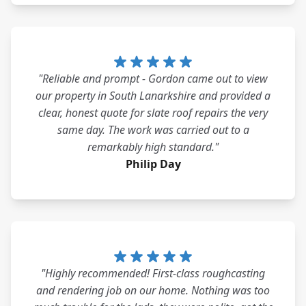
"Reliable and prompt - Gordon came out to view
our property in South Lanarkshire and provided a
clear, honest quote for slate roof repairs the very
same day. The work was carried out to a
remarkably high standard."
Philip Day
"Highly recommended! First-class roughcasting
and rendering job on our home. Nothing was too