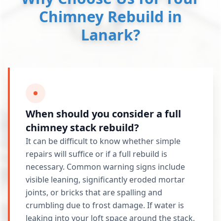
Chimney Rebuild in
Lanark?
When should you consider a full
chimney stack rebuild?
It can be difficult to know whether simple
repairs will suffice or if a full rebuild is
necessary. Common warning signs include
visible leaning, significantly eroded mortar
joints, or bricks that are spalling and
crumbling due to frost damage. If water is
leaking into your loft space around the stack,