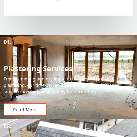
01.
Plastering Services
From skimming and dry lining to full property re-
plastering, our time-served tradesmen deliver flawless,
smooth interior finishes ready for decorating.
Read More
02.