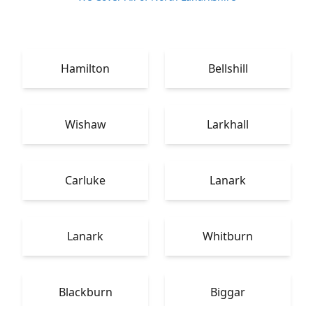
Hamilton
Bellshill
Wishaw
Larkhall
Carluke
Lanark
Lanark
Whitburn
Blackburn
Biggar