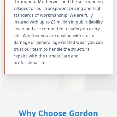
throughout Motherwell and the surrounding
villages for our transparent pricing and high
standards of workmanship. We are fully
insured with up to £5 million in public liability
cover and are committed to safety on every
site. Whether you are dealing with storm
damage or general age-related wear, you can
trust our team to handle the structural
repairs with the utmost care and
professionalism.
Why Choose Gordon