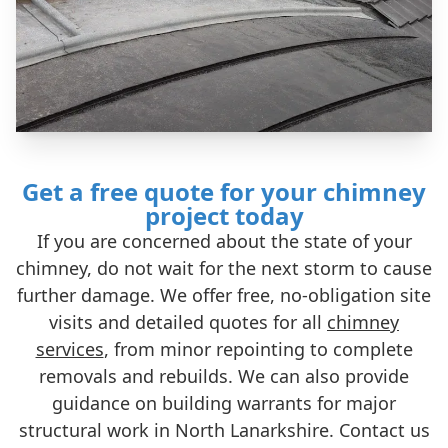
Get a free quote for your chimney
project today
If you are concerned about the state of your
chimney, do not wait for the next storm to cause
further damage. We offer free, no-obligation site
visits and detailed quotes for all
chimney
services
, from minor repointing to complete
removals and rebuilds. We can also provide
guidance on building warrants for major
structural work in North Lanarkshire. Contact us