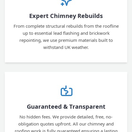
Expert Chimney Rebuilds
From complete structural rebuilds from the roofline
up to essential lead flashing and brickwork
repointing, we use premium materials built to
withstand UK weather.
Guaranteed & Transparent
No hidden fees. We provide detailed, free, no-
obligation quotes upfront. All our chimney and
roofing work is fully guaranteed ensuring a lasting