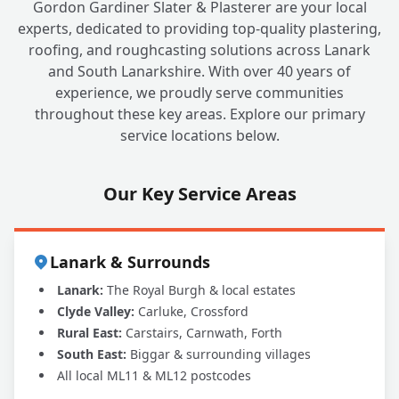
Gordon Gardiner Slater & Plasterer are your local
experts, dedicated to providing top-quality plastering,
roofing, and roughcasting solutions across Lanark
and South Lanarkshire. With over 40 years of
experience, we proudly serve communities
throughout these key areas. Explore our primary
service locations below.
Our Key Service Areas
Lanark & Surrounds
Lanark:
The Royal Burgh & local estates
Clyde Valley:
Carluke, Crossford
Rural East:
Carstairs, Carnwath, Forth
South East:
Biggar & surrounding villages
All local ML11 & ML12 postcodes