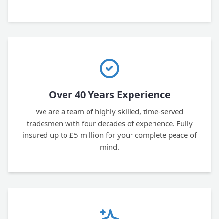
Over 40 Years Experience
We are a team of highly skilled, time-served
tradesmen with four decades of experience. Fully
insured up to £5 million for your complete peace of
mind.