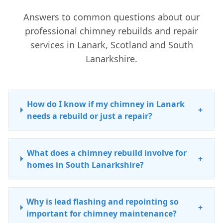
Answers to common questions about our
professional chimney rebuilds and repair
services in Lanark, Scotland and South
Lanarkshire.
How do I know if my chimney in Lanark
+
needs a rebuild or just a repair?
What does a chimney rebuild involve for
+
homes in South Lanarkshire?
Why is lead flashing and repointing so
+
important for chimney maintenance?