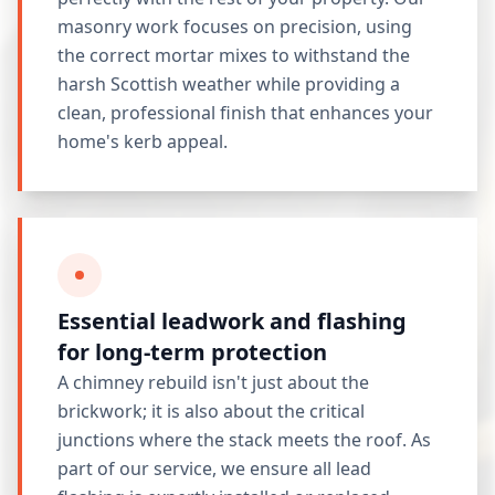
masonry work focuses on precision, using
the correct mortar mixes to withstand the
harsh Scottish weather while providing a
clean, professional finish that enhances your
home's kerb appeal.
Essential leadwork and flashing
for long-term protection
A chimney rebuild isn't just about the
brickwork; it is also about the critical
junctions where the stack meets the roof. As
part of our service, we ensure all lead