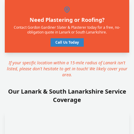
Need Plastering or Roofing?
Contact Gordon Gardiner Slater & Plasterer today for a free, no-
obligation quote in Lanark or South Lanarkshire.
Call Us Today
If your specific location within a 15-mile radius of Lanark isn't
listed, please don't hesitate to get in touch! We likely cover your
area.
Our Lanark & South Lanarkshire Service
Coverage