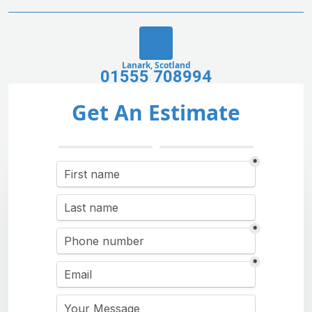
Lanark, Scotland
01555 708994
Get An Estimate