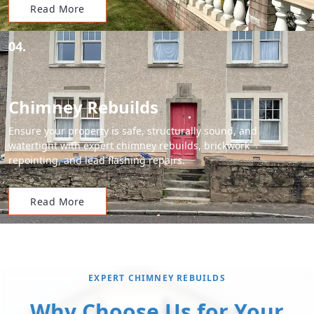
Read More
04.
Chimney Rebuilds
Ensure your property is safe, structurally sound, and
watertight with expert chimney rebuilds, brickwork
repointing, and lead flashing repairs.
Read More
EXPERT CHIMNEY REBUILDS
Why Choose Us for Your