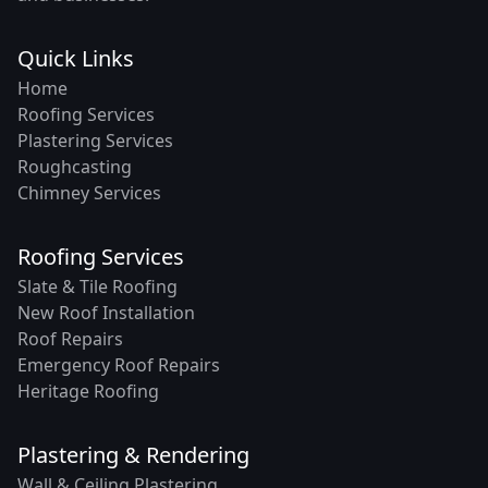
Quick Links
Home
Roofing Services
Plastering Services
Roughcasting
Chimney Services
Roofing Services
Slate & Tile Roofing
New Roof Installation
Roof Repairs
Emergency Roof Repairs
Heritage Roofing
Plastering & Rendering
Wall & Ceiling Plastering