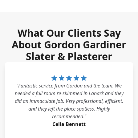
What Our Clients Say
About Gordon Gardiner
Slater & Plasterer
"Fantastic service from Gordon and the team. We
needed a full room re-skimmed in Lanark and they
did an immaculate job. Very professional, efficient,
and they left the place spotless. Highly
recommended."
Celia Bennett