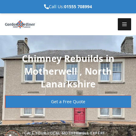
Call Us:
01555 708994
Chimney Rebuilds in
Motherwell , North
Lanarkshire
Get a Free Quote
CALL YOUR LOCAL MOTHERWELL EXPERT