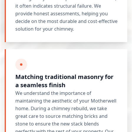
it often indicates structural failure. We
provide honest assessments, helping you
decide on the most durable and cost-effective
solution for your chimney.
Matching traditional masonry for
a seamless finish
We understand the importance of
maintaining the aesthetic of your Motherwell
home. During a chimney rebuild, we take
great care to source matching bricks and
stone to ensure the new stack blends
perfectly with the rest of your property. Our