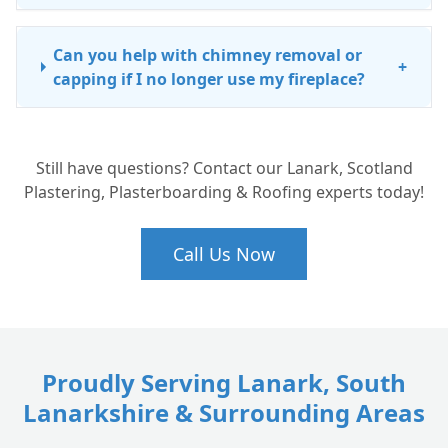
Can you help with chimney removal or
+
capping if I no longer use my fireplace?
Still have questions? Contact our Lanark, Scotland
Plastering, Plasterboarding & Roofing experts today!
Call Us Now
Proudly Serving Lanark, South
Lanarkshire & Surrounding Areas