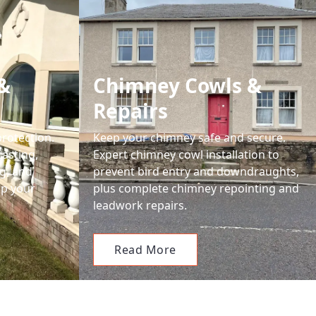
&
Chimney Cowls &
Repairs
protection.
Keep your chimney safe and secure.
casting,
Expert chimney cowl installation to
g, and
prevent bird entry and downdraughts,
ep your
plus complete chimney repointing and
leadwork repairs.
Read More