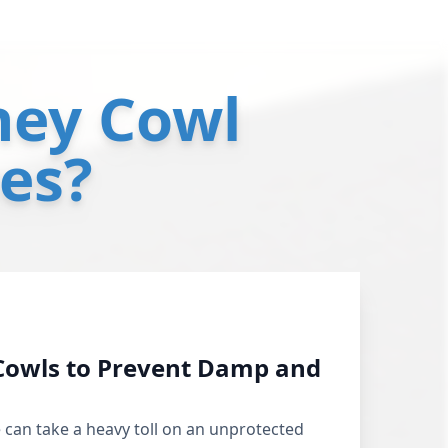
ey Cowl
ces?
Cowls to Prevent Damp and
 can take a heavy toll on an unprotected