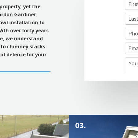
property, yet the
rdon Gardiner
owl installation to
ith over forty years
re, we understand
s to chimney stacks
e of defence for your
03.