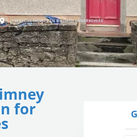
SERVING HAMILTON & SOUTH LANARKSHIRE
himney
n for
G
s