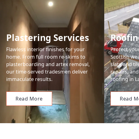
Plastering Services
Roofin
Flawless interior finishes for your
Protect you
home. From full room re-skims to
Scottish wea
plasterboarding and artex removal,
slate and ti
our time-served tradesmen deliver
repairs, and
immaculate results.
roofing in L
Read More
Read M