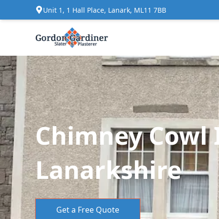
Unit 1, 1 Hall Place, Lanark, ML11 7BB
Chimney Cowl I
Lanarkshire
Get a Free Quote