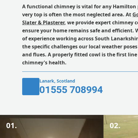
A functional chimney is vital for any Hamilton 
very top is often the most neglected area. At
Go
Slater & Plasterer
, we provide expert chimney c
ensure your home remains safe and efficient. W
of experience working across South Lanarkshi
the specific challenges our local weather pose
and flues. A properly fitted cowl is the first lin
chimney's health.
Lanark, Scotland
01555 708994
01.
02.