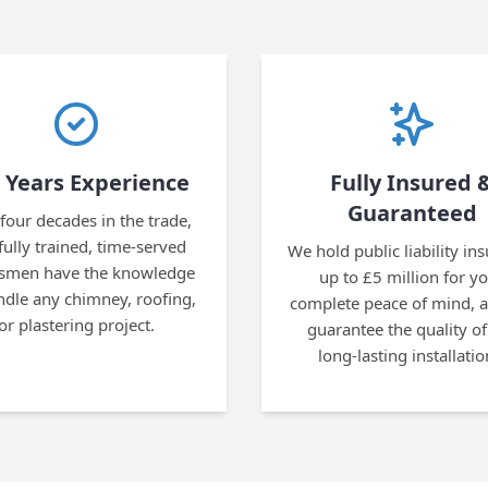
 Years Experience
Fully Insured 
Guaranteed
four decades in the trade,
fully trained, time-served
We hold public liability in
esmen have the knowledge
up to £5 million for y
ndle any chimney, roofing,
complete peace of mind, 
or plastering project.
guarantee the quality of
long-lasting installatio