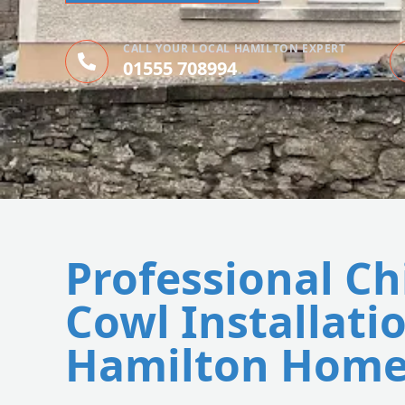
CALL YOUR LOCAL HAMILTON EXPERT
01555 708994
Professional C
Cowl Installatio
Hamilton Home