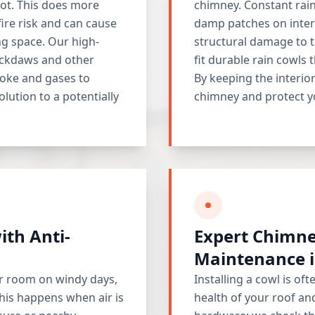
ot. This does more
chimney. Constant rain 
fire risk and can cause
damp patches on intern
ng space. Our high-
structural damage to t
jackdaws and other
fit durable rain cowls t
moke and gases to
By keeping the interior
solution to a potentially
chimney and protect y
ith Anti-
Expert Chimne
Maintenance i
ur room on windy days,
Installing a cowl is oft
his happens when air is
health of your roof an