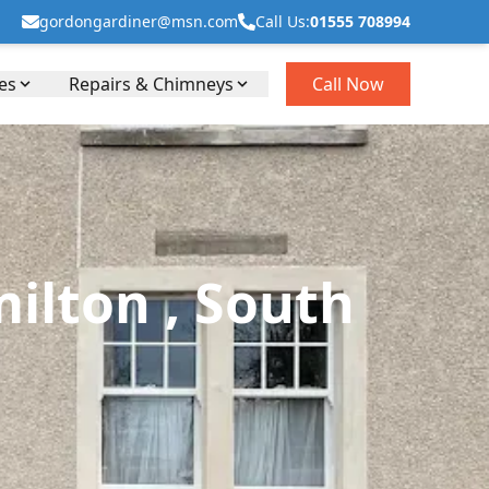
gordongardiner@msn.com
Call Us:
01555 708994
es
Repairs & Chimneys
Call Now
ilton , South