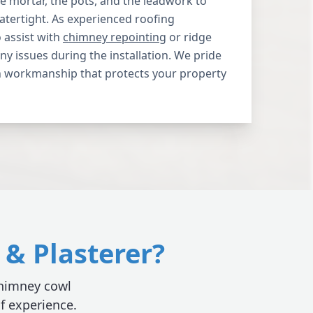
 mortar, the pots, and the leadwork to
atertight. As experienced roofing
o assist with
chimney repointing
or ridge
 any issues during the installation. We pride
 workmanship that protects your property
& Plasterer?
 chimney cowl
of experience.