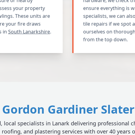
sure or nearby
hardware; we check the
assess your property
ensure everything is w
wlings. These units are
specialists, we can als
re your fire draws
tile repairs if we spot
s in
South Lanarkshire
.
ourselves on thorough
from the top down.
Gordon Gardiner Slater 
, local specialists in Lanark delivering professional
, roofing, and plastering services with over 40 years 