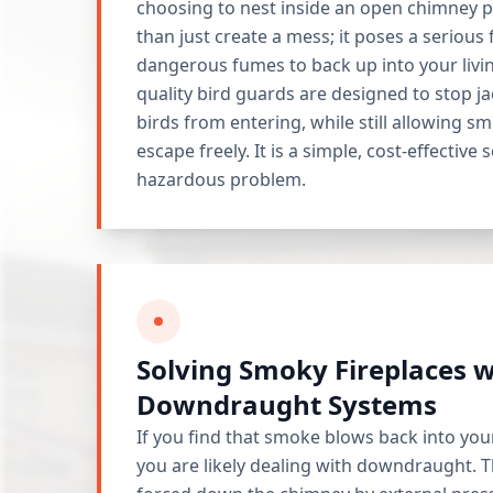
choosing to nest inside an open chimney p
than just create a mess; it poses a serious 
dangerous fumes to back up into your livi
quality bird guards are designed to stop 
birds from entering, while still allowing s
escape freely. It is a simple, cost-effective 
hazardous problem.
Solving Smoky Fireplaces w
Downdraught Systems
If you find that smoke blows back into yo
you are likely dealing with downdraught. T