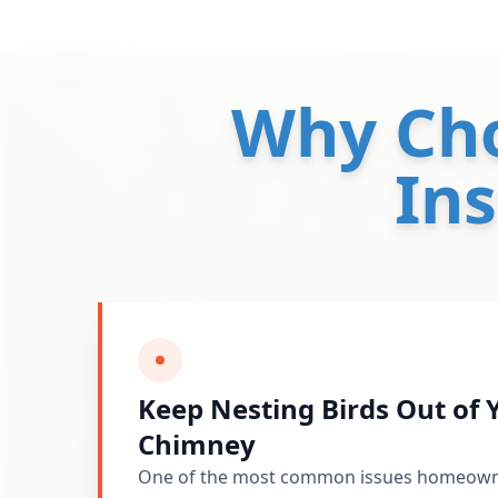
Why Ch
Ins
Keep Nesting Birds Out of
Chimney
One of the most common issues homeowner