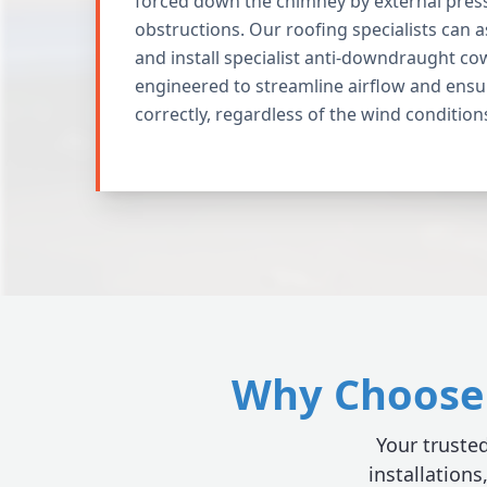
forced down the chimney by external pres
obstructions. Our roofing specialists can 
and install specialist anti-downdraught co
engineered to streamline airflow and ensu
correctly, regardless of the wind condition
Why Choose 
Your trusted
installations