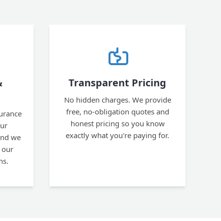
&
Transparent Pricing
No hidden charges. We provide
free, no-obligation quotes and
surance
honest pricing so you know
our
exactly what you're paying for.
and we
 our
ns.