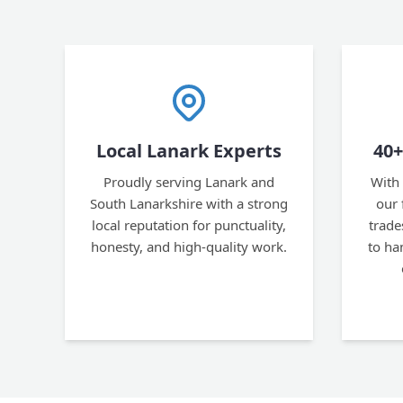
Local Lanark Experts
40+
Proudly serving Lanark and
With 
South Lanarkshire with a strong
our 
local reputation for punctuality,
trad
honesty, and high-quality work.
to ha