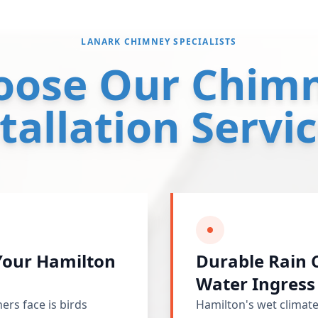
LANARK CHIMNEY SPECIALISTS
oose Our Chimn
tallation Servi
 Your Hamilton
Durable Rain 
Water Ingress
s face is birds
Hamilton's wet climate