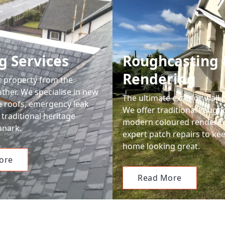
g Services
Roughcasting 
Rendering
r property from the
ther. We specialise in new
The ultimate exterior wall 
le roofs, emergency leak
We offer traditional rough
 traditional heritage
modern coloured renderin
anark.
expert patch repairs to ke
home looking great.
ore
Read More