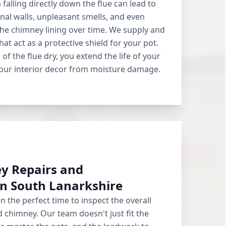
falling directly down the flue can lead to
al walls, unpleasant smells, and even
he chimney lining over time. We supply and
hat act as a protective shield for your pot.
 of the flue dry, you extend the life of your
our interior decor from moisture damage.
y Repairs and
n South Lanarkshire
en the perfect time to inspect the overall
d chimney. Our team doesn't just fit the