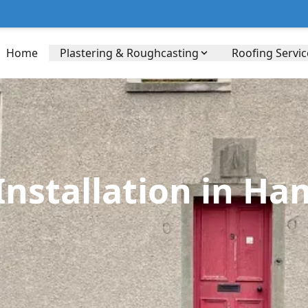
Home
Plastering & Roughcasting
Roofing Servic
nstallation in Ham