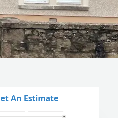
et An Estimate