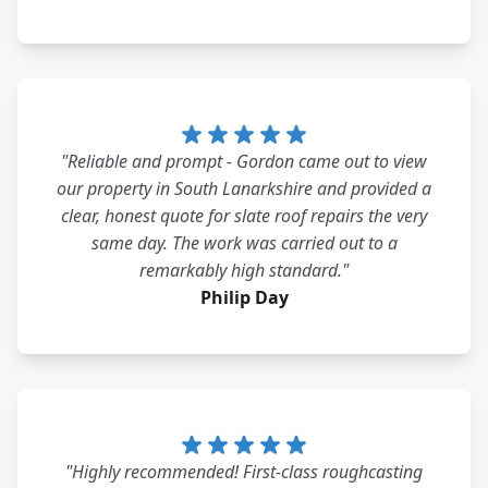
"Reliable and prompt - Gordon came out to view
our property in South Lanarkshire and provided a
clear, honest quote for slate roof repairs the very
same day. The work was carried out to a
remarkably high standard."
Philip Day
"Highly recommended! First-class roughcasting