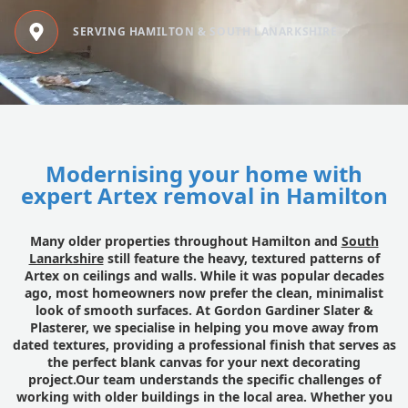
SERVING HAMILTON & SOUTH LANARKSHIRE
Modernising your home with
expert Artex removal in Hamilton
Many older properties throughout Hamilton and
South
Lanarkshire
still feature the heavy, textured patterns of
Artex on ceilings and walls. While it was popular decades
ago, most homeowners now prefer the clean, minimalist
look of smooth surfaces. At Gordon Gardiner Slater &
Plasterer, we specialise in helping you move away from
dated textures, providing a professional finish that serves as
the perfect blank canvas for your next decorating
project.Our team understands the specific challenges of
working with older buildings in the local area. Whether you