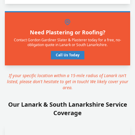
Need Plastering or Roofing?
Contact Gordon Gardiner Slater & Plasterer today for a free, no-
obligation quote in Lanark or South Lanarkshire.
Call Us Today
If your specific location within a 15-mile radius of Lanark isn't
listed, please don't hesitate to get in touch! We likely cover your
area.
Our Lanark & South Lanarkshire Service
Coverage