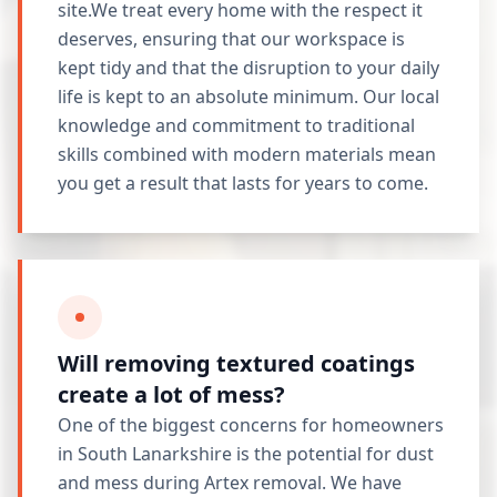
site.We treat every home with the respect it
deserves, ensuring that our workspace is
kept tidy and that the disruption to your daily
life is kept to an absolute minimum. Our local
knowledge and commitment to traditional
skills combined with modern materials mean
you get a result that lasts for years to come.
Will removing textured coatings
create a lot of mess?
One of the biggest concerns for homeowners
in South Lanarkshire is the potential for dust
and mess during Artex removal. We have