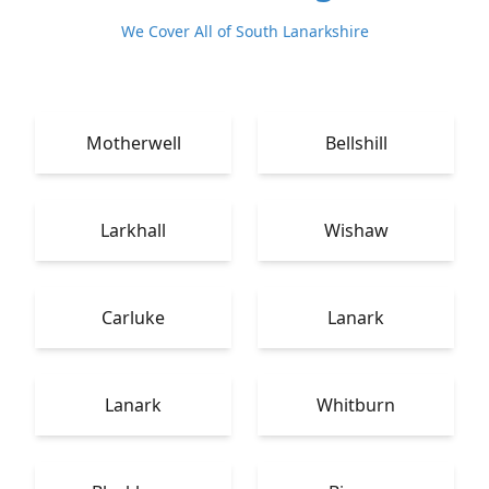
We Cover All of South Lanarkshire
Motherwell
Bellshill
Larkhall
Wishaw
Carluke
Lanark
Lanark
Whitburn