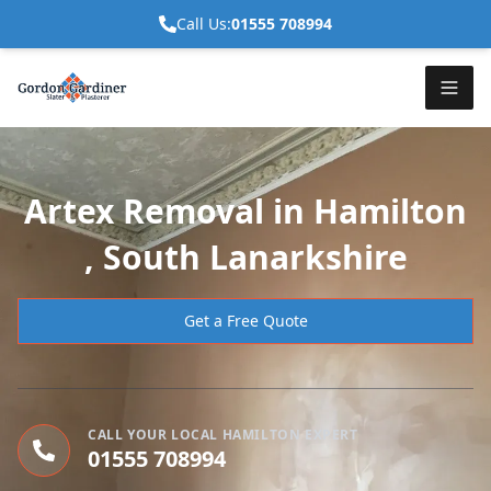
Call Us:
01555 708994
Artex Removal in Hamilton
, South Lanarkshire
Get a Free Quote
CALL YOUR LOCAL HAMILTON EXPERT
01555 708994