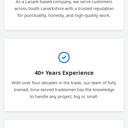
As a Lanark-based company, we serve customers
across South Lanarkshire with a trusted reputation
for punctuality, honesty, and high-quality work.
40+ Years Experience
With over four decades in the trade, our team of fully
trained, time-served tradesmen has the knowledge
to handle any project, big or small.