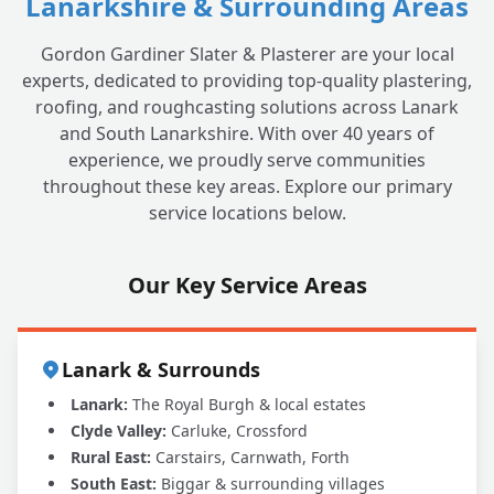
Lanarkshire & Surrounding Areas
Gordon Gardiner Slater & Plasterer are your local
experts, dedicated to providing top-quality plastering,
roofing, and roughcasting solutions across Lanark
and South Lanarkshire. With over 40 years of
experience, we proudly serve communities
throughout these key areas. Explore our primary
service locations below.
Our Key Service Areas
Lanark & Surrounds
Lanark:
The Royal Burgh & local estates
Clyde Valley:
Carluke, Crossford
Rural East:
Carstairs, Carnwath, Forth
South East:
Biggar & surrounding villages