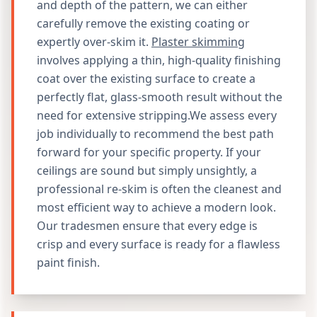
and depth of the pattern, we can either
carefully remove the existing coating or
expertly over-skim it.
Plaster skimming
involves applying a thin, high-quality finishing
coat over the existing surface to create a
perfectly flat, glass-smooth result without the
need for extensive stripping.We assess every
job individually to recommend the best path
forward for your specific property. If your
ceilings are sound but simply unsightly, a
professional re-skim is often the cleanest and
most efficient way to achieve a modern look.
Our tradesmen ensure that every edge is
crisp and every surface is ready for a flawless
paint finish.