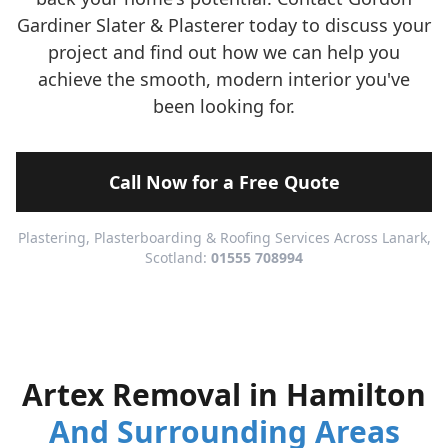
Gardiner Slater & Plasterer today to discuss your
project and find out how we can help you
achieve the smooth, modern interior you've
been looking for.
Call Now for a Free Quote
Plastering, Plasterboarding & Roofing Services Across Lanark,
Scotland:
01555 708994
Artex Removal in Hamilton
And Surrounding Areas