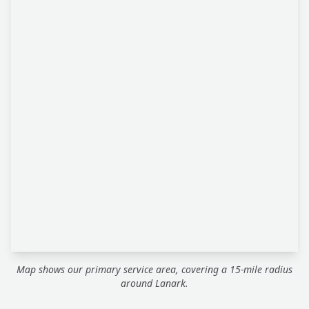
Map shows our primary service area, covering a 15-mile radius
around Lanark.