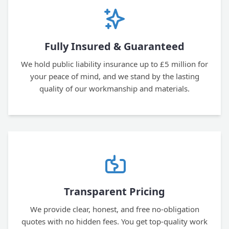
Fully Insured & Guaranteed
We hold public liability insurance up to £5 million for
your peace of mind, and we stand by the lasting
quality of our workmanship and materials.
Transparent Pricing
We provide clear, honest, and free no-obligation
quotes with no hidden fees. You get top-quality work