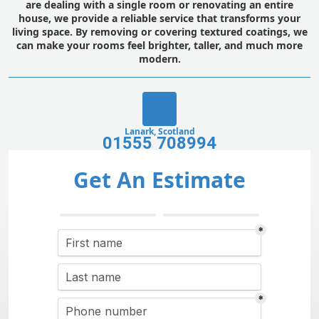
are dealing with a single room or renovating an entire
house, we provide a reliable service that transforms your
living space. By removing or covering textured coatings, we
can make your rooms feel brighter, taller, and much more
modern.
Lanark, Scotland
01555 708994
Get An Estimate