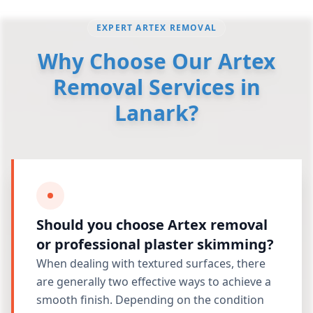
EXPERT ARTEX REMOVAL
Why Choose Our Artex
Removal Services in
Lanark?
Should you choose Artex removal
or professional plaster skimming?
When dealing with textured surfaces, there
are generally two effective ways to achieve a
smooth finish. Depending on the condition