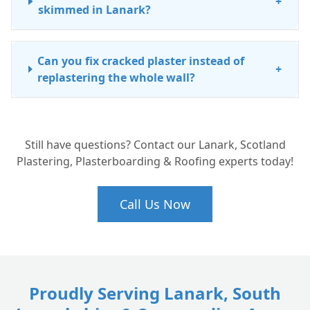
+
skimmed in Lanark?
Can you fix cracked plaster instead of
+
replastering the whole wall?
How long does it take for new plaster to
+
Still have questions? Contact our Lanark, Scotland
dry before I can paint?
Plastering, Plasterboarding & Roofing experts today!
Call Us Now
Proudly Serving Lanark, South