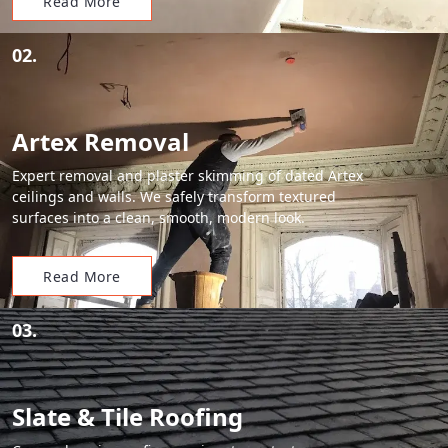
Read More
02.
Artex Removal
Expert removal and plaster skimming of dated Artex
ceilings and walls. We safely transform textured
surfaces into a clean, smooth, modern look.
Read More
03.
Slate & Tile Roofing