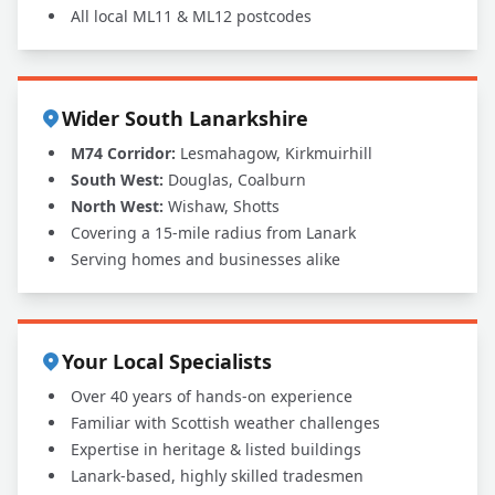
All local ML11 & ML12 postcodes
Wider South Lanarkshire
M74 Corridor:
Lesmahagow, Kirkmuirhill
South West:
Douglas, Coalburn
North West:
Wishaw, Shotts
Covering a 15-mile radius from Lanark
Serving homes and businesses alike
Your Local Specialists
Over 40 years of hands-on experience
Familiar with Scottish weather challenges
Expertise in heritage & listed buildings
Lanark-based, highly skilled tradesmen