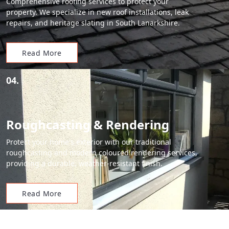
Comprehensive roofing services to protect your
property. We specialize in new roof installations, leak
repairs, and heritage slating in South Lanarkshire.
Read More
04.
Roughcasting & Rendering
Protect your home's exterior with our traditional
roughcasting and modern coloured rendering services,
providing a durable, weather-resistant finish.
Read More