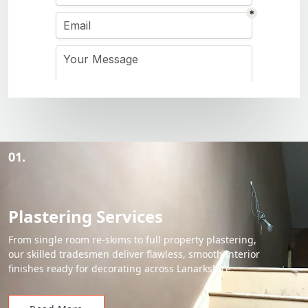
01.
Plastering Services
From single room re-skims to full property plastering,
our skilled tradesmen deliver flawless, smooth interior
finishes ready for decorating across Lanarkshire.