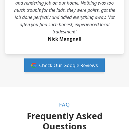
and rendering job on our home. Nothing was too
much trouble for the lads, they were polite, got the
job done perfectly and tidied everything away. Not
often you find such honest, experienced local
tradesmen!"
Nick Mangnall
Check Our Google Reviews
FAQ
Frequently Asked
Questions