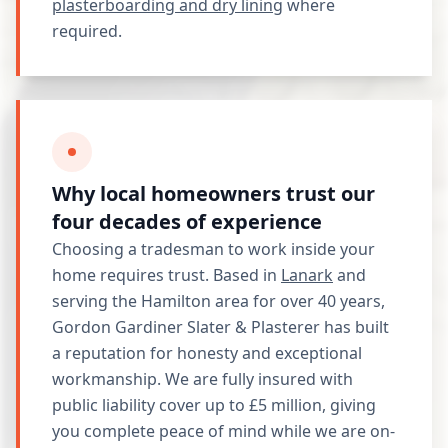
plasterboarding and dry lining
where
required.
Why local homeowners trust our
four decades of experience
Choosing a tradesman to work inside your
home requires trust. Based in
Lanark
and
serving the Hamilton area for over 40 years,
Gordon Gardiner Slater & Plasterer has built
a reputation for honesty and exceptional
workmanship. We are fully insured with
public liability cover up to £5 million, giving
you complete peace of mind while we are on-