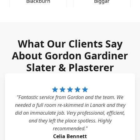
Blackburn
Biggar
What Our Clients Say
About Gordon Gardiner
Slater & Plasterer
"Fantastic service from Gordon and the team. We
needed a full room re-skimmed in Lanark and they
did an immaculate job. Very professional, efficient,
and they left the place spotless. Highly
recommended."
Celia Bennett