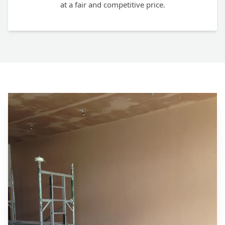
at a fair and competitive price.