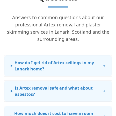
Answers to common questions about our
professional Artex removal and plaster
skimming services in Lanark, Scotland and the
surrounding areas.
How do I get rid of Artex ceilings in my
+
Lanark home?
Is Artex removal safe and what about
+
asbestos?
How much does it cost to have a room