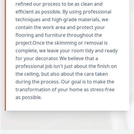
refined our process to be as clean and
efficient as possible. By using professional
techniques and high-grade materials, we
contain the work area and protect your
flooring and furniture throughout the
project.Once the skimming or removal is
complete, we leave your room tidy and ready
for your decorator. We believe that a
professional job isn't just about the finish on
the ceiling, but also about the care taken
during the process. Our goal is to make the
transformation of your home as stress-free
as possible.