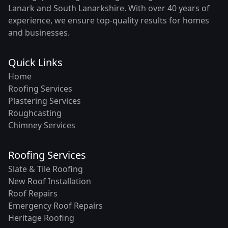
Lanark and South Lanarkshire. With over 40 years of
experience, we ensure top-quality results for homes
and businesses.
Quick Links
Home
Roofing Services
Plastering Services
Roughcasting
Chimney Services
Roofing Services
Slate & Tile Roofing
New Roof Installation
Roof Repairs
Emergency Roof Repairs
Heritage Roofing