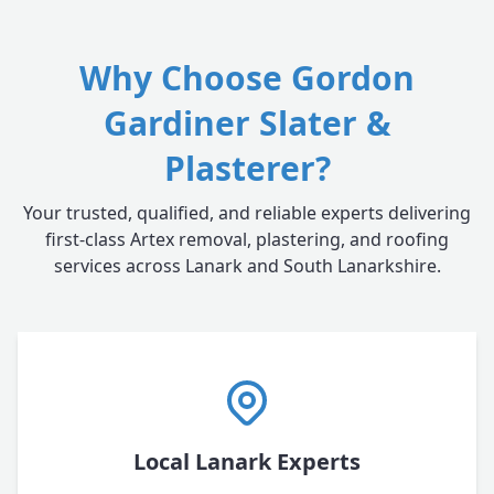
Why Choose Gordon
Gardiner Slater &
Plasterer?
Your trusted, qualified, and reliable experts delivering
first-class Artex removal, plastering, and roofing
services across Lanark and South Lanarkshire.
Local Lanark Experts