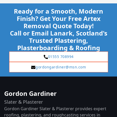
Ready for a Smooth, Modern
Finish? Get Your Free Artex
Removal Quote Today!
Call or Email Lanark, Scotland's
Trusted Plastering,
Plasterboarding & Roofing
01555 708994
gordongardiner@msn.com
Gordon Gardiner
Slater & Plasterer
Gordon Gardiner Slater & Plasterer provides expert
roofing, plastering, and roughcasting services in