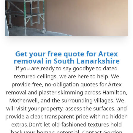
Get your free quote for Artex
removal in South Lanarkshire
If you are ready to say goodbye to dated
textured ceilings, we are here to help. We
provide free, no-obligation quotes for Artex
removal and plaster skimming across Hamilton,
Motherwell, and the surrounding villages. We
will visit your property, assess the surfaces, and
provide a clear, transparent price with no hidden
extras.Don't let old-fashioned textures hold
back your home's potential. Contact Gordon