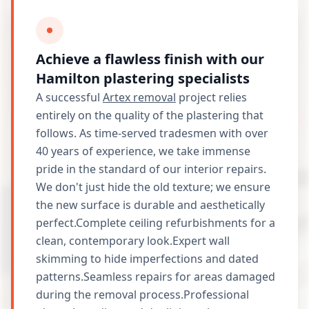
Achieve a flawless finish with our
Hamilton plastering specialists
A successful
Artex removal
project relies
entirely on the quality of the plastering that
follows. As time-served tradesmen with over
40 years of experience, we take immense
pride in the standard of our interior repairs.
We don't just hide the old texture; we ensure
the new surface is durable and aesthetically
perfect.Complete ceiling refurbishments for a
clean, contemporary look.Expert wall
skimming to hide imperfections and dated
patterns.Seamless repairs for areas damaged
during the removal process.Professional